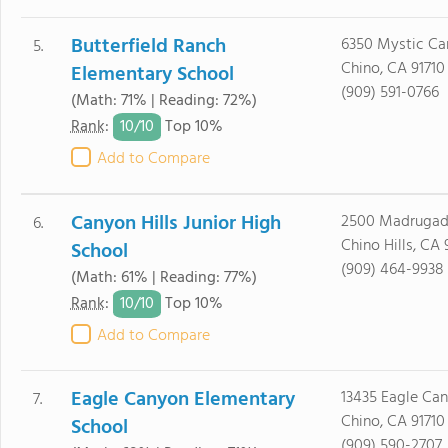
Butterfield Ranch
6350 Mystic Ca
5.
Chino, CA 91710
Elementary School
(909) 591-0766
(Math: 71% | Reading: 72%)
10/
10
Rank
:
Top 10%
Add to Compare
Canyon Hills Junior High
2500 Madrugada
6.
Chino Hills, CA 
School
(909) 464-9938
(Math: 61% | Reading: 77%)
10/
10
Rank
:
Top 10%
Add to Compare
Eagle Canyon Elementary
13435 Eagle Can
7.
Chino, CA 91710
School
(909) 590-2707