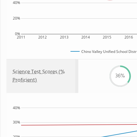
40%
20%
0%
2011
2012
2013
2014
2015
2016
Chino Valley Unified School Distr
Science Test Scores (%
36%
Proficient)
40%
30%
20%