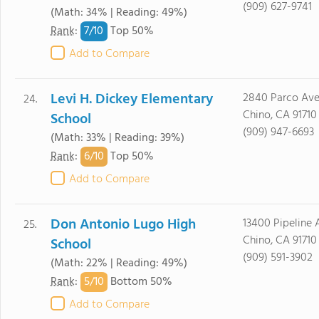
(909) 627-9741
(Math: 34% | Reading: 49%)
7/
10
Rank
:
Top 50%
Add to Compare
Levi H. Dickey Elementary
2840 Parco Ave
24.
Chino, CA 91710
School
(909) 947-6693
(Math: 33% | Reading: 39%)
6/
10
Rank
:
Top 50%
Add to Compare
Don Antonio Lugo High
13400 Pipeline 
25.
Chino, CA 91710
School
(909) 591-3902
(Math: 22% | Reading: 49%)
5/
10
Rank
:
Bottom 50%
Add to Compare