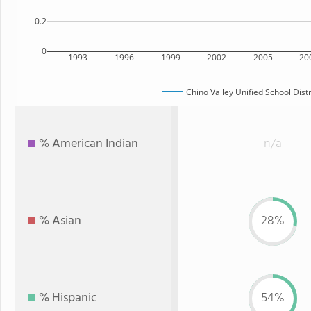
0.2
0
1993
1996
1999
2002
2005
20
Chino Valley Unified School Distr
% American Indian
n/a
% Asian
28%
% Hispanic
54%