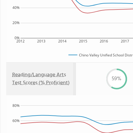
40%
20%
0%
2012
2013
2014
2015
2016
2017
Chino Valley Unified School Distr
Reading/Language Arts
59%
Test Scores (% Proficient)
80%
60%