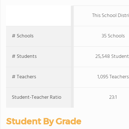
This School Distr
# Schools
35 Schools
# Students
25,548 Student
# Teachers
1,095 Teachers
Student-Teacher Ratio
23:1
Student By Grade