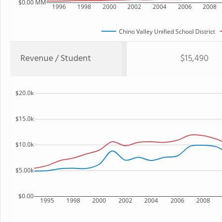
$0.00 MM
1996
1998
2000
2002
2004
2006
2008
Chino Valley Unified School District
Revenue / Student
$15,490
$20.0k
$15.0k
$10.0k
$5.00k
$0.00
1995
1998
2000
2002
2004
2006
2008