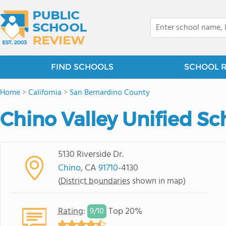
FIND SCHOOLS
SCHOOL 
Home
>
California
>
San Bernardino County
Chino Valley Unified Sch
5130 Riverside Dr.
Chino
, CA
91710
-4130
(
District boundaries
shown in map)
Rating
:
Top 20%
9/
10