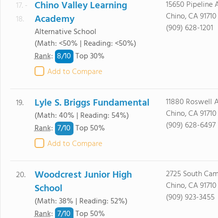
Chino Valley Learning
15650 Pipeline 
17. -
Chino, CA 91710
Academy
18.
(909) 628-1201
Alternative School
(Math: <50% | Reading: <50%)
8/
10
Rank
:
Top 30%
Add to Compare
Lyle S. Briggs Fundamental
11880 Roswell A
19.
Chino, CA 91710
(Math: 40% | Reading: 54%)
(909) 628-6497
7/
10
Rank
:
Top 50%
Add to Compare
Woodcrest Junior High
2725 South Cam
20.
Chino, CA 91710
School
(909) 923-3455
(Math: 38% | Reading: 52%)
7/
10
Rank
:
Top 50%