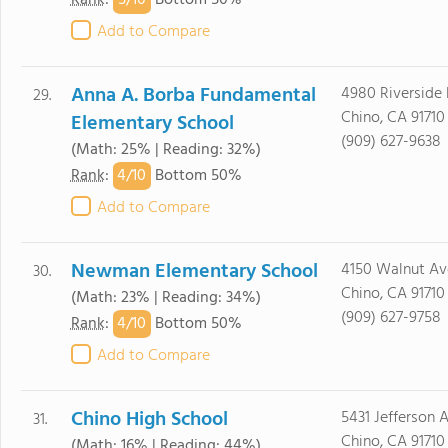
5/
10
Rank
:
Bottom 50%
Add to Compare
Anna A. Borba Fundamental
4980 Riverside 
29.
Chino, CA 91710
Elementary School
(909) 627-9638
(Math: 25% | Reading: 32%)
4/
10
Rank
:
Bottom 50%
Add to Compare
Newman Elementary School
4150 Walnut Av
30.
Chino, CA 91710
(Math: 23% | Reading: 34%)
(909) 627-9758
4/
10
Rank
:
Bottom 50%
Add to Compare
Chino High School
5431 Jefferson A
31.
Chino, CA 91710
(Math: 16% | Reading: 44%)