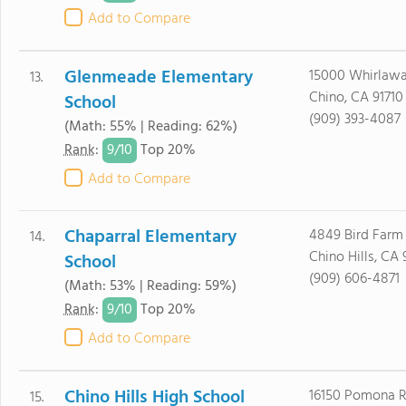
Add to Compare
Glenmeade Elementary
15000 Whirlawa
13.
Chino, CA 91710
School
(909) 393-4087
(Math: 55% | Reading: 62%)
9/
10
Rank
:
Top 20%
Add to Compare
Chaparral Elementary
4849 Bird Farm 
14.
Chino Hills, CA 
School
(909) 606-4871
(Math: 53% | Reading: 59%)
9/
10
Rank
:
Top 20%
Add to Compare
Chino Hills High School
16150 Pomona R
15.