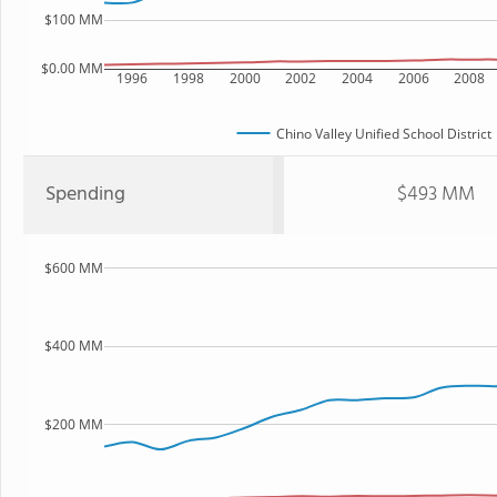
$100 MM
$0.00 MM
1996
1998
2000
2002
2004
2006
2008
Chino Valley Unified School District
Spending
$493 MM
$600 MM
$400 MM
$200 MM