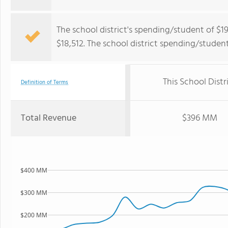
The school district's spending/student of $1
$18,512. The school district spending/stude
This School Distr
Definition of Terms
Total Revenue
$396 MM
$400 MM
$300 MM
$200 MM