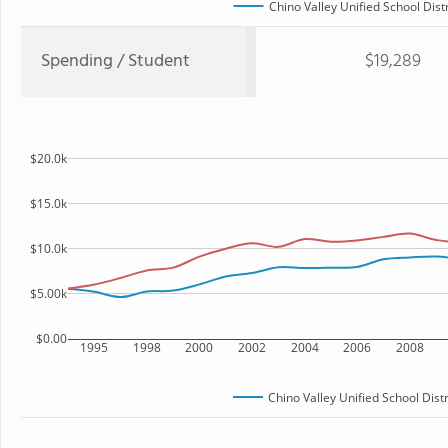
Chino Valley Unified School Distr
Spending / Student
$19,289
$20.0k
$15.0k
$10.0k
$5.00k
$0.00
1995
1998
2000
2002
2004
2006
2008
Chino Valley Unified School Distr