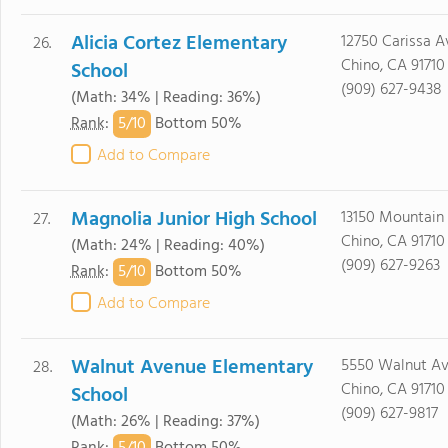
Alicia Cortez Elementary
12750 Carissa A
26.
Chino, CA 91710
School
(909) 627-9438
(Math: 34% | Reading: 36%)
5/
10
Rank
:
Bottom 50%
Add to Compare
Magnolia Junior High School
13150 Mountain 
27.
Chino, CA 91710
(Math: 24% | Reading: 40%)
(909) 627-9263
5/
10
Rank
:
Bottom 50%
Add to Compare
Walnut Avenue Elementary
5550 Walnut Av
28.
Chino, CA 91710
School
(909) 627-9817
(Math: 26% | Reading: 37%)