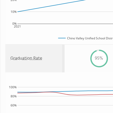
10%
0%
2021
Chino Valley Unified School Distr
Graduation Rate
95%
100%
80%
60%