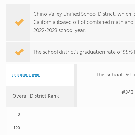
Chino Valley Unified School District, which is
California (based off of combined math and r
2022-2023 school year.
The school district's graduation rate of 95%
This School Distr
Definition of Terms
#343 
Overall District Rank
0
100