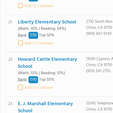
Add to Compare
Liberty Elementary School
2730 South Bon
21.
Chino, CA 91710
(Math: 35% | Reading: 54%)
(909) 947-9749
7/
10
Rank
:
Top 50%
Add to Compare
Howard Cattle Elementary
13590 Cypress A
22.
Chino, CA 91710
School
(909) 591-2755
(Math: 32% | Reading: 51%)
7/
10
Rank
:
Top 50%
Add to Compare
E. J. Marshall Elementary
12045 Telephon
23.
Chino, CA 91710
School