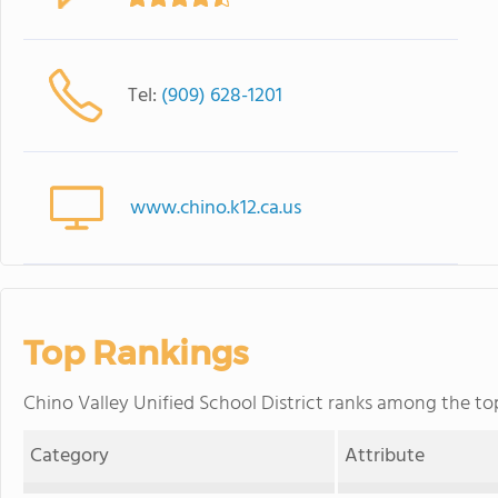
Tel:
(909) 628-1201
www.chino.k12.ca.us
Top Rankings
Chino Valley Unified School District ranks among the top 
Category
Attribute