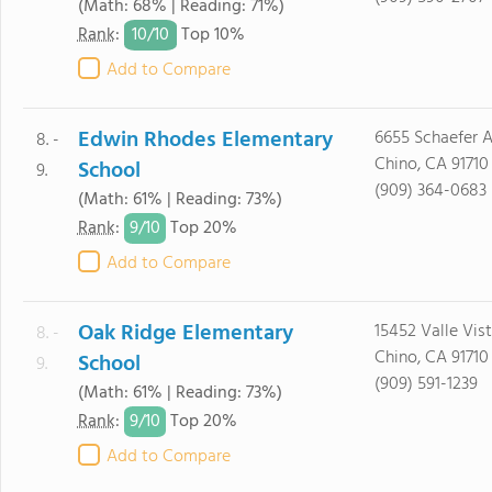
(Math: 68% | Reading: 71%)
10/
10
Rank
:
Top 10%
Add to Compare
Edwin Rhodes Elementary
6655 Schaefer A
8. -
Chino, CA 91710
School
9.
(909) 364-0683
(Math: 61% | Reading: 73%)
9/
10
Rank
:
Top 20%
Add to Compare
Oak Ridge Elementary
15452 Valle Vist
8. -
Chino, CA 91710
School
9.
(909) 591-1239
(Math: 61% | Reading: 73%)
9/
10
Rank
:
Top 20%
Add to Compare