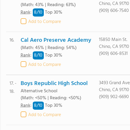
Chino, CA 91710
(Math: 43% | Reading: 63%)
(909) 606-7540
8/
10
Rank
:
Top 30%
Add to Compare
Cal Aero Preserve Academy
15850 Main St.
16.
Chino, CA 91710
(Math: 45% | Reading: 54%)
(909) 606-8531
8/
10
Rank
:
Top 30%
Add to Compare
Boys Republic High School
3493 Grand Ave
17. -
Chino, CA 91710
Alternative School
18.
(909) 902-6690
(Math: <50% | Reading: <50%)
8/
10
Rank
:
Top 30%
Add to Compare