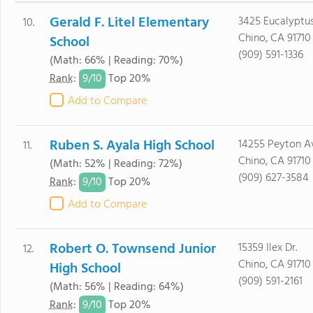
Gerald F. Litel Elementary
3425 Eucalyptus
10.
Chino, CA 91710
School
(909) 591-1336
(Math: 66% | Reading: 70%)
9/
10
Rank
:
Top 20%
Add to Compare
Ruben S. Ayala High School
14255 Peyton A
11.
Chino, CA 91710
(Math: 52% | Reading: 72%)
(909) 627-3584
9/
10
Rank
:
Top 20%
Add to Compare
Robert O. Townsend Junior
15359 Ilex Dr.
12.
Chino, CA 91710
High School
(909) 591-2161
(Math: 56% | Reading: 64%)
9/
10
Rank
:
Top 20%