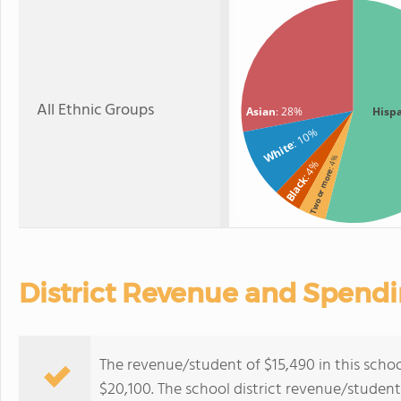
All Ethnic Groups
Asian
: 28%
Hisp
: 10%
White
: 4%
: 4%
Two or more
Black
District Revenue and Spend
The revenue/student of $15,490 in this school
$20,100. The school district revenue/studen