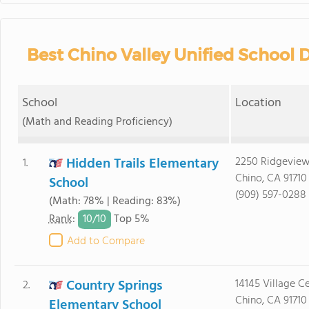
Best Chino Valley Unified School D
School
Location
(Math and Reading Proficiency)
Hidden Trails Elementary
2250 Ridgeview
1.
Chino, CA 91710
School
(909) 597-0288
(Math: 78% | Reading: 83%)
10/
10
Rank
:
Top 5%
Add to Compare
Country Springs
14145 Village Ce
2.
Chino, CA 91710
Elementary School