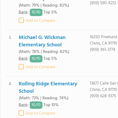
(909) 590-8212
(Math: 79% | Reading: 82%)
10/
10
Rank
:
Top 5%
Add to Compare
Michael G. Wickman
16250 Pinehurst 
3.
Chino, CA 91710
Elementary School
(909) 393-3774
(Math: 78% | Reading: 82%)
10/
10
Rank
:
Top 5%
Add to Compare
Rolling Ridge Elementary
13677 Calle San
4.
Chino, CA 91710
School
(909) 628-9375
(Math: 73% | Reading: 74%)
10/
10
Rank
:
Top 10%
Add to Compare