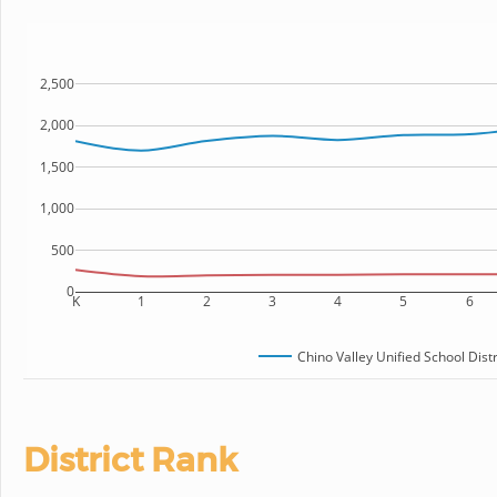
2,500
2,000
1,500
1,000
500
0
K
1
2
3
4
5
6
Chino Valley Unified School Distr
District Rank