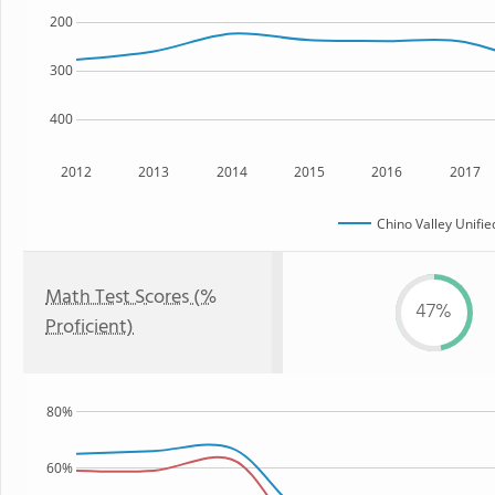
200
300
400
2012
2013
2014
2015
2016
2017
Chino Valley Unifie
Math Test Scores (%
47%
Proficient)
80%
60%