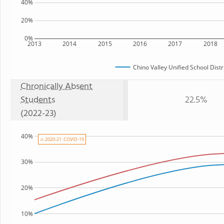
40%
20%
0%
2013
2014
2015
2016
2017
2018
Chino Valley Unified School Distr
Chronically Absent
Students
22.5%
(2022-23)
40%
⚠ 2020-21: COVID-19
30%
20%
10%