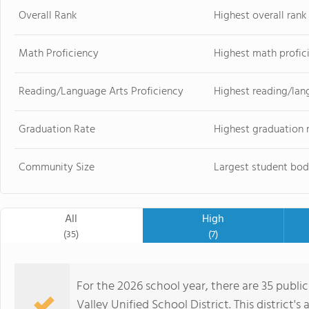
Overall Rank
Highest overall ran
Math Proficiency
Highest math profic
Reading/Language Arts Proficiency
Highest reading/lan
Graduation Rate
Highest graduation 
Community Size
Largest student bod
All
High
(35)
(7)
For the 2026 school year, there are 35 publi
Valley Unified School District. This district's