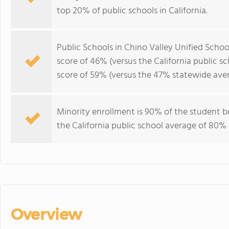
top 20% of public schools in California.
Public Schools in Chino Valley Unified Schoo
score of 46% (versus the California public s
score of 59% (versus the 47% statewide aver
Minority enrollment is 90% of the student b
the California public school average of 80% 
Overview