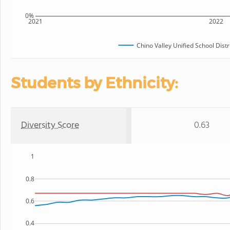
0%
2021
2022
Chino Valley Unified School Distr
Students by Ethnicity:
Diversity Score
0.63
1
0.8
0.6
0.4