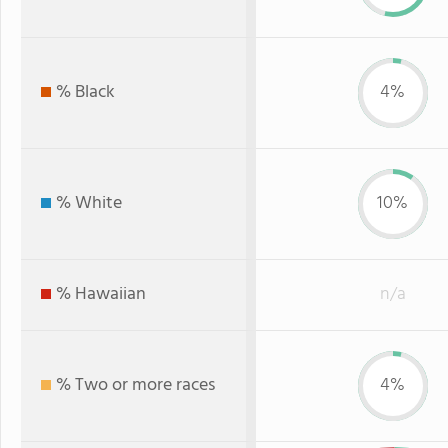
% Black
4%
% White
10%
% Hawaiian
n/a
% Two or more races
4%