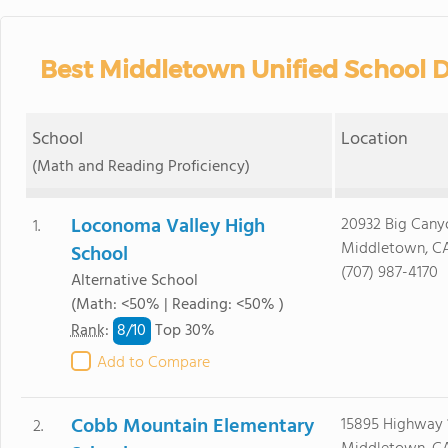
Best Middletown Unified School Di
School
Location
(Math and Reading Proficiency)
Loconoma Valley High
20932 Big Cany
1.
Middletown, CA
School
(707) 987-4170
Alternative School
(Math: <50% | Reading: <50% )
8/
10
Rank
:
Top 30%
Add to Compare
Cobb Mountain Elementary
15895 Highway 
2.