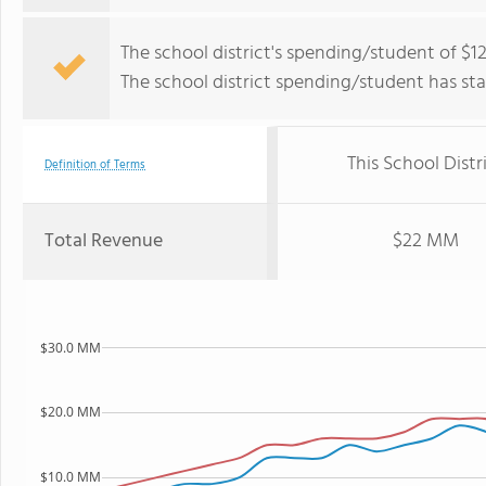
The school district's spending/student of $12
The school district spending/student has stay
This School Distr
Definition of Terms
Total Revenue
$22 MM
$30.0 MM
$20.0 MM
$10.0 MM