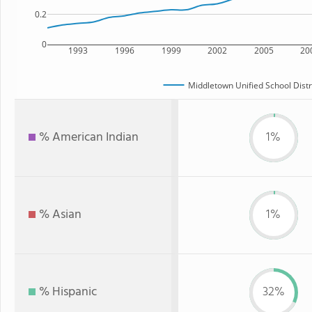
0.2
0
1993
1996
1999
2002
2005
20
Middletown Unified School Distr
% American Indian
1%
% Asian
1%
% Hispanic
32%