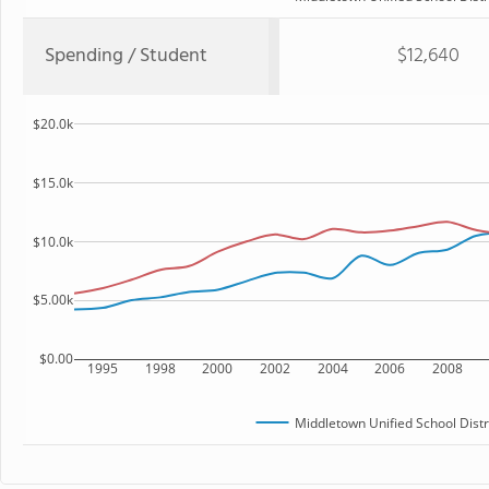
Spending / Student
$12,640
$20.0k
$15.0k
$10.0k
$5.00k
$0.00
1995
1998
2000
2002
2004
2006
2008
Middletown Unified School Distr