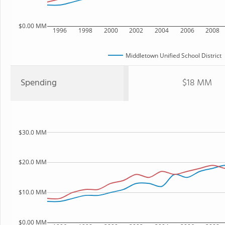
$0.00 MM
1996
1998
2000
2002
2004
2006
2008
Middletown Unified School District
Spending
$18 MM
$30.0 MM
$20.0 MM
$10.0 MM
$0.00 MM