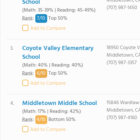
Middletown, CA
School
(707) 987-1450
(Math: 35-39% | Reading: 45-49%)
7/
10
Rank
:
Top 50%
Add to Compare
Coyote Valley Elementary
18950 Coyote Va
3.
Middletown, CA
School
(707) 987-3357
(Math: 40% | Reading: 40%)
6/
10
Rank
:
Top 50%
Add to Compare
Middletown Middle School
15846 Wardlaw 
4.
Middletown, CA
(Math: 17% | Reading: 42%)
(707) 987-4160
4/
10
Rank
:
Bottom 50%
Add to Compare