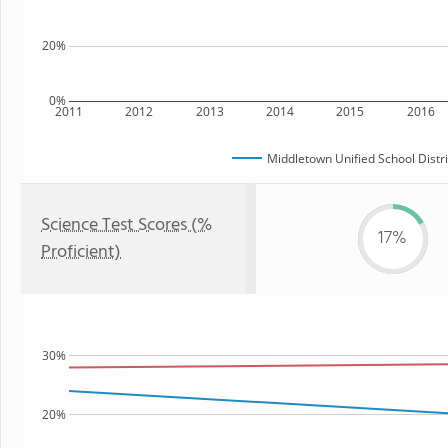
20%
0%
2011
2012
2013
2014
2015
2016
Middletown Unified School Distri
Science Test Scores (%
17%
Proficient)
30%
20%