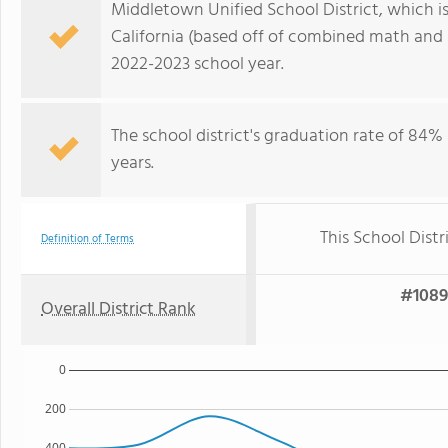
Middletown Unified School District, which is r
California (based off of combined math and r
2022-2023 school year.
The school district's graduation rate of 84
years.
This School Distr
Definition of Terms
#1089 
Overall District Rank
0
200
400