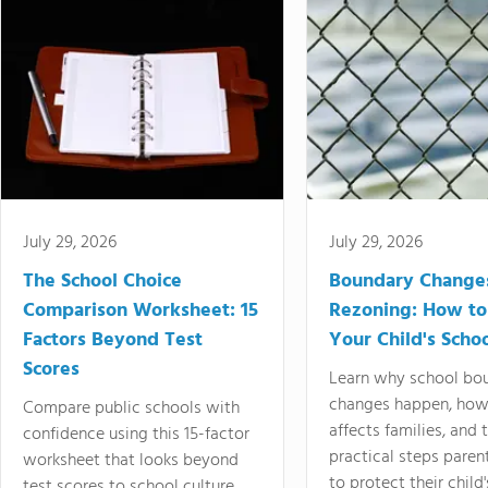
July 29, 2026
July 29, 2026
The School Choice
Boundary Change
Comparison Worksheet: 15
Rezoning: How to
Factors Beyond Test
Your Child's Schoo
Scores
Learn why school bo
changes happen, how
Compare public schools with
affects families, and 
confidence using this 15-factor
practical steps paren
worksheet that looks beyond
to protect their child'
test scores to school culture,