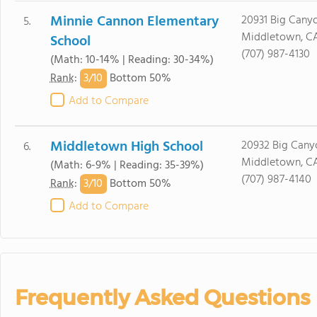
Minnie Cannon Elementary
20931 Big Canyo
5.
Middletown, CA
School
(707) 987-4130
(Math: 10-14% | Reading: 30-34%)
3/
10
Rank
:
Bottom 50%
Add to Compare
Middletown High School
20932 Big Cany
6.
Middletown, CA
(Math: 6-9% | Reading: 35-39%)
(707) 987-4140
3/
10
Rank
:
Bottom 50%
Add to Compare
Frequently Asked Questions