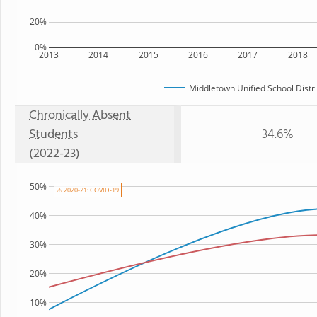
20%
0%
2013
2014
2015
2016
2017
2018
Middletown Unified School Distri
Chronically Absent
Students
34.6%
(2022-23)
50%
⚠ 2020-21: COVID-19
40%
30%
20%
10%