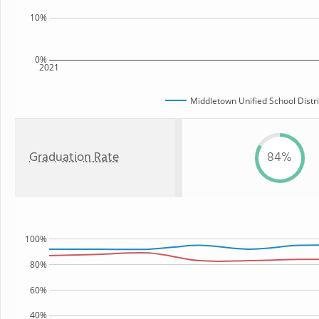
10%
0%
2021
Middletown Unified School Distri
Graduation Rate
84%
100%
80%
60%
40%