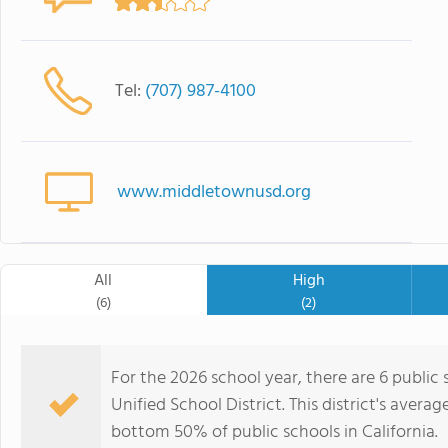
Tel:
(707) 987-4100
www.middletownusd.org
All
High
(6)
(2)
For the 2026 school year, there are 6 public
Unified School District. This district's averag
bottom 50% of public schools in California.