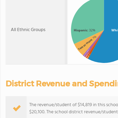
All Ethnic Groups
Hispanic
: 32%
Whi
: 7%
Two or more
: 1%
American Indian
: 1%
: 1%
Asian
Black
District Revenue and Spend
The revenue/student of $14,819 in this school
$20,100. The school district revenue/studen