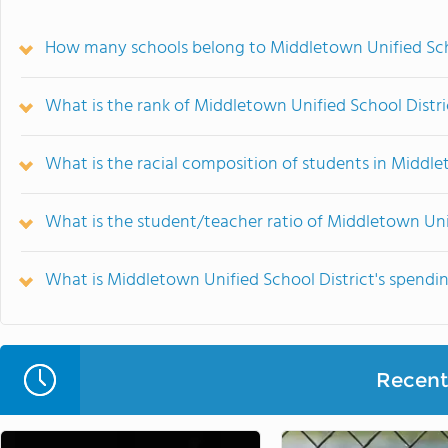
How many schools belong to Middletown Unified Sch
What is the rank of Middletown Unified School Distri
What is the racial composition of students in Middle
What is the student/teacher ratio of Middletown Unif
What is Middletown Unified School District's spendi
Recent 