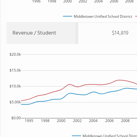
1996
1998
2000
2002
2004
2006
2008
Middletown Unified School District
Revenue / Student
$14,819
$20.0k
$15.0k
$10.0k
$5.00k
$0.00
1995
1998
2000
2002
2004
2006
2008
Middletown Unified School Distr