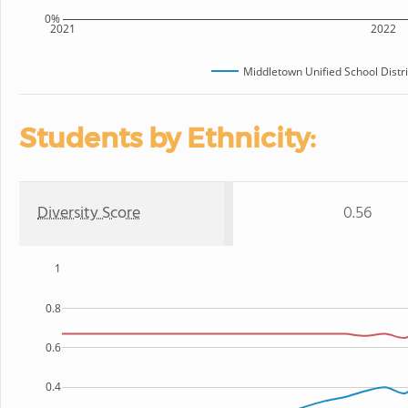
0%
2021
2022
Middletown Unified School Distri
Students by Ethnicity:
Diversity Score
0.56
1
0.8
0.6
0.4