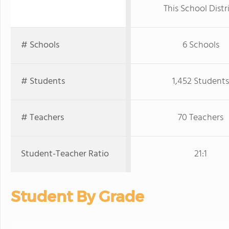
This School Distr
# Schools
6 Schools
# Students
1,452 Students
# Teachers
70 Teachers
Student-Teacher Ratio
21:1
Student By Grade