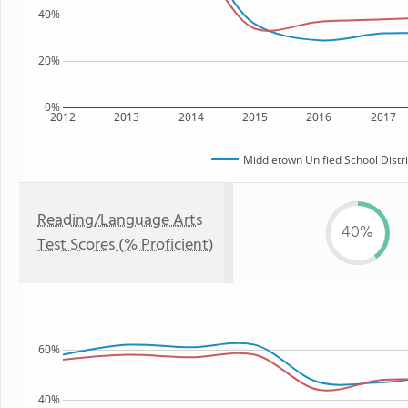
40%
20%
0%
2012
2013
2014
2015
2016
2017
Middletown Unified School Distri
Reading/Language Arts
40%
Test Scores (% Proficient)
60%
40%