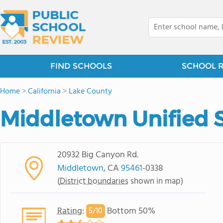
FIND SCHOOLS
SCHOOL 
Home
>
California
>
Lake County
Middletown Unified S
20932 Big Canyon Rd.
Middletown
, CA
95461
-0338
(
District boundaries
shown in map)
Rating
:
Bottom 50%
5/
10