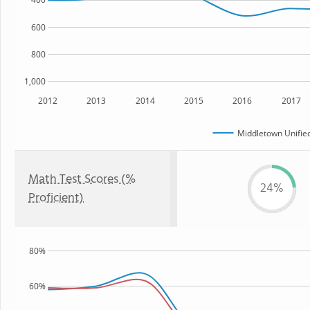
600
800
1,000
2012
2013
2014
2015
2016
2017
Middletown Unified
Math Test Scores (%
24%
Proficient)
80%
60%