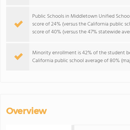
Public Schools in Middletown Unified School
score of 24% (versus the California public s
score of 40% (versus the 47% statewide ave
Minority enrollment is 42% of the student bo
California public school average of 80% (maj
Overview