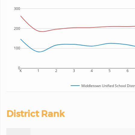
300
200
100
0
K
1
2
3
4
5
6
Middletown Unified School Distr
District Rank