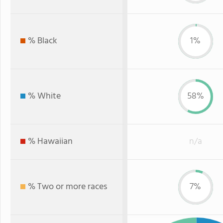
% Black
1%
% White
58%
% Hawaiian
n/a
% Two or more races
7%