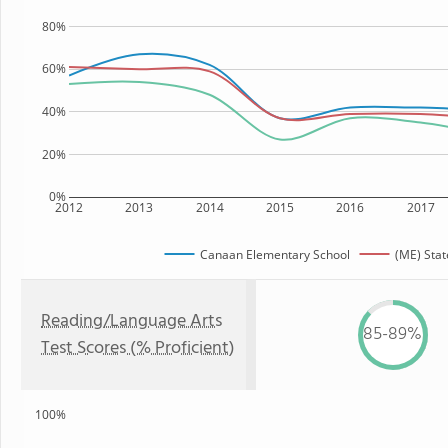
80%
60%
40%
20%
0%
2012
2013
2014
2015
2016
2017
Canaan Elementary School
(ME) Stat
Reading/Language Arts
85-89%
Test Scores (% Proficient)
100%