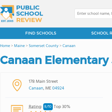
FIND SCHOOLS
SCHOOL 
Home
>
Maine
>
Somerset County
>
Canaan
Canaan Elementary 
178 Main Street
Canaan
, ME
04924
Rating
:
Top 30%
8/
10