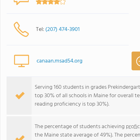
Tel:
(207) 474-3901
canaan.msad54.org
Serving 160 students in grades Prekindergar
top 30% of all schools in Maine for overall t
reading proficiency is top 30%).
The percentage of students achieving
profi
the Maine state average of 49%). The perce