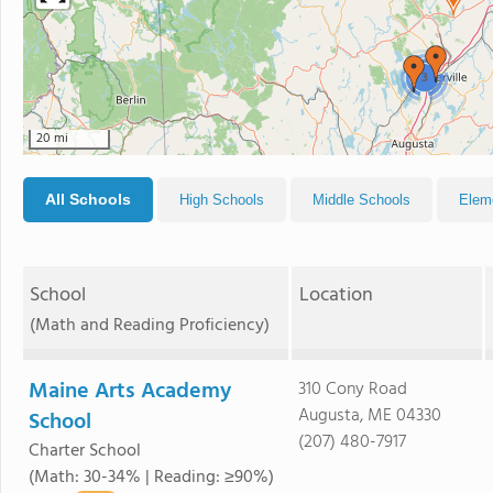
3
20 mi
All Schools
High Schools
Middle Schools
Elem
School
Location
(Math and Reading Proficiency)
Maine Arts Academy
310 Cony Road
Augusta, ME 04330
School
(207) 480-7917
Charter School
(Math: 30-34% | Reading: ≥90%)