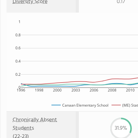
Diversity Score
0.17
1
0.8
0.6
0.4
0.2
0
1996
1998
2000
2003
2006
2008
2010
Canaan Elementary School
(ME) Sta
Chronically Absent
Students
31.9%
(22-23)