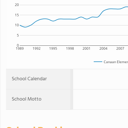
20
15
10
5
0
1989
1992
1995
1998
2001
2004
2007
Canaan Elemen
School Calendar
School Motto