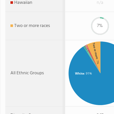
Hawaiian
n/a
Two or more races
7%
Two or more
Asian
Hispanic
: 1%
: 1%
: 7%
All Ethnic Groups
White
: 91%