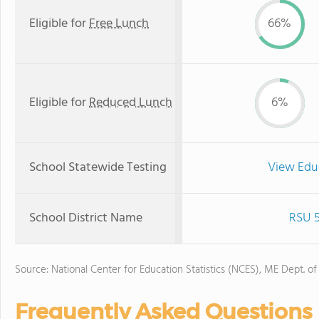
Eligible for
Free Lunch
66%
Eligible for
Reduced Lunch
6%
School Statewide Testing
View Edu
School District Name
RSU 5
Source: National Center for Education Statistics (NCES), ME Dept. of
Frequently Asked Questions