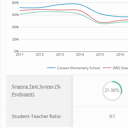
80%
60%
40%
20%
0%
2011
2012
2013
2014
2015
2016
Canaan Elementary School
(ME) Stat
Science Test Scores (%
21-39%
Proficient)
Student-Teacher Ratio
9:1