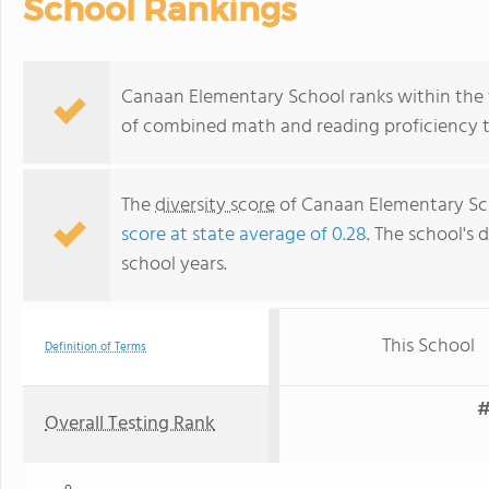
School Rankings
Canaan Elementary School ranks within the t
of combined math and reading proficiency t
The
diversity score
of Canaan Elementary Scho
score at state average of 0.28
. The school's d
school years.
This School
Definition of Terms
#
Overall Testing Rank