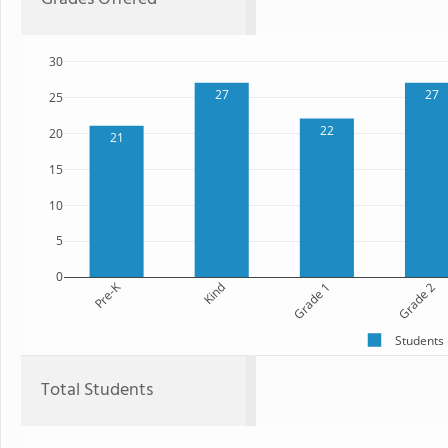
30
27
27
25
22
20
21
15
10
5
0
Pre-K
Kind
Grade 1
Grade 2
Students
Total Students