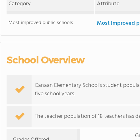
Category
Attribute
Most improved public schools
Most improved pu
School Overview
Canaan Elementary School's student populat
five school years.
The teacher population of 18 teachers has de
G
Grades Offered