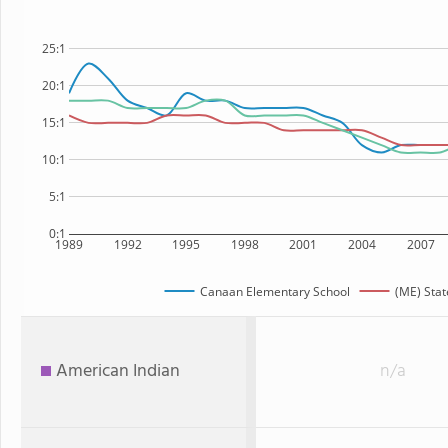
25:1
20:1
15:1
10:1
5:1
0:1
1989
1992
1995
1998
2001
2004
2007
Canaan Elementary School
(ME) Stat
American Indian
n/a