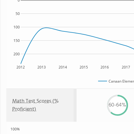
0
50
100
150
200
2012
2013
2014
2015
2016
2017
Canaan Elemen
Math Test Scores (%
60-64%
Proficient)
100%