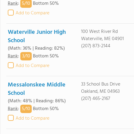
5/
10
Rank
:
Bottom 50%
Add to Compare
Waterville Junior High
100 West River Rd
Waterville, ME 04901
School
(207) 873-2144
(Math: 36% | Reading: 82%)
3/
10
Rank
:
Bottom 50%
Add to Compare
Messalonskee Middle
33 School Bus Drive
Oakland, ME 04963
School
(207) 465-2167
(Math: 48% | Reading: 86%)
5/
10
Rank
:
Bottom 50%
Add to Compare