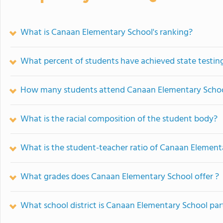
What is Canaan Elementary School's ranking?
What percent of students have achieved state testing
How many students attend Canaan Elementary Scho
What is the racial composition of the student body?
What is the student-teacher ratio of Canaan Element
What grades does Canaan Elementary School offer ?
What school district is Canaan Elementary School par