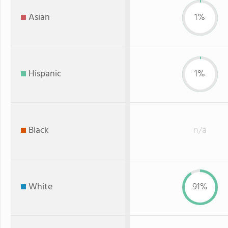
Asian
1%
Hispanic
1%
Black
n/a
White
91%