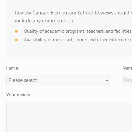
Review Canaan Elementary School. Reviews should be
include any comments on:
Quality of academic programs, teachers, and facilities
Availability of music, art, sports and other extracurricu
I am a:
Name
Your review: