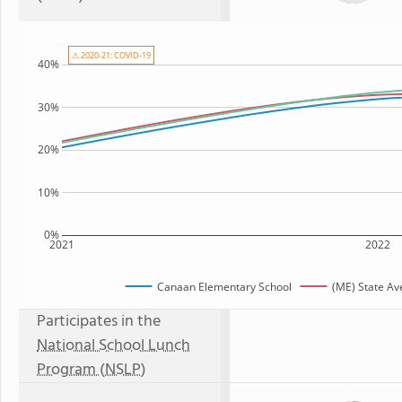
⚠ 2020-21: COVID-19
40%
30%
20%
10%
0%
2021
2022
Canaan Elementary School
(ME) State Av
Participates in the
National School Lunch
Program (NSLP)