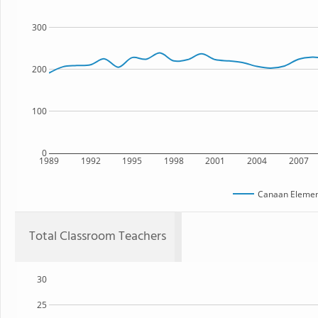
300
200
100
0
1989
1992
1995
1998
2001
2004
2007
Canaan Elemen
Total Classroom Teachers
30
25