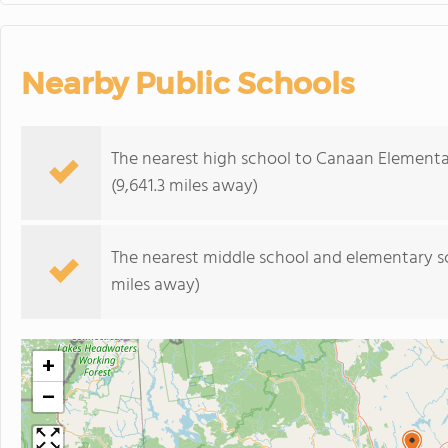
Nearby Public Schools
The nearest high school to Canaan Elementa
(9,641.3 miles away)
The nearest middle school and elementary s
miles away)
+
−