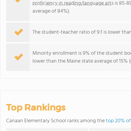
proficiency in reading/language arts
is 85-8
average of 84%).
The student-teacher ratio of 9:1 is lower than
Minority enrollment is 9% of the student bod
lower than the Maine state average of 15% (m
Top Rankings
Canaan Elementary School ranks among the
top 20% of