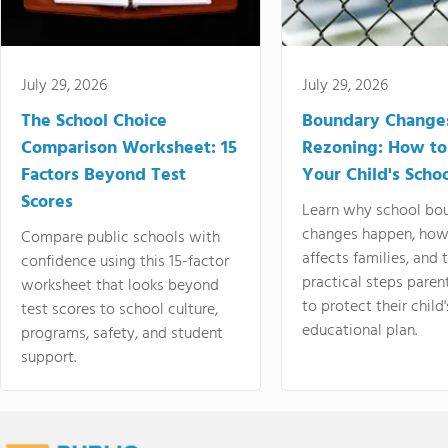
July 29, 2026
July 29, 2026
The School Choice
Boundary Change
Comparison Worksheet: 15
Rezoning: How to
Factors Beyond Test
Your Child's Schoo
Scores
Learn why school bo
changes happen, how
Compare public schools with
affects families, and 
confidence using this 15-factor
practical steps paren
worksheet that looks beyond
to protect their child'
test scores to school culture,
educational plan.
programs, safety, and student
support.