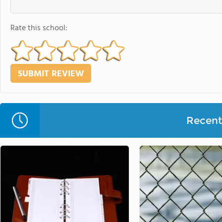
Rate this school:
Recent 