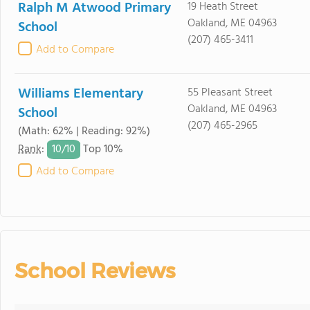
Ralph M Atwood Primary
19 Heath Street
Oakland, ME 04963
School
(207) 465-3411
Add to Compare
Williams Elementary
55 Pleasant Street
Oakland, ME 04963
School
(207) 465-2965
(Math: 62% | Reading: 92%)
10/
10
Rank
:
Top 10%
Add to Compare
School Reviews