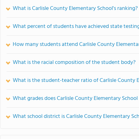
What is Carlisle County Elementary School's ranking?
What percent of students have achieved state testing
How many students attend Carlisle County Elementa
What is the racial composition of the student body?
What is the student-teacher ratio of Carlisle County
What grades does Carlisle County Elementary School 
What school district is Carlisle County Elementary Sch