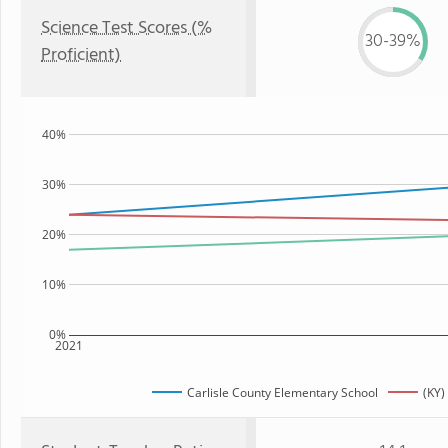
Science Test Scores (%
30-39%
Proficient)
40%
30%
20%
10%
0%
2021
Carlisle County Elementary School
(KY)