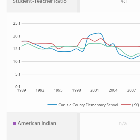
Student-Teacher Ratio
14:1
25:1
20:1
15:1
10:1
5:1
0:1
1989
1992
1995
1998
2001
2004
2007
Carlisle County Elementary School
(KY)
American Indian
n/a