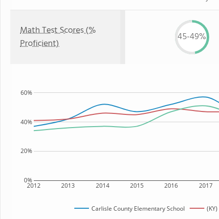
Math Test Scores (%
45-49%
Proficient)
60%
40%
20%
0%
2012
2013
2014
2015
2016
2017
Carlisle County Elementary School
(KY)