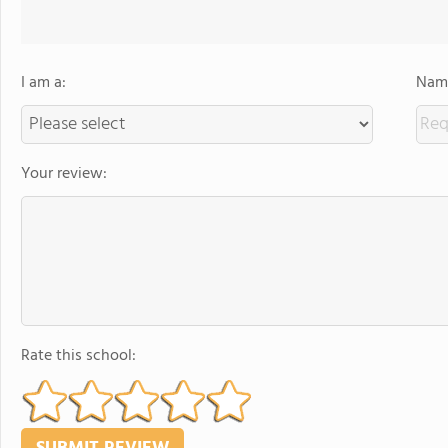
I am a:
Name
Your review:
Rate this school: