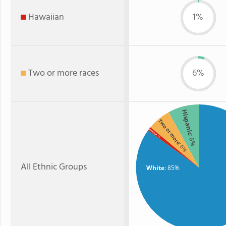
Hawaiian
1%
Two or more races
6%
Hispanic
Two or more
Hawaiian
: 8%
: 1%
: 6%
All Ethnic Groups
White
: 85%