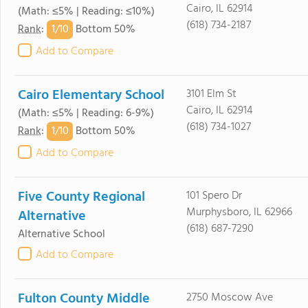
Cairo, IL 62914
(Math: ≤5% | Reading: ≤10%)
(618) 734-2187
1/
10
Rank
:
Bottom 50%
Add to Compare
Cairo Elementary School
3101 Elm St
Cairo, IL 62914
(Math: ≤5% | Reading: 6-9%)
(618) 734-1027
1/
10
Rank
:
Bottom 50%
Add to Compare
Five County Regional
101 Spero Dr
Murphysboro, IL 62966
Alternative
(618) 687-7290
Alternative School
Add to Compare
Fulton County Middle
2750 Moscow Ave