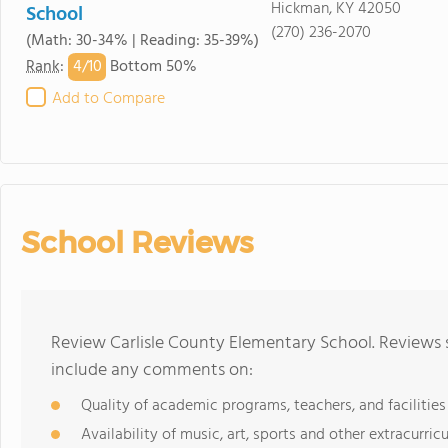
Hickman, KY 42050
School
(270) 236-2070
(Math: 30-34% | Reading: 35-39%)
4/
10
Rank
:
Bottom 50%
Add to Compare
School Reviews
Review Carlisle County Elementary School. Reviews s
include any comments on:
Quality of academic programs, teachers, and facilities
Availability of music, art, sports and other extracurricu