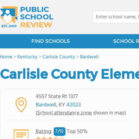
FIND SCHOOLS
SCHOOL 
Home
>
Kentucky
>
Carlisle County
>
Bardwell
Carlisle County Elem
4557 State Rt 1377
Bardwell
, KY
42023
(
School attendance zone
shown in map)
Rating
:
Top 50%
7/
10