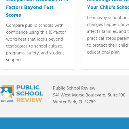
Factors Beyond Test
Your Child's Schoo
Scores
Learn why school bo
changes happen, how
Compare public schools with
affects families, and 
confidence using this 15-factor
practical steps paren
worksheet that looks beyond
to protect their child'
test scores to school culture,
educational plan.
programs, safety, and student
support.
Public School Review
941 West Morse Boulevard, Suite 100
Winter Park, FL 32789