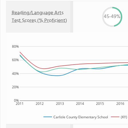
Reading/Language Arts
45-49%
Test Scores (% Proficient)
80%
60%
40%
20%
0%
2011
2012
2013
2014
2015
2016
Carlisle County Elementary School
(KY)