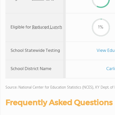
Eligible for
Reduced Lunch
1%
School Statewide Testing
View Edu
School District Name
Carl
Source: National Center for Education Statistics (NCES), KY Dept. of
Frequently Asked Questions