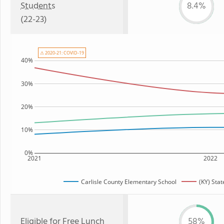
Students
8.4%
(22-23)
⚠ 2020-21: COVID-19
40%
30%
20%
10%
0%
2021
2022
Carlisle County Elementary School
(KY) Sta
Eligible for
Free Lunch
58%