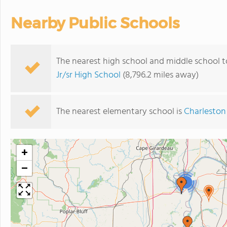
Nearby Public Schools
The nearest high school and middle school t
Jr/sr High School
(8,796.2 miles away)
The nearest elementary school is
Charleston
+
−
3