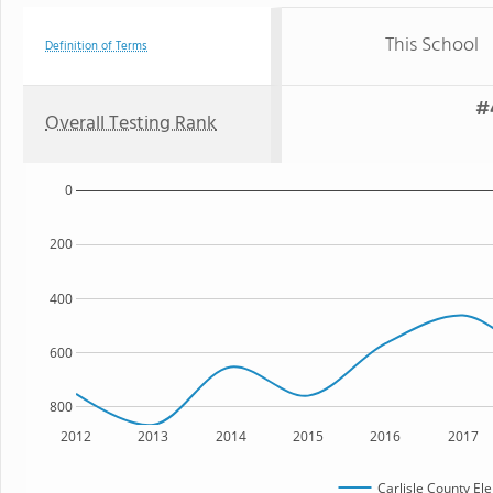
This School
Definition of Terms
#
Overall Testing Rank
0
200
400
600
800
2012
2013
2014
2015
2016
2017
Carlisle County El