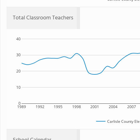
Total Classroom Teachers
40
30
20
10
0
1989
1992
1995
1998
2001
2004
2007
Carlisle County El