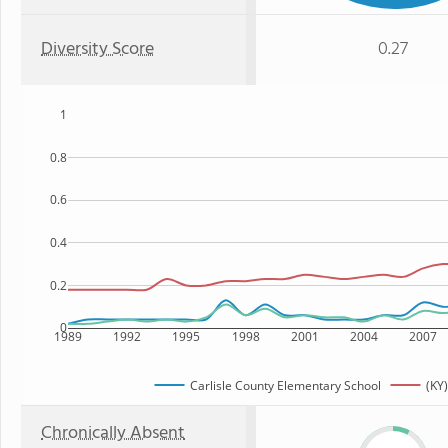
Diversity Score
0.27
1
0.8
0.6
0.4
0.2
0
1989
1992
1995
1998
2001
2004
2007
Carlisle County Elementary School
(KY)
Chronically Absent