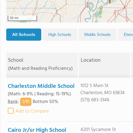
30 mi
All Schools
High Schools
Middle Schools
Elem
School
Location
(Math and Reading Proficiency)
Charleston Middle School
1012 S Main St
Charleston, MO 63834
(Math: 6-9% | Reading: 15-19%)
(573) 683-3346
1/
10
Rank
:
Bottom 50%
Add to Compare
Cairo Jr/sr High School
4201 Sycamore St