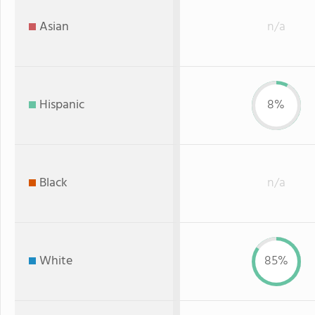
Asian
n/a
Hispanic
8%
Black
n/a
White
85%