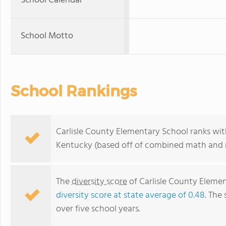
School Calendar
School Motto
School Rankings
Carlisle County Elementary School ranks with
Kentucky (based off of combined math and r
The
diversity score
of Carlisle County Element
diversity score at state average of 0.48
. The 
over five school years.