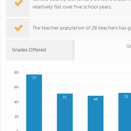
relatively flat over five school years.
The teacher population of 28 teachers has g
G
Grades Offered
80
77
60
52
51
48
40
20