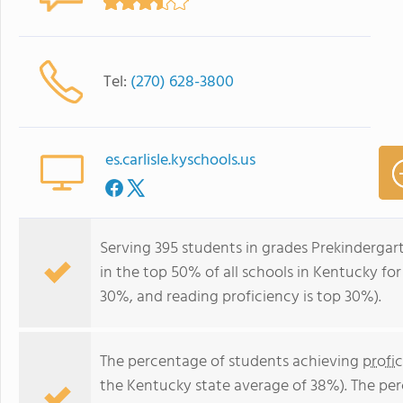
Tel:
(270) 628-3800
es.carlisle.kyschools.us
Serving 395 students in grades Prekindergar
in the top 50% of all schools in Kentucky for
30%, and reading proficiency is top 30%).
The percentage of students achieving
profi
the Kentucky state average of 38%). The pe