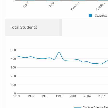
0
Pre-K
Kind
Grade 1
Grade 2
Students
Total Students
500
400
300
200
100
0
1989
1992
1995
1998
2001
2004
2007
Carlisle County El