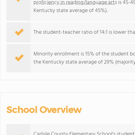
proficiency in reading/language arts
is 45-4
Kentucky state average of 45%).
The student-teacher ratio of 14:1 is lower tha
Minority enrollment is 15% of the student bo
the Kentucky state average of 29% (majority
School Overview
Carlisle County Elementary School's student