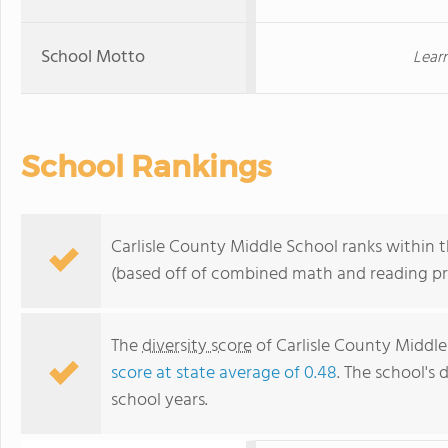
School Motto
Lear
School Rankings
Carlisle County Middle School ranks within t
(based off of combined math and reading pro
The
diversity score
of Carlisle County Middle 
score at state average of 0.48
. The school's 
school years.