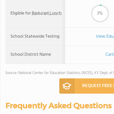
Eligible for
Reduced Lunch
3%
School Statewide Testing
View Edu
School District Name
Carl
Source: National Center for Education Statistics (NCES), KY Dept. of
REQUEST FREE
Frequently Asked Questions