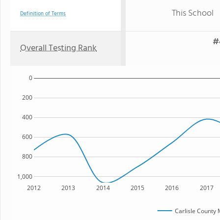
This School
Definition of Terms
#
Overall Testing Rank
0
200
400
600
800
1,000
2012
2013
2014
2015
2016
2017
Carlisle County 