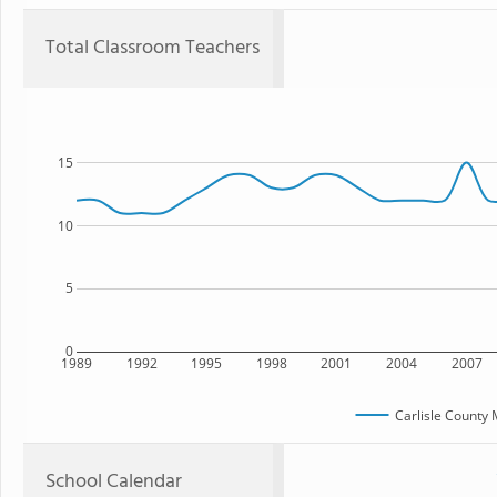
Total Classroom Teachers
15
10
5
0
1989
1992
1995
1998
2001
2004
2007
Carlisle County 
School Calendar