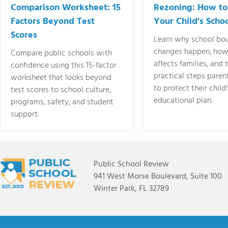
Comparison Worksheet: 15
Rezoning: How to
Factors Beyond Test
Your Child's Schoo
Scores
Learn why school bo
changes happen, how
Compare public schools with
affects families, and 
confidence using this 15-factor
practical steps paren
worksheet that looks beyond
to protect their child'
test scores to school culture,
educational plan.
programs, safety, and student
support.
Public School Review
941 West Morse Boulevard, Suite 100
Winter Park, FL 32789