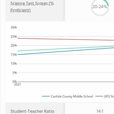
Science Test Scores (%
20-24%
Proficient)
30%
25%
20%
15%
10%
5%
0%
2021
Carlisle County Middle School
(KY) St
Student-Teacher Ratio
14:1