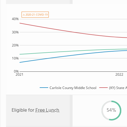
⚠ 2020-21: COVID-19
40%
30%
20%
10%
0%
2021
2022
Carlisle County Middle School
(KY) State
Eligible for
Free Lunch
54%