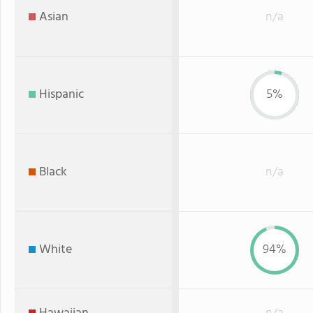
Asian
n/a
Hispanic
5%
Black
n/a
White
94%