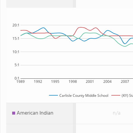
20:1
15:1
10:1
5:1
0:1
1989
1992
1995
1998
2001
2004
2007
Carlisle County Middle School
(KY) St
American Indian
n/a