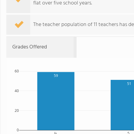
flat over five school years.
The teacher population of 11 teachers has de
Grades Offered
60
59
51
40
20
0