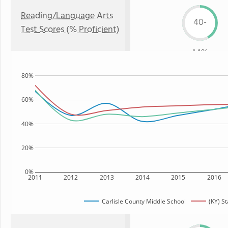
Reading/Language Arts
40-
Test Scores (% Proficient)
44%
80%
60%
40%
20%
0%
2011
2012
2013
2014
2015
2016
Carlisle County Middle School
(KY) St