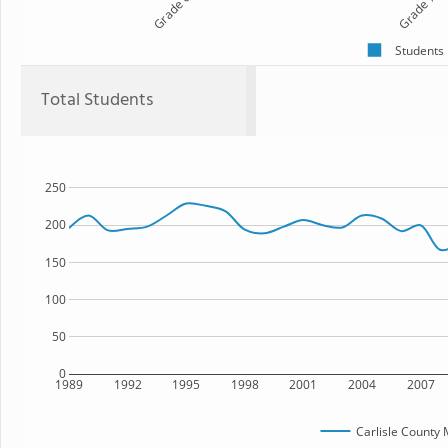
Grade 6
Grade 7
Students
Total Students
250
200
150
100
50
0
1989
1992
1995
1998
2001
2004
2007
Carlisle County 