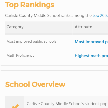
Top Rankings
Carlisle County Middle School ranks among the
top 20% 
Category
Attribute
Most improved public schools
Most improved pu
Math Proficiency
Highest math pro
School Overview
Carlisle County Middle School's student popu