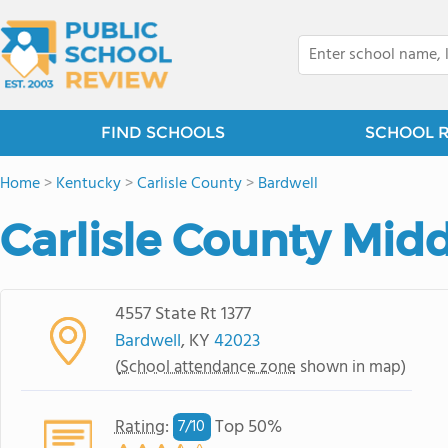
FIND SCHOOLS
SCHOOL 
Home
>
Kentucky
>
Carlisle County
>
Bardwell
Carlisle County Mid
4557 State Rt 1377
Bardwell
, KY
42023
(
School attendance zone
shown in map)
Rating
:
Top 50%
7/
10