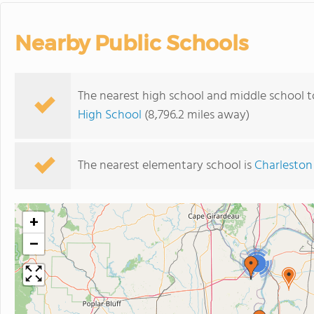
Nearby Public Schools
The nearest high school and middle school t
High School
(8,796.2 miles away)
The nearest elementary school is
Charleston
+
−
3