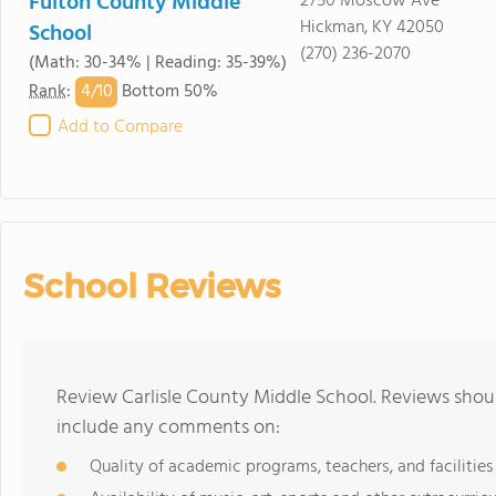
Fulton County Middle
2750 Moscow Ave
Hickman, KY 42050
School
(270) 236-2070
(Math: 30-34% | Reading: 35-39%)
4/
10
Rank
:
Bottom 50%
Add to Compare
School Reviews
Review Carlisle County Middle School. Reviews shoul
include any comments on:
Quality of academic programs, teachers, and facilities