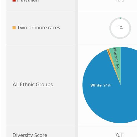
Hawaiian
n/a
Two or more races
1%
Hispanic
Two or more
: 1%
: 5%
All Ethnic Groups
White
: 94%
Diversity Score
0.11