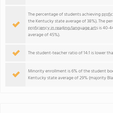
The percentage of students achieving
profi
the Kentucky state average of 38%). The pe
proficiency in reading/language arts
is 40-4
average of 45%).
The student-teacher ratio of 14:1 is lower tha
Minority enrollment is 6% of the student bod
Kentucky state average of 29% (majority Bla