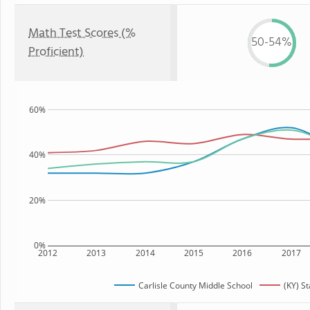
Math Test Scores (%
50-54%
Proficient)
60%
40%
20%
0%
2012
2013
2014
2015
2016
2017
Carlisle County Middle School
(KY) St