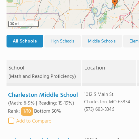
30 mi
All Schools
High Schools
Middle Schools
Elem
School
Location
(Math and Reading Proficiency)
Charleston Middle School
1012 S Main St
Charleston, MO 63834
(Math: 6-9% | Reading: 15-19%)
(573) 683-3346
1/
10
Rank
:
Bottom 50%
Add to Compare