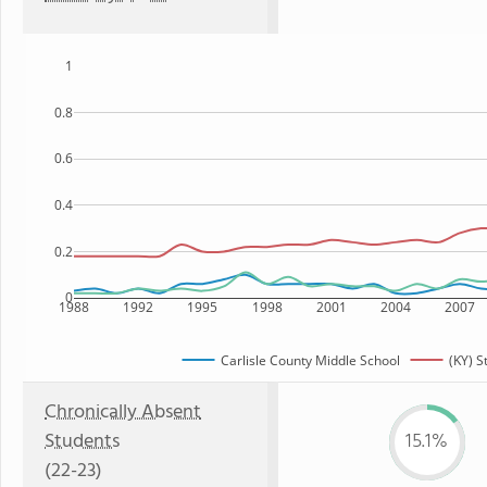
1
0.8
0.6
0.4
0.2
0
1988
1992
1995
1998
2001
2004
2007
Carlisle County Middle School
(KY) S
Chronically Absent
Students
15.1%
(22-23)