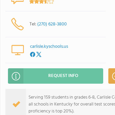
Tel:
(270) 628-3800
carlisle.kyschools.us
REQUEST INFO
Serving 159 students in grades 6-8, Carlisle
all schools in Kentucky for overall test scor
proficiency is top 20%).