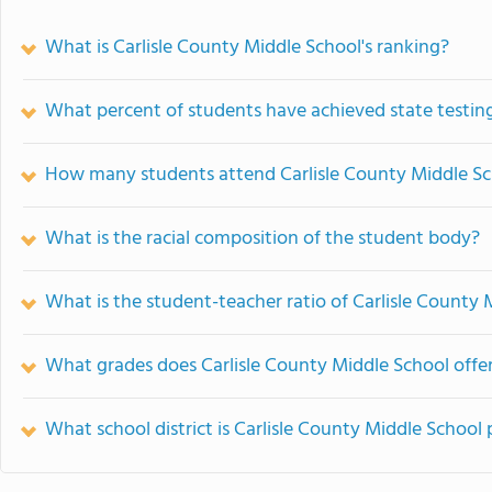
What is Carlisle County Middle School's ranking?
What percent of students have achieved state testing
How many students attend Carlisle County Middle S
What is the racial composition of the student body?
What is the student-teacher ratio of Carlisle County 
What grades does Carlisle County Middle School offer
What school district is Carlisle County Middle School 