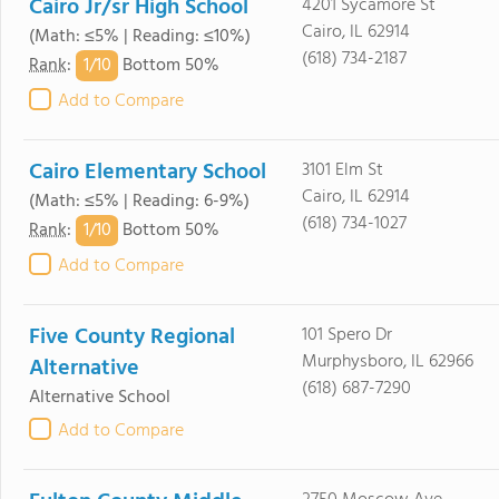
Cairo Jr/sr High School
4201 Sycamore St
Cairo, IL 62914
(Math: ≤5% | Reading: ≤10%)
(618) 734-2187
1/
10
Rank
:
Bottom 50%
Add to Compare
Cairo Elementary School
3101 Elm St
Cairo, IL 62914
(Math: ≤5% | Reading: 6-9%)
(618) 734-1027
1/
10
Rank
:
Bottom 50%
Add to Compare
Five County Regional
101 Spero Dr
Murphysboro, IL 62966
Alternative
(618) 687-7290
Alternative School
Add to Compare