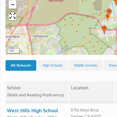
−
1 mi
All Schools
High Schools
Middle Schools
Elem
School
Location
(Math and Reading Proficiency)
West Hills High School
8756 Mast Blvd.
Santee, CA 92071