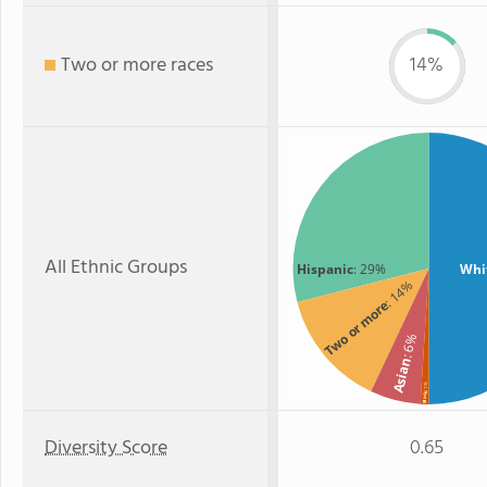
Two or more races
14%
All Ethnic Groups
Hispanic
: 29%
Whi
: 14%
Two or more
: 6%
Asian
: 1%
Black
Diversity Score
0.65