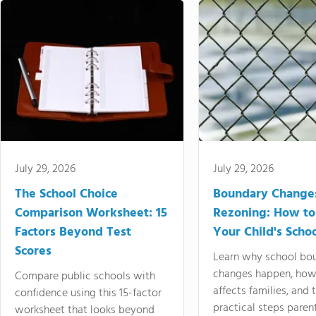
July 29, 2026
July 29, 2026
The School Choice
Boundary Change
Comparison Worksheet: 15
Rezoning: How to
Factors Beyond Test
Your Child's Schoo
Scores
Learn why school bo
changes happen, how
Compare public schools with
affects families, and 
confidence using this 15-factor
practical steps paren
worksheet that looks beyond