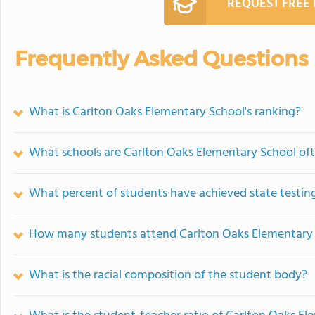
REQUEST FREE
Frequently Asked Questions
What is Carlton Oaks Elementary School's ranking?
What schools are Carlton Oaks Elementary School of
What percent of students have achieved state testing
How many students attend Carlton Oaks Elementary
What is the racial composition of the student body?