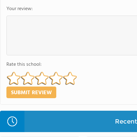
Your review:
Rate this school:
Recent 