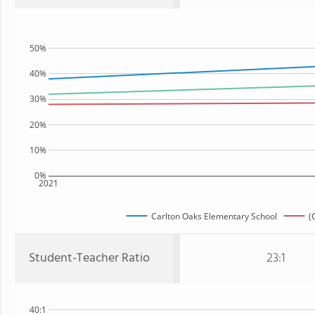
50%
40%
30%
20%
10%
0%
2021
Carlton Oaks Elementary School
(
Student-Teacher Ratio
23:1
40:1