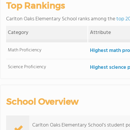
Top Rankings
Carlton Oaks Elementary School ranks among the
top 20
Category
Attribute
Math Proficiency
Highest math pro
Science Proficiency
Highest science 
School Overview
Carlton Oaks Elementary School's student po