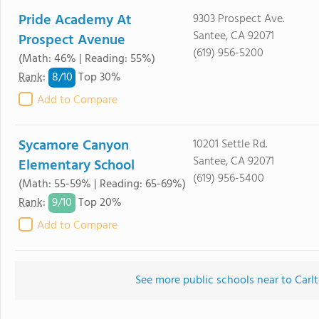
Pride Academy At
9303 Prospect Ave.
Santee, CA 92071
Prospect Avenue
(619) 956-5200
(Math: 46% | Reading: 55%)
8/
10
Rank
:
Top 30%
Add to Compare
Sycamore Canyon
10201 Settle Rd.
Santee, CA 92071
Elementary School
(619) 956-5400
(Math: 55-59% | Reading: 65-69%)
9/
10
Rank
:
Top 20%
Add to Compare
See more public schools near to Carl