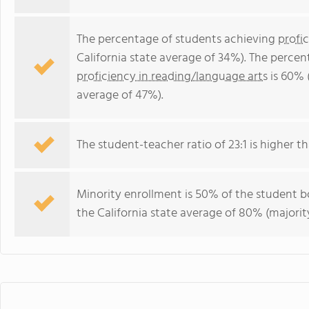
The percentage of students achieving
profi
California state average of 34%). The perce
proficiency in reading/language arts
is 60% (
average of 47%).
The student-teacher ratio of 23:1 is higher tha
Minority enrollment is 50% of the student bo
the California state average of 80% (majority