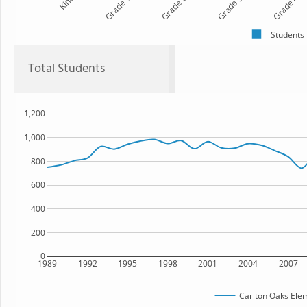
Kind
Grade 1
Grade 2
Grade 3
Grade 4
Students
Total Students
1,200
1,000
800
600
400
200
0
1989
1992
1995
1998
2001
2004
2007
Carlton Oaks Ele