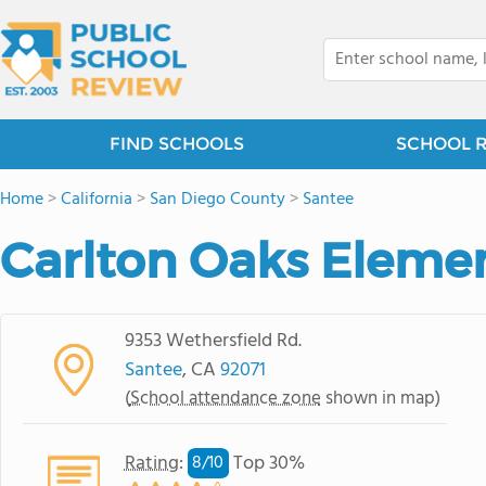
FIND SCHOOLS
SCHOOL 
Home
>
California
>
San Diego County
>
Santee
Carlton Oaks Eleme
9353 Wethersfield Rd.
Santee
, CA
92071
(
School attendance zone
shown in map)
Rating
:
Top 30%
8/
10