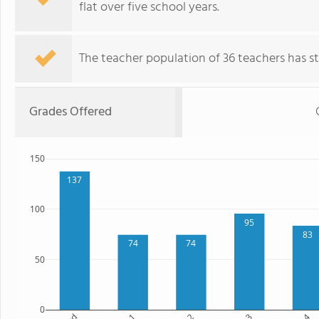
flat over five school years.
The teacher population of 36 teachers has sta
Grades Offered
150
137
100
95
83
74
74
50
0