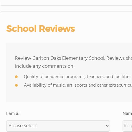
School Reviews
Review Carlton Oaks Elementary School. Reviews sho
include any comments on:
Quality of academic programs, teachers, and facilities
Availability of music, art, sports and other extracurricu
I am a:
Name