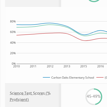
80%
60%
40%
20%
0%
2010
2011
2012
2013
2015
2016
Carlton Oaks Elementary School
(
Science Test Scores (%
45-49%
Proficient)