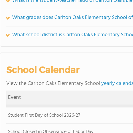
What is the student-teacher ratio of Carlton Oaks E
What grades does Carlton Oaks Elementary School of
What school district is Carlton Oaks Elementary Schoo
School Calendar
View the Carlton Oaks Elementary School
yearly calend
Event
Student First Day of School 2026-27
School Closed in Observance of Labor Day