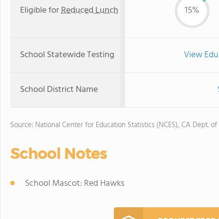
Eligible for
Reduced Lunch
15%
School Statewide Testing
View Edu
School District Name
Source: National Center for Education Statistics (NCES), CA Dept. of
School Notes
School Mascot: Red Hawks