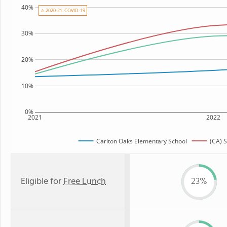
40%
⚠ 2020-21: COVID-19
30%
20%
10%
0%
2021
2022
Carlton Oaks Elementary School
(CA) 
Eligible for
Free Lunch
23%