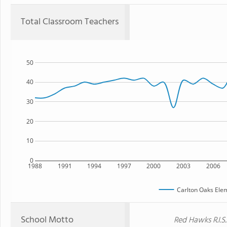
Total Classroom Teachers
50
40
30
20
10
0
1988
1991
1994
1997
2000
2003
2006
Carlton Oaks Ele
School Motto
Red Hawks R.I.S.