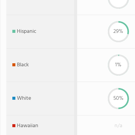
Hispanic
29%
Black
1%
White
50%
Hawaiian
n/a