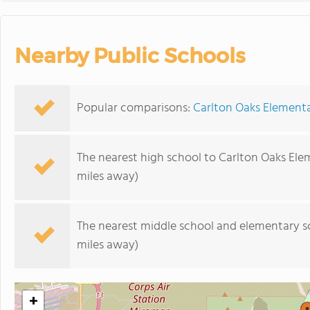
Nearby Public Schools
Popular comparisons:
Carlton Oaks Elementa
The nearest high school to Carlton Oaks Ele
miles away)
The nearest middle school and elementary s
miles away)
+