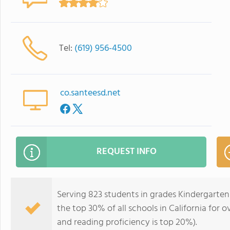
Tel:
(619) 956-4500
co.santeesd.net
REQUEST INFO
Serving 823 students in grades Kindergarten
the top 30% of all schools in California for o
and reading proficiency is top 20%).