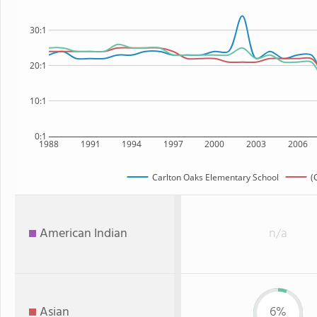
30:1
20:1
10:1
0:1
1988
1991
1994
1997
2000
2003
2006
Carlton Oaks Elementary School
(
American Indian
n/a
Asian
6%