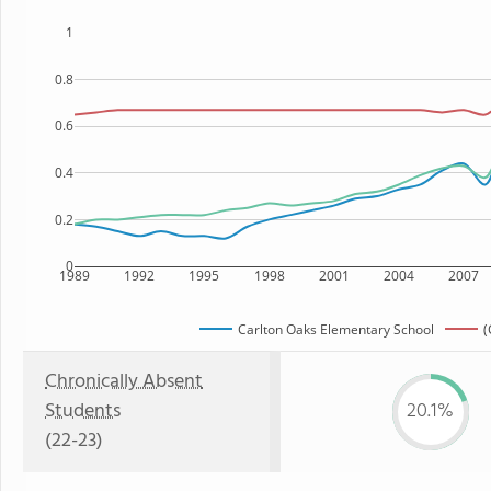
1
0.8
0.6
0.4
0.2
0
1989
1992
1995
1998
2001
2004
2007
Carlton Oaks Elementary School
(
Chronically Absent
Students
20.1%
(22-23)