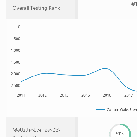
#1
Overall Testing Rank
0
500
1,000
1,500
2,000
2,500
2011
2012
2013
2015
2016
2017
Carlton Oaks Ele
Math Test Scores (%
51%