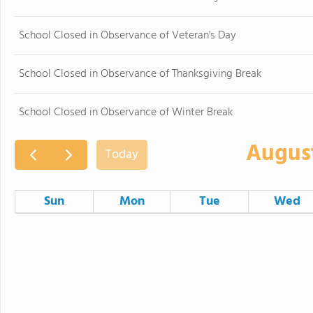
School Closed in Observance of Veteran's Day
School Closed in Observance of Thanksgiving Break
School Closed in Observance of Winter Break
Augus
Today
Sun
Mon
Tue
Wed
26
27
28
2
3
4
Board of Education Regular Me