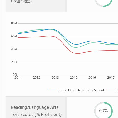
Proficient)
80%
60%
40%
20%
0%
2011
2012
2013
2015
2016
2017
Carlton Oaks Elementary School
(
Reading/Language Arts
60%
Test Scores (% Proficient)