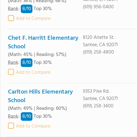
(Math: 36% | Reading: 68%)
(619) 956-0400
8/
10
Rank
:
Top 30%
Add to Compare
Chet F. Harritt Elementary
8120 Arlette St.
Santee, CA 92071
School
(619) 258-4800
(Math: 45% | Reading: 57%)
8/
10
Rank
:
Top 30%
Add to Compare
Carlton Hills Elementary
9353 Pike Rd.
Santee, CA 92071
School
(619) 258-3400
(Math: 49% | Reading: 60%)
8/
10
Rank
:
Top 30%
Add to Compare