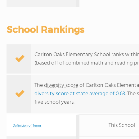
School Rankings
Carlton Oaks Elementary School ranks within 
(based off of combined math and reading pro
The
diversity score
of Carlton Oaks Elementar
diversity score at state average of 0.63
. The 
five school years.
This School
Definition of Terms