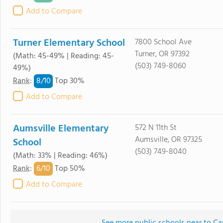
Add to Compare
Turner Elementary School
7800 School Ave
Turner, OR 97392
(Math: 45-49% | Reading: 45-
(503) 749-8060
49%)
8/
10
Rank
:
Top 30%
Add to Compare
Aumsville Elementary
572 N 11th St
Aumsville, OR 97325
School
(503) 749-8040
(Math: 33% | Reading: 46%)
6/
10
Rank
:
Top 50%
Add to Compare