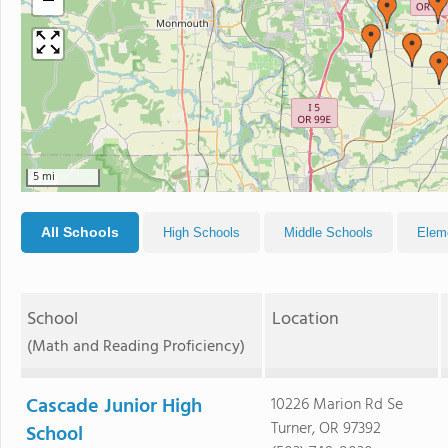
−
5 mi
All Schools
High Schools
Middle Schools
Elem
School
Location
(Math and Reading Proficiency)
Cascade Junior High
10226 Marion Rd Se
Turner, OR 97392
School