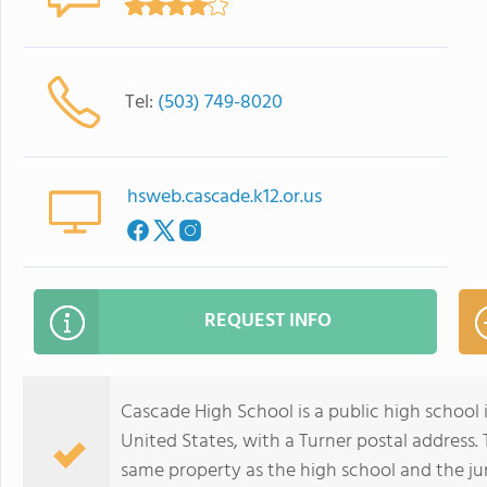
Tel:
(503) 749-8020
hsweb.cascade.k12.or.us
REQUEST INFO
Cascade High School is a public high schoo
United States, with a Turner postal address. T
same property as the high school and the juni