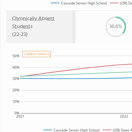
Cascade Senior High School
(OR) St
Chronically Absent
Students
36.6%
(22-23)
⚠ 2020-21: COVID-19
50%
40%
30%
20%
10%
0%
2021
2022
Cascade Senior High School
(OR) State 