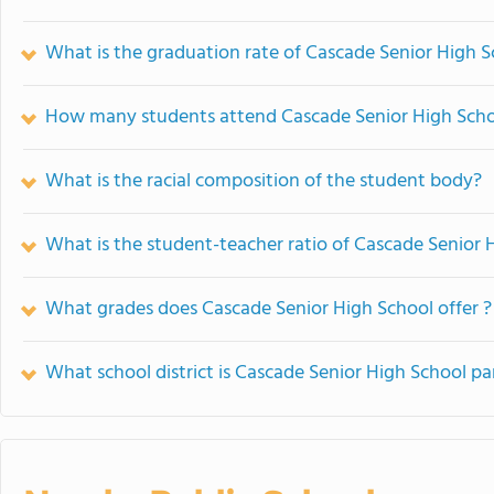
What is the graduation rate of Cascade Senior High 
How many students attend Cascade Senior High Sch
What is the racial composition of the student body?
What is the student-teacher ratio of Cascade Senior 
What grades does Cascade Senior High School offer ?
What school district is Cascade Senior High School pa