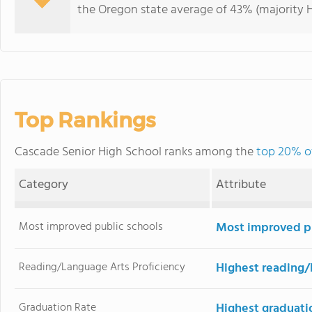
the Oregon state average of 43% (majority H
Top Rankings
Cascade Senior High School ranks among the
top 20% of
Category
Attribute
Most improved public schools
Most improved pu
Reading/Language Arts Proficiency
Highest reading/
Graduation Rate
Highest graduati