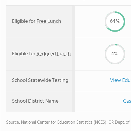
Eligible for
Free Lunch
64%
Eligible for
Reduced Lunch
4%
School Statewide Testing
View Edu
School District Name
Cas
Source: National Center for Education Statistics (NCES), OR Dept. of