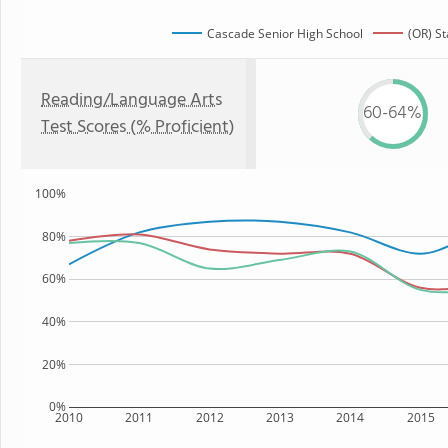
Cascade Senior High School
(OR) St
Reading/Language Arts
60-64%
Test Scores (% Proficient)
100%
80%
60%
40%
20%
0%
2010
2011
2012
2013
2014
2015