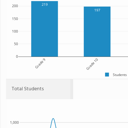
219
200
197
150
100
50
0
Grade 9
Grade 10
Students
Total Students
1,000