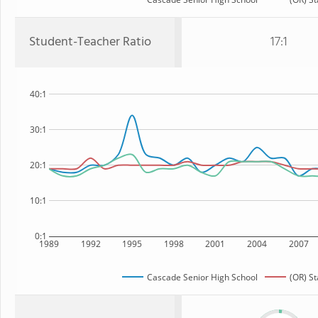
Student-Teacher Ratio
17:1
40:1
30:1
20:1
10:1
0:1
1989
1992
1995
1998
2001
2004
2007
Cascade Senior High School
(OR) St