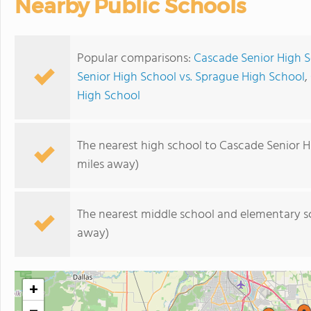
Nearby Public Schools
Popular comparisons:
Cascade Senior High S
Senior High School vs. Sprague High School
,
High School
The nearest high school to Cascade Senior H
miles away)
The nearest middle school and elementary s
away)
+