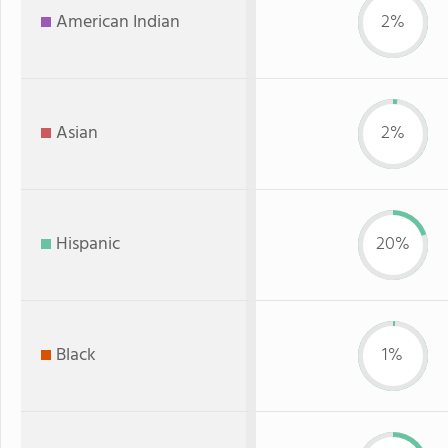
American Indian
2%
Asian
2%
Hispanic
20%
Black
1%