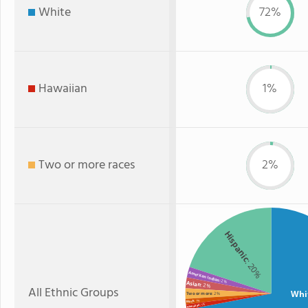
White
72%
Hawaiian
1%
Two or more races
2%
Hispanic
: 20%
American Indian
: 2%
Asian
: 2%
All Ethnic Groups
Whi
Two or more
: 2%
: 1%
Black
: 1%
Hawaiian