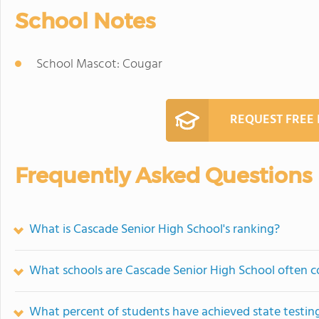
School Notes
School Mascot: Cougar
REQUEST FREE
Frequently Asked Questions
What is Cascade Senior High School's ranking?
What schools are Cascade Senior High School often 
What percent of students have achieved state testing