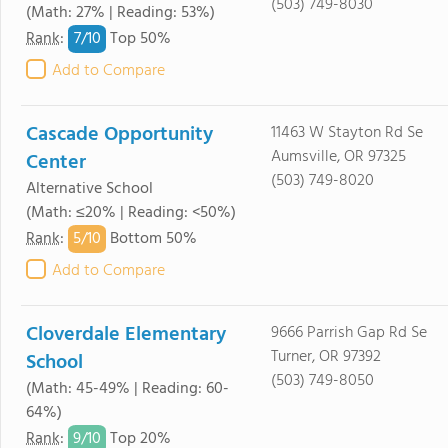
(503) 749-8030
(Math: 27% | Reading: 53%)
7/
10
Rank
:
Top 50%
Add to Compare
Cascade Opportunity
11463 W Stayton Rd Se
Aumsville, OR 97325
Center
(503) 749-8020
Alternative School
(Math: ≤20% | Reading: <50%)
5/
10
Rank
:
Bottom 50%
Add to Compare
Cloverdale Elementary
9666 Parrish Gap Rd Se
Turner, OR 97392
School
(503) 749-8050
(Math: 45-49% | Reading: 60-
64%)
9/
10
Rank
:
Top 20%