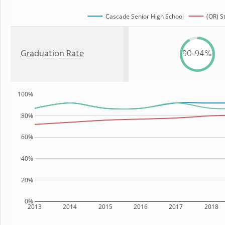
Cascade Senior High School
(OR) S
Graduation Rate
90-94%
100%
80%
60%
40%
20%
0%
2013
2014
2015
2016
2017
2018