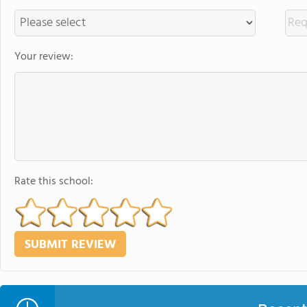
Your review:
Rate this school: