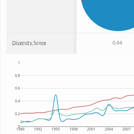
Diversity Score
0.44
1
0.8
0.6
0.4
0.2
0
1989
1992
1995
1998
2001
2004
2007