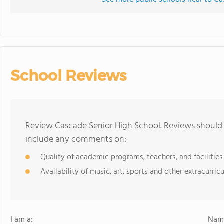
See more public schools near to Ca
School Reviews
Review Cascade Senior High School. Reviews should 
include any comments on:
Quality of academic programs, teachers, and facilities
Availability of music, art, sports and other extracurricu
I am a:
Name