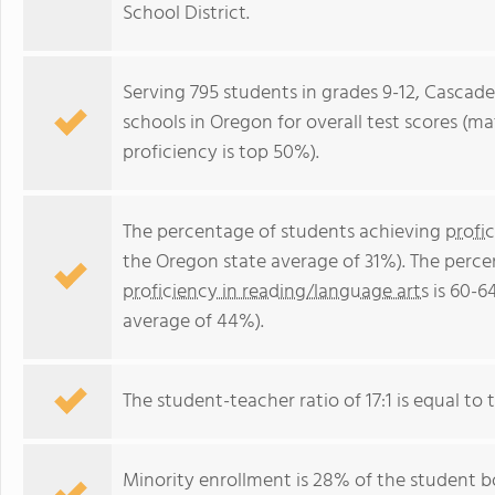
School District.
Serving 795 students in grades 9-12, Cascade
schools in Oregon for overall test scores (m
proficiency is top 50%).
The percentage of students achieving
profi
the Oregon state average of 31%). The perce
proficiency in reading/language arts
is 60-6
average of 44%).
The student-teacher ratio of 17:1 is equal to t
Minority enrollment is 28% of the student bo