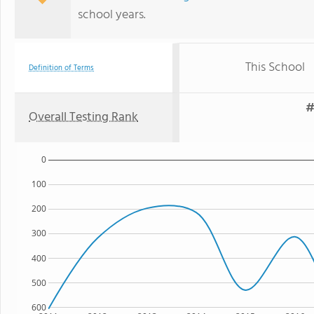
school years.
This School
Definition of Terms
#
Overall Testing Rank
0
100
200
300
400
500
600