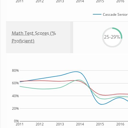
2011
2012
2013
2014
2015
2016
Cascade Senior
Math Test Scores (%
25-29%
Proficient)
80%
60%
40%
20%
0%
2011
2012
2013
2014
2015
2016