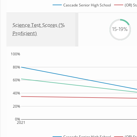
Cascade Senior High School
(OR) St
Science Test Scores (%
15-19%
Proficient)
100%
80%
60%
40%
20%
0%
2021
Cascade Senior High School
(OR) St