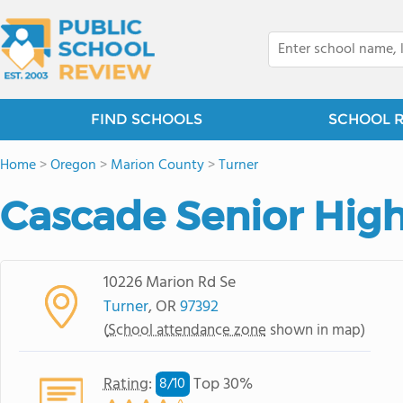
FIND SCHOOLS
SCHOOL 
Home
>
Oregon
>
Marion County
>
Turner
Cascade Senior Hig
10226 Marion Rd Se
Turner
, OR
97392
(
School attendance zone
shown in map)
Rating
:
Top 30%
8/
10