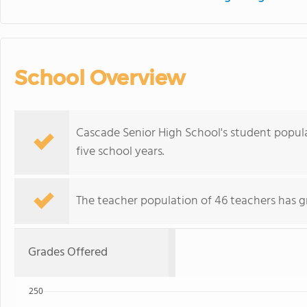
School Overview
Cascade Senior High School's student popul
five school years.
The teacher population of 46 teachers has g
Grades Offered
250