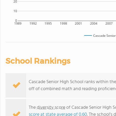
20
10
0
1989
1992
1995
1998
2001
2004
2007
Cascade Senior
School Rankings
Cascade Senior High School ranks within the 
off of combined math and reading proficienc
The
diversity score
of Cascade Senior High Sc
score at state average of 0.60
. The school's d