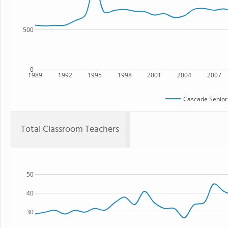
500
0
1989
1992
1995
1998
2001
2004
2007
Cascade Senior
Total Classroom Teachers
50
40
30