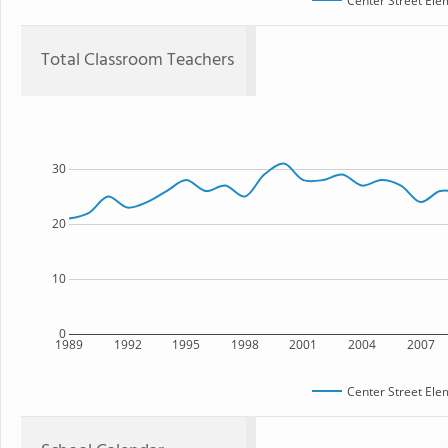
Center Street Ele
Total Classroom Teachers
30
20
10
0
1989
1992
1995
1998
2001
2004
2007
Center Street Ele