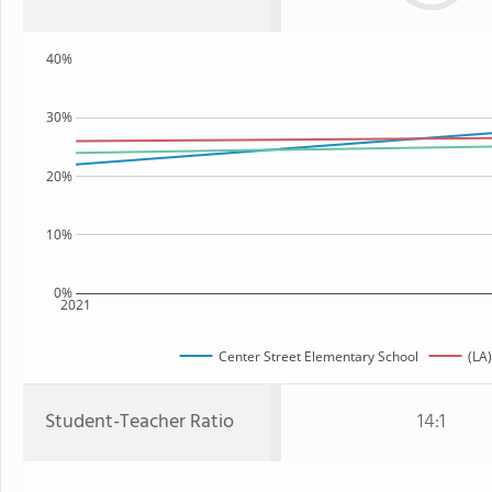
40%
30%
20%
10%
0%
2021
Center Street Elementary School
(LA)
Student-Teacher Ratio
14:1