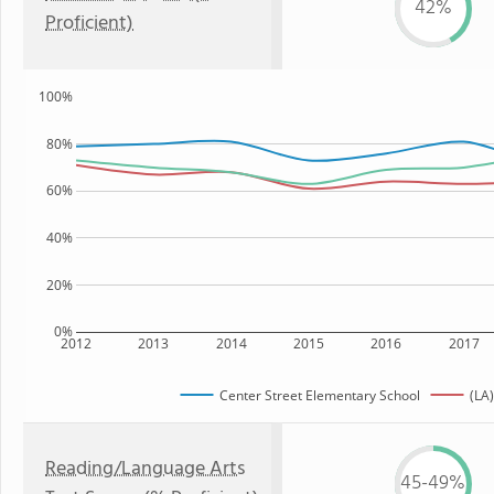
42%
Proficient)
100%
80%
60%
40%
20%
0%
2012
2013
2014
2015
2016
2017
Center Street Elementary School
(LA)
Reading/Language Arts
45-49%