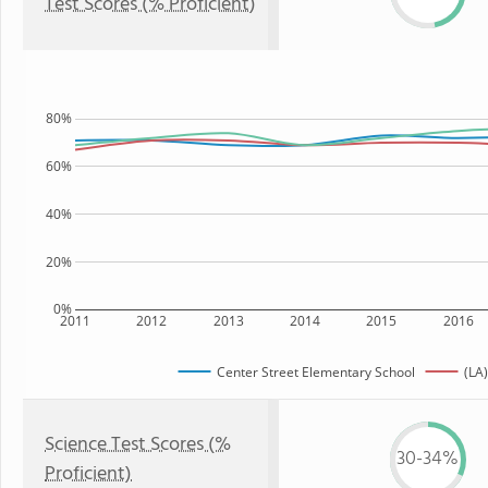
Test Scores (% Proficient)
80%
60%
40%
20%
0%
2011
2012
2013
2014
2015
2016
Center Street Elementary School
(LA)
Science Test Scores (%
30-34%
Proficient)