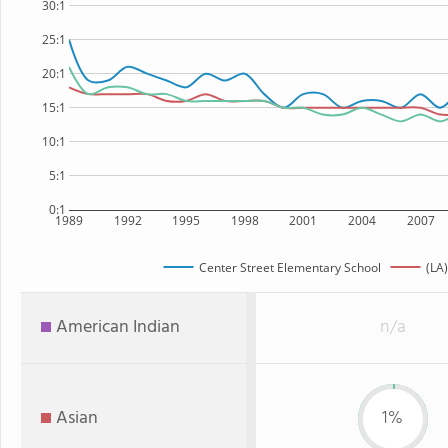
30:1
25:1
20:1
15:1
10:1
5:1
0:1
1989
1992
1995
1998
2001
2004
2007
Center Street Elementary School
(LA)
American Indian
n/a
Asian
1%