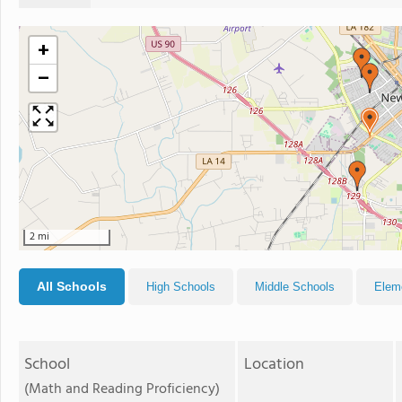
+
−
2 mi
All Schools
High Schools
Middle Schools
Elem
School
Location
(Math and Reading Proficiency)