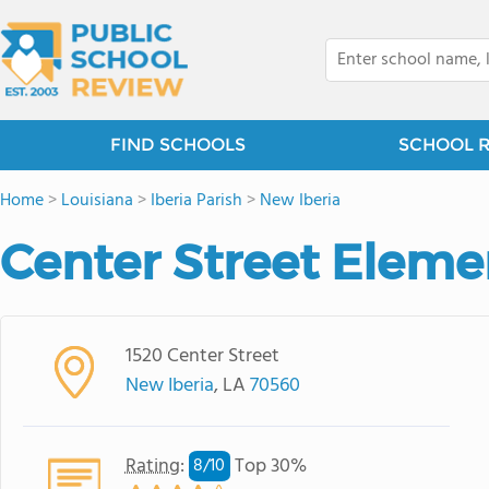
FIND SCHOOLS
SCHOOL 
Home
>
Louisiana
>
Iberia Parish
>
New Iberia
Center Street Eleme
1520 Center Street
New Iberia
, LA
70560
Rating
:
Top 30%
8/
10