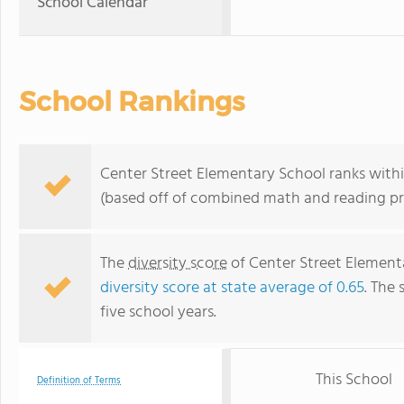
School Calendar
School Rankings
Center Street Elementary School ranks within
(based off of combined math and reading pro
The
diversity score
of Center Street Elementa
diversity score at state average of 0.65
. The 
five school years.
This School
Definition of Terms