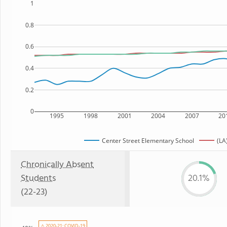
1
0.8
0.6
0.4
0.2
0
1995
1998
2001
2004
2007
20
Center Street Elementary School
(LA
Chronically Absent
Students
20.1%
(22-23)
⚠ 2020-21: COVID-19