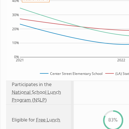
40%
30%
20%
10%
0%
2021
2022
Center Street Elementary School
(LA) Sta
Participates in the
National School Lunch
Program (NSLP)
Eligible for
Free Lunch
83%