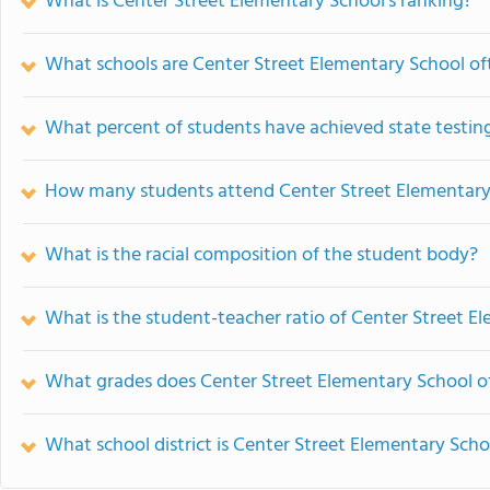
What is Center Street Elementary School's ranking?
What schools are Center Street Elementary School o
What percent of students have achieved state testing
How many students attend Center Street Elementary
What is the racial composition of the student body?
What is the student-teacher ratio of Center Street E
What grades does Center Street Elementary School of
What school district is Center Street Elementary Scho