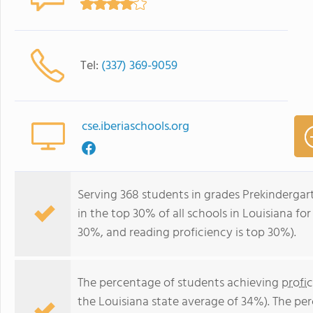
Tel:
(337) 369-9059
cse.iberiaschools.org
Serving 368 students in grades Prekindergar
in the top 30% of all schools in Louisiana for
30%, and reading proficiency is top 30%).
The percentage of students achieving
profi
the Louisiana state average of 34%). The pe