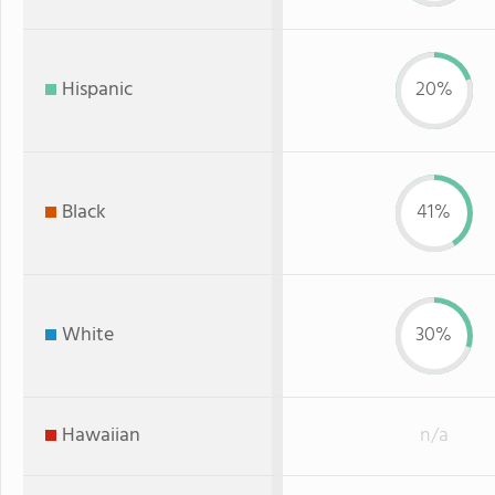
Hispanic
20%
Black
41%
White
30%
Hawaiian
n/a