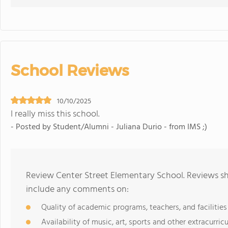
School Reviews
10/10/2025
I really miss this school.
- Posted by Student/Alumni - Juliana Durio - from IMS ;)
Review Center Street Elementary School. Reviews sh
include any comments on:
Quality of academic programs, teachers, and facilities
Availability of music, art, sports and other extracurricu