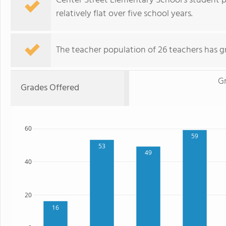
Center Street Elementary School's student p
relatively flat over five school years.
The teacher population of 26 teachers has g
G
Grades Offered
60
59
53
49
40
20
16