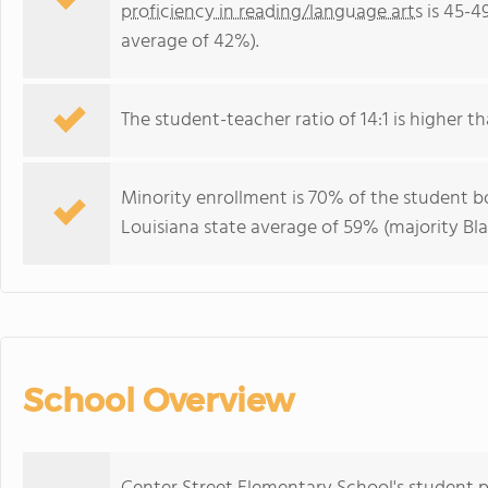
proficiency in reading/language arts
is 45-4
average of 42%).
The student-teacher ratio of 14:1 is higher tha
Minority enrollment is 70% of the student bo
Louisiana state average of 59% (majority Bla
School Overview