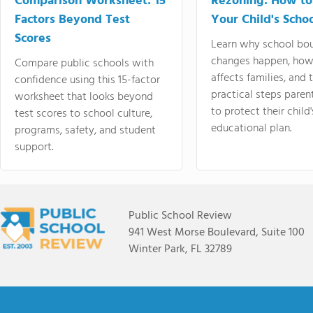
Comparison Worksheet: 15
Rezoning: How to
Factors Beyond Test
Your Child's Schoo
Scores
Learn why school bo
changes happen, how
Compare public schools with
affects families, and 
confidence using this 15-factor
practical steps paren
worksheet that looks beyond
to protect their child'
test scores to school culture,
educational plan.
programs, safety, and student
support.
Public School Review
941 West Morse Boulevard, Suite 100
Winter Park, FL 32789