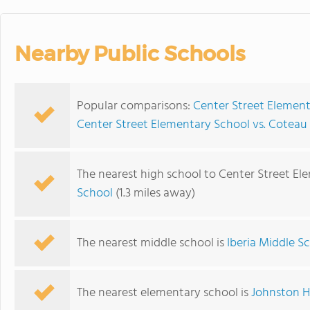
Nearby Public Schools
Popular comparisons:
Center Street Elemen
Center Street Elementary School vs. Coteau
The nearest high school to Center Street El
School
(1.3 miles away)
The nearest middle school is
Iberia Middle S
The nearest elementary school is
Johnston H