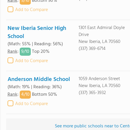
5/
10
Rank
:
Bottom 50%
Add to Compare
New Iberia Senior High
1301 East Admiral Doyle
Drive
School
New Iberia, LA 70560
(Math: 55% | Reading: 56%)
(337) 369-6714
9/
10
Rank
:
Top 20%
Add to Compare
Anderson Middle School
1059 Anderson Street
New Iberia, LA 70560
(Math: 19% | Reading: 36%)
(337) 365-3932
4/
10
Rank
:
Bottom 50%
Add to Compare
See more public schools near to Cent