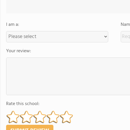
I am a:
Name
Your review:
Rate this school: