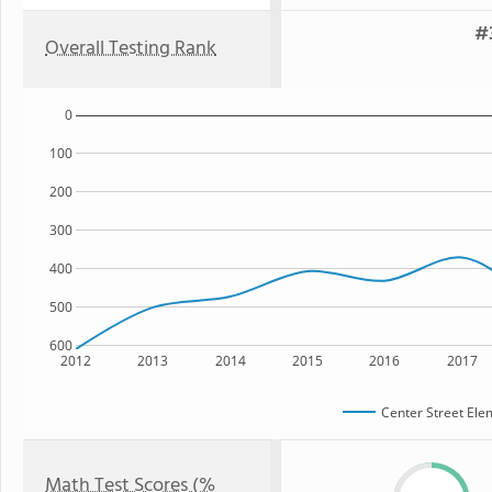
#
Overall Testing Rank
0
100
200
300
400
500
600
2012
2013
2014
2015
2016
2017
Center Street Ele
Math Test Scores (%