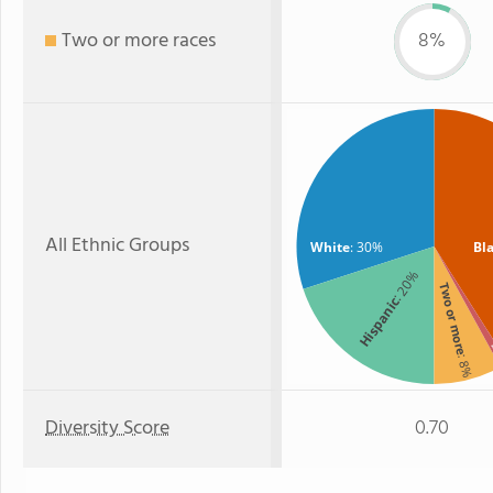
Two or more races
8%
All Ethnic Groups
White
: 30%
Bl
: 20%
Two or more
Hispanic
A
: 8%
Diversity Score
0.70