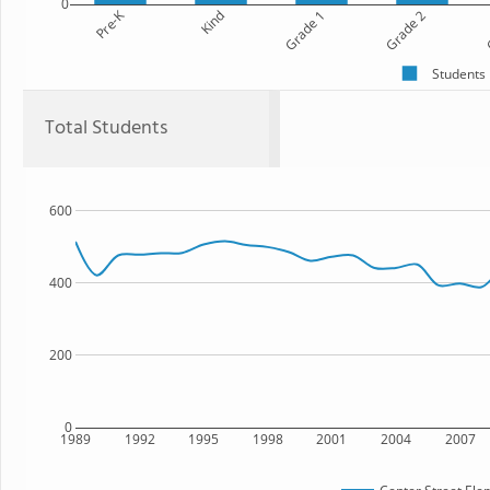
0
Pre-K
Kind
Grade 1
Grade 2
G
Students
Total Students
600
400
200
0
1989
1992
1995
1998
2001
2004
2007