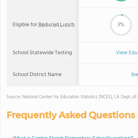
Eligible for
Reduced Lunch
3%
School Statewide Testing
View Edu
School District Name
Ibe
Source: National Center for Education Statistics (NCES), LA Dept. of
Frequently Asked Questions