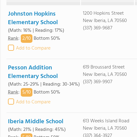
Johnston Hopkins
1200 Hopkins Street
New Iberia, LA 70560
Elementary School
(337) 369-9687
(Math: 16% | Reading: 17%)
2/
10
Rank
:
Bottom 50%
Add to Compare
Pesson Addition
619 Broussard Street
New Iberia, LA 70560
Elementary School
(337) 369-9907
(Math: 25-29% | Reading: 30-34%)
5/
10
Rank
:
Bottom 50%
Add to Compare
Iberia Middle School
613 Weeks Island Road
New Iberia, LA 70560
(Math: 21% | Reading: 45%)
(337) 364-3927