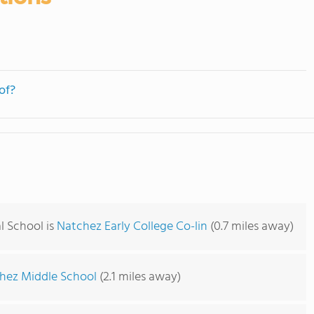
of?
l School is
Natchez Early College Co-lin
(0.7 miles away)
hez Middle School
(2.1 miles away)