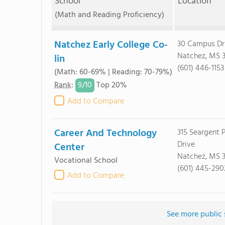
School
Location
(Math and Reading Proficiency)
Natchez Early College Co-
30 Campus Dr
Natchez, MS 
lin
(601) 446-1153
(Math: 60-69% | Reading: 70-79%)
9/
10
Rank
:
Top 20%
Add to Compare
Career And Technology
315 Seargent P
Drive
Center
Natchez, MS 
Vocational School
(601) 445-290
Add to Compare
See more public 