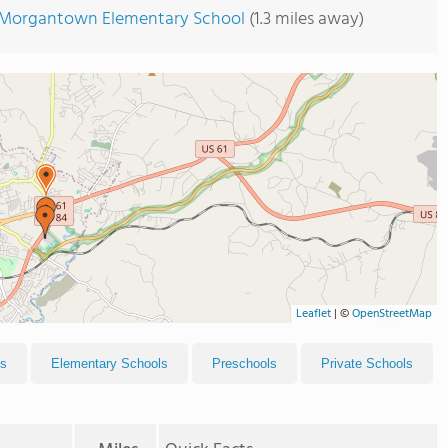
Morgantown Elementary School
(1.3 miles away)
Leaflet
|
©
OpenStreetMap
ls
Elementary Schools
Preschools
Private Schools