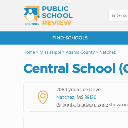
FIND SCHOOLS
Home
>
Mississippi
>
Adams County
>
Natchez
Central School (
208 Lynda Lee Drive
Natchez
, MS
39120
(
School attendance zone
shown in