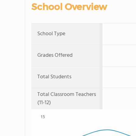
School Overview
School Type
Grades Offered
Total Students
Total Classroom Teachers
(11-12)
15