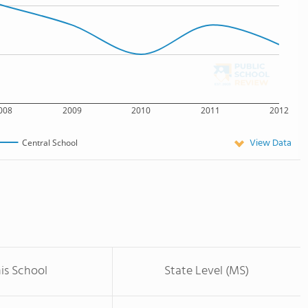
008
2009
2010
2011
2012
View Data
Central School
is School
State Level (MS)