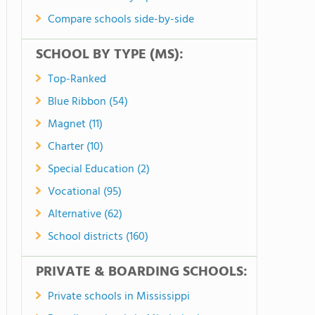
Compare schools side-by-side
SCHOOL BY TYPE (MS):
Top-Ranked
Blue Ribbon (54)
Magnet (11)
Charter (10)
Special Education (2)
Vocational (95)
Alternative (62)
School districts (160)
PRIVATE & BOARDING SCHOOLS:
Private schools in Mississippi