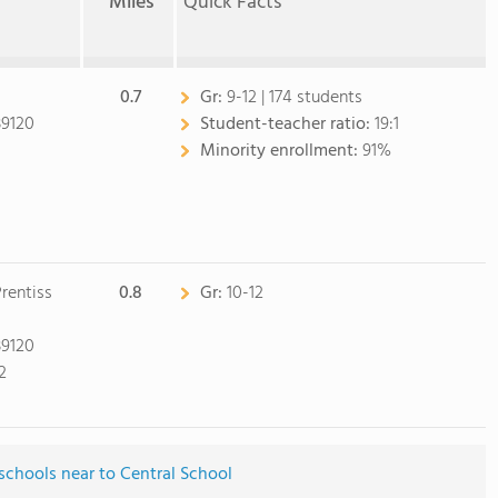
Miles
Quick Facts
0.7
Gr:
9-12 | 174 students
39120
Student-teacher ratio:
19:1
Minority enrollment:
91%
rentiss
0.8
Gr:
10-12
39120
2
schools near to Central School