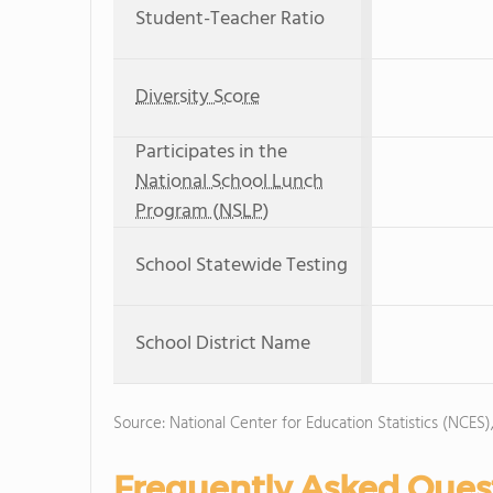
Student-Teacher Ratio
Diversity Score
Participates in the
National School Lunch
Program (NSLP)
School Statewide Testing
School District Name
Source: National Center for Education Statistics (NCES
Frequently Asked Ques