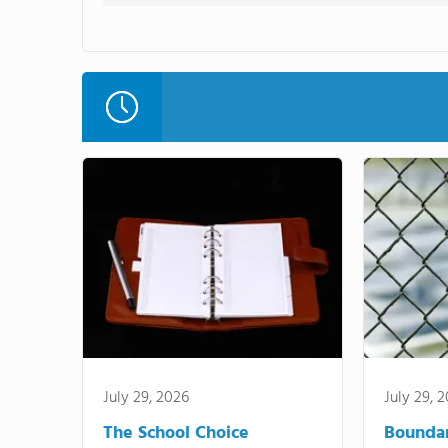
July 29, 2026
July 29, 
The School Choice
Bounda