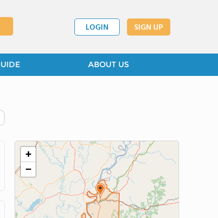
LOGIN
SIGN UP
GUIDE
ABOUT US
+
−