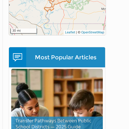
30 mi
Leaflet
|
©
OpenStreetMap
Most Popular Articles
Transfer Pathways Between Public
School Districts — 2025 Guide