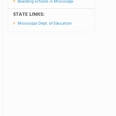
Boarding schools in Mississippi
STATE LINKS:
Mississippi Dept. of Education