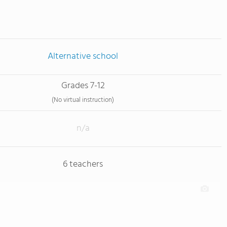
Alternative school
Grades 7-12
(No virtual instruction)
n/a
6 teachers