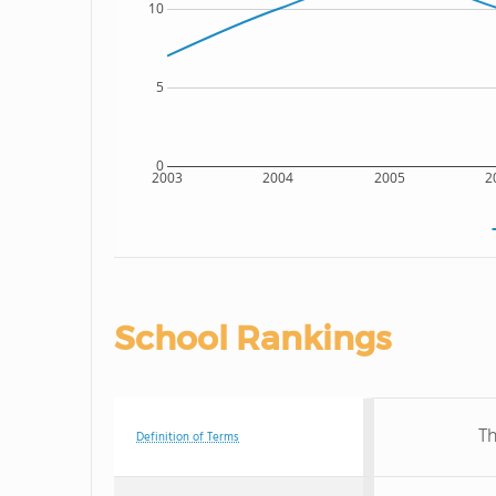
10
5
0
2003
2004
2005
2
School Rankings
Th
Definition of Terms