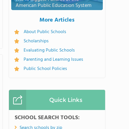
American Public Education System
More Articles
About Public Schools
Scholarships
Evaluating Public Schools
Parenting and Learning Issues
Public School Policies
Quick Links
SCHOOL SEARCH TOOLS:
Search schools by zip