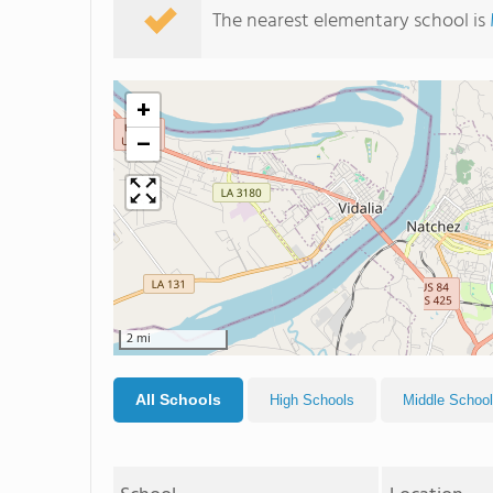
The nearest elementary school is
+
−
2 mi
All Schools
High Schools
Middle Schoo