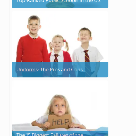
Top-Ranked Public Schools in the US
Uniforms: The Pros and Cons
The 15 Biggest Failures of the