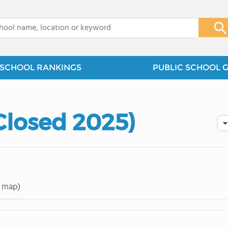
x
SCHOOL RANKINGS
PUBLIC SCHOOL 
Closed 2025)
 map)