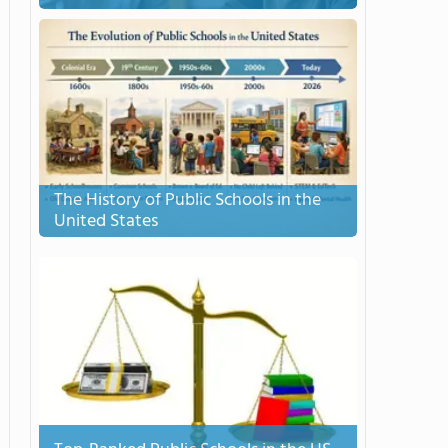
The History of Public Schools in the
United States