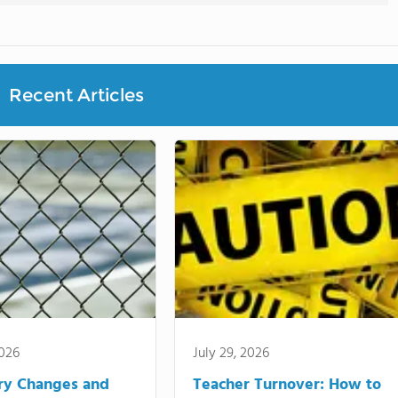
Recent Articles
2026
July 29, 2026
ry Changes and
Teacher Turnover: How to