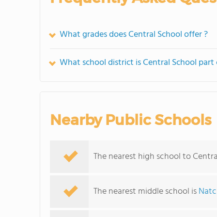
What grades does Central School offer ?
What school district is Central School part 
Nearby Public Schools
The nearest high school to Centra
The nearest middle school is
Natc