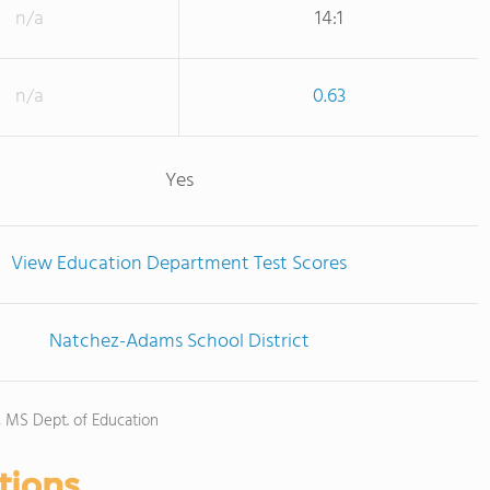
n/a
14:1
n/a
0.63
Yes
View Education Department Test Scores
Natchez-Adams School District
), MS Dept. of Education
tions