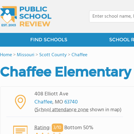
FIND SCHOOLS
SCHOOL 
Home
>
Missouri
>
Scott County
>
Chaffee
Chaffee Elementary
408 Elliott Ave
Chaffee
, MO
63740
(
School attendance zone
shown in map)
Rating
:
Bottom 50%
3/
10