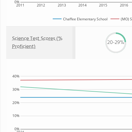
0%
2011
2012
2013
2014
2015
2016
Chaffee Elementary School
(MO) S
Science Test Scores (%
20-29%
Proficient)
40%
30%
20%
10%
0%