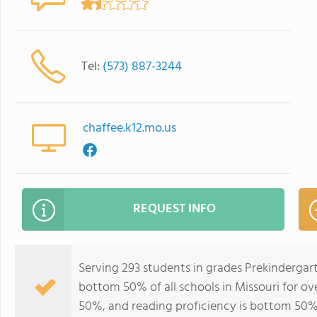
Tel:
(573) 887-3244
chaffee.k12.mo.us
REQUEST INFO
Serving 293 students in grades Prekindergar
bottom 50% of all schools in Missouri for ov
50%, and reading proficiency is bottom 50%