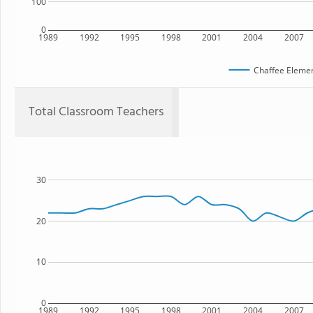
100
0
1989
1992
1995
1998
2001
2004
2007
Chaffee Elemen
Total Classroom Teachers
30
20
10
0
1989
1992
1995
1998
2001
2004
2007