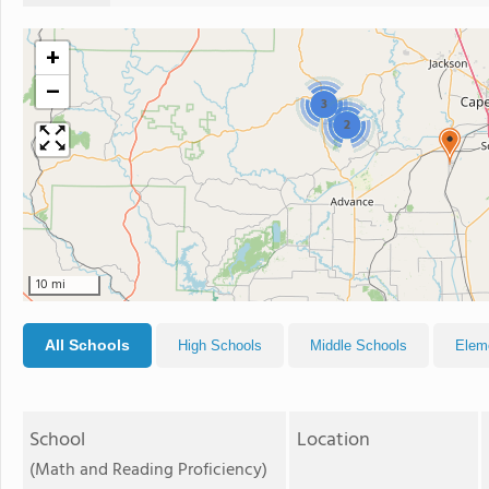
+
−
3
2
10 mi
All Schools
High Schools
Middle Schools
Elem
School
Location
(Math and Reading Proficiency)