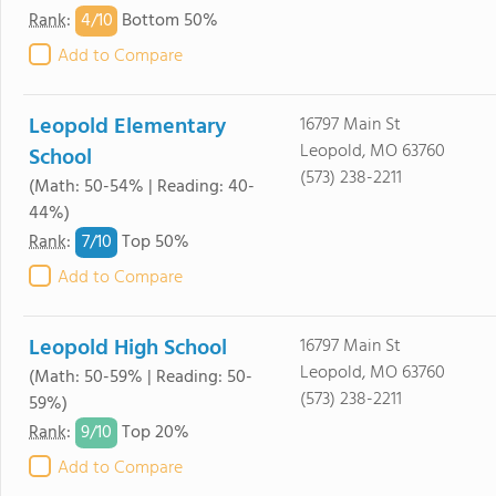
4/
10
Rank
:
Bottom 50%
Add to Compare
Leopold Elementary
16797 Main St
Leopold, MO 63760
School
(573) 238-2211
(Math: 50-54% | Reading: 40-
44%)
7/
10
Rank
:
Top 50%
Add to Compare
Leopold High School
16797 Main St
Leopold, MO 63760
(Math: 50-59% | Reading: 50-
(573) 238-2211
59%)
9/
10
Rank
:
Top 20%
Add to Compare