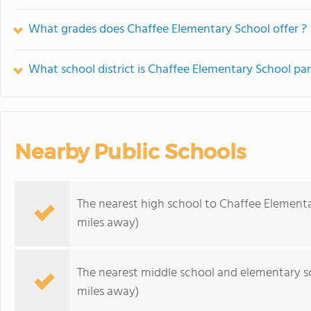
What grades does Chaffee Elementary School offer ?
What school district is Chaffee Elementary School par
Nearby Public Schools
The nearest high school to Chaffee Elementa
miles away)
The nearest middle school and elementary s
miles away)