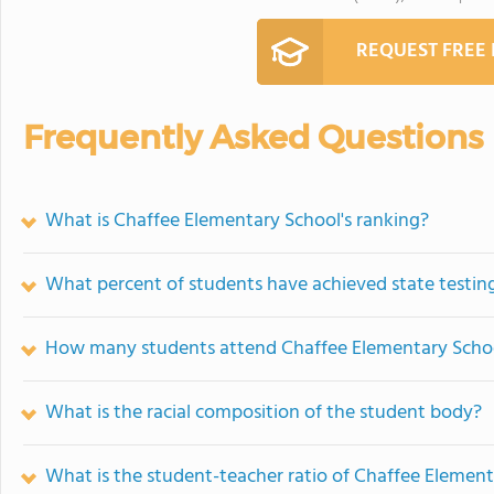
REQUEST FREE
Frequently Asked Questions
What is Chaffee Elementary School's ranking?
What percent of students have achieved state testing
How many students attend Chaffee Elementary Scho
What is the racial composition of the student body?
What is the student-teacher ratio of Chaffee Elemen