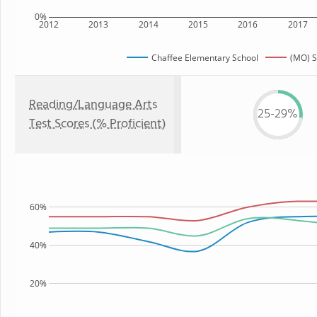
0%
2012
2013
2014
2015
2016
2017
Chaffee Elementary School
(MO) S
Reading/Language Arts
25-29%
Test Scores (% Proficient)
60%
40%
20%