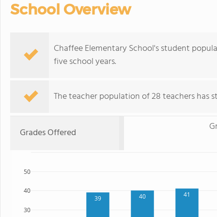
School Overview
Chaffee Elementary School's student popula
five school years.
The teacher population of 28 teachers has sta
G
Grades Offered
50
40
41
40
39
30