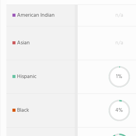
American Indian
n/a
Asian
n/a
Hispanic
1%
Black
4%