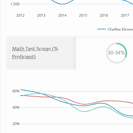
1,500
2012
2013
2014
2015
2016
2017
Chaffee Elemen
Math Test Scores (%
30-34%
Proficient)
60%
40%
20%