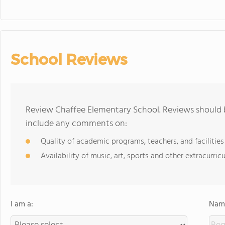
School Reviews
Review Chaffee Elementary School. Reviews should b
include any comments on:
Quality of academic programs, teachers, and facilities
Availability of music, art, sports and other extracurricu
I am a:
Name