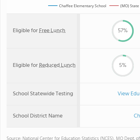
Chaffee Elementary School
(MO) State
Eligible for
Free Lunch
57%
Eligible for
Reduced Lunch
5%
School Statewide Testing
View Edu
School District Name
Ch
Source: National Center for Education Statistics (NCES), MO Dept. o