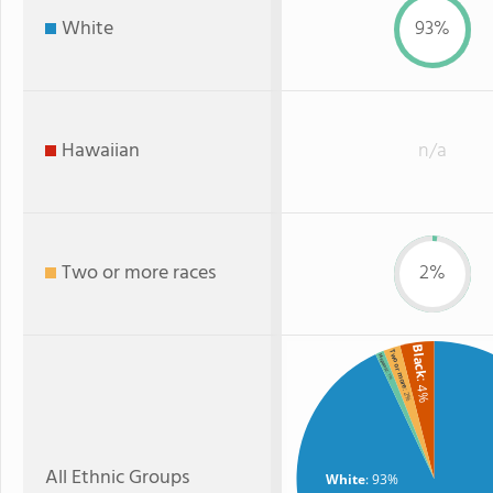
White
93%
Hawaiian
n/a
Two or more races
2%
Black
Two or more
Hispanic
: 1%
: 4%
: 2%
All Ethnic Groups
White
: 93%