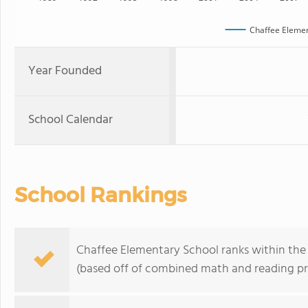
Chaffee Elemen
Year Founded
School Calendar
School Rankings
Chaffee Elementary School ranks within the 
(based off of combined math and reading pro