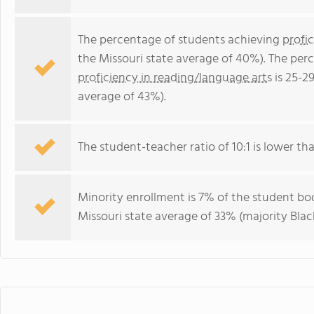
The percentage of students achieving
profi
the Missouri state average of 40%). The per
proficiency in reading/language arts
is 25-2
average of 43%).
The student-teacher ratio of 10:1 is lower than
Minority enrollment is 7% of the student bod
Missouri state average of 33% (majority Black