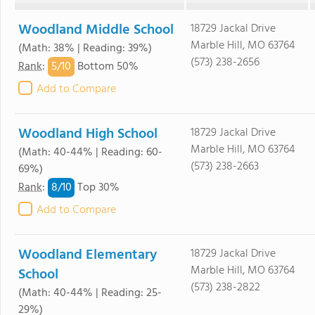
Woodland Middle School
18729 Jackal Drive
Marble Hill, MO 63764
(Math: 38% | Reading: 39%)
(573) 238-2656
5/
10
Rank
:
Bottom 50%
Add to Compare
Woodland High School
18729 Jackal Drive
Marble Hill, MO 63764
(Math: 40-44% | Reading: 60-
(573) 238-2663
69%)
8/
10
Rank
:
Top 30%
Add to Compare
Woodland Elementary
18729 Jackal Drive
Marble Hill, MO 63764
School
(573) 238-2822
(Math: 40-44% | Reading: 25-
29%)