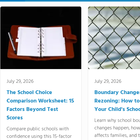
July 29, 2026
July 29, 2026
The School Choice
Boundary Change
Comparison Worksheet: 15
Rezoning: How to
Factors Beyond Test
Your Child's Schoo
Scores
Learn why school bo
changes happen, how
Compare public schools with
affects families, and 
confidence using this 15-factor