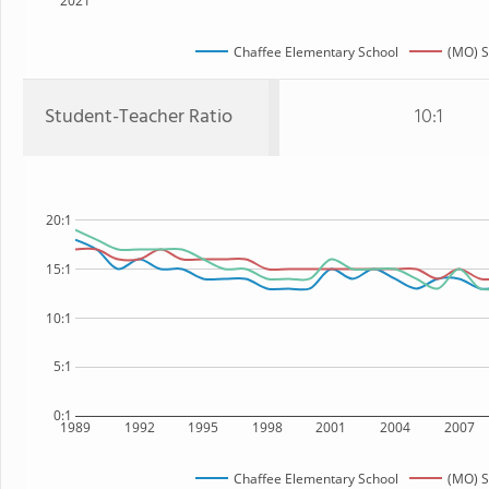
2021
Chaffee Elementary School
(MO) S
Student-Teacher Ratio
10:1
20:1
15:1
10:1
5:1
0:1
1989
1992
1995
1998
2001
2004
2007
Chaffee Elementary School
(MO) S