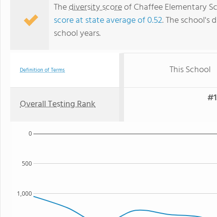
The
diversity score
of Chaffee Elementary Scho
score at state average of 0.52
. The school's d
school years.
This School
Definition of Terms
#1
Overall Testing Rank
0
500
1,000