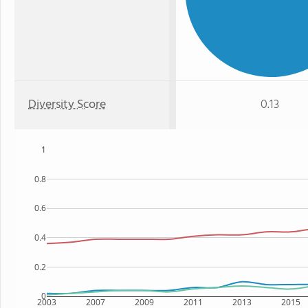
Diversity Score
0.13
1
0.8
0.6
0.4
0.2
0
2003
2007
2009
2011
2013
2015