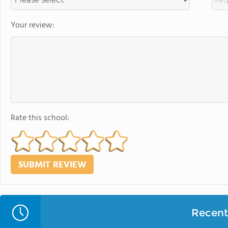
Your review:
Rate this school:
Recent 