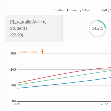
Chaffee Elementary School
(MO) 
Chronically Absent
Students
24.2%
(22-23)
⚠ 2020-21: COVID-19
30%
20%
10%
0%
2021
2022