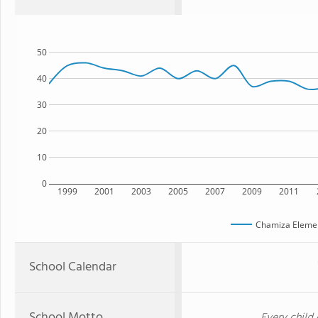
50
40
30
20
10
0
1999
2001
2003
2005
2007
2009
2011
Chamiza Elemen
School Calendar
School Motto