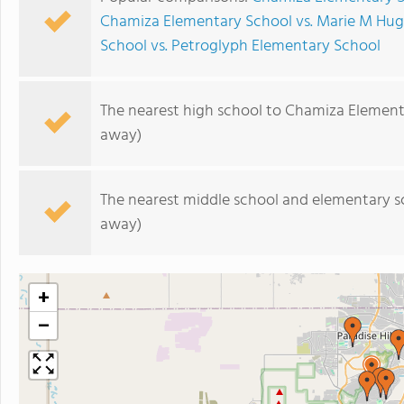
Chamiza Elementary School vs. Marie M Hu
School vs. Petroglyph Elementary School
The nearest high school to Chamiza Element
away)
The nearest middle school and elementary s
away)
+
−