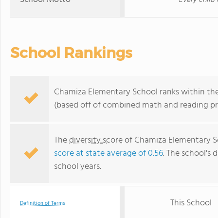
Every child
School Rankings
Chamiza Elementary School ranks within the
(based off of combined math and reading pro
The
diversity score
of Chamiza Elementary Sch
score at state average of 0.56
. The school's d
school years.
This School
Definition of Terms