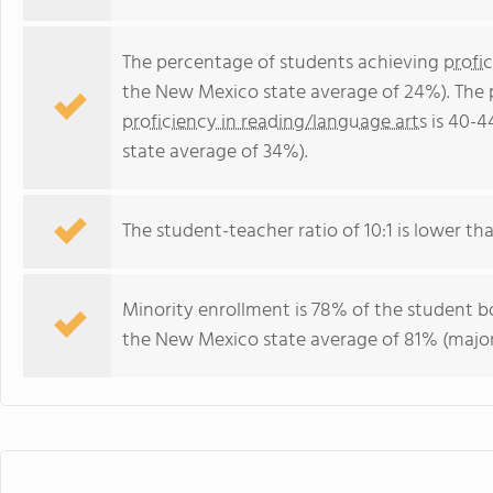
The percentage of students achieving
profi
the New Mexico state average of 24%). The 
proficiency in reading/language arts
is 40-4
state average of 34%).
The student-teacher ratio of 10:1 is lower th
Minority enrollment is 78% of the student bo
the New Mexico state average of 81% (majori