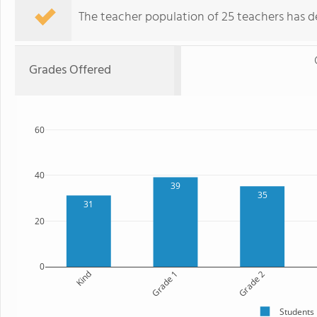
The teacher population of 25 teachers has de
Grades Offered
60
40
39
35
31
20
0
Kind
Grade 1
Grade 2
Students