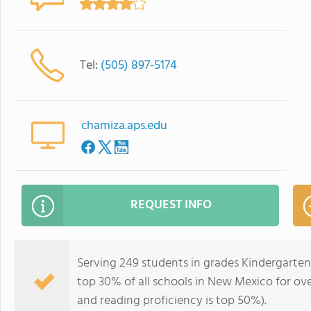
Tel:
(505) 897-5174
chamiza.aps.edu
REQUEST INFO
Serving 249 students in grades Kindergarten
top 30% of all schools in New Mexico for ove
and reading proficiency is top 50%).