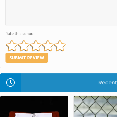
Rate this school:
Recent 