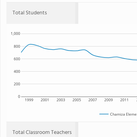
Total Students
1,000
800
600
400
200
0
1999
2001
2003
2005
2007
2009
2011
Chamiza Elemen
Total Classroom Teachers