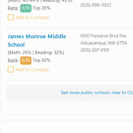
(Math: 40-44% | Reading: 45%)
(505) 898-0923
9/
10
Rank
:
Top 20%
Add to Compare
James Monroe Middle
6100 Paradise Blvd Nw
Albuquerque, NM 87114
School
(505) 897-0101
(Math: 25% | Reading: 32%)
6/
10
Rank
:
Top 50%
Add to Compare
See more public schools near to C