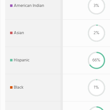
American Indian
3%
Asian
2%
Hispanic
66%
Black
1%