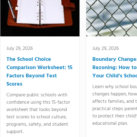
July 29, 2026
July 29, 2026
The School Choice
Boundary Change
Comparison Worksheet: 15
Rezoning: How to
Factors Beyond Test
Your Child's Schoo
Scores
Learn why school bo
changes happen, how
Compare public schools with
affects families, and 
confidence using this 15-factor
practical steps paren
worksheet that looks beyond
to protect their child'
test scores to school culture,
educational plan.
programs, safety, and student
support.