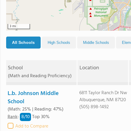
3 mi
All Schools
High Schools
Middle Schools
Elem
School
Location
(Math and Reading Proficiency)
L.b. Johnson Middle
6811 Taylor Ranch Dr Nw
Albuquerque, NM 87120
School
(505) 898-1492
(Math: 25% | Reading: 47%)
8/
10
Rank
:
Top 30%
Add to Compare