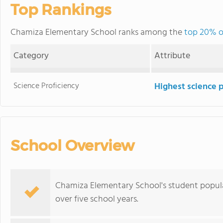
Top Rankings
Chamiza Elementary School ranks among the
top 20% o
Category
Attribute
Science Proficiency
Highest science 
School Overview
Chamiza Elementary School's student popula
over five school years.