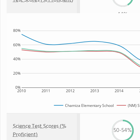
Test Scores (% Proficient)
44%
80%
60%
40%
20%
0%
2010
2011
2012
2013
2014
Chamiza Elementary School
(NM) S
Science Test Scores (%
50-54%
Proficient)