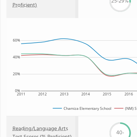
25-29%
Proficient)
60%
40%
20%
0%
2011
2012
2013
2014
2015
2016
Chamiza Elementary School
(NM) S
Reading/Language Arts
40-