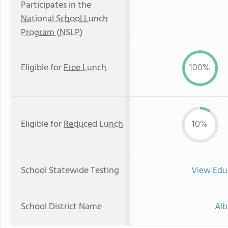
Participates in the
National School Lunch
Program (NSLP)
Eligible for
Free Lunch
100%
Eligible for
Reduced Lunch
10%
School Statewide Testing
View Edu
School District Name
Alb