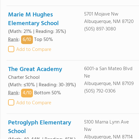
Marie M Hughes
5701 Mojave Nw
Albuquerque, NM 87120
Elementary School
(505) 897-3080
(Math: 21% | Reading: 35%)
6/
10
Rank
:
Top 50%
Add to Compare
The Great Academy
6001-a San Mateo Blvd
Ne
Charter School
Albuquerque, NM 87109
(Math: ≤10% | Reading: 30-39%)
(505) 792-0306
4/
10
Rank
:
Bottom 50%
Add to Compare
Petroglyph Elementary
5100 Marna Lynn Ave
Nw
School
Albuquerque, NM 87114