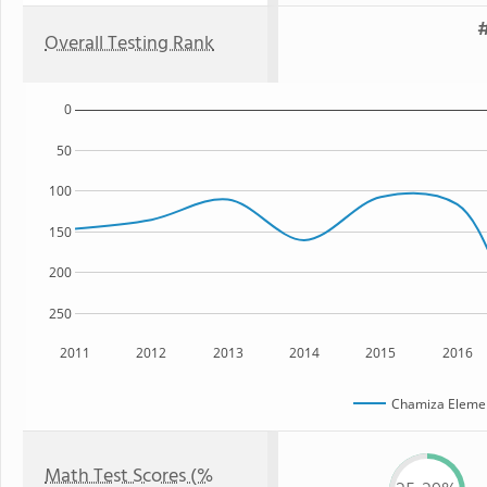
#
Overall Testing Rank
0
50
100
150
200
250
2011
2012
2013
2014
2015
2016
Chamiza Elemen
Math Test Scores (%