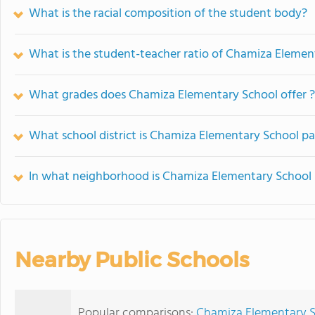
What is the racial composition of the student body?
What is the student-teacher ratio of Chamiza Elemen
What grades does Chamiza Elementary School offer ?
What school district is Chamiza Elementary School pa
In what neighborhood is Chamiza Elementary School 
Nearby Public Schools
Popular comparisons:
Chamiza Elementary S