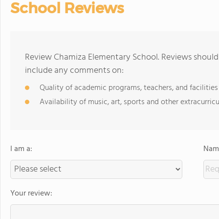
School Reviews
Review Chamiza Elementary School. Reviews should b
include any comments on:
Quality of academic programs, teachers, and facilities
Availability of music, art, sports and other extracurricu
I am a:
Name
Your review: