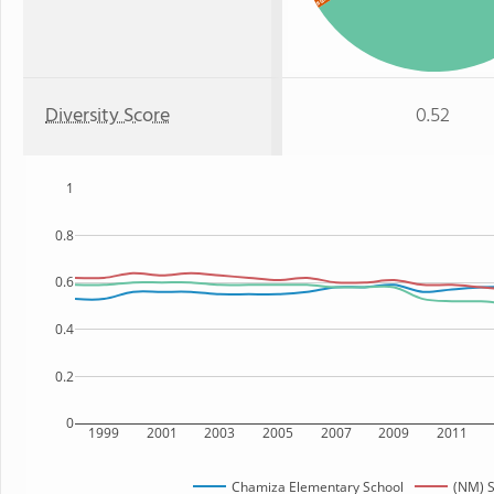
Black
Diversity Score
0.52
1
0.8
0.6
0.4
0.2
0
1999
2001
2003
2005
2007
2009
2011
Chamiza Elementary School
(NM) S