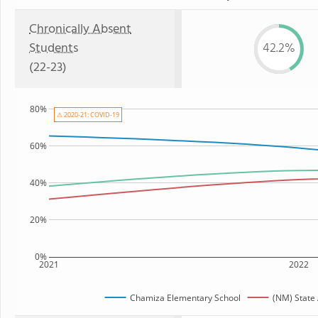
Chronically Absent
Students
42.2%
(22-23)
80%
⚠ 2020-21: COVID-19
60%
40%
20%
0%
2021
2022
Chamiza Elementary School
(NM) State