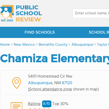
FIND SCHOOLS
SCHOOL 
Home
>
New Mexico
>
Bernalillo County
>
Albuquerque
>
Taylor
Chamiza Elementar
5401 Homestead Cir Nw
Albuquerque
, NM
87120
(
School attendance zone
shown in map)
Rating
:
Top 30%
8/
10