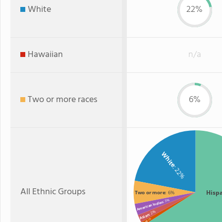
White
22%
Hawaiian
n/a
Two or more races
6%
White
: 22%
All Ethnic Groups
Hisp
Two or more
: 6%
: 3%
American Indian
: 2%
Asian
: 1%