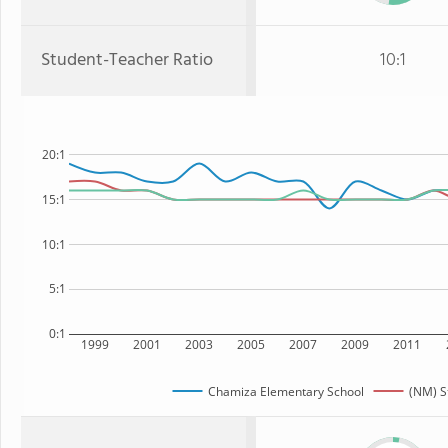
Student-Teacher Ratio
10:1
20:1
15:1
10:1
5:1
0:1
1999
2001
2003
2005
2007
2009
2011
Chamiza Elementary School
(NM) S