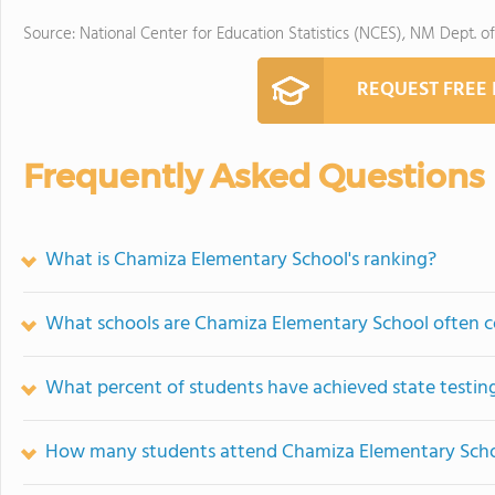
Source: National Center for Education Statistics (NCES), NM Dept. o
REQUEST FREE
Frequently Asked Questions
What is Chamiza Elementary School's ranking?
What schools are Chamiza Elementary School often 
What percent of students have achieved state testing
How many students attend Chamiza Elementary Sch