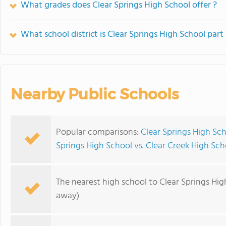
What grades does Clear Springs High School offer ?
What school district is Clear Springs High School part
Nearby Public Schools
Popular comparisons:
Clear Springs High Sc
Springs High School vs. Clear Creek High Sch
The nearest high school to Clear Springs Hig
away)