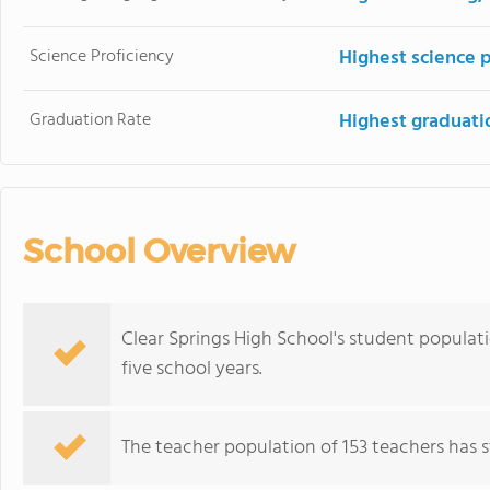
Science Proficiency
Highest science 
Graduation Rate
Highest graduati
School Overview
Clear Springs High School's student populat
five school years.
The teacher population of 153 teachers has st