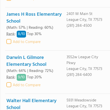
James H Ross Elementary
2401 W Main St
League City, TX 77573
School
(281) 284-4500
(Math: 57% | Reading: 60%)
8/
10
Rank
:
Top 30%
Add to Compare
Darwin L Gilmore
3552w League City
Pkwy
Elementary School
League City, TX 77573
(Math: 64% | Reading: 72%)
(281) 284-6400
9/
10
Rank
:
Top 20%
Add to Compare
Walter Hall Elementary
5931 Meadowside
League City, TX 77573
School