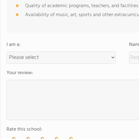
Quality of academic programs, teachers, and facilities
Availability of music, art, sports and other extracurricu
I am a:
Name
Your review:
Rate this school: