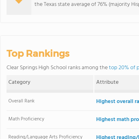
the Texas state average of 76% (majority His
Top Rankings
Clear Springs High School ranks among the
top 20% of p
Category
Attribute
Overall Rank
Highest overall 
Math Proficiency
Highest math pro
Reading/Language Arts Proficiency
Highest reading/