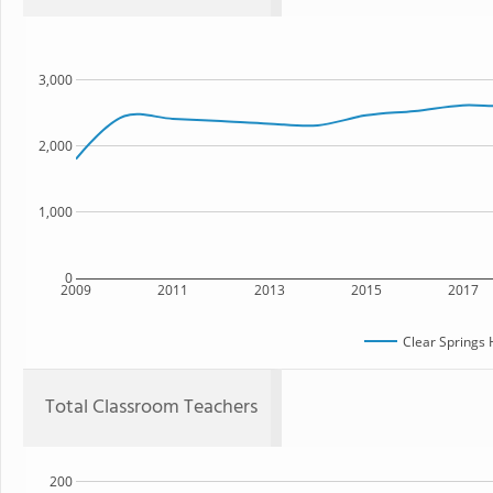
3,000
2,000
1,000
0
2009
2011
2013
2015
2017
Clear Springs 
Total Classroom Teachers
200