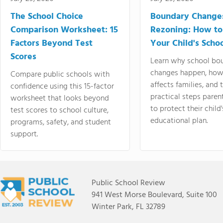
The School Choice
Boundary Change
Comparison Worksheet: 15
Rezoning: How to
Factors Beyond Test
Your Child's Schoo
Scores
Learn why school bo
changes happen, how
Compare public schools with
affects families, and 
confidence using this 15-factor
practical steps paren
worksheet that looks beyond
to protect their child'
test scores to school culture,
educational plan.
programs, safety, and student
support.
Public School Review
941 West Morse Boulevard, Suite 100
Winter Park, FL 32789