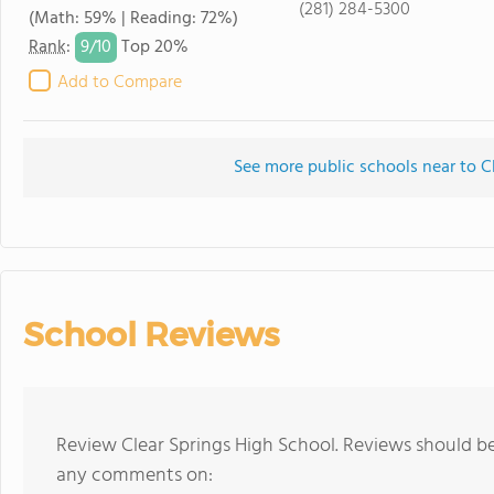
(281) 284-5300
(Math: 59% | Reading: 72%)
9/
10
Rank
:
Top 20%
Add to Compare
See more public schools near to C
School Reviews
Review Clear Springs High School. Reviews should be
any comments on: