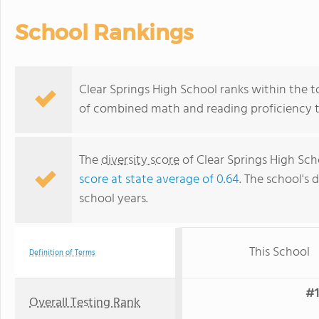
School Rankings
Clear Springs High School ranks within the to
of combined math and reading proficiency t
The
diversity score
of Clear Springs High Scho
score at state average of 0.64
. The school's d
school years.
This School
Definition of Terms
#1
Overall Testing Rank