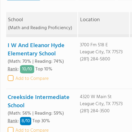
School
Location
(Math and Reading Proficiency)
I W And Eleanor Hyde
3700 Fm 518 E
League City, TX 77573
Elementary School
(281) 284-5800
(Math: 70% | Reading: 74%)
10/
10
Rank
:
Top 10%
Add to Compare
Creekside Intermediate
4320 W Main St
League City, TX 77573
School
(281) 284-3500
(Math: 56% | Reading: 59%)
8/
10
Rank
:
Top 30%
Add to Compare