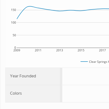
150
100
50
0
2009
2011
2013
2015
2017
Clear Springs 
Year Founded
Colors