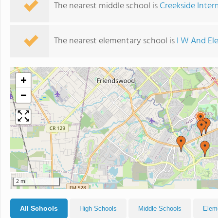
The nearest middle school is
Creekside Inter
The nearest elementary school is
I W And El
+
−
2 mi
All Schools
High Schools
Middle Schools
Elem