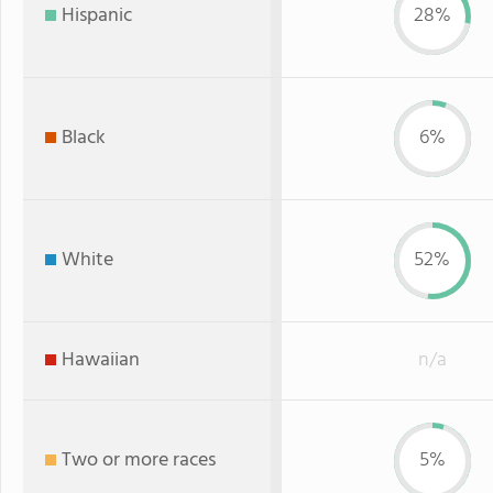
Hispanic
28%
Black
6%
White
52%
Hawaiian
n/a
Two or more races
5%