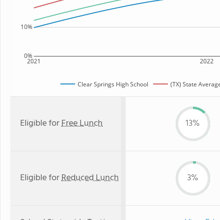
10%
0%
2021
2022
Clear Springs High School
(TX) State Averag
Eligible for
Free Lunch
13%
Eligible for
Reduced Lunch
3%