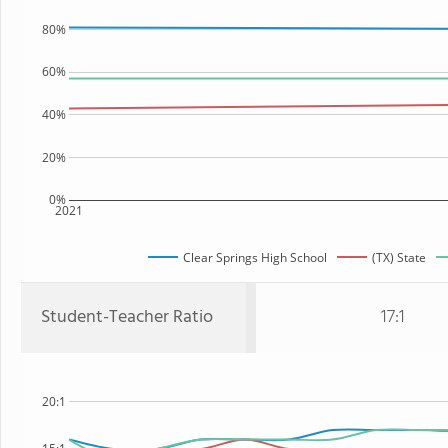
80%
60%
40%
20%
0%
2021
Clear Springs High School
(TX) State
Student-Teacher Ratio
17:1
20:1