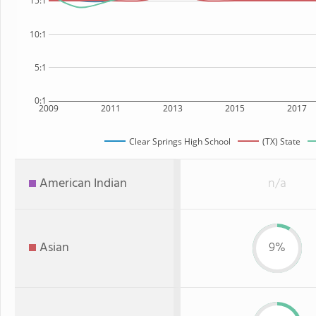
15:1
10:1
5:1
0:1
2009
2011
2013
2015
2017
Clear Springs High School
(TX) State
American Indian
n/a
Asian
9%