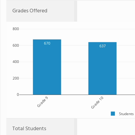
Grades Offered
800
670
600
637
400
200
0
Grade 9
Grade 10
Students
Total Students