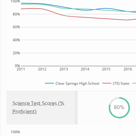
100%
80%
60%
40%
20%
0%
2011
2012
2013
2014
2015
2016
Clear Springs High School
(TX) State
Science Test Scores (%
80%
Proficient)
100%