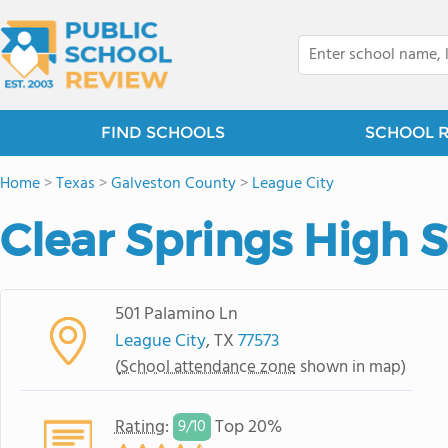
FIND SCHOOLS
SCHOOL 
Home
>
Texas
>
Galveston County
>
League City
Clear Springs High 
501 Palamino Ln
League City
, TX
77573
(
School attendance zone
shown in map)
Rating
:
Top 20%
9/
10