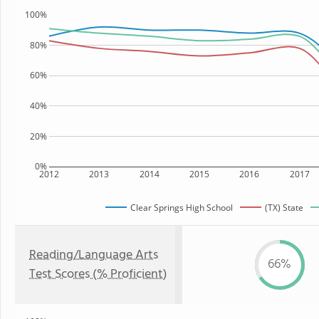
100%
80%
60%
40%
20%
0%
2012
2013
2014
2015
2016
2017
Clear Springs High School
(TX) State
Reading/Language Arts
66%
Test Scores (% Proficient)