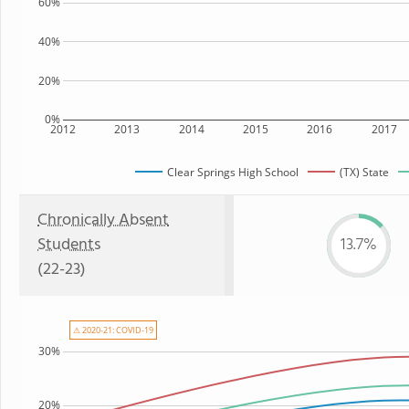
60%
40%
20%
0%
2012
2013
2014
2015
2016
2017
Clear Springs High School
(TX) State
Chronically Absent
Students
13.7%
(22-23)
⚠ 2020-21: COVID-19
30%
20%