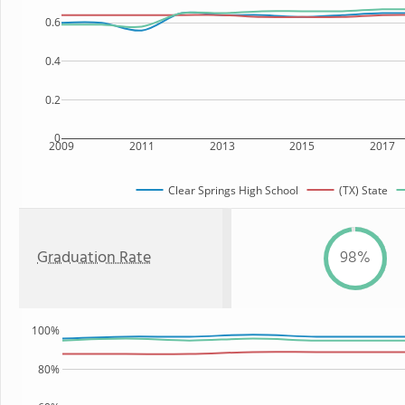
0.6
0.4
0.2
0
2009
2011
2013
2015
2017
Clear Springs High School
(TX) State
Graduation Rate
98%
100%
80%