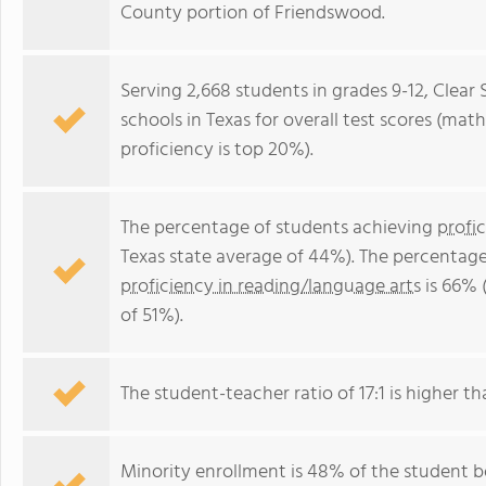
County portion of Friendswood.
Serving 2,668 students in grades 9-12, Clear 
schools in Texas for overall test scores (mat
proficiency is top 20%).
The percentage of students achieving
profi
Texas state average of 44%). The percentage
proficiency in reading/language arts
is 66% 
of 51%).
The student-teacher ratio of 17:1 is higher tha
Minority enrollment is 48% of the student b