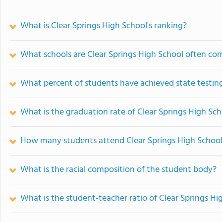
What is Clear Springs High School's ranking?
What schools are Clear Springs High School often co
What percent of students have achieved state testing
What is the graduation rate of Clear Springs High Sc
How many students attend Clear Springs High Schoo
What is the racial composition of the student body?
What is the student-teacher ratio of Clear Springs Hi