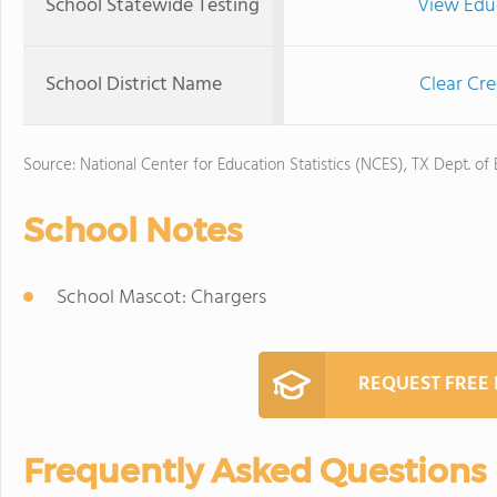
School Statewide Testing
View Edu
School District Name
Clear Cre
Source: National Center for Education Statistics (NCES), TX Dept. of
School Notes
School Mascot: Chargers
REQUEST FREE
Frequently Asked Questions