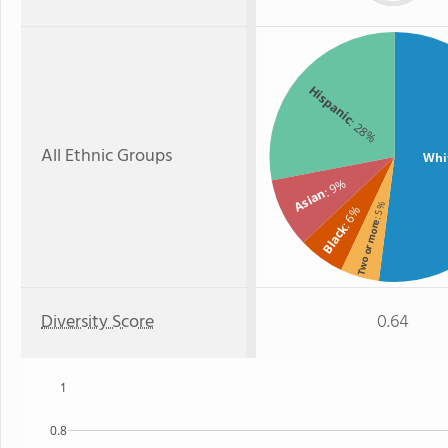
Hispanic
: 28%
All Ethnic Groups
Whi
: 9%
Asian
: 5%
: 6%
Two or more
Black
Diversity Score
0.64
1
0.8