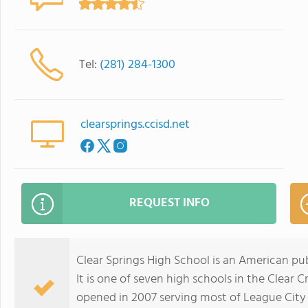
Tel:
(281) 284-1300
clearsprings.ccisd.net
REQUEST INFO
Clear Springs High School is an American pub
It is one of seven high schools in the Clear 
opened in 2007 serving most of League City w