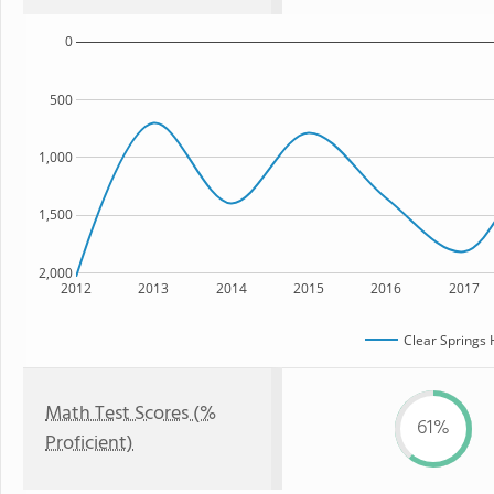
0
500
1,000
1,500
2,000
2012
2013
2014
2015
2016
2017
Clear Springs 
Math Test Scores (%
61%
Proficient)