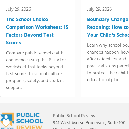
July 29, 2026
July 29, 2026
The School Choice
Boundary Change
Comparison Worksheet: 15
Rezoning: How to
Factors Beyond Test
Your Child's Schoo
Scores
Learn why school bo
changes happen, how
Compare public schools with
affects families, and 
confidence using this 15-factor
practical steps paren
worksheet that looks beyond
to protect their child'
test scores to school culture,
educational plan.
programs, safety, and student
support.
Public School Review
941 West Morse Boulevard, Suite 100