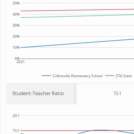
50%
40%
30%
20%
10%
0%
2021
Collinsville Elementary School
(TX) State
Student-Teacher Ratio
15:1
20:1
15:1