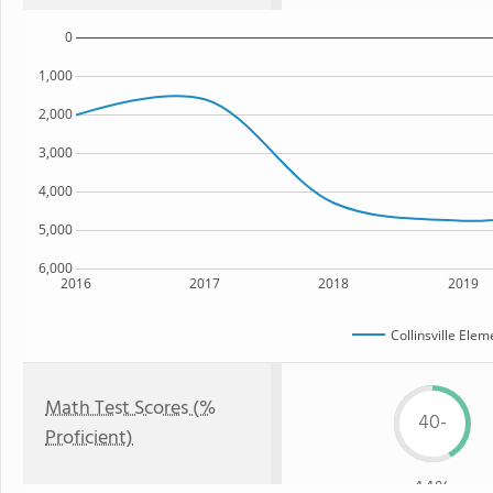
0
1,000
2,000
3,000
4,000
5,000
6,000
2016
2017
2018
2019
Collinsville Ele
Math Test Scores (%
40-
Proficient)
44%