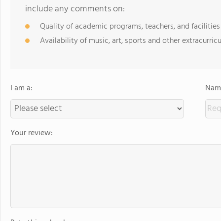
include any comments on:
Quality of academic programs, teachers, and facilities
Availability of music, art, sports and other extracurricu
I am a:
Name
Your review: