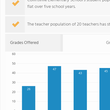
Collinsville Elementary School's student pop
flat over five school years.
The teacher population of 20 teachers has sta
Grades Offered
G
60
50
47
45
40
43
30
26
20
10