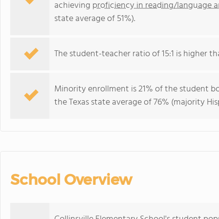
achieving
proficiency in reading/language a
state average of 51%).
The student-teacher ratio of 15:1 is higher tha
Minority enrollment is 21% of the student bo
the Texas state average of 76% (majority His
School Overview