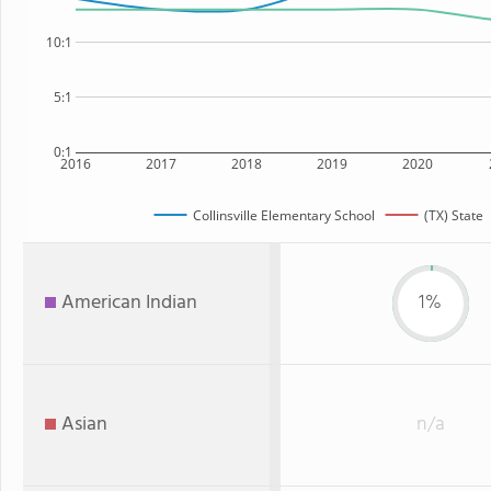
10:1
5:1
0:1
2016
2017
2018
2019
2020
Collinsville Elementary School
(TX) State
American Indian
1%
Asian
n/a