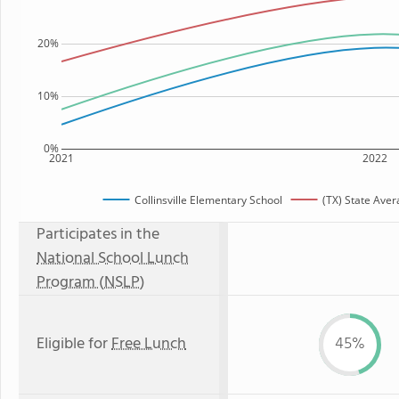
20%
10%
0%
2021
2022
Collinsville Elementary School
(TX) State Ave
Participates in the
National School Lunch
Program (NSLP)
Eligible for
Free Lunch
45%