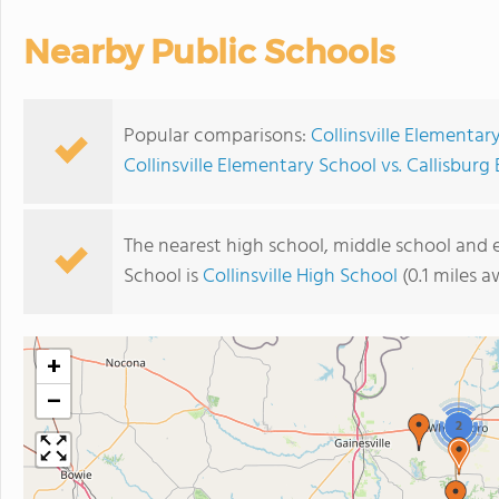
Nearby Public Schools
Popular comparisons:
Collinsville Elementa
Collinsville Elementary School vs. Callisbur
The nearest high school, middle school and 
School is
Collinsville High School
(0.1 miles a
+
−
2