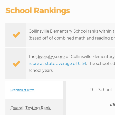
School Rankings
Collinsville Elementary School ranks within 
(based off of combined math and reading pro
The
diversity score
of Collinsville Elementary
score at state average of 0.64
. The school's d
school years.
This School
Definition of Terms
#5
Overall Testing Rank