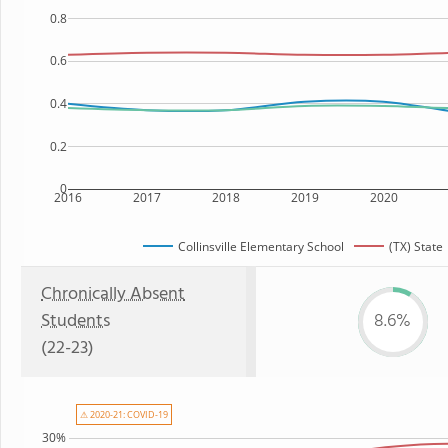
0.8
0.6
0.4
0.2
0
2016
2017
2018
2019
2020
Collinsville Elementary School
(TX) State
Chronically Absent
Students
8.6%
(22-23)
⚠ 2020-21: COVID-19
30%