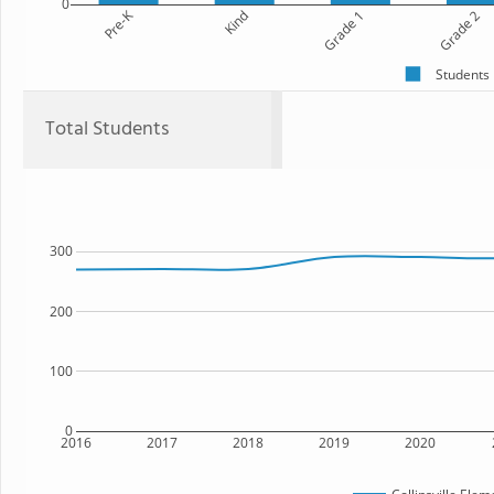
0
Pre-K
Kind
Grade 1
Grade 2
Students
Total Students
300
200
100
0
2016
2017
2018
2019
2020