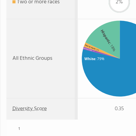
Two or more races
2%
Hispanic
: 18%
Two or more
American Indian
: 2%
: 1%
All Ethnic Groups
White
: 79%
Diversity Score
0.35
1