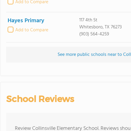
Add to Compare
Hayes Primary
117 4th St
Whitesboro, TX 76273
Add to Compare
(903) 564-4259
See more public schools near to Coll
School Reviews
Review Collinsville Elementary School. Reviews shoul