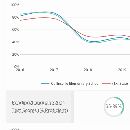
100%
80%
60%
40%
20%
0%
2016
2017
2018
2019
Collinsville Elementary School
(TX) State
Reading/Language Arts
35-39%
Test Scores (% Proficient)
100%