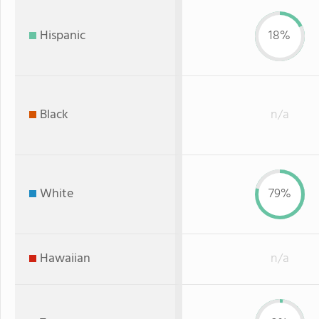
Hispanic
18%
Black
n/a
White
79%
Hawaiian
n/a