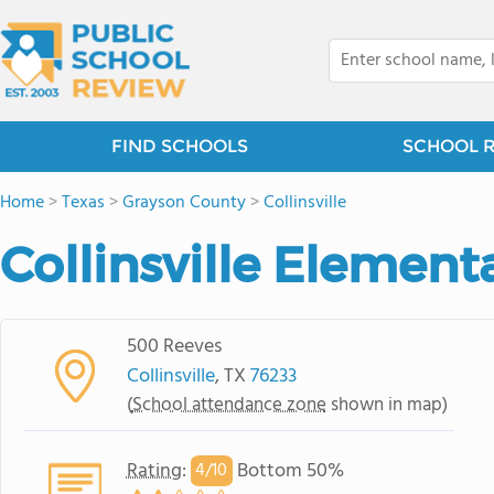
FIND SCHOOLS
SCHOOL 
Home
>
Texas
>
Grayson County
>
Collinsville
Collinsville Element
500 Reeves
Collinsville
, TX
76233
(
School attendance zone
shown in map)
Rating
:
Bottom 50%
4/
10