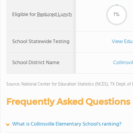
Eligible for
Reduced Lunch
1%
School Statewide Testing
View Edu
School District Name
Collinsvi
Source: National Center for Education Statistics (NCES), TX Dept. of
Frequently Asked Questions
What is Collinsville Elementary School's ranking?