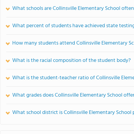
What schools are Collinsville Elementary School oft
What percent of students have achieved state testing
How many students attend Collinsville Elementary S
What is the racial composition of the student body?
What is the student-teacher ratio of Collinsville Ele
What grades does Collinsville Elementary School offer
What school district is Collinsville Elementary School 