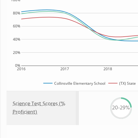
80%
60%
40%
20%
0%
2016
2017
2018
Collinsville Elementary School
(TX) State
Science Test Scores (%
20-29%
Proficient)