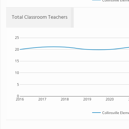
Collinsville Ele
Total Classroom Teachers
25
20
15
10
5
0
2016
2017
2018
2019
2020
Collinsville Ele