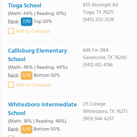
Tioga School
855 Mcknight Rd
Tioga, TX 76271
(Math: 44% | Reading: 61%)
(940) 202-2536
7/
10
Rank
:
Top 50%
Add to Compare
Callisburg Elementary
648 Fm 3164
Gainesville, TX 76240
School
(940) 612-4196
(Math: 48% | Reading: 44%)
5/
10
Rank
:
Bottom 50%
Add to Compare
Whitesboro Intermediate
211 College
Whitesboro, TX 76273
School
(903) 564-4257
(Math: 39% | Reading: 46%)
5/
10
Rank
:
Bottom 50%