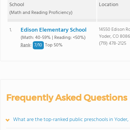
School
Location
(Math and Reading Proficiency)
Edison Elementary School
14550 Edison R
1.
Yoder, CO 808
(Math: 40-59% | Reading: <50%)
(719) 478-2125
7/
10
Rank
:
Top 50%
Frequently Asked Questions
What are the top-ranked public preschools in Yoder,