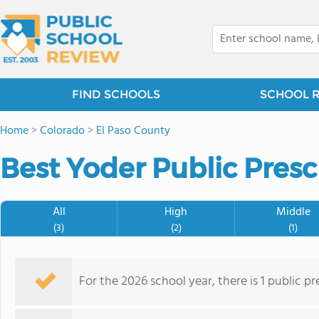
FIND SCHOOLS
SCHOOL 
Home
>
Colorado
>
El Paso County
Best Yoder Public Presc
All
High
Middle
(3)
(2)
(1)
For the 2026 school year, there is 1 public p