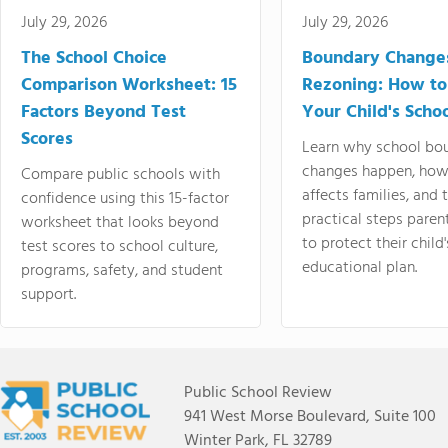
July 29, 2026
July 29, 2026
The School Choice
Boundary Change
Comparison Worksheet: 15
Rezoning: How to
Factors Beyond Test
Your Child's Schoo
Scores
Learn why school bo
changes happen, how
Compare public schools with
affects families, and 
confidence using this 15-factor
practical steps paren
worksheet that looks beyond
to protect their child'
test scores to school culture,
educational plan.
programs, safety, and student
support.
Public School Review
941 West Morse Boulevard, Suite 100
Winter Park, FL 32789