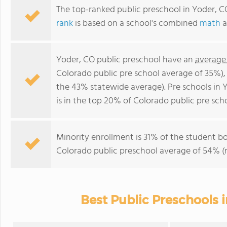
The top-ranked public preschool in Yoder, C
rank
is based on a school's combined
math
a
Yoder, CO public preschool have an
average
Colorado public pre school average of 35%)
the 43% statewide average). Pre schools in 
is in the top 20% of Colorado public pre scho
Minority enrollment is 31% of the student bo
Colorado public preschool average of 54% (m
Best Public Preschools 