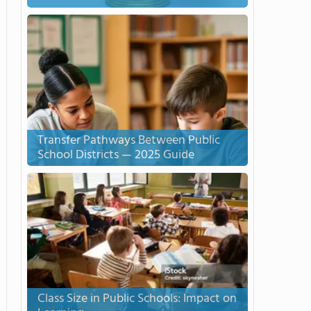
Transfer Pathways Between Public
School Districts — 2025 Guide
Class Size in Public Schools: Impact on