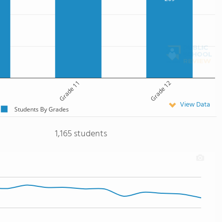
Grade 11
Grade 12
View Data
Students By Grades
1,165 students