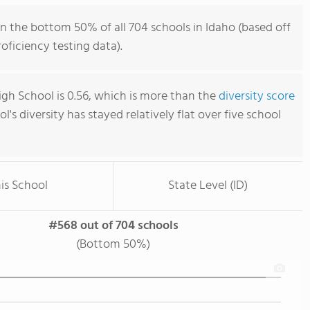
n the bottom 50% of all 704 schools in Idaho (based off
ficiency testing data).
gh School is 0.56, which is more than the
diversity score
ol's diversity has stayed relatively flat over five school
is School
State Level (ID)
#568 out of 704 schools
(Bottom 50%)