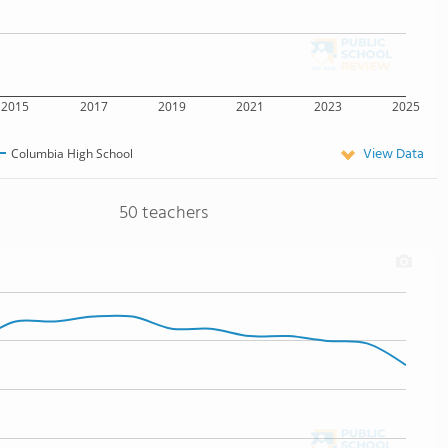
2015
2017
2019
2021
2023
2025
View Data
Columbia High School
50 teachers