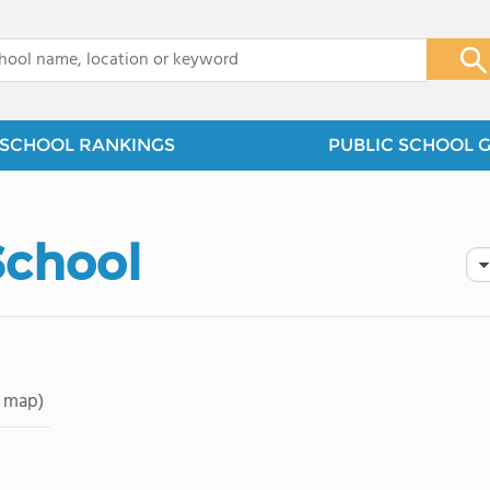
x
SCHOOL RANKINGS
PUBLIC SCHOOL 
School
 map)