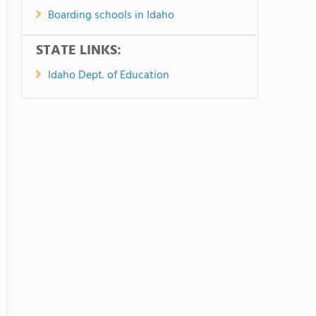
Boarding schools in Idaho
STATE LINKS:
Idaho Dept. of Education