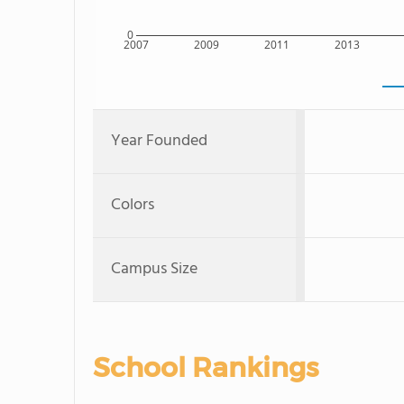
0
2007
2009
2011
2013
Year Founded
Colors
Campus Size
School Rankings