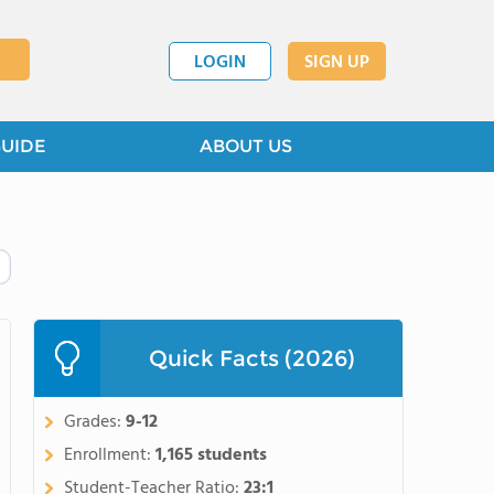
LOGIN
SIGN UP
GUIDE
ABOUT US
Quick Facts (2026)
Grades:
9-12
Enrollment:
1,165 students
Student-Teacher Ratio:
23:1