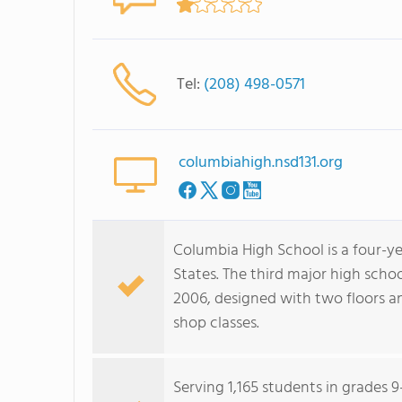
Tel:
(208) 498-0571
columbiahigh.nsd131.org
Columbia High School is a four-y
States. The third major high scho
2006, designed with two floors an
shop classes.
Serving 1,165 students in grades 