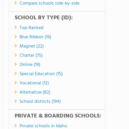
Compare schools side-by-side
SCHOOL BY TYPE (ID):
Top-Ranked
Blue Ribbon (16)
Magnet (22)
Charter (75)
Online (19)
Special Education (15)
Vocational (12)
Alternative (82)
School districts (194)
PRIVATE & BOARDING SCHOOLS:
Private schools in Idaho