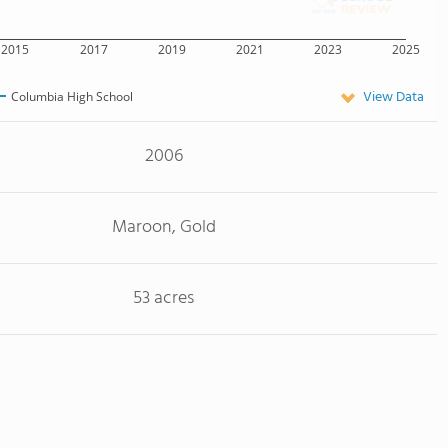
2015
2017
2019
2021
2023
2025
View Data
Columbia High School
2006
Maroon, Gold
53 acres