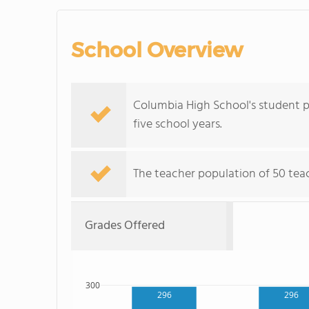
School Overview
Columbia High School's student po
five school years.
The teacher population of 50 teac
Grades Offered
300
296
296