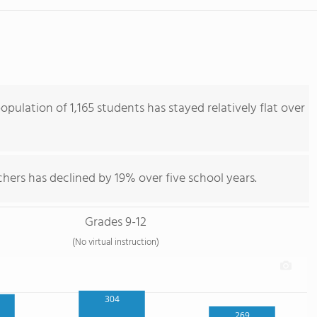
pulation of 1,165 students has stayed relatively flat over
hers has declined by 19% over five school years.
Grades 9-12
(No virtual instruction)
304
269