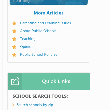
Learning
More Articles
Parenting and Learning Issues
About Public Schools
Teaching
Opinion
Public School Policies
Quick Links
SCHOOL SEARCH TOOLS:
Search schools by zip