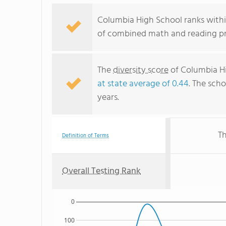
Columbia High School ranks withi
of combined math and reading pro
The
diversity score
of Columbia Hi
at state average of 0.44
. The scho
years.
Th
Definition of Terms
Overall Testing Rank
0
100