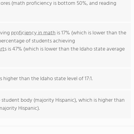
 scores (math proficiency is bottom 50%, and reading
eving
proficiency in math
is 17% (which is lower than the
 percentage of students achieving
rts
is 47% (which is lower than the Idaho state average
s higher than the Idaho state level of 17:1.
 student body (majority Hispanic), which is higher than
ajority Hispanic).