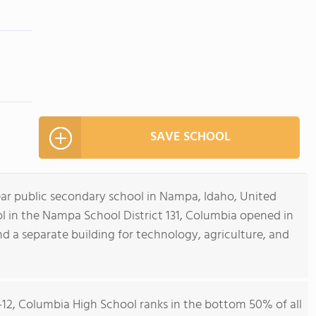
SAVE SCHOOL
ear public secondary school in Nampa, Idaho, United
ol in the Nampa School District 131, Columbia opened in
d a separate building for technology, agriculture, and
9-12, Columbia High School ranks in the bottom 50% of all