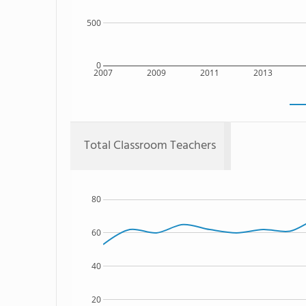
500
0
2007
2009
2011
2013
Total Classroom Teachers
80
60
40
20