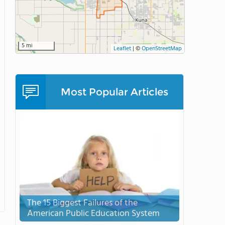
5 mi
Leaflet
|
©
OpenStreetMap
Most Popular Articles
The 15 Biggest Failures of the
American Public Education System