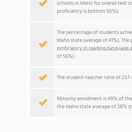
schools in Idaho for overall test
proficiency is bottom 50%).
The percentage of students achi
Idaho state average of 41%). The
proficiency in reading/language a
of 55%).
The student-teacher ratio of 23:1 i
Minority enrollment is 49% of the
the Idaho state average of 28% (m