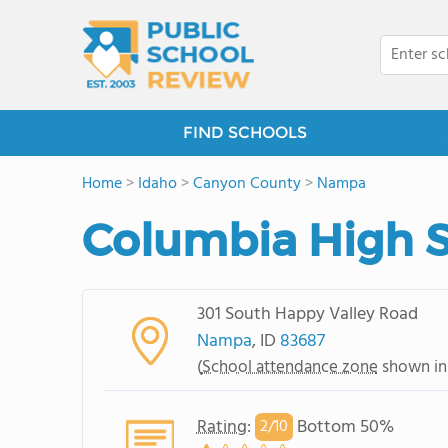
FIND SCHOOLS
Home
>
Idaho
>
Canyon County
>
Nampa
Columbia High 
301 South Happy Valley Road
Nampa
, ID
83687
(
School attendance zone
shown in
Rating
:
Bottom 50%
2/
10