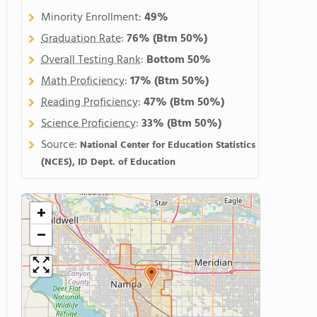
Minority Enrollment:
49%
Graduation Rate
:
76%
(Btm 50%)
Overall Testing Rank
:
Bottom 50%
Math Proficiency
:
17%
(Btm 50%)
Reading Proficiency
:
47%
(Btm 50%)
Science Proficiency
:
33%
(Btm 50%)
Source:
National Center for Education Statistics
(NCES), ID Dept. of Education
+
−