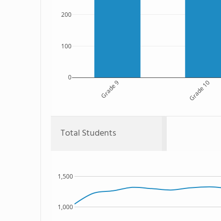
200
100
0
Grade 9
Grade 10
Total Students
1,500
1,000