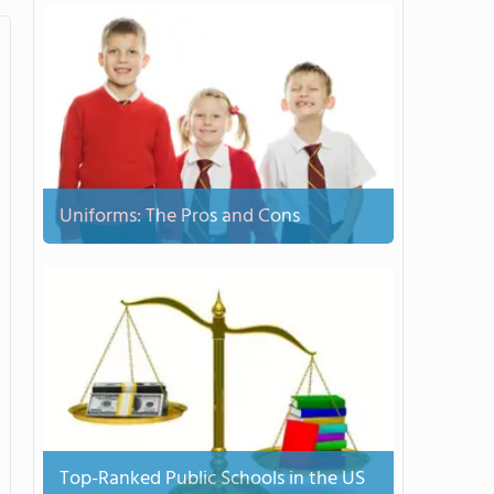
Uniforms: The Pros and Cons
Top-Ranked Public Schools in the US