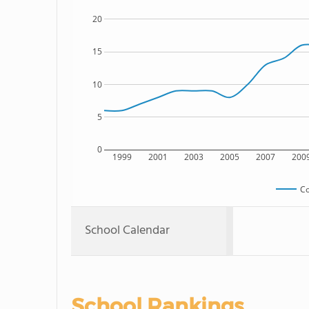
20
15
10
5
0
1999
2001
2003
2005
2007
200
Co
School Calendar
School Rankings