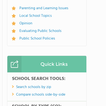
Parenting and Learning Issues
Local School Topics
Opinion
Evaluating Public Schools
Public School Policies
Quick Links
SCHOOL SEARCH TOOLS:
Search schools by zip
Compare schools side-by-side