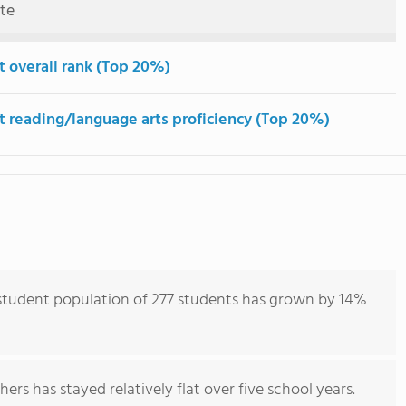
ute
t overall rank (Top 20%)
t reading/language arts proficiency (Top 20%)
tudent population of 277 students has grown by 14%
ers has stayed relatively flat over five school years.