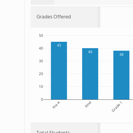
Grades Offered
50
45
40
40
38
30
20
10
0
Pre-K
Kind
Grade 1