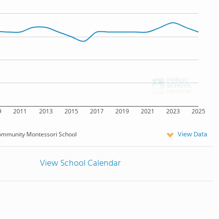
9
2011
2013
2015
2017
2019
2021
2023
2025
View Data
mmunity Montessori School
View School Calendar