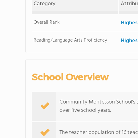
Category
Attrib
Overall Rank
Highes
Reading/Language Arts Proficiency
Highes
School Overview
Community Montessori School's s
over five school years.
The teacher population of 16 teach