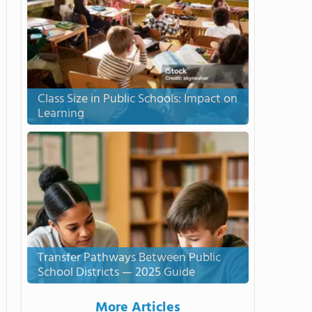
Class Size in Public Schools: Impact on
Learning
Transfer Pathways Between Public
School Districts — 2025 Guide
More Articles