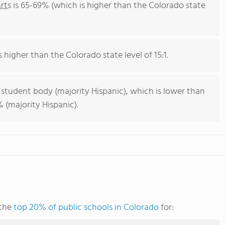
rts
is 65-69% (which is higher than the Colorado state
s higher than the Colorado state level of 15:1.
 student body (majority Hispanic), which is lower than
 (majority Hispanic).
 the
top 20% of public schools in Colorado
for: