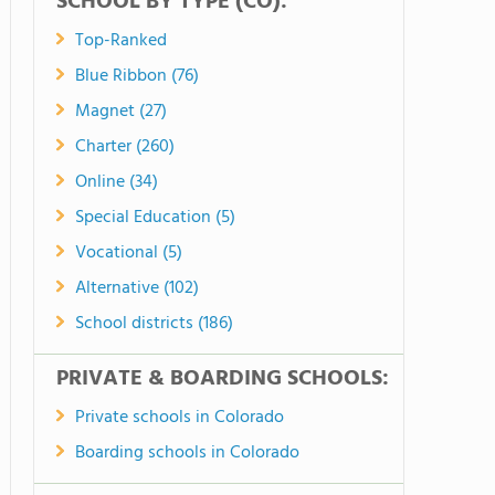
SCHOOL BY TYPE (CO):
Top-Ranked
Blue Ribbon (76)
Magnet (27)
Charter (260)
Online (34)
Special Education (5)
Vocational (5)
Alternative (102)
School districts (186)
PRIVATE & BOARDING SCHOOLS:
Private schools in Colorado
Boarding schools in Colorado