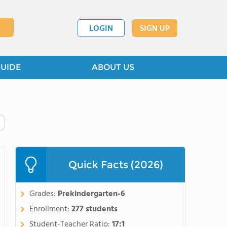
LOGIN
SIGN UP
GUIDE
ABOUT US
Quick Facts (2026)
Grades:
Prekindergarten-6
Enrollment:
277 students
Student-Teacher Ratio:
17:1