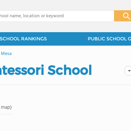
x
SCHOOL RANKINGS
PUBLIC SCHOOL 
e Mesa
essori School
 map)