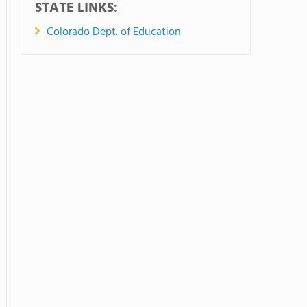
STATE LINKS:
Colorado Dept. of Education