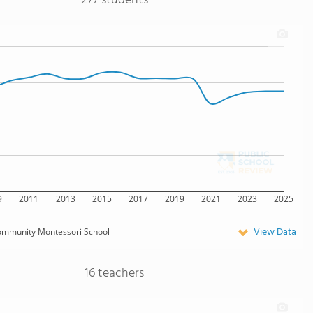
277 students
9
2011
2013
2015
2017
2019
2021
2023
2025
View Data
mmunity Montessori School
16 teachers