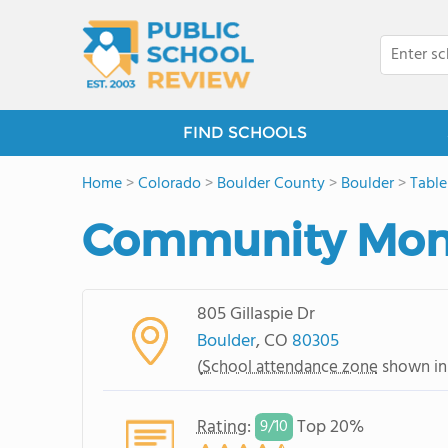
FIND SCHOOLS
Home
>
Colorado
>
Boulder County
>
Boulder
>
Tabl
Community Mont
805 Gillaspie Dr
Boulder
, CO
80305
(
School attendance zone
shown in
Rating
:
Top 20%
9/
10