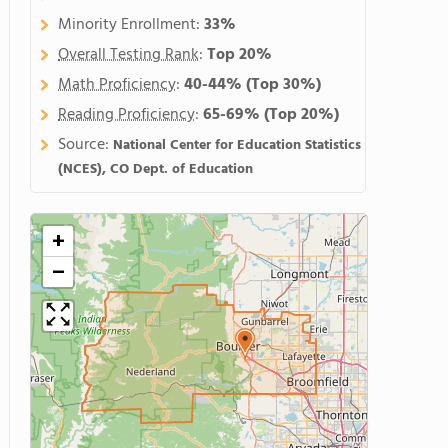
Minority Enrollment:
33%
Overall Testing Rank
:
Top 20%
Math Proficiency
:
40-44%
(Top 30%)
Reading Proficiency
:
65-69%
(Top 20%)
Source:
National Center for Education Statistics
(NCES), CO Dept. of Education
+
−