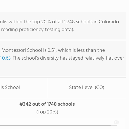
s within the top 20% of all 1,748 schools in Colorado
reading proficiency testing data).
ontessori School is 0.51, which is less than the
f 0.63
. The school's diversity has stayed relatively flat over
is School
State Level (CO)
#342 out of 1748 schools
(Top 20%)