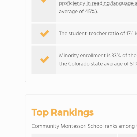
proficiency in reading/language a
average of 45%).
The student-teacher ratio of 17:1 i
Minority enrollment is 33% of the
the Colorado state average of 51%
Top Rankings
Community Montessori School ranks among