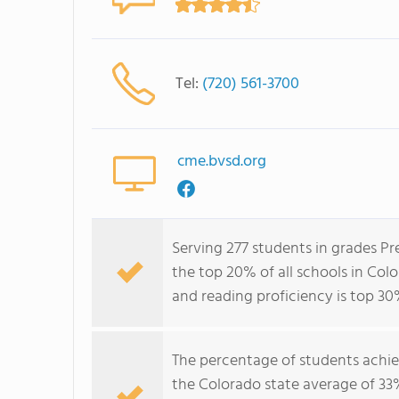
Tel:
(720) 561-3700
cme.bvsd.org
Serving 277 students in grades P
the top 20% of all schools in Colo
and reading proficiency is top 30
The percentage of students achi
the Colorado state average of 33