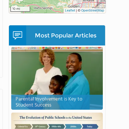
10 mi
Leaflet
|
©
OpenStreetMap
Most Popular Articles
Parental Involvement is Key to
Student Success