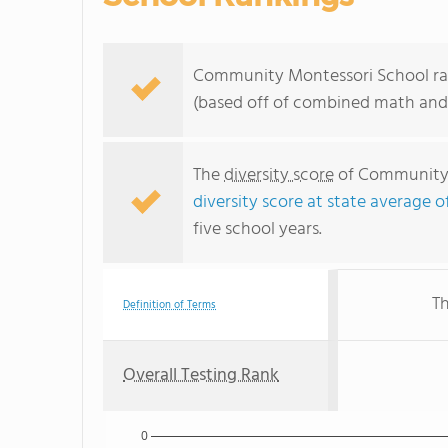
Community Montessori School rank
(based off of combined math and 
The
diversity score
of Community M
diversity score at state average o
five school years.
Th
Definition of Terms
Overall Testing Rank
0