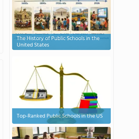
The History of Public Schools in the
United States
Top-Ranked Public Schools in the US