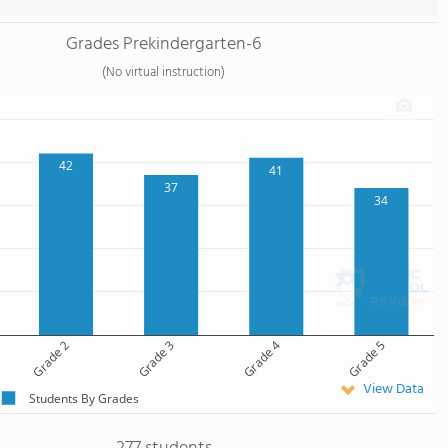
Grades Prekindergarten-6
(No virtual instruction)
42
41
37
34
Grade 2
Grade 3
Grade 4
Grade 5
View Data
Students By Grades