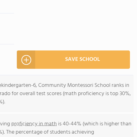
SAVE SCHOOL
rekindergarten-6, Community Montessori School ranks in
rado for overall test scores (math proficiency is top 30%,
%).
eving
proficiency in math
is 40-44% (which is higher than
%). The percentage of students achieving