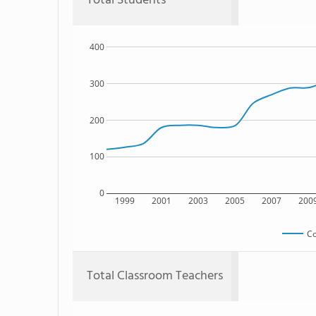
Total Students
400
300
200
100
0
1999
2001
2003
2005
2007
200
Co
Total Classroom Teachers