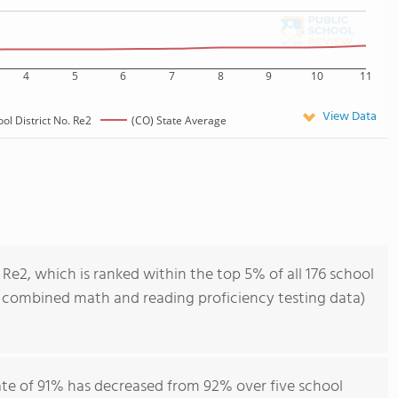
4
5
6
7
8
9
10
11
View Data
ol District No. Re2
(CO) State Average
 Re2, which is ranked within the top 5% of all 176 school
of combined math and reading proficiency testing data)
rate of 91% has decreased from 92% over five school