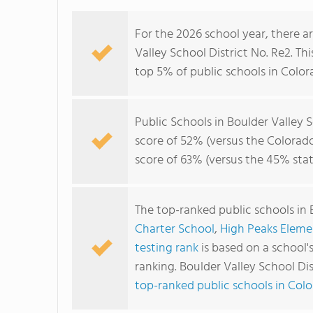
For the 2026 school year, there a
Valley School District No. Re2. Thi
top 5% of public schools in Color
Public Schools in Boulder Valley 
score of 52% (versus the Colorad
score of 63% (versus the 45% sta
The top-ranked public schools in 
Charter School
,
High Peaks Eleme
testing rank
is based on a school
ranking. Boulder Valley School Di
top-ranked public schools in Col