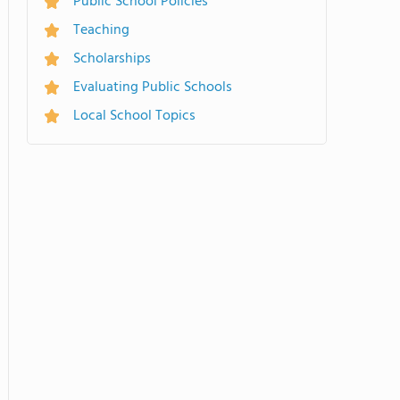
Public School Policies
Teaching
Scholarships
Evaluating Public Schools
Local School Topics