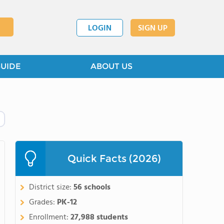
LOGIN
SIGN UP
GUIDE
ABOUT US
Quick Facts (2026)
District size:
56 schools
Grades:
PK-12
Enrollment:
27,988 students