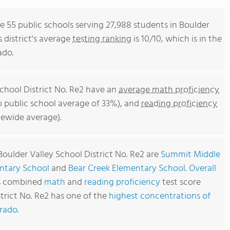
re 55 public schools serving 27,988 students in Boulder
s district's average
testing ranking
is 10/10, which is in the
ado.
School District No. Re2 have an
average math proficiency
o public school average of 33%), and
reading proficiency
tewide average).
Boulder Valley School District No. Re2 are
Summit Middle
ntary School
and
Bear Creek Elementary School
.
Overall
's combined
math
and
reading proficiency
test score
strict No. Re2 has one of the
highest concentrations of
orado
.