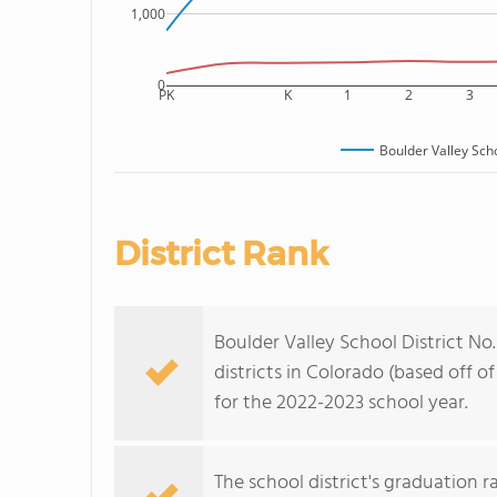
1,000
0
PK
K
1
2
3
Boulder Valley Scho
District Rank
Boulder Valley School District No.
districts in Colorado (based off 
for the 2022-2023 school year.
The school district's graduation 