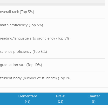
overall rank (Top 5%)
 math proficiency (Top 5%)
 reading/language arts proficiency (Top 5%)
 science proficiency (Top 5%)
 graduation rate (Top 10%)
 student body (number of students) (Top 1%)
e
Elementary
Pre-K
Charter
(46)
(25)
(5)