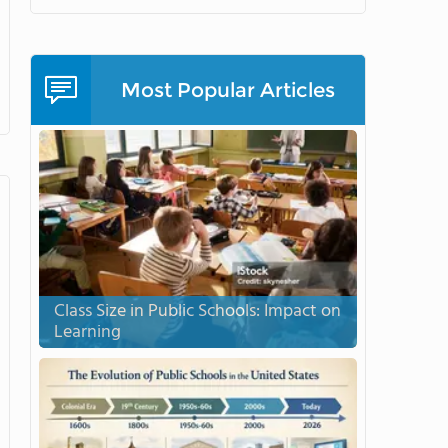
Most Popular Articles
Class Size in Public Schools: Impact on
Learning