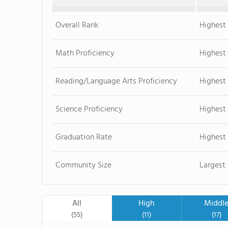
Overall Rank
Highest 
Math Proficiency
Highest
Reading/Language Arts Proficiency
Highest
Science Proficiency
Highest
Graduation Rate
Highest
Community Size
Largest
All
High
Middl
(55)
(11)
(17)