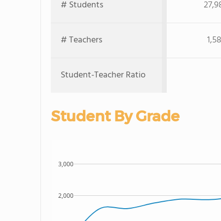
# Students
27,9
# Teachers
1,5
Student-Teacher Ratio
Student By Grade
3,000
2,000