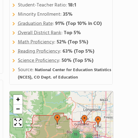
Student-Teacher Ratio:
18:1
Minority Enrollment:
35%
Graduation Rate
:
91%
(Top 10% in CO)
Overall District Rank
:
Top 5%
Math Proficiency
:
52%
(Top 5%)
Reading Proficiency
:
63%
(Top 5%)
Science Proficiency
:
50%
(Top 5%)
Source:
National Center for Education Statistics
(NCES), CO Dept. of Education
+
−
15