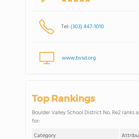
Tel:
(303) 447-1010
www.bvsd.org
Top Rankings
Boulder Valley School District No. Re2 ranks 
for:
Category
Attrib