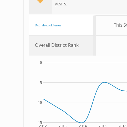
years.
This S
Definition of Terms
Overall District Rank
0
5
10
15
2012
2013
2014
2015
2016