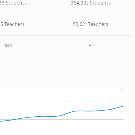
88 Students
864,893 Students
85 Teachers
52,621 Teachers
18:1
18:1