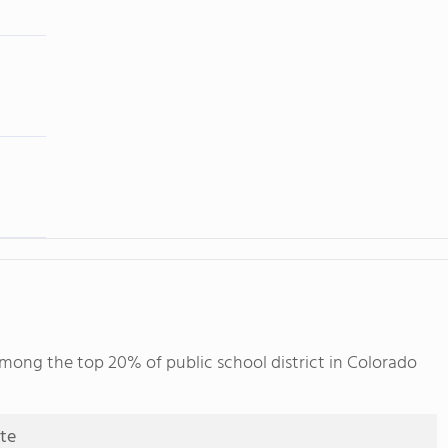
among the top 20% of public school district in Colorado
ute