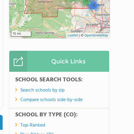
13
4
10 mi
Leaflet
|
©
OpenStreetMap
Quick Links
SCHOOL SEARCH TOOLS:
Search schools by zip
Compare schools side-by-side
SCHOOL BY TYPE (CO):
Top-Ranked