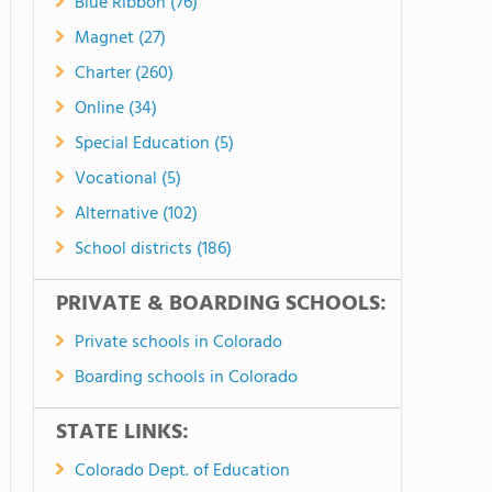
Blue Ribbon (76)
Magnet (27)
Charter (260)
Online (34)
Special Education (5)
Vocational (5)
Alternative (102)
School districts (186)
PRIVATE & BOARDING SCHOOLS:
Private schools in Colorado
Boarding schools in Colorado
STATE LINKS:
Colorado Dept. of Education