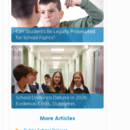
Can Students Be Legally Prosecuted
for School Fights?
School Uniforms Debate in 2026:
Evidence, Costs, Outcomes
More Articles