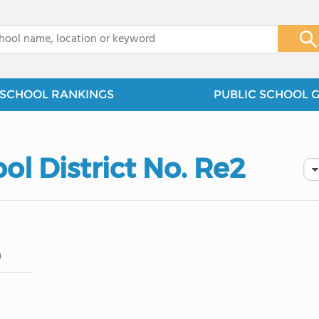
x
SCHOOL RANKINGS
PUBLIC SCHOOL 
ol District No. Re2
)