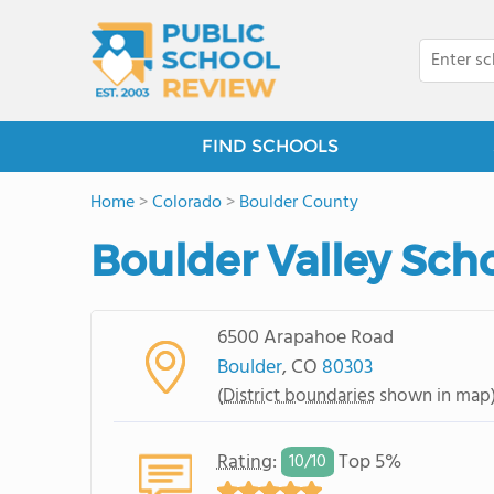
FIND SCHOOLS
Home
>
Colorado
>
Boulder County
Boulder Valley Scho
6500 Arapahoe Road
Boulder
, CO
80303
(
District boundaries
shown in map
Rating
:
Top 5%
10/
10