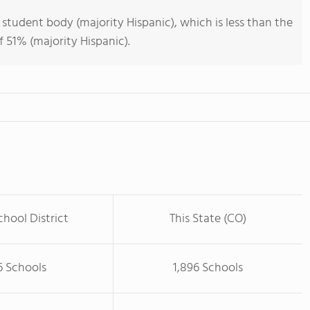
 student body (majority Hispanic), which is less than the
 51% (majority Hispanic).
chool District
This State (CO)
6 Schools
1,896 Schools