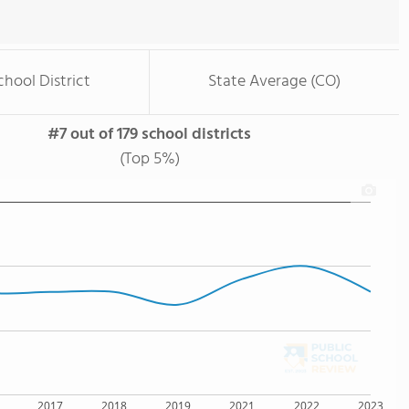
chool District
State Average (CO)
#7 out of 179 school districts
(Top 5%)
2017
2018
2019
2021
2022
2023