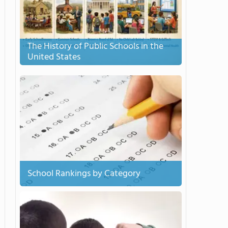
The History of Public Schools in the
United States
School Rankings by Category