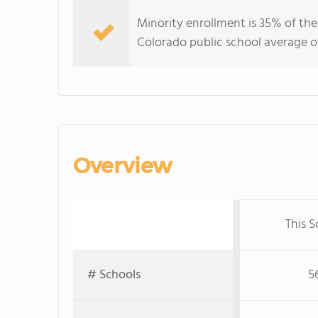
Minority enrollment is 35% of the
Colorado public school average of
Overview
This S
# Schools
5