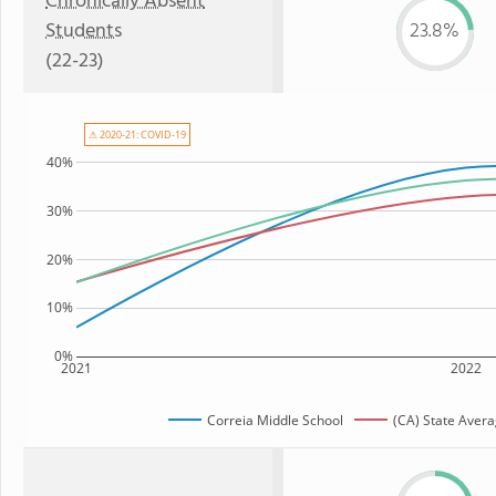
Chronically Absent
Students
23.8%
(22-23)
⚠ 2020-21: COVID-19
40%
30%
20%
10%
0%
2021
2022
Correia Middle School
(CA) State Aver