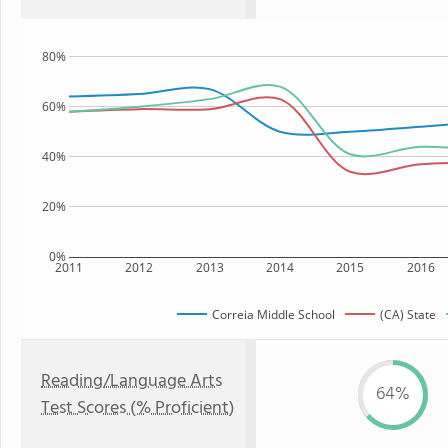
80%
60%
40%
20%
0%
2011
2012
2013
2014
2015
2016
Correia Middle School
(CA) State
Reading/Language Arts
64%
Test Scores (% Proficient)