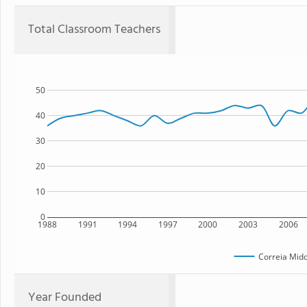
Total Classroom Teachers
50
40
30
20
10
0
1988
1991
1994
1997
2000
2003
2006
Correia Midd
Year Founded