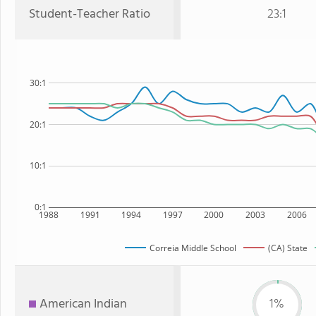
Student-Teacher Ratio
23:1
30:1
20:1
10:1
0:1
1988
1991
1994
1997
2000
2003
2006
Correia Middle School
(CA) State
American Indian
1%