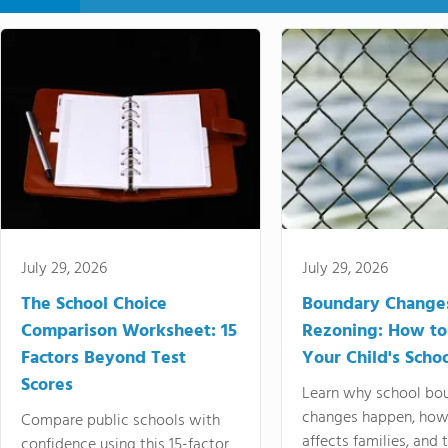
July 29, 2026
July 29, 2026
The School Choice
Boundary Change
Comparison Worksheet: 15
Rezoning: How to
Factors Beyond Test
Your Child's Schoo
Scores
Learn why school bo
changes happen, how
Compare public schools with
affects families, and 
confidence using this 15-factor