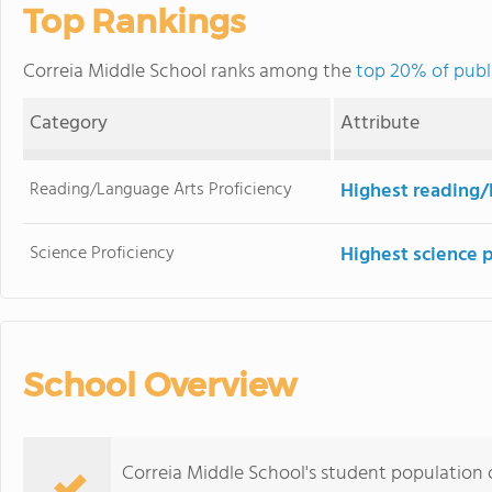
Top Rankings
Correia Middle School ranks among the
top 20% of publi
Category
Attribute
Reading/Language Arts Proficiency
Highest reading/
Science Proficiency
Highest science 
School Overview
Correia Middle School's student population 