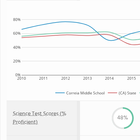
80%
60%
40%
20%
0%
2010
2011
2012
2013
2014
2015
Correia Middle School
(CA) State
Science Test Scores (%
48%
Proficient)