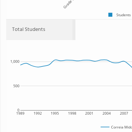
Grade 7
Students
Total Students
1,000
500
0
1989
1992
1995
1998
2001
2004
2007
Correia Midd