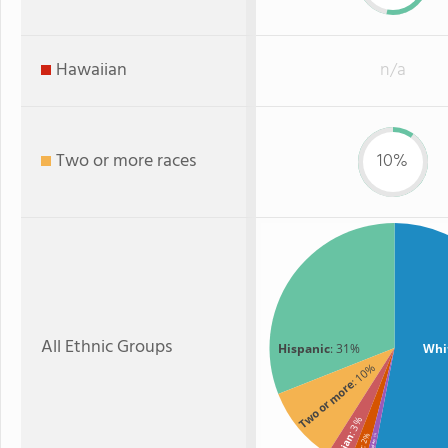
Hawaiian
n/a
Two or more races
10%
All Ethnic Groups
Hispanic
: 31%
Whi
: 10%
Two or more
: 3%
Asian
: 2%
: 1%