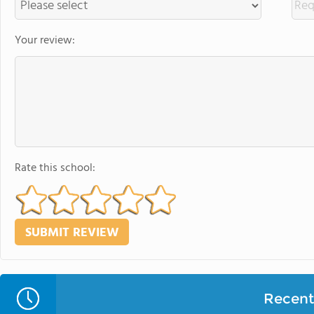
Your review:
Rate this school:
Recent 