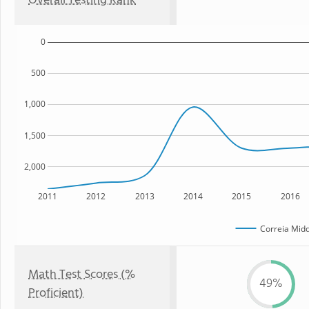
Overall Testing Rank
0
500
1,000
1,500
2,000
2011
2012
2013
2014
2015
2016
Correia Midd
Math Test Scores (%
49%
Proficient)