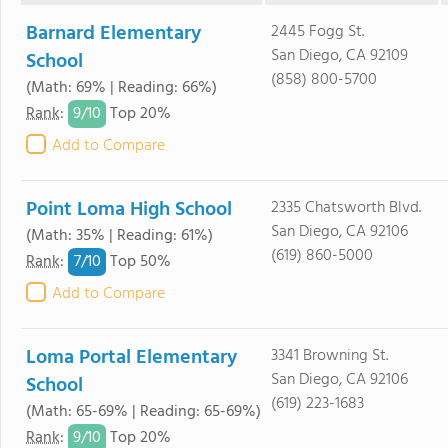
Barnard Elementary
2445 Fogg St.
San Diego, CA 92109
School
(858) 800-5700
(Math: 69% | Reading: 66%)
9/
10
Rank
:
Top 20%
Add to Compare
Point Loma High School
2335 Chatsworth Blvd.
San Diego, CA 92106
(Math: 35% | Reading: 61%)
(619) 860-5000
7/
10
Rank
:
Top 50%
Add to Compare
Loma Portal Elementary
3341 Browning St.
San Diego, CA 92106
School
(619) 223-1683
(Math: 65-69% | Reading: 65-69%)
9/
10
Rank
:
Top 20%