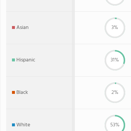
Asian
3%
Hispanic
31%
Black
2%
White
53%