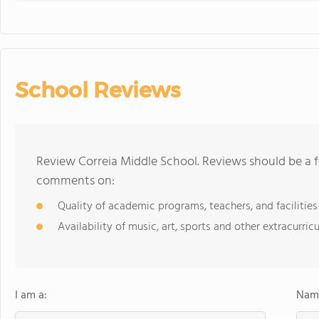
School Reviews
Review Correia Middle School. Reviews should be a f
comments on:
Quality of academic programs, teachers, and facilities
Availability of music, art, sports and other extracurricu
I am a:
Name