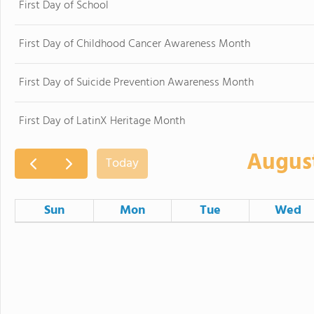
First Day of School
First Day of Childhood Cancer Awareness Month
First Day of Suicide Prevention Awareness Month
First Day of LatinX Heritage Month
Augus
Today
Sun
Mon
Tue
Wed
26
27
28
Americans with Disabilities Act Day
2
3
4
Certificated S