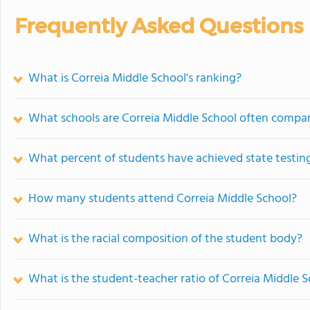
Frequently Asked Questions
What is Correia Middle School's ranking?
What schools are Correia Middle School often compa
What percent of students have achieved state testing
How many students attend Correia Middle School?
What is the racial composition of the student body?
What is the student-teacher ratio of Correia Middle 