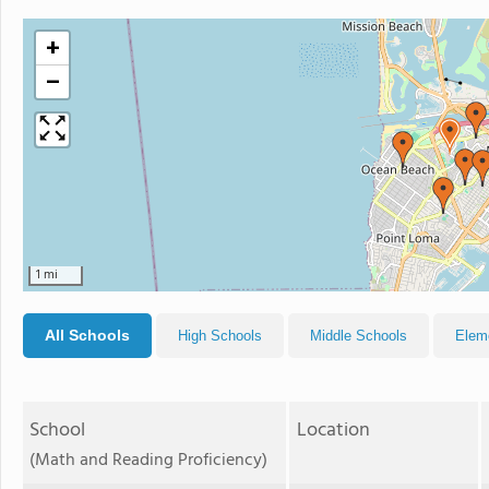
+
−
1 mi
All Schools
High Schools
Middle Schools
Elem
School
Location
(Math and Reading Proficiency)