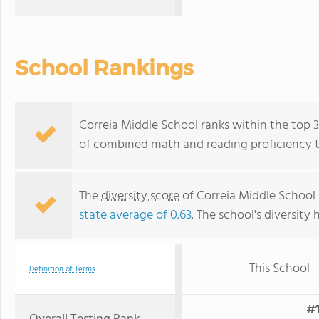
School Rankings
Correia Middle School ranks within the top 30
of combined math and reading proficiency t
The
diversity score
of Correia Middle School i
state average of 0.63
. The school's diversity 
This School
Definition of Terms
#1