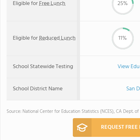
Eligible for
Free Lunch
25%
Eligible for
Reduced Lunch
11%
School Statewide Testing
View Edu
School District Name
San D
Source: National Center for Education Statistics (NCES), CA Dept. of
REQUEST FREE