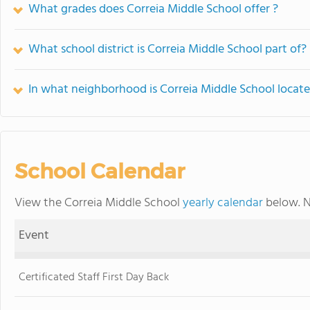
What grades does Correia Middle School offer ?
What school district is Correia Middle School part of?
In what neighborhood is Correia Middle School locat
School Calendar
View the Correia Middle School
yearly calendar
below. N
Event
Certificated Staff First Day Back