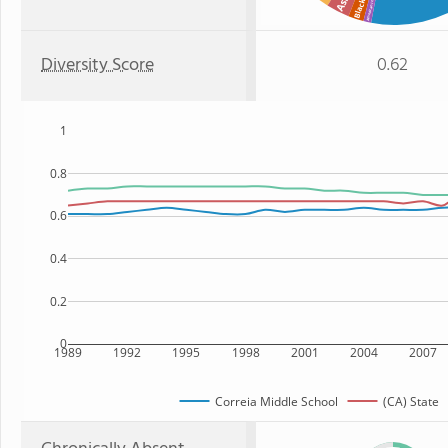
American Indian
Black
Diversity Score
0.62
1
0.8
0.6
0.4
0.2
0
1989
1992
1995
1998
2001
2004
2007
Correia Middle School
(CA) State