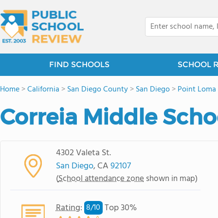
FIND SCHOOLS
SCHOOL 
Home
>
California
>
San Diego County
>
San Diego
>
Point Loma
Correia Middle Scho
4302 Valeta St.
San Diego
, CA
92107
(
School attendance zone
shown in map)
Rating
:
Top 30%
8/
10