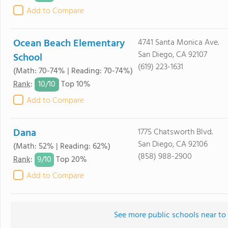
Add to Compare
Ocean Beach Elementary
4741 Santa Monica Ave.
San Diego, CA 92107
School
(619) 223-1631
(Math: 70-74% | Reading: 70-74%)
10/
10
Rank
:
Top 10%
Add to Compare
Dana
1775 Chatsworth Blvd.
San Diego, CA 92106
(Math: 52% | Reading: 62%)
(858) 988-2900
9/
10
Rank
:
Top 20%
Add to Compare
See more public schools near to