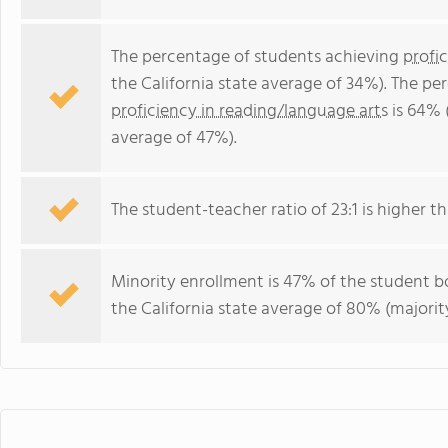
The percentage of students achieving
profi
the California state average of 34%). The p
proficiency in reading/language arts
is 64% (
average of 47%).
The student-teacher ratio of 23:1 is higher tha
Minority enrollment is 47% of the student bo
the California state average of 80% (majority