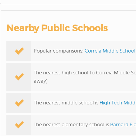
Nearby Public Schools
Popular comparisons:
Correia Middle School
The nearest high school to Correia Middle S
away)
The nearest middle school is
High Tech Midd
The nearest elementary school is
Barnard El