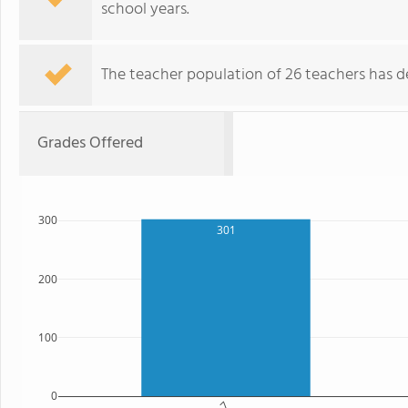
school years.
The teacher population of 26 teachers has de
Grades Offered
300
301
200
100
0