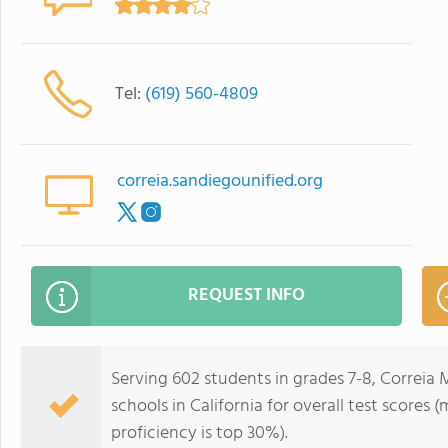
Tel:
(619) 560-4809
correia.sandiegounified.org
REQUEST INFO
Serving 602 students in grades 7-8, Correia 
schools in California for overall test scores
proficiency is top 30%).