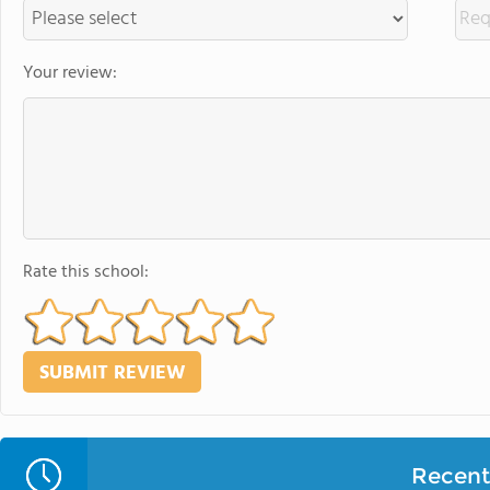
Your review:
Rate this school:
Recent 