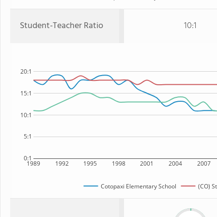
Student-Teacher Ratio
10:1
20:1
15:1
10:1
5:1
0:1
1989
1992
1995
1998
2001
2004
2007
Cotopaxi Elementary School
(CO) S