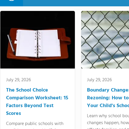
July 29, 2026
July 29, 2026
The School Choice
Boundary Change
Comparison Worksheet: 15
Rezoning: How to
Factors Beyond Test
Your Child's Schoo
Scores
Learn why school bo
changes happen, how
Compare public schools with