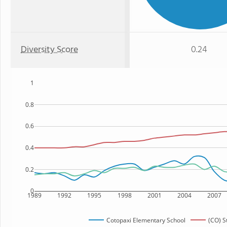
Diversity Score
0.24
1
0.8
0.6
0.4
0.2
0
1989
1992
1995
1998
2001
2004
2007
Cotopaxi Elementary School
(CO) S