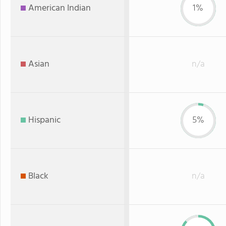
American Indian
1%
Asian
n/a
Hispanic
5%
Black
n/a