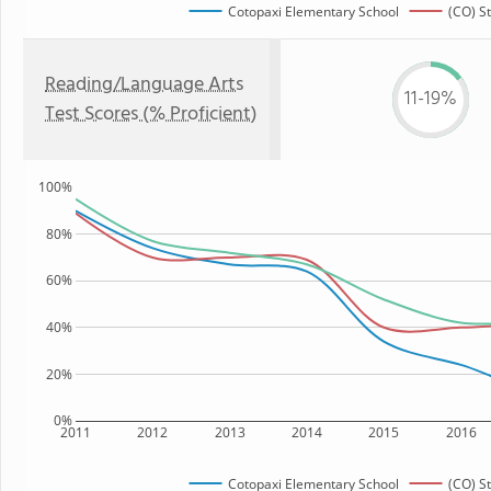
Cotopaxi Elementary School
(CO) S
Reading/Language Arts
11-19%
Test Scores (% Proficient)
100%
80%
60%
40%
20%
0%
2011
2012
2013
2014
2015
2016
Cotopaxi Elementary School
(CO) S