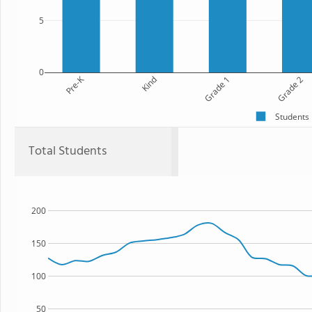
5
0
Pre-K
Kind
Grade 1
Grade 2
Students
Total Students
200
150
100
50