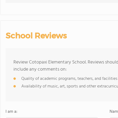
School Reviews
Review Cotopaxi Elementary School. Reviews should 
include any comments on:
Quality of academic programs, teachers, and facilities
Availability of music, art, sports and other extracurricu
I am a:
Name