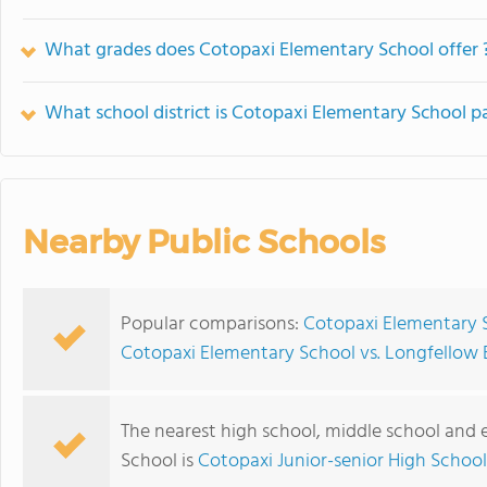
What grades does Cotopaxi Elementary School offer 
What school district is Cotopaxi Elementary School pa
Nearby Public Schools
Popular comparisons:
Cotopaxi Elementary 
Cotopaxi Elementary School vs. Longfellow
The nearest high school, middle school and
School is
Cotopaxi Junior-senior High School