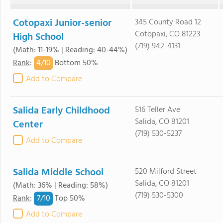
Cotopaxi Junior-senior
345 County Road 12
Cotopaxi, CO 81223
High School
(719) 942-4131
(Math: 11-19% | Reading: 40-44%)
4/
10
Rank
:
Bottom 50%
Add to Compare
Salida Early Childhood
516 Teller Ave
Salida, CO 81201
Center
(719) 530-5237
Add to Compare
Salida Middle School
520 Milford Street
Salida, CO 81201
(Math: 36% | Reading: 58%)
(719) 530-5300
7/
10
Rank
:
Top 50%
Add to Compare