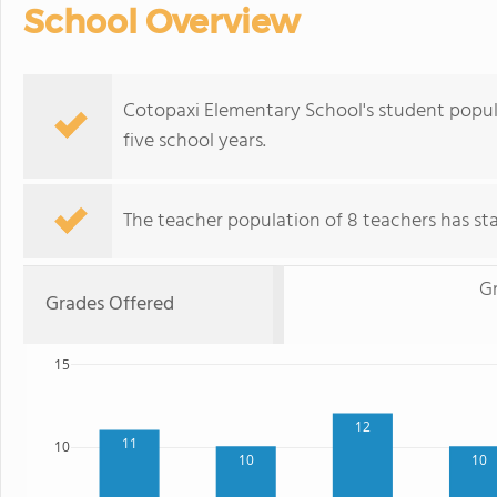
School Overview
Cotopaxi Elementary School's student popul
five school years.
The teacher population of 8 teachers has stay
G
Grades Offered
15
12
11
10
10
10