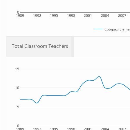
0
1989
1992
1995
1998
2001
2004
2007
Cotopaxi Eleme
Total Classroom Teachers
15
10
5
0
1989
1992
1995
1998
2001
2004
2007