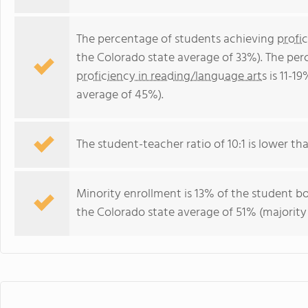
The percentage of students achieving
profi
the Colorado state average of 33%). The per
proficiency in reading/language arts
is 11-1
average of 45%).
The student-teacher ratio of 10:1 is lower tha
Minority enrollment is 13% of the student bo
the Colorado state average of 51% (majority 