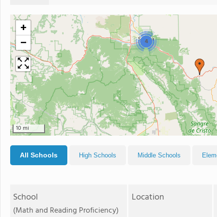
+
−
4
10 mi
All Schools
High Schools
Middle Schools
Elem
School
Location
(Math and Reading Proficiency)