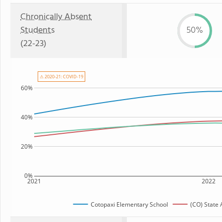
Chronically Absent
Students
50%
(22-23)
⚠ 2020-21: COVID-19
60%
40%
20%
0%
2021
2022
Cotopaxi Elementary School
(CO) State