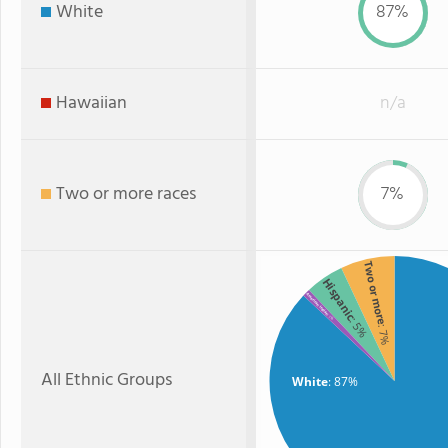
White
87%
Hawaiian
n/a
Two or more races
7%
Two or more
Hispanic
American Indian
: 1%
: 5%
: 7%
All Ethnic Groups
White
: 87%