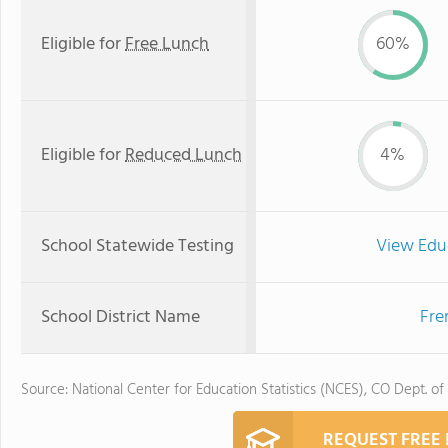
Eligible for
Free Lunch
60%
Eligible for
Reduced Lunch
4%
School Statewide Testing
View Edu
School District Name
Fre
Source: National Center for Education Statistics (NCES), CO Dept. of
REQUEST FREE