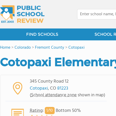
FIND SCHOOLS
SCHOOL 
Home
>
Colorado
>
Fremont County
>
Cotopaxi
Cotopaxi Elementar
345 County Road 12
Cotopaxi
, CO
81223
(
School attendance zone
shown in map)
Rating
:
Bottom 50%
1/
10