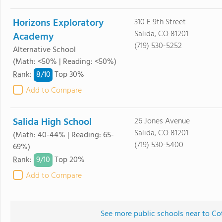
Horizons Exploratory
310 E 9th Street
Salida, CO 81201
Academy
(719) 530-5252
Alternative School
(Math: <50% | Reading: <50%)
8/
10
Rank
:
Top 30%
Add to Compare
Salida High School
26 Jones Avenue
Salida, CO 81201
(Math: 40-44% | Reading: 65-
(719) 530-5400
69%)
9/
10
Rank
:
Top 20%
Add to Compare
See more public schools near to C