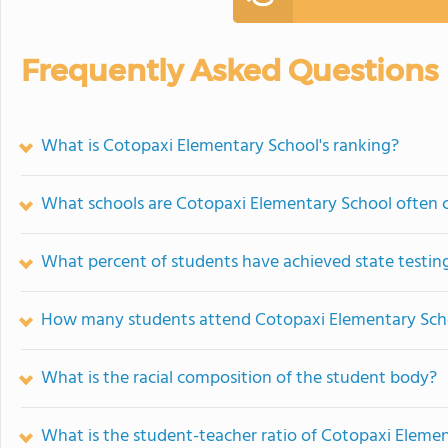
Frequently Asked Questions
What is Cotopaxi Elementary School's ranking?
What schools are Cotopaxi Elementary School often
What percent of students have achieved state testing
How many students attend Cotopaxi Elementary Sch
What is the racial composition of the student body?
What is the student-teacher ratio of Cotopaxi Eleme