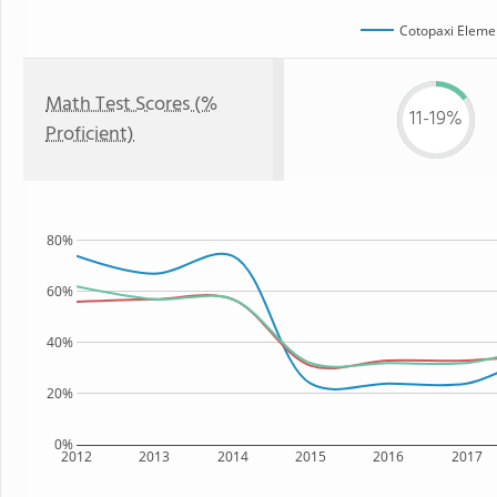
Cotopaxi Eleme
Math Test Scores (%
11-19%
Proficient)
80%
60%
40%
20%
0%
2012
2013
2014
2015
2016
2017