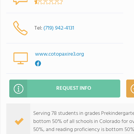
Tel:
(719) 942-4131
www.cotopaxire3.org
REQUEST INFO
Serving 78 students in grades Prekindergart
bottom 50% of all schools in Colorado for ov
50%, and reading proficiency is bottom 50%