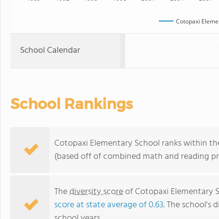
Cotopaxi Eleme
School Calendar
School Rankings
Cotopaxi Elementary School ranks within the
(based off of combined math and reading pro
The
diversity score
of Cotopaxi Elementary Sc
score at state average of 0.63
. The school's d
school years.