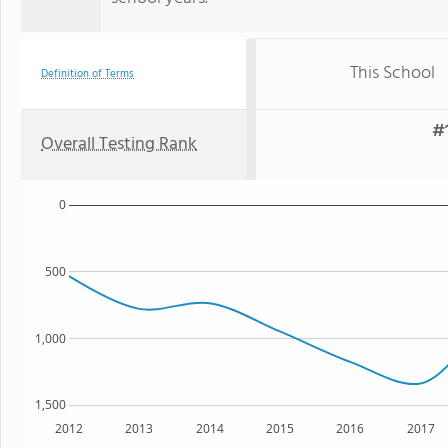
This School
Definition of Terms
#1
Overall Testing Rank
0
500
1,000
1,500
2012
2013
2014
2015
2016
2017