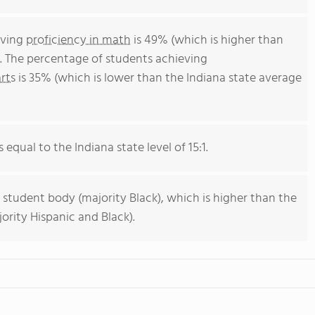
eving
proficiency in math
is 49% (which is higher than
). The percentage of students achieving
rts
is 35% (which is lower than the Indiana state average
 equal to the Indiana state level of 15:1.
 student body (majority Black), which is higher than the
ority Hispanic and Black).