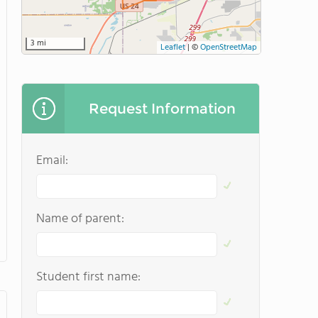
3 mi
Leaflet
|
©
OpenStreetMap
Request Information
Email:
Name of parent:
Student first name: