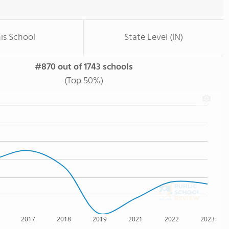
is School
State Level (IN)
#870 out of 1743 schools
(Top 50%)
2017
2018
2019
2021
2022
2023