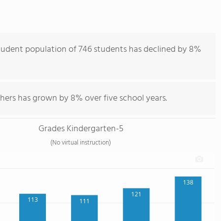
tudent population of 746 students has declined by 8%
hers has grown by 8% over five school years.
Grades Kindergarten-5
(No virtual instruction)
138
121
113
111