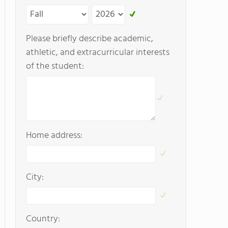
Please briefly describe academic,
athletic, and extracurricular interests
of the student:
Home address:
City:
Country: