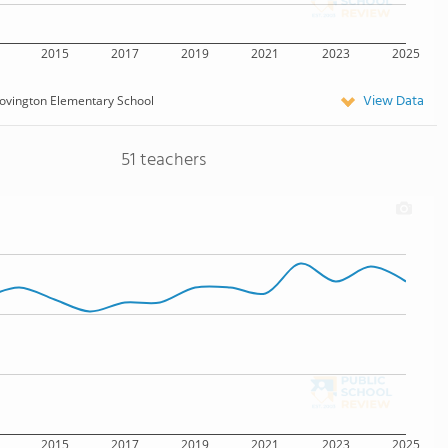
2015
2017
2019
2021
2023
2025
View Data
ovington Elementary School
51 teachers
2015
2017
2019
2021
2023
2025