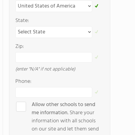
State:
Zip:
(enter "N/A" if not applicable)
Phone:
Allow other schools to send
me information.
Share your
information with all schools
on our site and let them send