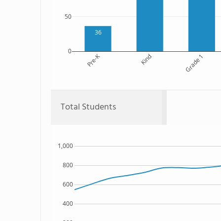
50
36
0
Pre-K
Kind
Grade 1
Total Students
1,000
800
600
400