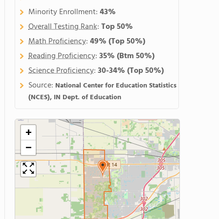
Minority Enrollment:
43%
Overall Testing Rank
:
Top 50%
Math Proficiency
:
49%
(Top 50%)
Reading Proficiency
:
35%
(Btm 50%)
Science Proficiency
:
30-34%
(Top 50%)
Source:
National Center for Education Statistics
(NCES), IN Dept. of Education
+
−