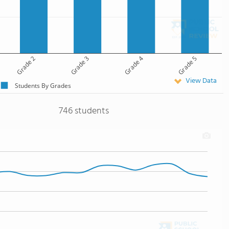
Grade 2
Grade 3
Grade 4
Grade 5
View Data
Students By Grades
746 students