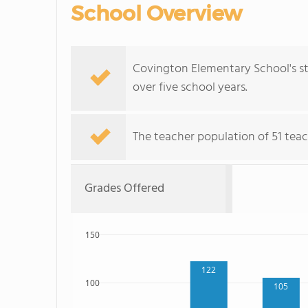
School Overview
Covington Elementary School's s
over five school years.
The teacher population of 51 teac
Grades Offered
150
122
100
105