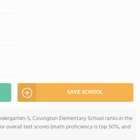
SAVE SCHOOL
indergarten-5, Covington Elementary School ranks in the
for overall test scores (math proficiency is top 50%, and