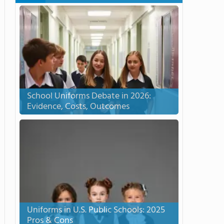
School Uniforms Debate in 2026:
Evidence, Costs, Outcomes
Uniforms in U.S. Public Schools: 2025
Pros & Cons