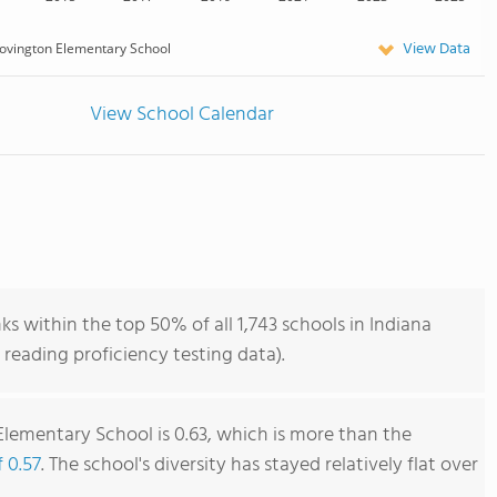
View Data
ovington Elementary School
View School Calendar
 within the top 50% of all 1,743 schools in Indiana
reading proficiency testing data).
lementary School is 0.63, which is more than the
f 0.57
. The school's diversity has stayed relatively flat over