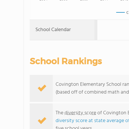
C
School Calendar
School Rankings
Covington Elementary School ranks
(based off of combined math and 
The
diversity score
of Covington E
diversity score at state average o
five school years.