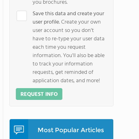
you brochures.
Save this data and create your
user profile.
Create your own
user account so you don't
have to re-type your user data
each time you request
information. You'll also be able
to track your information
requests, get reminded of
application dates, and more!
REQUEST INFO
Most Popular Articles