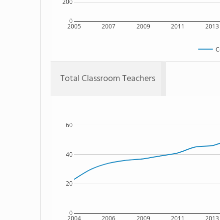
200
0
2005
2007
2009
2011
2013
C
Total Classroom Teachers
60
40
20
0
2004
2006
2009
2011
2013