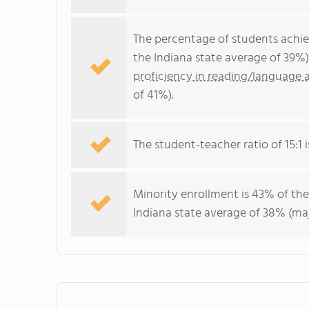
The percentage of students achi
the Indiana state average of 39%
proficiency in reading/language a
of 41%).
The student-teacher ratio of 15:1 is
Minority enrollment is 43% of the
Indiana state average of 38% (maj