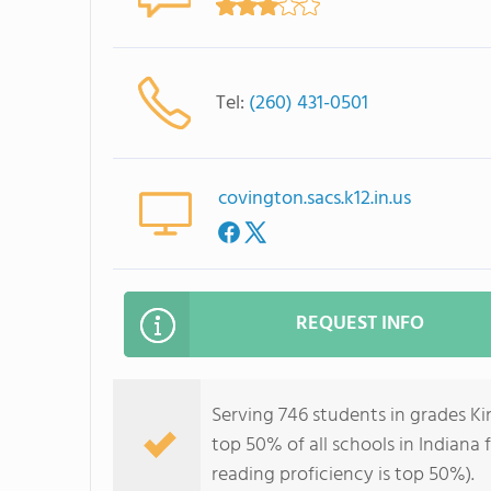
Tel:
(260) 431-0501
covington.sacs.k12.in.us
REQUEST INFO
Serving 746 students in grades K
top 50% of all schools in Indiana 
reading proficiency is top 50%).