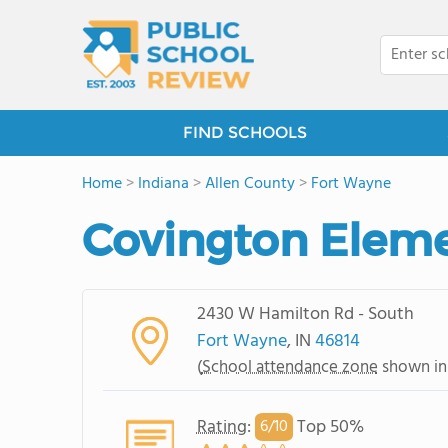
FIND SCHOOLS
Home
>
Indiana
>
Allen County
>
Fort Wayne
Covington Eleme
2430 W Hamilton Rd - South
Fort Wayne
, IN
46814
(
School attendance zone
shown in
Rating
:
Top 50%
6/
10