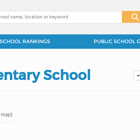
x
SCHOOL RANKINGS
PUBLIC SCHOOL 
ntary School
 map)