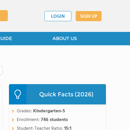
LOGIN
SIGN UP
GUIDE
ABOUT US
Quick Facts (2026)
Grades:
Kindergarten-5
Enrollment:
746 students
Student-Teacher Ratio:
15:1