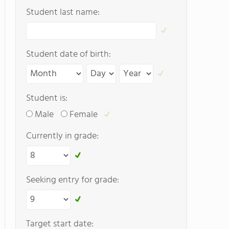
Student last name:
Student date of birth:
Student is:
Male
Female
Currently in grade:
Seeking entry for grade:
Target start date: