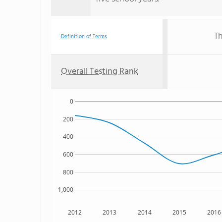
Th
Definition of Terms
Overall Testing Rank
0
200
400
600
800
1,000
2012
2013
2014
2015
2016