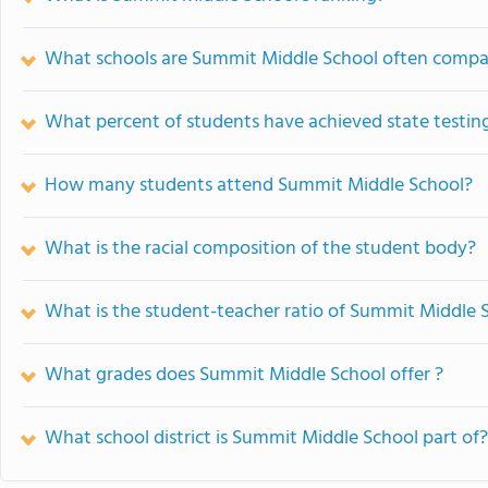
What schools are Summit Middle School often compa
What percent of students have achieved state testing
How many students attend Summit Middle School?
What is the racial composition of the student body?
What is the student-teacher ratio of Summit Middle 
What grades does Summit Middle School offer ?
What school district is Summit Middle School part of?