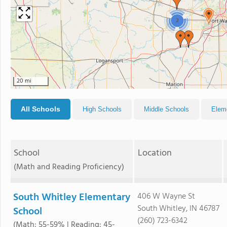
2
20 mi
All Schools
High Schools
Middle Schools
Elem
School
Location
(Math and Reading Proficiency)
South Whitley Elementary
406 W Wayne St
South Whitley, IN 46787
School
(260) 723-6342
(Math: 55-59% | Reading: 45-