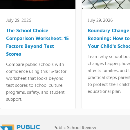
July 29, 2026
July 29, 2026
The School Choice
Boundary Change
Comparison Worksheet: 15
Rezoning: How to
Factors Beyond Test
Your Child's Schoo
Scores
Learn why school bo
changes happen, how
Compare public schools with
affects families, and 
confidence using this 15-factor
practical steps paren
worksheet that looks beyond
to protect their child'
test scores to school culture,
educational plan.
programs, safety, and student
support.
Public School Review