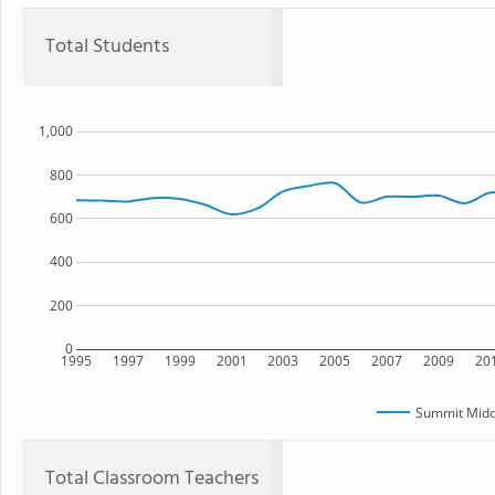
Total Students
1,000
800
600
400
200
0
1995
1997
1999
2001
2003
2005
2007
2009
20
Summit Midd
Total Classroom Teachers