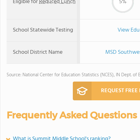
Eligible for
Reduced Lunch
5%
School Statewide Testing
View Edu
School District Name
MSD Southwest
Source: National Center for Education Statistics (NCES), IN Dept. of 
REQUEST FREE
Frequently Asked Questions
What is Summit Middle School's ranking?