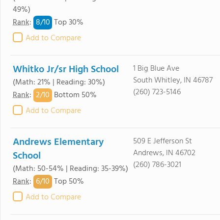
49%)
8/
10
Rank
:
Top 30%
Add to Compare
Whitko Jr/sr High School
1 Big Blue Ave
South Whitley, IN 46787
(Math: 21% | Reading: 30%)
(260) 723-5146
2/
10
Rank
:
Bottom 50%
Add to Compare
Andrews Elementary
509 E Jefferson St
Andrews, IN 46702
School
(260) 786-3021
(Math: 50-54% | Reading: 35-39%)
6/
10
Rank
:
Top 50%
Add to Compare