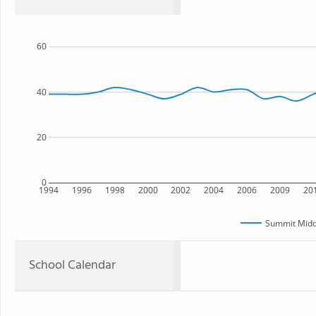
60
40
20
0
1994
1996
1998
2000
2002
2004
2006
2009
20
Summit Midd
School Calendar