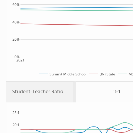
60%
40%
20%
0%
2021
Summit Middle School
(IN) State
MS
Student-Teacher Ratio
16:1
25:1
20:1