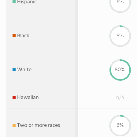
Hispanic
6%
Black
5%
White
80%
Hawaiian
n/a
Two or more races
6%