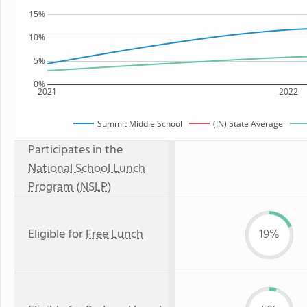
15%
10%
5%
0%
2021
2022
Summit Middle School
(IN) State Average
Participates in the
National School Lunch
Program (NSLP)
Eligible for
Free Lunch
19%