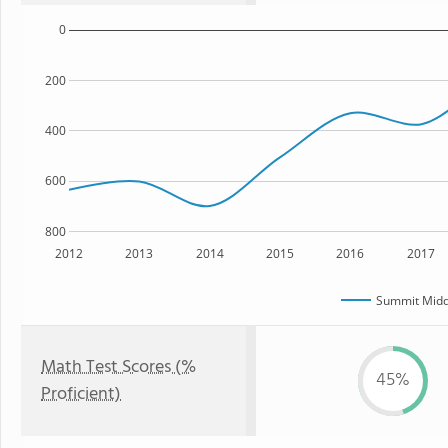
0
200
400
600
800
2012
2013
2014
2015
2016
2017
Summit Midd
Math Test Scores (%
45%
Proficient)