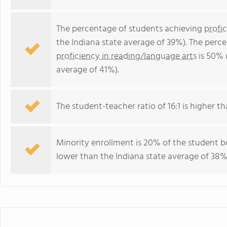
The percentage of students achieving
profi
the Indiana state average of 39%). The perc
proficiency in reading/language arts
is 50% 
average of 41%).
The student-teacher ratio of 16:1 is higher tha
Minority enrollment is 20% of the student bo
lower than the Indiana state average of 38% 