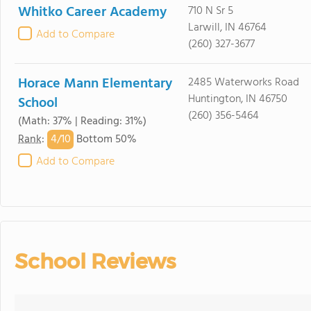
Whitko Career Academy
710 N Sr 5
Larwill, IN 46764
Add to Compare
(260) 327-3677
Horace Mann Elementary
2485 Waterworks Road
Huntington, IN 46750
School
(260) 356-5464
(Math: 37% | Reading: 31%)
4/
10
Rank
:
Bottom 50%
Add to Compare
School Reviews