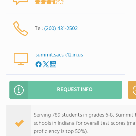
Tel:
(260) 431-2502
summit.sacs.k12.in.us
REQUEST INFO
Serving 789 students in grades 6-8, Summit M
schools in Indiana for overall test scores (m
proficiency is top 50%).