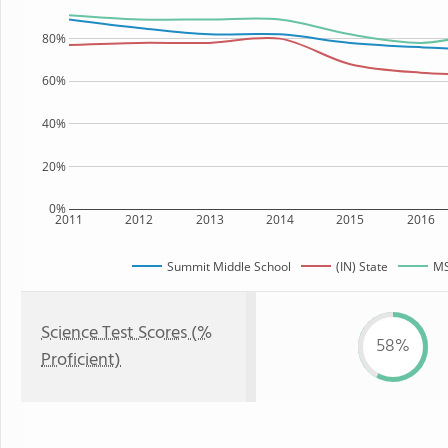
80%
60%
40%
20%
0%
2011
2012
2013
2014
2015
2016
Summit Middle School
(IN) State
MS
Science Test Scores (%
58%
Proficient)