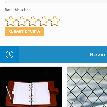
Rate this school:
Recent 