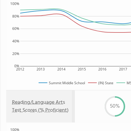
100%
80%
60%
40%
20%
0%
2012
2013
2014
2015
2016
2017
Summit Middle School
(IN) State
MS
Reading/Language Arts
50%
Test Scores (% Proficient)
100%