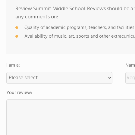
Review Summit Middle School. Reviews should be a f
any comments on:
Quality of academic programs, teachers, and facilities
Availability of music, art, sports and other extracurricu
I am a:
Name
Your review: