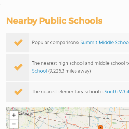
Nearby Public Schools
Popular comparisons:
Summit Middle School
The nearest high school and middle school 
School
(9,226.3 miles away)
The nearest elementary school is
South Whit
+
−