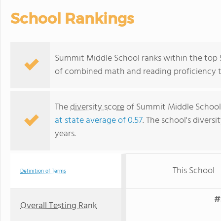
School Rankings
Summit Middle School ranks within the top 50
of combined math and reading proficiency t
The
diversity score
of Summit Middle School i
at state average of 0.57
. The school's diversi
years.
This School
Definition of Terms
#
Overall Testing Rank