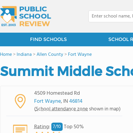
FIND SCHOOLS
SCHOOL 
Home
>
Indiana
>
Allen County
>
Fort Wayne
Summit Middle Sch
4509 Homestead Rd
Fort Wayne
, IN
46814
(
School attendance zone
shown in map)
Rating
:
Top 50%
7/
10