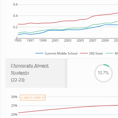
0.6
0.4
0.2
0
1995
1997
1999
2001
2003
2005
2007
2009
20
Summit Middle School
(IN) State
MS
Chronically Absent
Students
10.7%
(22-23)
30%
⚠ 2020-21: COVID-19
25%
20%