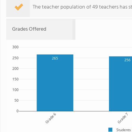
The teacher population of 49 teachers has sta
Grades Offered
300
250
265
256
200
150
100
50
0
Grade 6
Grade 7
Students