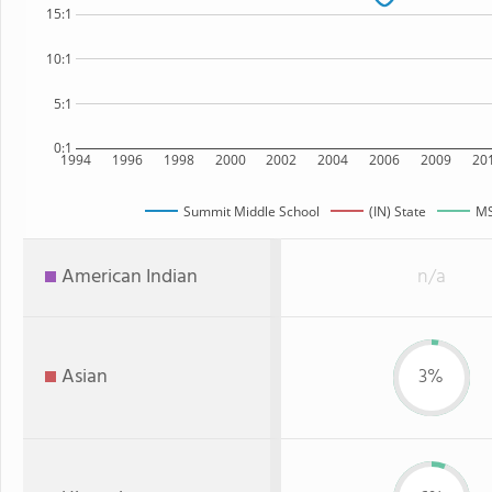
15:1
10:1
5:1
0:1
1994
1996
1998
2000
2002
2004
2006
2009
20
Summit Middle School
(IN) State
MS
American Indian
n/a
Asian
3%