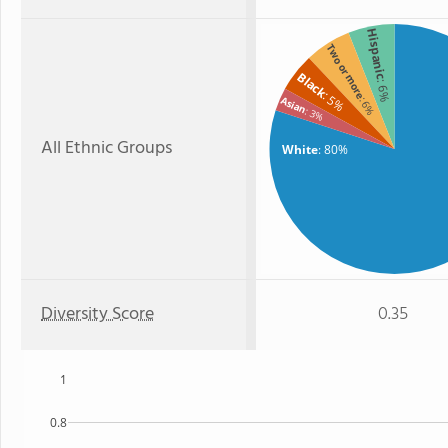
Hispanic
Two or more
Black
: 6%
: 5%
Asian
: 6%
: 3%
All Ethnic Groups
White
: 80%
Diversity Score
0.35
1
0.8