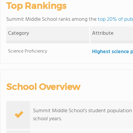
Top Rankings
Summit Middle School ranks among the
top 20% of publ
Category
Attribute
Science Proficiency
Highest science 
School Overview
Summit Middle School's student population 
school years.