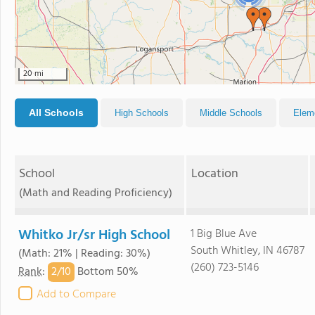
20 mi
All Schools
High Schools
Middle Schools
Elem
School
Location
(Math and Reading Proficiency)
Whitko Jr/sr High School
1 Big Blue Ave
South Whitley, IN 46787
(Math: 21% | Reading: 30%)
(260) 723-5146
2/
10
Rank
:
Bottom 50%
Add to Compare