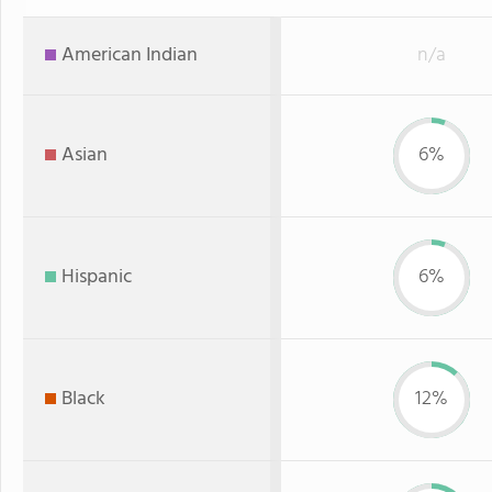
American Indian
n/a
Asian
6%
Hispanic
6%
Black
12%