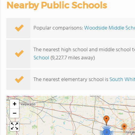
Nearby Public Schools
Popular comparisons:
Woodside Middle Scho
The nearest high school and middle school 
School
(9,227.7 miles away)
The nearest elementary school is
South Whit
+
−
2