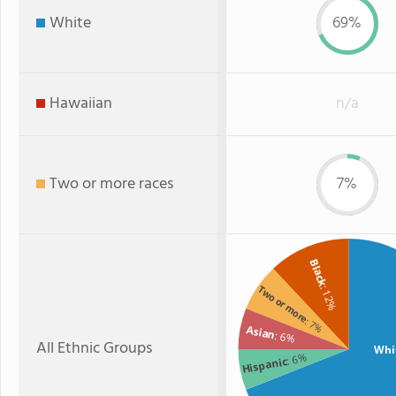
White
69%
Hawaiian
n/a
Two or more races
7%
Black
Two or more
: 12%
: 7%
Asian
: 6%
All Ethnic Groups
Whi
: 6%
Hispanic