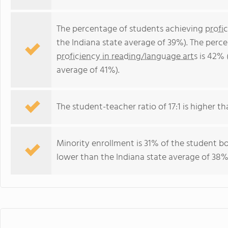
The percentage of students achieving
profi
the Indiana state average of 39%). The perc
proficiency in reading/language arts
is 42% 
average of 41%).
The student-teacher ratio of 17:1 is higher tha
Minority enrollment is 31% of the student bo
lower than the Indiana state average of 38% 