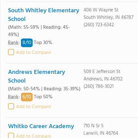
South Whitley Elementary
406 W Wayne St
South Whitley, IN 46787
School
(260) 723-6342
(Math: 55-59% | Reading: 45-
49%)
8/
10
Rank
:
Top 30%
Add to Compare
Andrews Elementary
509 E Jefferson St
Andrews, IN 46702
School
(260) 786-3021
(Math: 50-54% | Reading: 35-39%)
6/
10
Rank
:
Top 50%
Add to Compare
Whitko Career Academy
710 N Sr 5
Larwill, IN 46764
Add to Compare