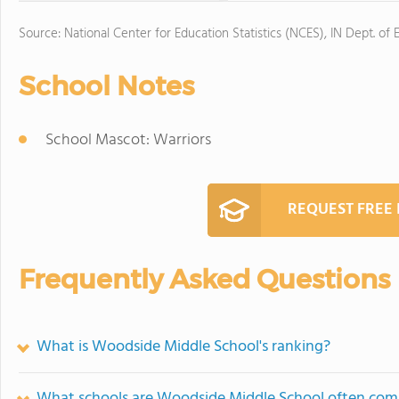
Source: National Center for Education Statistics (NCES), IN Dept. of 
School Notes
School Mascot: Warriors
REQUEST FREE
Frequently Asked Questions
What is Woodside Middle School's ranking?
What schools are Woodside Middle School often com