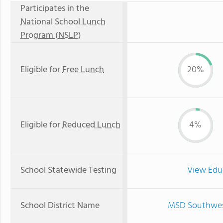
Participates in the
National School Lunch
Program (NSLP)
Eligible for
Free Lunch
20%
Eligible for
Reduced Lunch
4%
School Statewide Testing
View Edu
School District Name
MSD Southwest