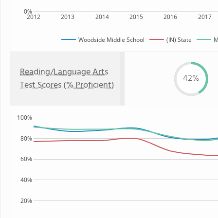
0%
2012
2013
2014
2015
2016
2017
Woodside Middle School
(IN) State
M
Reading/Language Arts
42%
Test Scores (% Proficient)
100%
80%
60%
40%
20%