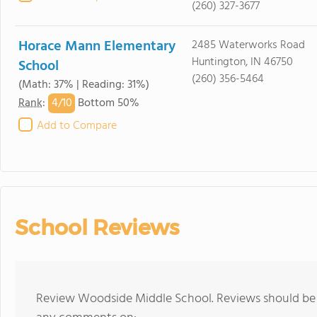
(260) 327-3677
Horace Mann Elementary
2485 Waterworks Road
Huntington, IN 46750
School
(260) 356-5464
(Math: 37% | Reading: 31%)
4/
10
Rank
:
Bottom 50%
Add to Compare
School Reviews
Review Woodside Middle School. Reviews should be a