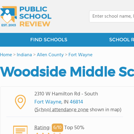
FIND SCHOOLS
SCHOOL 
Home
>
Indiana
>
Allen County
>
Fort Wayne
Woodside Middle S
2310 W Hamilton Rd - South
Fort Wayne
, IN
46814
(
School attendance zone
shown in map)
Rating
:
Top 50%
6/
10