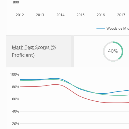
800
2012
2013
2014
2015
2016
2017
Woodside Mid
Math Test Scores (%
40%
Proficient)
100%
80%
60%
40%
20%