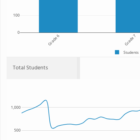
100
0
Grade 6
Grade 7
Students
Total Students
1,000
500