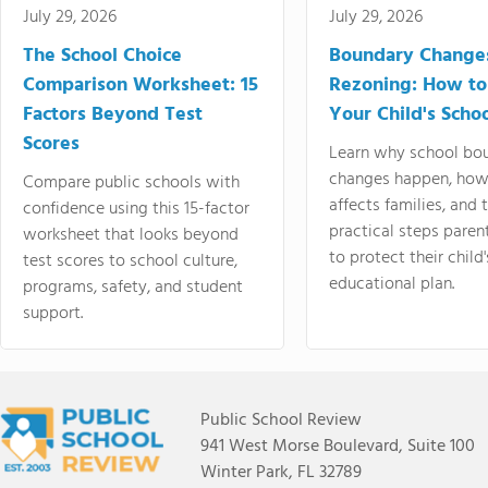
July 29, 2026
July 29, 2026
The School Choice
Boundary Change
Comparison Worksheet: 15
Rezoning: How to
Factors Beyond Test
Your Child's Schoo
Scores
Learn why school bo
changes happen, how
Compare public schools with
affects families, and 
confidence using this 15-factor
practical steps paren
worksheet that looks beyond
to protect their child'
test scores to school culture,
educational plan.
programs, safety, and student
support.
Public School Review
941 West Morse Boulevard, Suite 100
Winter Park, FL 32789