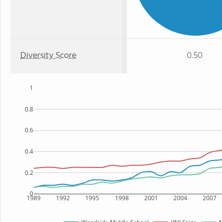
Diversity Score
0.50
1
0.8
0.6
0.4
0.2
0
1989
1992
1995
1998
2001
2004
2007