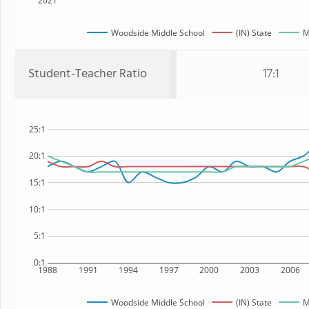
2021
Woodside Middle School
(IN) State
M
Student-Teacher Ratio
17:1
25:1
20:1
15:1
10:1
5:1
0:1
1988
1991
1994
1997
2000
2003
2006
Woodside Middle School
(IN) State
M