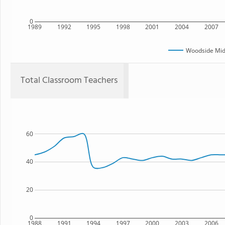
0
1989
1992
1995
1998
2001
2004
2007
Woodside Mid
Total Classroom Teachers
60
40
20
0
1988
1991
1994
1997
2000
2003
2006