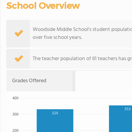
School Overview
Woodside Middle School's student population 
over five school years.
The teacher population of 61 teachers has g
Grades Offered
400
353
329
300
200