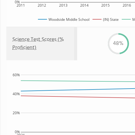
0%
2011
2012
2013
2014
2015
2016
Woodside Middle School
(IN) State
M
Science Test Scores (%
48%
Proficient)
60%
40%
20%
0%