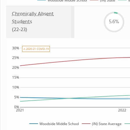
Woodside Middle School
(IN) State
M
Chronically Absent
Students
5.6%
(22-23)
30%
⚠ 2020-21: COVID-19
25%
20%
15%
10%
5%
0%
2021
2022
Woodside Middle School
(IN) State Average