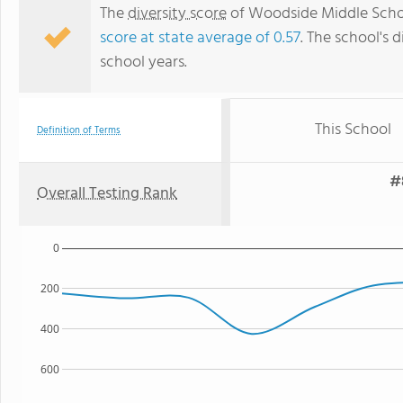
The
diversity score
of Woodside Middle School
score at state average of 0.57
. The school's d
school years.
This School
Definition of Terms
#
Overall Testing Rank
0
200
400
600