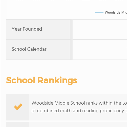
Woodside Mid
Year Founded
School Calendar
School Rankings
Woodside Middle School ranks within the top 
of combined math and reading proficiency t