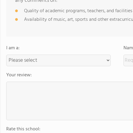
any comments on:
Quality of academic programs, teachers, and facilities
Availability of music, art, sports and other extracurricu
I am a:
Name
Your review:
Rate this school: