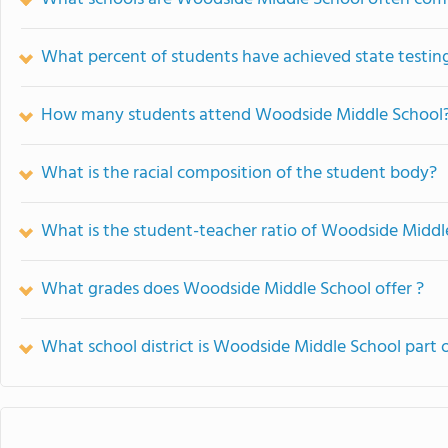
What percent of students have achieved state testing
How many students attend Woodside Middle School
What is the racial composition of the student body?
What is the student-teacher ratio of Woodside Middl
What grades does Woodside Middle School offer ?
What school district is Woodside Middle School part 