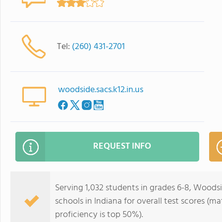
Tel:
(260) 431-2701
woodside.sacs.k12.in.us
REQUEST INFO
Serving 1,032 students in grades 6-8, Woodsi
schools in Indiana for overall test scores (m
proficiency is top 50%).