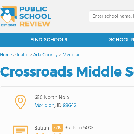
FIND SCHOOLS
SCHOOL 
Home
>
Idaho
>
Ada County
>
Meridian
Crossroads Middle 
650 North Nola
Meridian
, ID
83642
Rating
:
Bottom 50%
2/
10