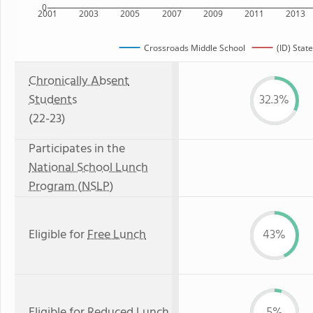
0
2001
2003
2005
2007
2009
2011
2013
Crossroads Middle School
(ID) State
Chronically Absent
Students
32.3%
(22-23)
Participates in the
National School Lunch
Program (NSLP)
Eligible for
Free Lunch
43%
Eligible for
Reduced Lunch
5%