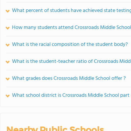
What percent of students have achieved state testing
How many students attend Crossroads Middle Schoo
What is the racial composition of the student body?
What is the student-teacher ratio of Crossroads Midd
What grades does Crossroads Middle School offer ?
What school district is Crossroads Middle School part
Nearby Public Schools