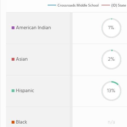
Crossroads Middle School
(ID) State
American Indian
1%
Asian
2%
Hispanic
13%
Black
n/a