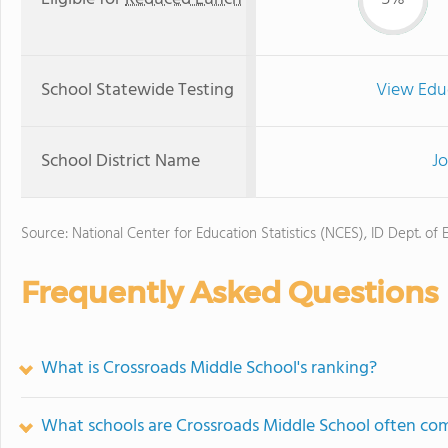
School Statewide Testing
View Edu
School District Name
Jo
Source: National Center for Education Statistics (NCES), ID Dept. of 
Frequently Asked Questions
What is Crossroads Middle School's ranking?
What schools are Crossroads Middle School often co