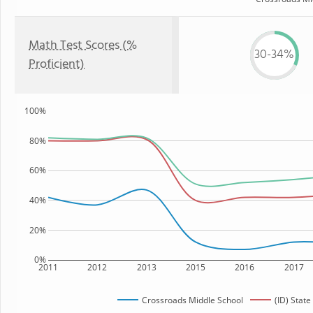
Math Test Scores (%
30-34%
Proficient)
100%
80%
60%
40%
20%
0%
2011
2012
2013
2015
2016
2017
Crossroads Middle School
(ID) State