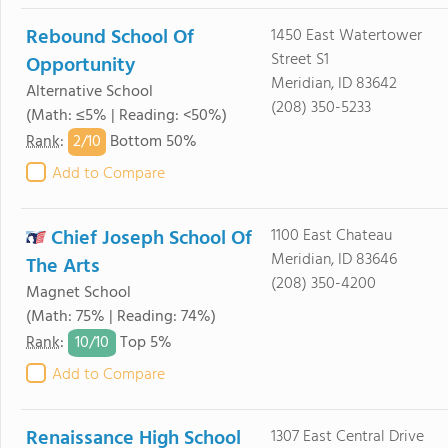
Rebound School Of
1450 East Watertower
Street S1
Opportunity
Meridian, ID 83642
Alternative School
(208) 350-5233
(Math: ≤5% | Reading: <50%)
2/
10
Rank
:
Bottom 50%
Add to Compare
Chief Joseph School Of
1100 East Chateau
Meridian, ID 83646
The Arts
(208) 350-4200
Magnet School
(Math: 75% | Reading: 74%)
10/
10
Rank
:
Top 5%
Add to Compare
Renaissance High School
1307 East Central Drive