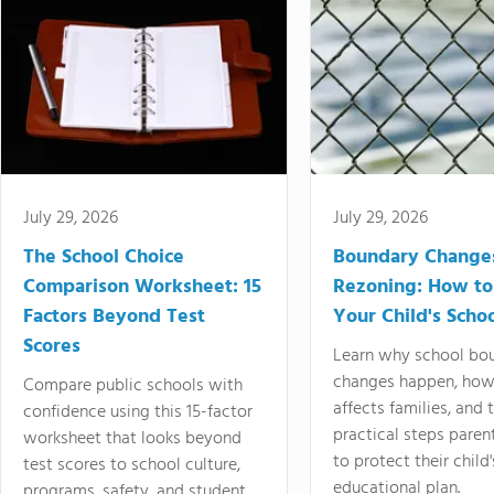
July 29, 2026
July 29, 2026
The School Choice
Boundary Change
Comparison Worksheet: 15
Rezoning: How to
Factors Beyond Test
Your Child's Schoo
Scores
Learn why school bo
changes happen, how
Compare public schools with
affects families, and 
confidence using this 15-factor
practical steps paren
worksheet that looks beyond
to protect their child'
test scores to school culture,
educational plan.
programs, safety, and student