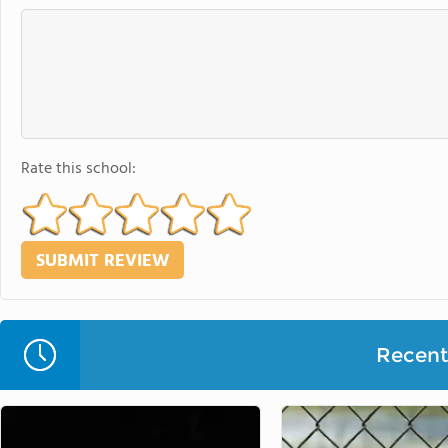
Rate this school:
Recent 