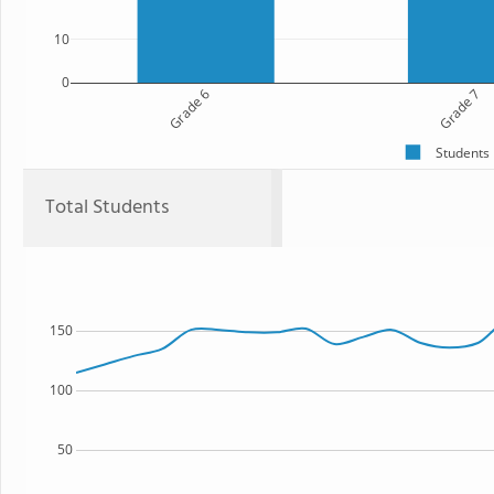
10
0
Grade 6
Grade 7
Students
Total Students
150
100
50