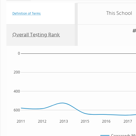
This School
Definition of Terms
#
Overall Testing Rank
0
200
400
600
2011
2012
2013
2015
2016
2017
Crossroads Mi