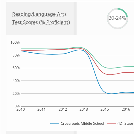
Reading/Language Arts
20-24%
Test Scores (% Proficient)
100%
80%
60%
40%
20%
0%
2010
2011
2012
2013
2015
2016
Crossroads Middle School
(ID) State