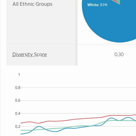
All Ethnic Groups
White
: 83%
Diversity Score
0.30
1
0.8
0.6
0.4
0.2