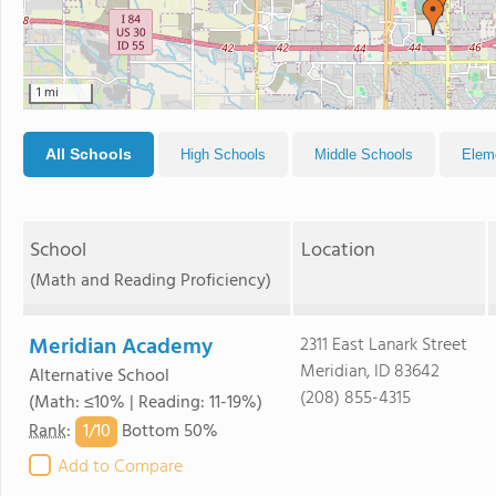
1 mi
All Schools
High Schools
Middle Schools
Elem
School
Location
(Math and Reading Proficiency)
Meridian Academy
2311 East Lanark Street
Meridian, ID 83642
Alternative School
(208) 855-4315
(Math: ≤10% | Reading: 11-19%)
1/
10
Rank
:
Bottom 50%
Add to Compare