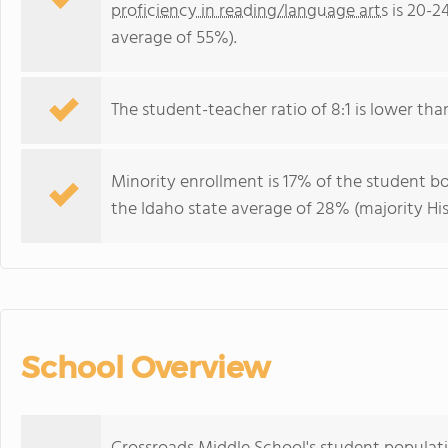
proficiency in reading/language arts
is 20-2
average of 55%).
The student-teacher ratio of 8:1 is lower than 
Minority enrollment is 17% of the student bo
the Idaho state average of 28% (majority His
School Overview