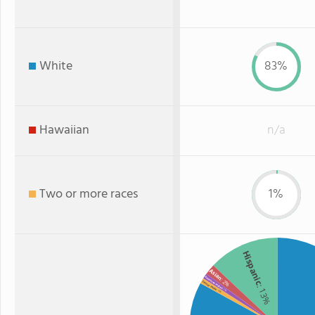
White
83%
Hawaiian
n/a
Two or more races
1%
Hispanic
Asian
American Indian
: 2%
Two or more
: 13%
: 1%
: 1%