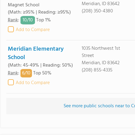
Meridian, ID 83642
Magnet School
(208) 350-4380
(Math: ≥95% | Reading: ≥95%)
10/
10
Rank
:
Top 1%
Add to Compare
Meridian Elementary
1035 Northwest 1st
Street
School
Meridian, ID 83642
(Math: 45-49% | Reading: 50%)
(208) 855-4335
6/
10
Rank
:
Top 50%
Add to Compare
See more public schools near to C