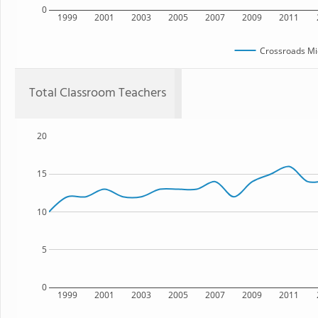
0
1999
2001
2003
2005
2007
2009
2011
Crossroads Mi
Total Classroom Teachers
20
15
10
5
0
1999
2001
2003
2005
2007
2009
2011