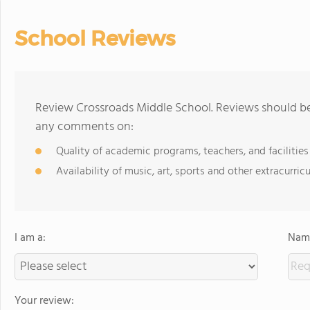
School Reviews
Review Crossroads Middle School. Reviews should be 
any comments on:
Quality of academic programs, teachers, and facilities
Availability of music, art, sports and other extracurricu
I am a:
Name
Your review: