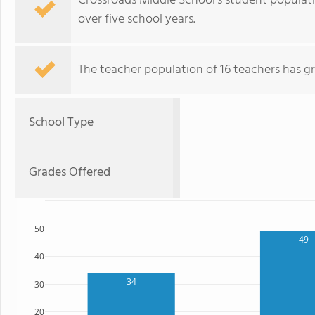
Crossroads Middle School's student populatio
over five school years.
The teacher population of 16 teachers has g
School Type
Grades Offered
50
49
40
34
30
20