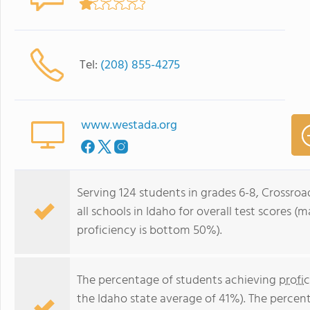
Tel:
(208) 855-4275
www.westada.org
Serving 124 students in grades 6-8, Crossro
all schools in Idaho for overall test scores 
proficiency is bottom 50%).
The percentage of students achieving
profi
the Idaho state average of 41%). The percen