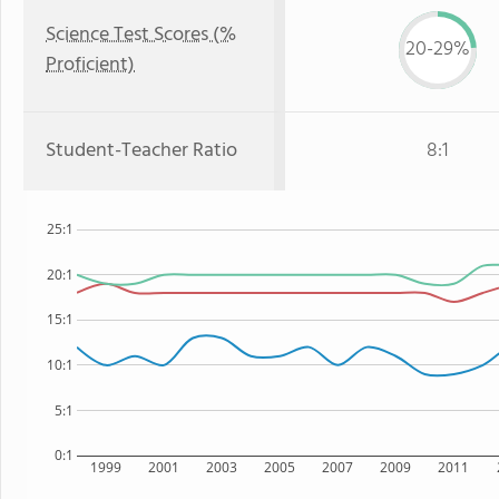
Science Test Scores (%
20-29%
Proficient)
Student-Teacher Ratio
8:1
25:1
20:1
15:1
10:1
5:1
0:1
1999
2001
2003
2005
2007
2009
2011