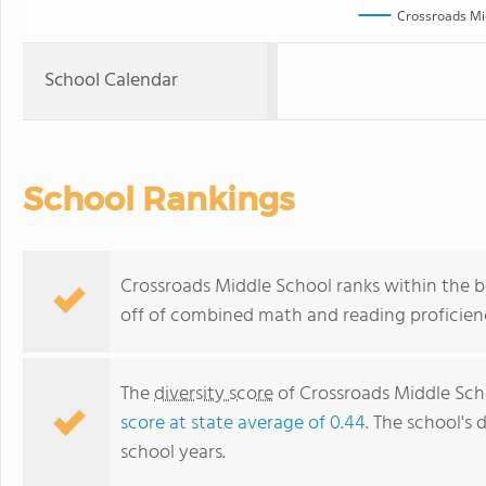
Crossroads Mi
School Calendar
School Rankings
Crossroads Middle School ranks within the b
off of combined math and reading proficienc
The
diversity score
of Crossroads Middle Schoo
score at state average of 0.44
. The school's 
school years.