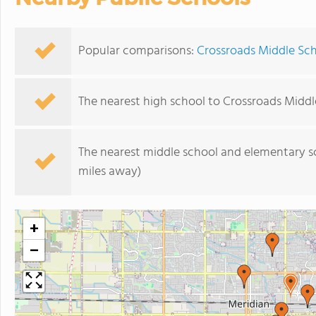
Popular comparisons:
Crossroads Middle Sch
The nearest high school to Crossroads Middl
The nearest middle school and elementary s
miles away)
+
−