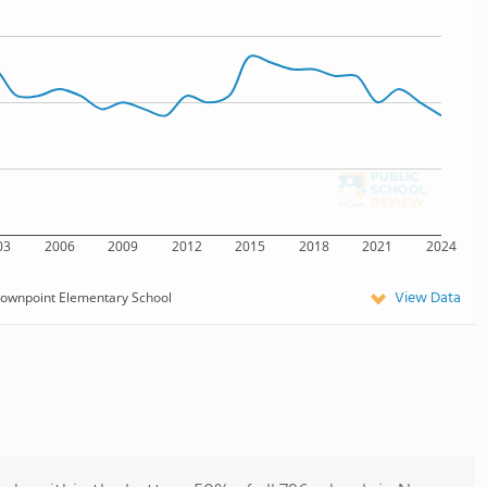
03
2006
2009
2012
2015
2018
2021
2024
View Data
ownpoint Elementary School