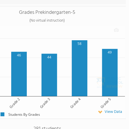
Grades Prekindergarten-5
(No virtual instruction)
58
49
46
44
Grade 2
Grade 3
Grade 4
Grade 5
View Data
Students By Grades
281 students