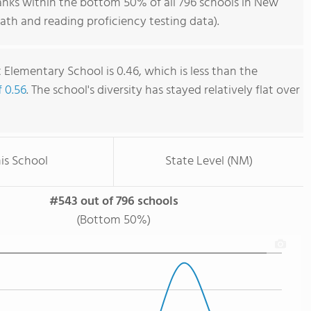
nks within the bottom 50% of all 796 schools in New
th and reading proficiency testing data).
Elementary School is 0.46, which is less than the
f 0.56
. The school's diversity has stayed relatively flat over
is School
State Level (NM)
#543 out of 796 schools
(Bottom 50%)