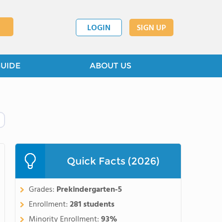
LOGIN
SIGN UP
GUIDE
ABOUT US
Quick Facts (2026)
Grades:
Prekindergarten-5
Enrollment:
281 students
Minority Enrollment:
93%