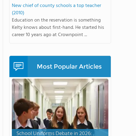
New chief of county schools a top teacher
(2010)
Education on the reservation is something
Kelty knows about first-hand. He started his
career 10 years ago at Crownpoint ...
Most Popular Articles
School Uniforms Debate in 2026: