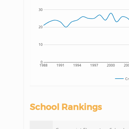
30
20
10
0
1988
1991
1994
1997
2000
20
Cr
School Rankings