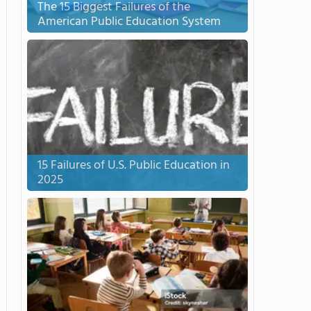
The 15 Biggest Failures of the
American Public Education System
15 Failures of U.S. Public Education in
2025