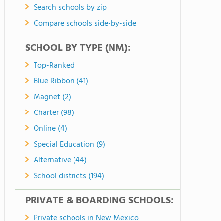
Search schools by zip
Compare schools side-by-side
SCHOOL BY TYPE (NM):
Top-Ranked
Blue Ribbon (41)
Magnet (2)
Charter (98)
Online (4)
Special Education (9)
Alternative (44)
School districts (194)
PRIVATE & BOARDING SCHOOLS:
Private schools in New Mexico