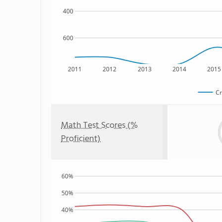
400
600
2011
2012
2013
2014
2015
Cr
Math Test Scores (%
Proficient)
60%
50%
40%