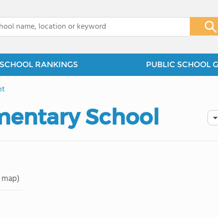
x
SCHOOL RANKINGS
PUBLIC SCHOOL 
nt
mentary School
 map)