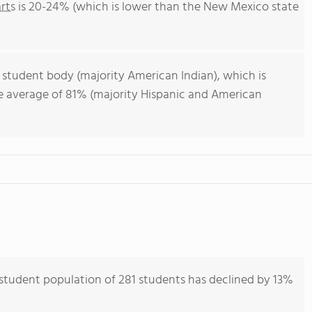
rts
is 20-24% (which is lower than the New Mexico state
 student body (majority American Indian), which is
e average of 81% (majority Hispanic and American
tudent population of 281 students has declined by 13%