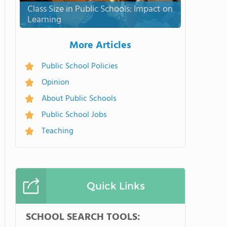
Class Size in Public Schools: Impact on
Learning
More Articles
Public School Policies
Opinion
About Public Schools
Public School Jobs
Teaching
Quick Links
SCHOOL SEARCH TOOLS: