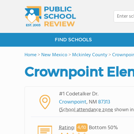
FIND SCHOOLS
Home
>
New Mexico
>
Mckinley County
>
Crownpoi
Crownpoint Ele
#1 Codetalker Dr.
Crownpoint
, NM
87313
(
School attendance zone
shown in
Rating
:
Bottom 50%
4/
10