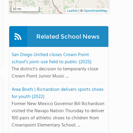
30 mi
Leaflet
|
©
OpenStreetMap
Related School News
San Diego Unified closes Crown Point
school’s joint-use field to public (2025)
The district's decision to temporarily close
Crown Point Junior Music ...
Area Briefs | Richardson delivers sports shoes
for youth (2022)
Former New Mexico Governor Bill Richardson
visited the Navajo Nation Thursday to deliver
100 pairs of athletic shoes to children from
Crownpoint Elementary School. ...