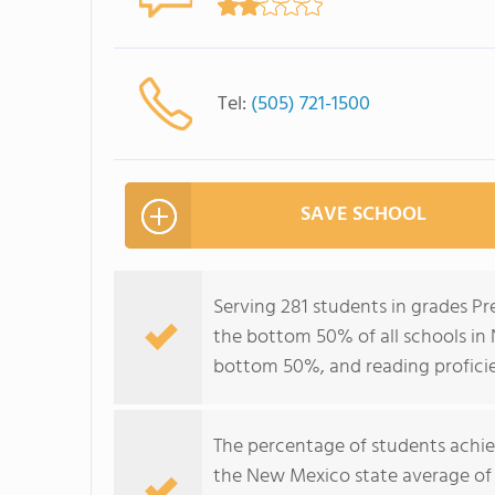
Tel:
(505) 721-1500
SAVE SCHOOL
Serving 281 students in grades P
the bottom 50% of all schools in 
bottom 50%, and reading profici
The percentage of students achi
the New Mexico state average of