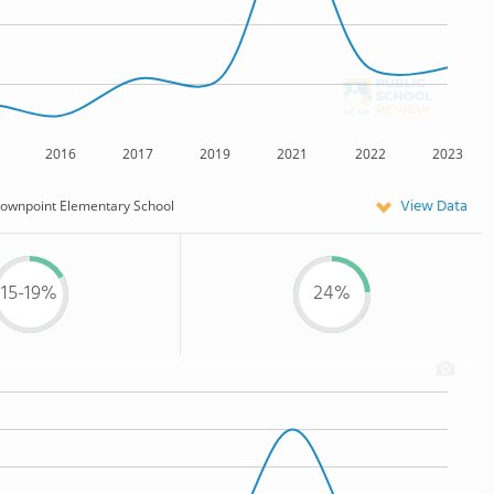
2016
2017
2019
2021
2022
2023
View Data
ownpoint Elementary School
15-19%
24%