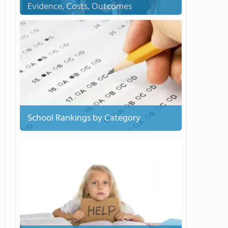
Evidence, Costs, Outcomes
School Rankings by Category