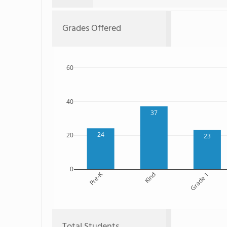
Grades Offered
60
40
37
24
20
23
0
Pre-K
Kind
Grade 1
Total Students