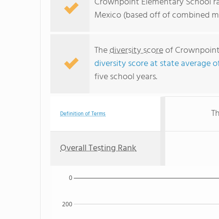
Crownpoint Elementary School ra
Mexico (based off of combined ma
The
diversity score
of Crownpoint 
diversity score at state average o
five school years.
Th
Definition of Terms
Overall Testing Rank
0
200