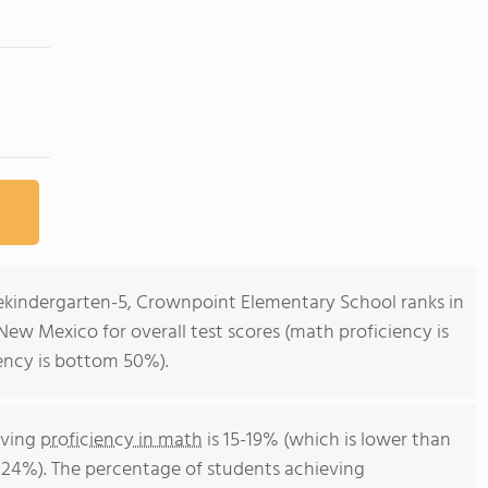
rekindergarten-5, Crownpoint Elementary School ranks in
New Mexico for overall test scores (math proficiency is
ency is bottom 50%).
eving
proficiency in math
is 15-19% (which is lower than
 24%). The percentage of students achieving