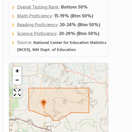
Overall Testing Rank
:
Bottom 50%
Math Proficiency
:
15-19%
(Btm 50%)
Reading Proficiency
:
20-24%
(Btm 50%)
Science Proficiency
:
20-29%
(Btm 50%)
Source:
National Center for Education Statistics
(NCES), NM Dept. of Education
+
−