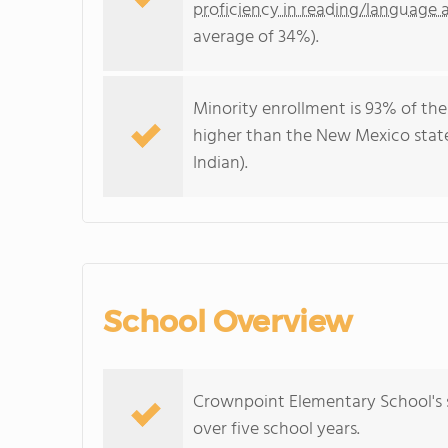
proficiency in reading/language a
average of 34%).
Minority enrollment is 93% of the
higher than the New Mexico stat
Indian).
School Overview
Crownpoint Elementary School's s
over five school years.