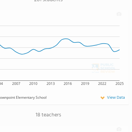
04
2007
2010
2013
2016
2019
2022
2025
View Data
ownpoint Elementary School
18 teachers