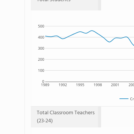
500
400
300
200
100
0
1989
1992
1995
1998
2001
20
Cr
Total Classroom Teachers
(23-24)