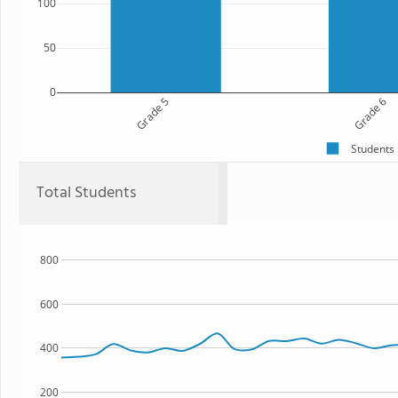
100
50
0
Grade 5
Grade 6
Students
Total Students
800
600
400
200