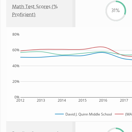
Math Test Scores (%
31%
Proficient)
80%
60%
40%
20%
0%
2012
2013
2014
2015
2016
2017
David J. Quinn Middle School
(MA