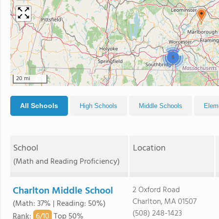
5
20 mi
All Schools
High Schools
Middle Schools
Elem
School
Location
(Math and Reading Proficiency)
Charlton Middle School
2 Oxford Road
Charlton, MA 01507
(Math: 37% | Reading: 50%)
(508) 248-1423
6/
10
Rank
:
Top 50%