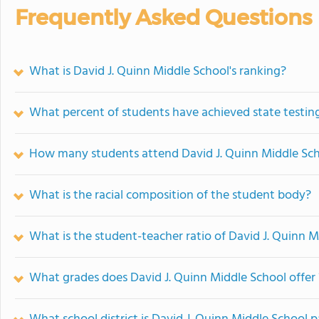
Frequently Asked Questions
What is David J. Quinn Middle School's ranking?
What percent of students have achieved state testing
How many students attend David J. Quinn Middle Sc
What is the racial composition of the student body?
What is the student-teacher ratio of David J. Quinn 
What grades does David J. Quinn Middle School offer 