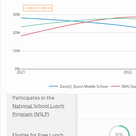
⚠ 2020-21: COVID-19
30%
20%
10%
0%
2021
2022
David J. Quinn Middle School
(MA) Sta
Participates in the
National School Lunch
Program (NSLP)
Eligible for
Free Lunch
31%