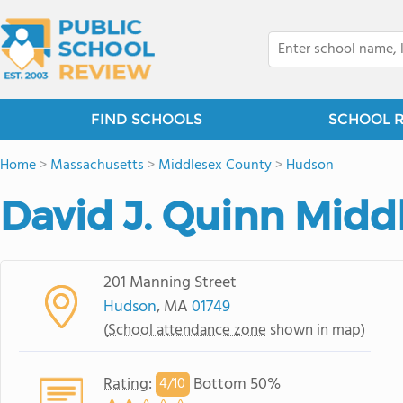
FIND SCHOOLS
SCHOOL 
Home
>
Massachusetts
>
Middlesex County
>
Hudson
David J. Quinn Midd
201 Manning Street
Hudson
, MA
01749
(
School attendance zone
shown in map)
Rating
:
Bottom 50%
4/
10