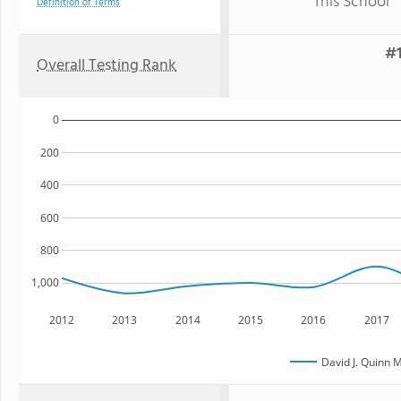
This School
Definition of Terms
#1
Overall Testing Rank
0
200
400
600
800
1,000
2012
2013
2014
2015
2016
2017
David J. Quinn 