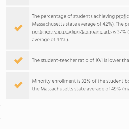
The percentage of students achieving
profi
Massachusetts state average of 42%). The p
proficiency in reading/language arts
is 37% 
average of 44%).
The student-teacher ratio of 10:1 is lower tha
Minority enrollment is 32% of the student bo
the Massachusetts state average of 49% (maj