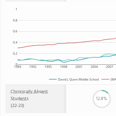
1
0.8
0.6
0.4
0.2
0
1989
1992
1995
1998
2001
2004
2007
David J. Quinn Middle School
(MA
Chronically Absent
Students
12.8%
(22-23)