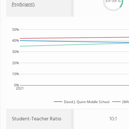
35-39%
Proficient)
50%
40%
30%
20%
10%
0%
2021
David J. Quinn Middle School
(MA
Student-Teacher Ratio
10:1