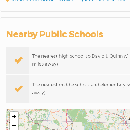
What school district is David J. Quinn Middle School p
Nearby Public Schools
The nearest high school to David J. Quinn Mi
miles away)
The nearest middle school and elementary s
away)
+
−