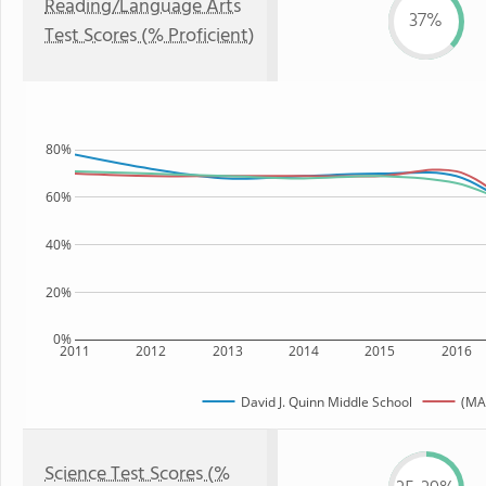
Reading/Language Arts
37%
Test Scores (% Proficient)
80%
60%
40%
20%
0%
2011
2012
2013
2014
2015
2016
David J. Quinn Middle School
(MA
Science Test Scores (%