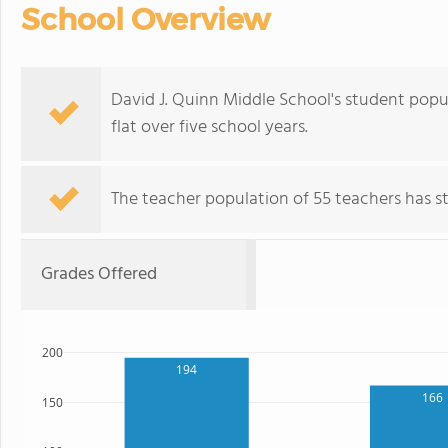
School Overview
David J. Quinn Middle School's student popul
flat over five school years.
The teacher population of 55 teachers has sta
Grades Offered
200
194
166
150