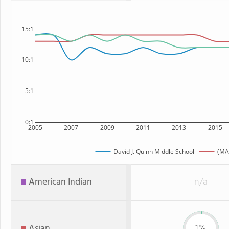
15:1
10:1
5:1
0:1
2005
2007
2009
2011
2013
2015
David J. Quinn Middle School
(MA
American Indian
n/a
Asian
1%