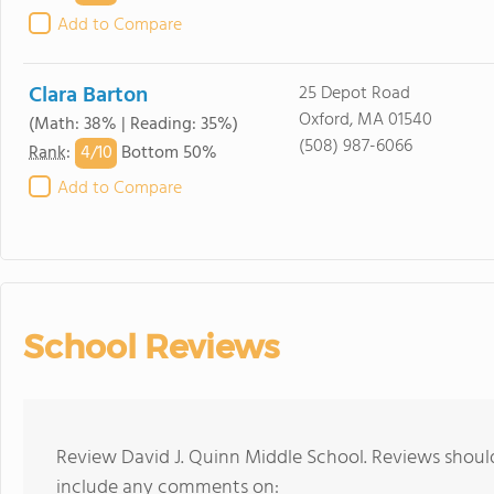
Add to Compare
Clara Barton
25 Depot Road
Oxford, MA 01540
(Math: 38% | Reading: 35%)
(508) 987-6066
4/
10
Rank
:
Bottom 50%
Add to Compare
School Reviews
Review David J. Quinn Middle School. Reviews should
include any comments on: