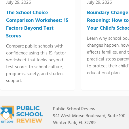
July 29, 2026
July 29, 2026
The School Choice
Boundary Change
Comparison Worksheet: 15
Rezoning: How to
Factors Beyond Test
Your Child's Schoo
Scores
Learn why school bo
changes happen, how
Compare public schools with
affects families, and 
confidence using this 15-factor
practical steps paren
worksheet that looks beyond
to protect their child'
test scores to school culture,
educational plan.
programs, safety, and student
support.
Public School Review
941 West Morse Boulevard, Suite 100
Winter Park, FL 32789