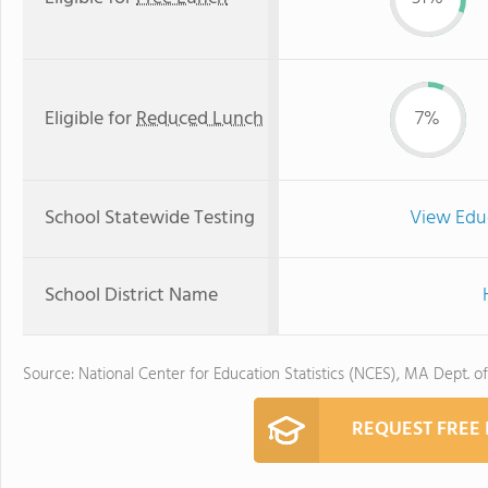
Eligible for
Reduced Lunch
7%
School Statewide Testing
View Edu
School District Name
Source: National Center for Education Statistics (NCES), MA Dept. o
REQUEST FREE