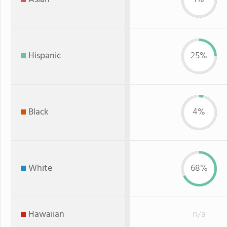
Hispanic
25%
Black
4%
White
68%
Hawaiian
n/a