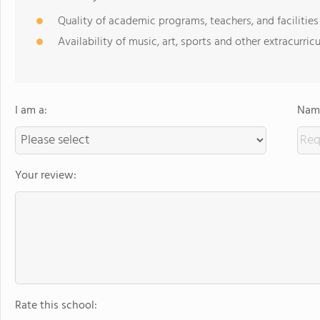
Quality of academic programs, teachers, and facilities
Availability of music, art, sports and other extracurricu
I am a:
Name
Your review:
Rate this school: