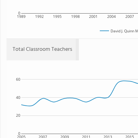
0
1989
1992
1995
1998
2001
2004
2007
David J. Quinn 
Total Classroom Teachers
60
40
20
0
2005
2007
2009
2011
2013
2015