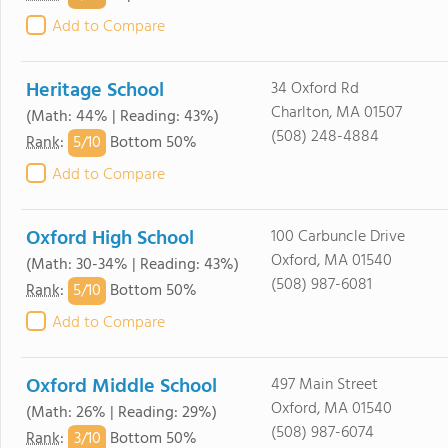
Add to Compare
Heritage School
34 Oxford Rd
Charlton, MA 01507
(Math: 44% | Reading: 43%)
(508) 248-4884
5/
10
Rank
:
Bottom 50%
Add to Compare
Oxford High School
100 Carbuncle Drive
Oxford, MA 01540
(Math: 30-34% | Reading: 43%)
(508) 987-6081
5/
10
Rank
:
Bottom 50%
Add to Compare
Oxford Middle School
497 Main Street
Oxford, MA 01540
(Math: 26% | Reading: 29%)
(508) 987-6074
3/
10
Rank
:
Bottom 50%