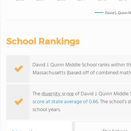
David J. Quinn 
School Rankings
David J. Quinn Middle School ranks within th
Massachusetts (based off of combined math 
The
diversity score
of David J. Quinn Middle S
score at state average of 0.66
. The school's d
school years.