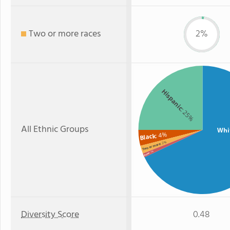
Two or more races
2%
Hispanic
: 25%
All Ethnic Groups
Whi
: 4%
Black
: 2%
Two or more
: 1%
Asian
Diversity Score
0.48