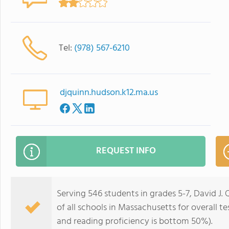
Tel:
(978) 567-6210
djquinn.hudson.k12.ma.us
REQUEST INFO
Serving 546 students in grades 5-7, David J
of all schools in Massachusetts for overall 
and reading proficiency is bottom 50%).