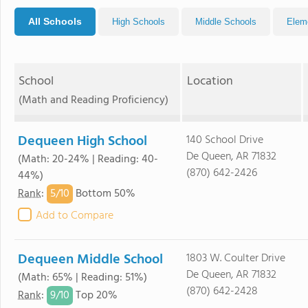
All Schools
High Schools
Middle Schools
Elem
School
Location
(Math and Reading Proficiency)
Dequeen High School
140 School Drive
De Queen, AR 71832
(Math: 20-24% | Reading: 40-
(870) 642-2426
44%)
5/
10
Rank
:
Bottom 50%
Add to Compare
Dequeen Middle School
1803 W. Coulter Drive
De Queen, AR 71832
(Math: 65% | Reading: 51%)
(870) 642-2428
9/
10
Rank
:
Top 20%