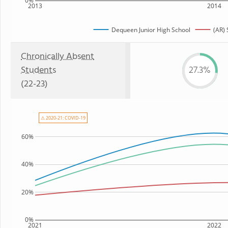
0%
2013
2014
Dequeen Junior High School
(AR) 
Chronically Absent
Students
27.3%
(22-23)
⚠ 2020-21: COVID-19
60%
40%
20%
0%
2021
2022