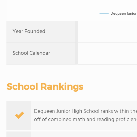
Dequeen Junior
Year Founded
School Calendar
School Rankings
Dequeen Junior High School ranks within the
off of combined math and reading proficienc