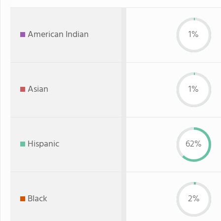
American Indian
1%
Asian
1%
Hispanic
62%
Black
2%