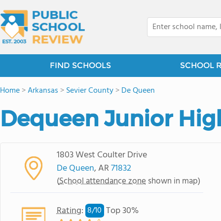
FIND SCHOOLS
SCHOOL 
Home
>
Arkansas
>
Sevier County
>
De Queen
Dequeen Junior Hig
1803 West Coulter Drive
De Queen
, AR
71832
(
School attendance zone
shown in map)
Rating
:
Top 30%
8/
10