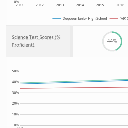
0%
2011
2012
2013
2014
2015
2016
Dequeen Junior High School
(AR) 
Science Test Scores (%
44%
Proficient)
50%
40%
30%
20%
10%
0%