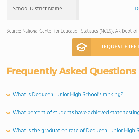
School District Name
D
Source: National Center for Education Statistics (NCES), AR Dept. of
REQUEST FREE
Frequently Asked Questions
What is Dequeen Junior High School's ranking?
What percent of students have achieved state testing
What is the graduation rate of Dequeen Junior High 