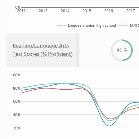
0%
2012
2013
2014
2015
2016
2017
Dequeen Junior High School
(AR) 
Reading/Language Arts
49%
Test Scores (% Proficient)
100%
80%
60%
40%
20%