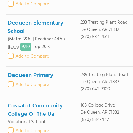
Add to Compare
Dequeen Elementary
233 Treating Plant Road
De Queen, AR 71832
School
(870) 584-4311
(Math: 59% | Reading: 44%)
9/
10
Rank
:
Top 20%
Add to Compare
Dequeen Primary
235 Treating Plant Road
De Queen, AR 71832
Add to Compare
(870) 642-3100
Cossatot Community
183 College Drive
De Queen, AR 71832
College Of The Ua
(870) 584-4471
Vocational School
Add to Compare