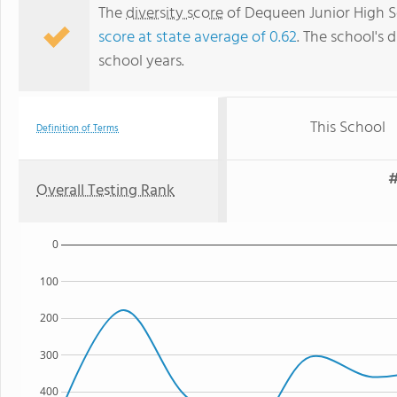
The
diversity score
of Dequeen Junior High Sc
score at state average of 0.62
. The school's d
school years.
This School
Definition of Terms
#
Overall Testing Rank
0
100
200
300
400