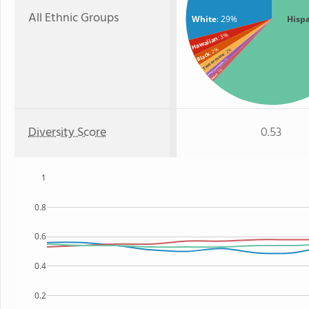
All Ethnic Groups
White
: 29%
Hisp
: 3%
Hawaiian
: 2%
: 2%
Black
Two or more
: 1%
American Indian
: 1%
Asian
Diversity Score
0.53
1
0.8
0.6
0.4
0.2