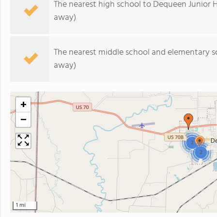
The nearest high school to Dequeen Junior H
away)
The nearest middle school and elementary s
away)
+
−
2
2
1 mi