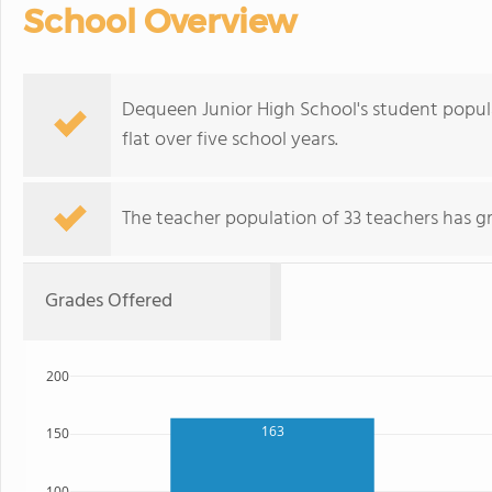
School Overview
Dequeen Junior High School's student popula
flat over five school years.
The teacher population of 33 teachers has g
Grades Offered
200
163
150
100