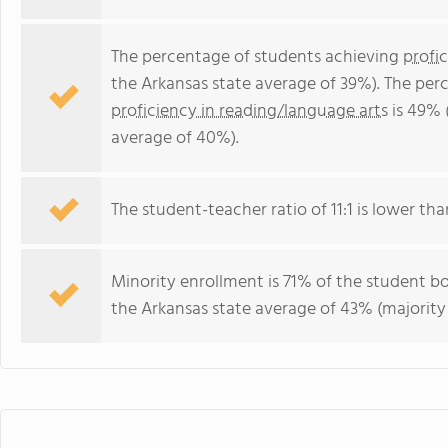
The percentage of students achieving
profi
the Arkansas state average of 39%). The per
proficiency in reading/language arts
is 49% 
average of 40%).
The student-teacher ratio of 11:1 is lower than
Minority enrollment is 71% of the student bo
the Arkansas state average of 43% (majority 