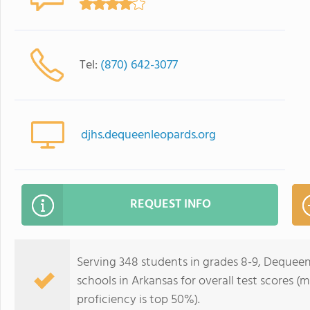
Tel:
(870) 642-3077
djhs.dequeenleopards.org
REQUEST INFO
Serving 348 students in grades 8-9, Dequeen 
schools in Arkansas for overall test scores (
proficiency is top 50%).