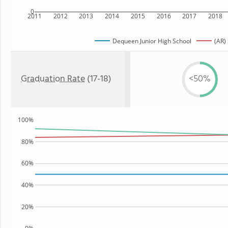
0
2011
2012
2013
2014
2015
2016
2017
2018
Dequeen Junior High School
(AR)
Graduation Rate
(17-18)
<50%
100%
80%
60%
40%
20%