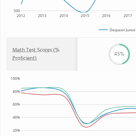
500
2012
2013
2014
2015
2016
2017
Dequeen Junior
Math Test Scores (%
45%
Proficient)
100%
80%
60%
40%
20%