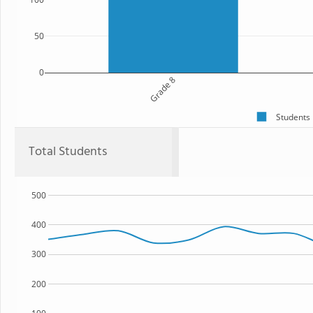
50
0
Grade 8
Students
Total Students
500
400
300
200