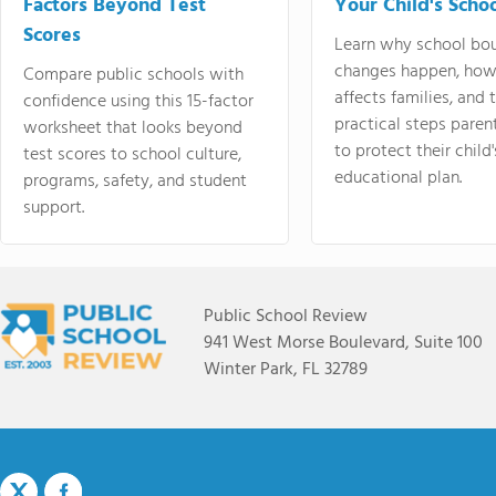
Factors Beyond Test
Your Child's Schoo
Scores
Learn why school bo
changes happen, how
Compare public schools with
affects families, and 
confidence using this 15-factor
practical steps paren
worksheet that looks beyond
to protect their child'
test scores to school culture,
educational plan.
programs, safety, and student
support.
Public School Review
941 West Morse Boulevard, Suite 100
Winter Park, FL 32789