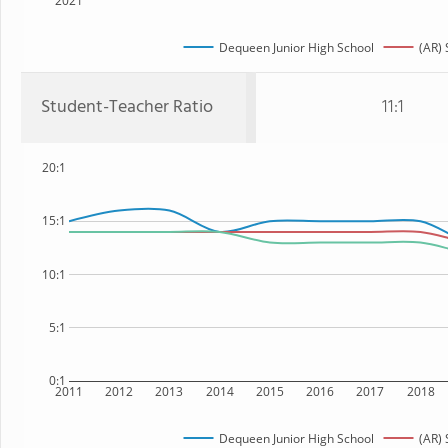
2021
Dequeen Junior High School
(AR) 
Student-Teacher Ratio
11:1
20:1
15:1
10:1
5:1
0:1
2011
2012
2013
2014
2015
2016
2017
2018
Dequeen Junior High School
(AR) 