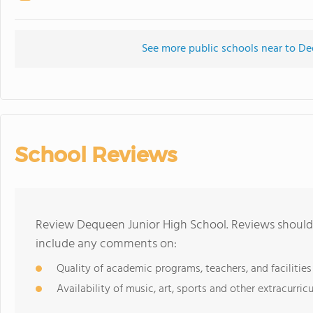
See more public schools near to D
School Reviews
Review Dequeen Junior High School. Reviews should 
include any comments on:
Quality of academic programs, teachers, and facilities
Availability of music, art, sports and other extracurricu