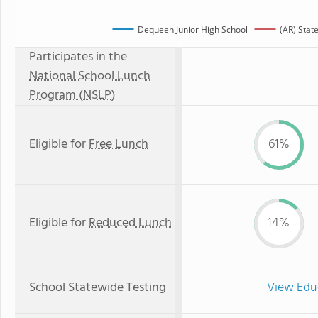
Dequeen Junior High School
(AR) Stat
Participates in the
National School Lunch
Program (NSLP)
Eligible for
Free Lunch
61%
Eligible for
Reduced Lunch
14%
School Statewide Testing
View Edu