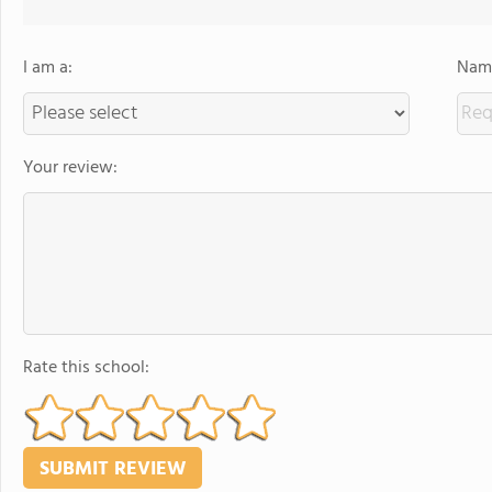
I am a:
Name
Your review:
Rate this school: