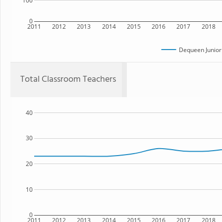
100
0
2011
2012
2013
2014
2015
2016
2017
2018
Dequeen Junior
Total Classroom Teachers
40
30
20
10
0
2011
2012
2013
2014
2015
2016
2017
2018