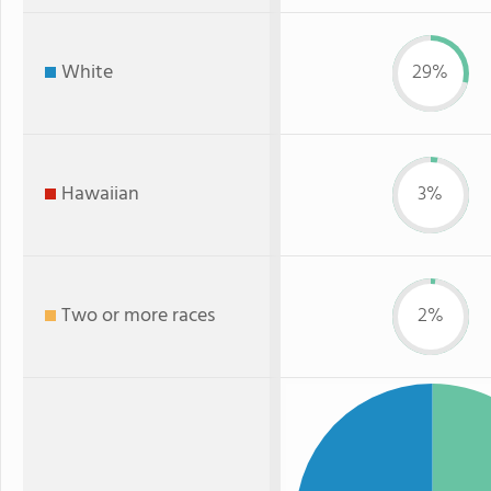
White
29%
Hawaiian
3%
Two or more races
2%