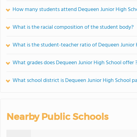
How many students attend Dequeen Junior High Sch
What is the racial composition of the student body?
What is the student-teacher ratio of Dequeen Junior
What grades does Dequeen Junior High School offer 
What school district is Dequeen Junior High School pa
Nearby Public Schools