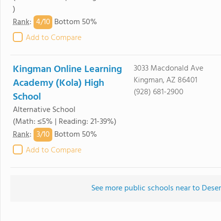
)
4/
10
Rank
:
Bottom 50%
Add to Compare
Kingman Online Learning
3033 Macdonald Ave
Kingman, AZ 86401
Academy (Kola) High
(928) 681-2900
School
Alternative School
(Math: ≤5% | Reading: 21-39%)
3/
10
Rank
:
Bottom 50%
Add to Compare
See more public schools near to Dese