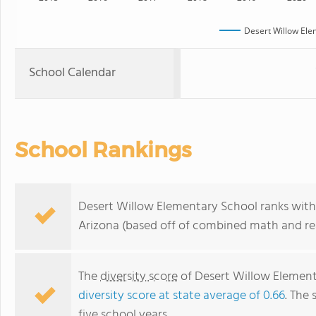
Desert Willow Ele
School Calendar
School Rankings
Desert Willow Elementary School ranks withi
Arizona (based off of combined math and rea
The
diversity score
of Desert Willow Elementa
diversity score at state average of 0.66
. The 
five school years.