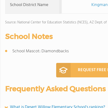
School District Name
Kingman 
Source: National Center for Education Statistics (NCES), AZ Dept. of
School Notes
School Mascot: Diamondbacks
REQUEST FREE
Frequently Asked Questions
What is Desert Willow Elementary School's ranking?