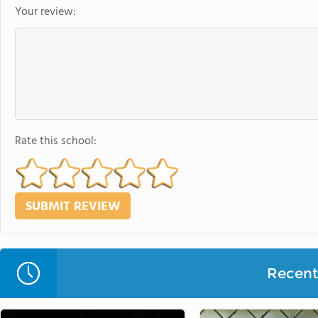
Your review:
Rate this school:
Recent 