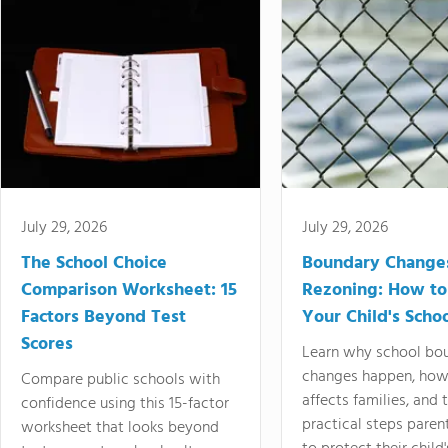
July 29, 2026
July 29, 2026
The School Choice
Boundary Change
Comparison Worksheet: 15
Rezoning: How to
Factors Beyond Test
Your Child's Schoo
Scores
Learn why school bo
changes happen, how
Compare public schools with
affects families, and 
confidence using this 15-factor
practical steps paren
worksheet that looks beyond