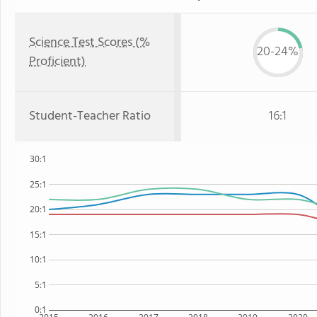
Science Test Scores (%
20-24%
Proficient)
Student-Teacher Ratio
16:1
30:1
25:1
20:1
15:1
10:1
5:1
0:1