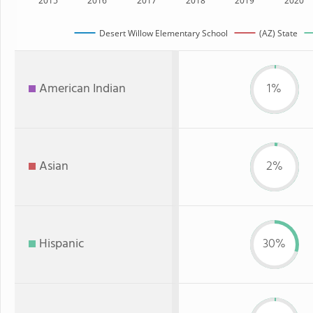
2015
2016
2017
2018
2019
2020
Desert Willow Elementary School
(AZ) State
American Indian
1%
Asian
2%
Hispanic
30%