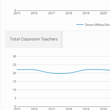
0
2015
2016
2017
2018
2019
2020
Desert Willow Ele
Total Classroom Teachers
30
25
20
15
10
5
0
2015
2016
2017
2018
2019
2020