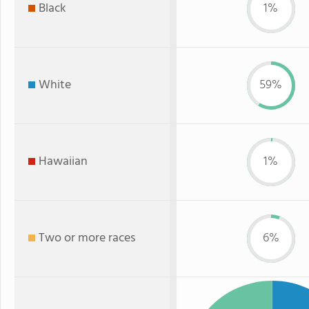
Black
1%
White
59%
Hawaiian
1%
Two or more races
6%