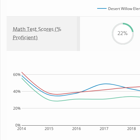
Desert Willow Ele
Math Test Scores (%
22%
Proficient)
60%
40%
20%
0%
2014
2015
2016
2017
2018