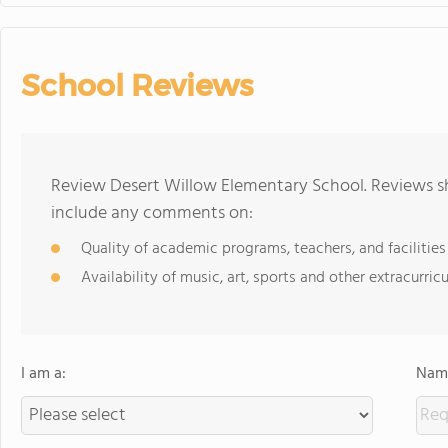
School Reviews
Review Desert Willow Elementary School. Reviews sh
include any comments on:
Quality of academic programs, teachers, and facilities
Availability of music, art, sports and other extracurricu
I am a:
Name