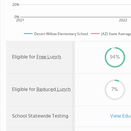
20%
0%
2021
2022
Desert Willow Elementary School
(AZ) State Averag
Eligible for
Free Lunch
94%
Eligible for
Reduced Lunch
7%
School Statewide Testing
View Edu