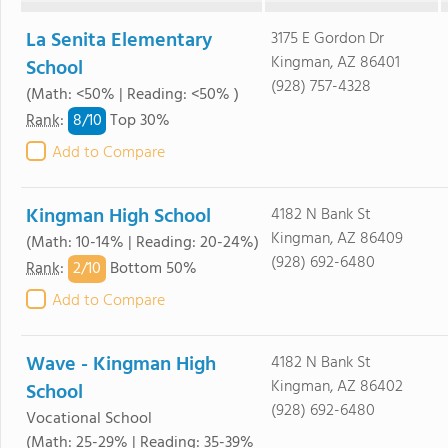
La Senita Elementary
3175 E Gordon Dr
Kingman, AZ 86401
School
(928) 757-4328
(Math: <50% | Reading: <50% )
8/
10
Rank
:
Top 30%
Add to Compare
Kingman High School
4182 N Bank St
Kingman, AZ 86409
(Math: 10-14% | Reading: 20-24%)
(928) 692-6480
2/
10
Rank
:
Bottom 50%
Add to Compare
Wave - Kingman High
4182 N Bank St
Kingman, AZ 86402
School
(928) 692-6480
Vocational School
(Math: 25-29% | Reading: 35-39%