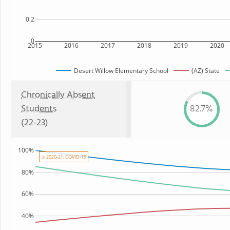
0.2
0
2015
2016
2017
2018
2019
2020
Desert Willow Elementary School
(AZ) State
Chronically Absent
Students
82.7%
(22-23)
100%
⚠ 2020-21: COVID-19
80%
60%
40%