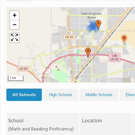
+
−
2
1 mi
All Schools
High Schools
Middle Schools
Elem
School
Location
(Math and Reading Proficiency)