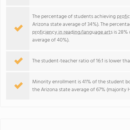
The percentage of students achieving
profi
Arizona state average of 34%). The percenta
proficiency in reading/language arts
is 28% 
average of 40%).
The student-teacher ratio of 16:1 is lower than
Minority enrollment is 41% of the student bo
the Arizona state average of 67% (majority H