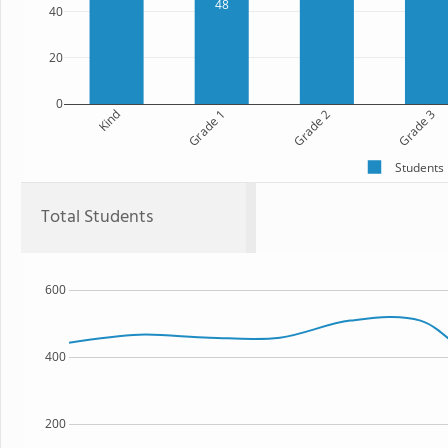
48
40
20
0
Kind
Grade 1
Grade 2
Grade 3
Students
Total Students
600
400
200