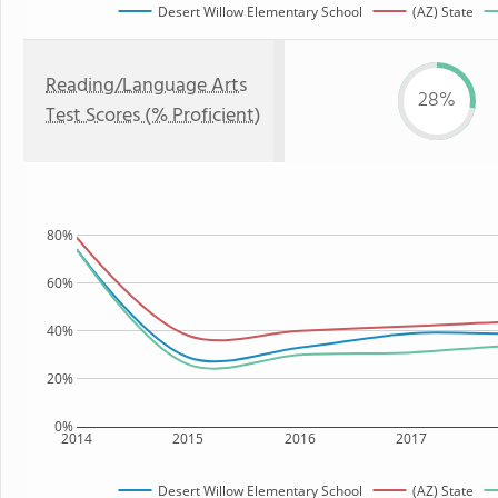
Desert Willow Elementary School
(AZ) State
Reading/Language Arts
28%
Test Scores (% Proficient)
80%
60%
40%
20%
0%
2014
2015
2016
2017
Desert Willow Elementary School
(AZ) State