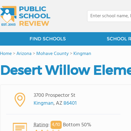
FIND SCHOOLS
SCHOOL 
Home
>
Arizona
>
Mohave County
>
Kingman
Desert Willow Elem
3700 Prospector St
Kingman
, AZ
86401
Rating
:
Bottom 50%
4/
10