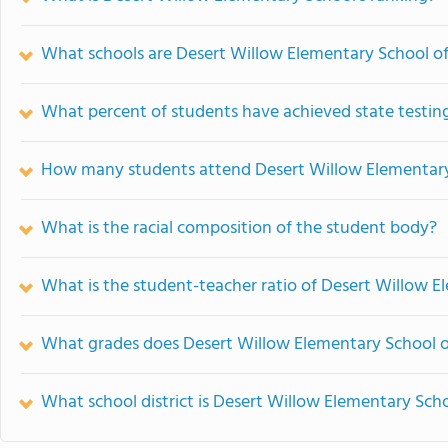
What schools are Desert Willow Elementary School o
What percent of students have achieved state testing
How many students attend Desert Willow Elementar
What is the racial composition of the student body?
What is the student-teacher ratio of Desert Willow 
What grades does Desert Willow Elementary School o
What school district is Desert Willow Elementary Scho