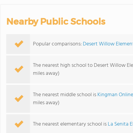
Nearby Public Schools
Popular comparisons:
Desert Willow Elemen
The nearest high school to Desert Willow El
miles away)
The nearest middle school is
Kingman Online
miles away)
The nearest elementary school is
La Senita 