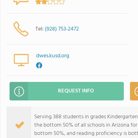
Tel:
(928) 753-2472
dwes.kusd.org
REQUEST INFO
Serving 388 students in grades Kindergarten
the bottom 50% of all schools in Arizona for 
bottom 50%, and reading proficiency is bo