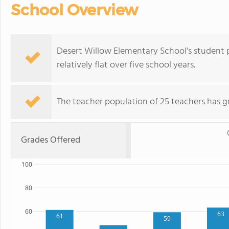
School Overview
Desert Willow Elementary School's student 
relatively flat over five school years.
The teacher population of 25 teachers has g
Grades Offered
100
80
60
63
61
59