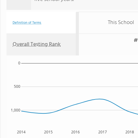
This School
Definition of Terms
#
Overall Testing Rank
0
500
1,000
2014
2015
2016
2017
2018