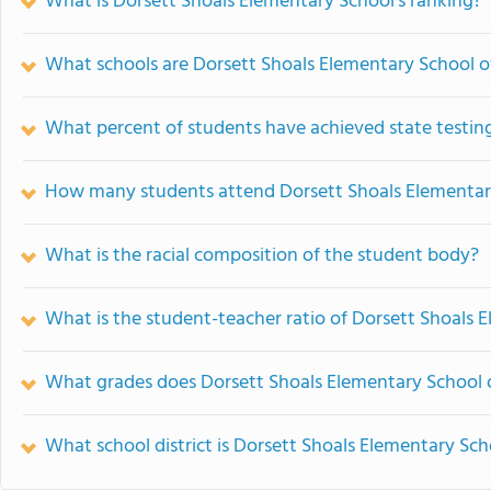
What is Dorsett Shoals Elementary School's ranking?
What schools are Dorsett Shoals Elementary School 
What percent of students have achieved state testing
How many students attend Dorsett Shoals Elementar
What is the racial composition of the student body?
What is the student-teacher ratio of Dorsett Shoals 
What grades does Dorsett Shoals Elementary School o
What school district is Dorsett Shoals Elementary Sch