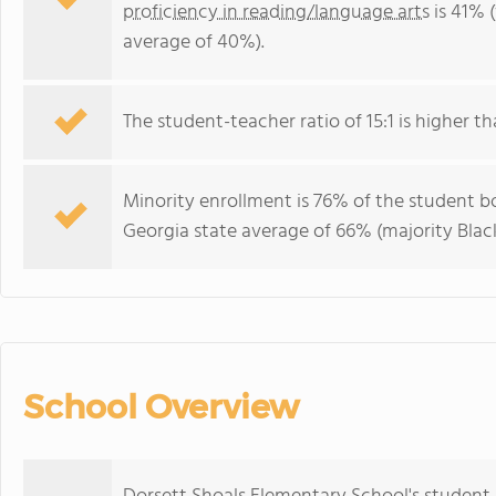
proficiency in reading/language arts
is 41% 
average of 40%).
The student-teacher ratio of 15:1 is higher th
Minority enrollment is 76% of the student bo
Georgia state average of 66% (majority Black
School Overview