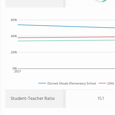
60%
40%
20%
0%
2021
Dorsett Shoals Elementary School
(GA) 
Student-Teacher Ratio
15:1