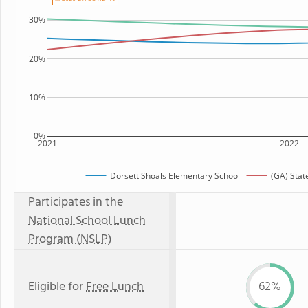
30%
20%
10%
0%
2021
2022
Dorsett Shoals Elementary School
(GA) Stat
Participates in the
National School Lunch
Program (NSLP)
Eligible for
Free Lunch
62%