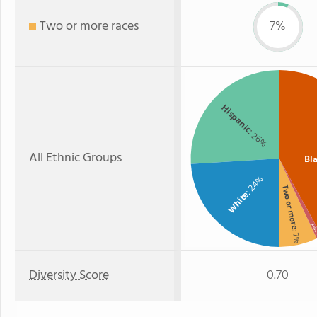
Two or more races
7%
Hispanic
: 26%
All Ethnic Groups
Bl
: 24%
Two or more
White
Asia
: 7%
:
Diversity Score
0.70