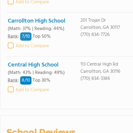
Add to Compare
Carrollton High School
201 Trojan Dr
Carrollton, GA 30117
(Math: 37% | Reading: 44%)
(770) 834-7726
7/
10
Rank
:
Top 50%
Add to Compare
Central High School
113 Central High Rd
Carrollton, GA 30116
(Math: 43% | Reading: 49%)
(770) 834-3386
8/
10
Rank
:
Top 30%
Add to Compare
School Reviews