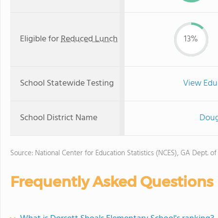
Eligible for
Reduced Lunch
13%
School Statewide Testing
View Edu
School District Name
Doug
Source: National Center for Education Statistics (NCES), GA Dept. of
Frequently Asked Questions