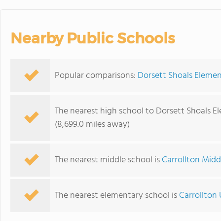
Nearby Public Schools
Popular comparisons:
Dorsett Shoals Elemen
The nearest high school to Dorsett Shoals E
(8,699.0 miles away)
The nearest middle school is
Carrollton Midd
The nearest elementary school is
Carrollton