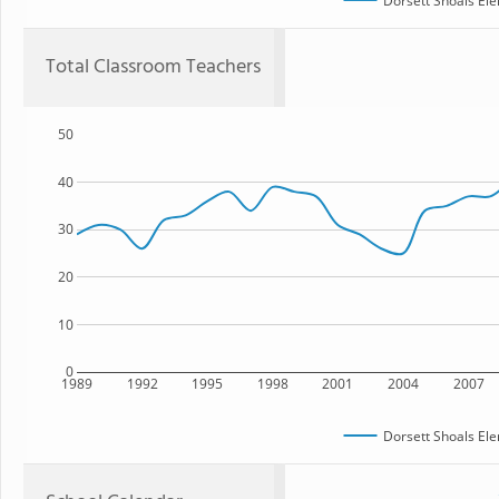
Dorsett Shoals El
Total Classroom Teachers
50
40
30
20
10
0
1989
1992
1995
1998
2001
2004
2007
Dorsett Shoals El