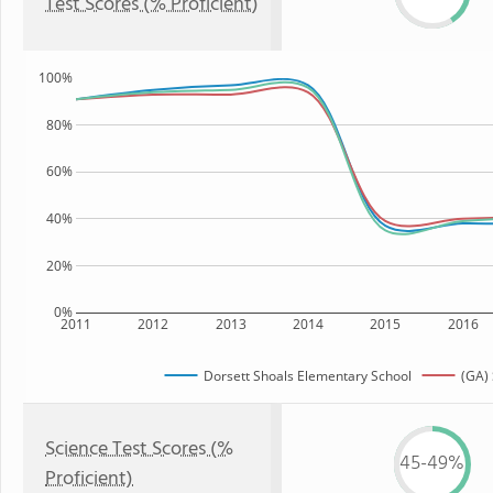
Test Scores (% Proficient)
100%
80%
60%
40%
20%
0%
2011
2012
2013
2014
2015
2016
Dorsett Shoals Elementary School
(GA) 
Science Test Scores (%
45-49%
Proficient)