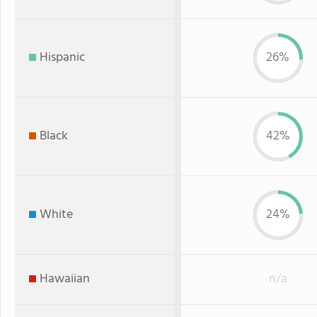
Hispanic
26%
Black
42%
White
24%
Hawaiian
n/a