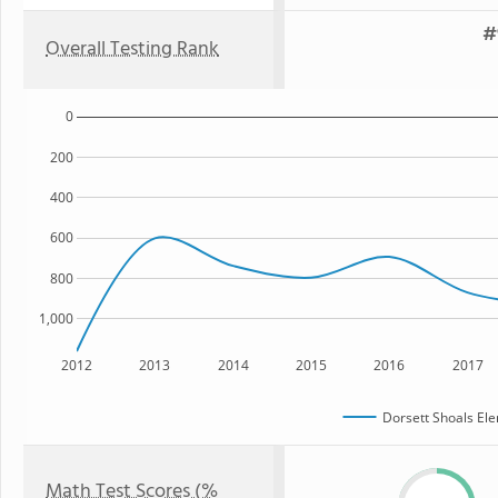
#
Overall Testing Rank
0
200
400
600
800
1,000
2012
2013
2014
2015
2016
2017
Dorsett Shoals El
Math Test Scores (%