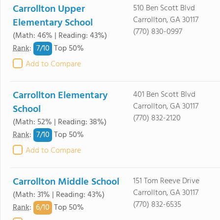
Carrollton Upper
510 Ben Scott Blvd
Carrollton, GA 30117
Elementary School
(770) 830-0997
(Math: 46% | Reading: 43%)
7/
10
Rank
:
Top 50%
Add to Compare
Carrollton Elementary
401 Ben Scott Blvd
Carrollton, GA 30117
School
(770) 832-2120
(Math: 52% | Reading: 38%)
7/
10
Rank
:
Top 50%
Add to Compare
Carrollton Middle School
151 Tom Reeve Drive
Carrollton, GA 30117
(Math: 31% | Reading: 43%)
(770) 832-6535
6/
10
Rank
:
Top 50%