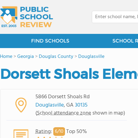
FIND SCHOOLS
SCHOOL 
Home
>
Georgia
>
Douglas County
>
Douglasville
Dorsett Shoals Elem
5866 Dorsett Shoals Rd
Douglasville
, GA
30135
(
School attendance zone
shown in map)
Rating
:
Top 50%
6/
10