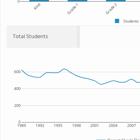
0
Kind
Grade 1
Grade 2
Students
Total Students
600
400
200
0
1989
1992
1995
1998
2001
2004
2007