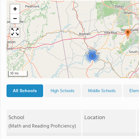
+
−
5
10 mi
All Schools
High Schools
Middle Schools
Elem
School
Location
(Math and Reading Proficiency)