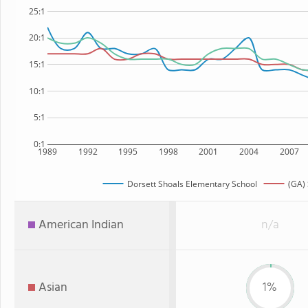
25:1
20:1
15:1
10:1
5:1
0:1
1989
1992
1995
1998
2001
2004
2007
Dorsett Shoals Elementary School
(GA) 
American Indian
n/a
Asian
1%