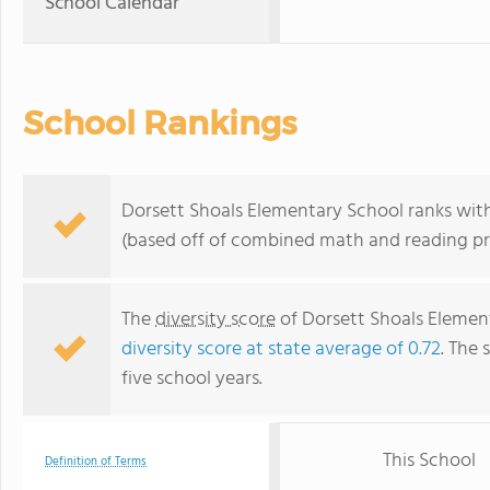
School Calendar
School Rankings
Dorsett Shoals Elementary School ranks withi
(based off of combined math and reading pro
The
diversity score
of Dorsett Shoals Elementa
diversity score at state average of 0.72
. The 
five school years.
This School
Definition of Terms