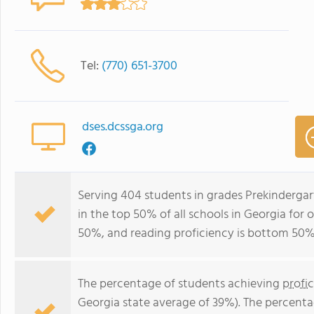
Tel:
(770) 651-3700
dses.dcssga.org
Serving 404 students in grades Prekindergar
in the top 50% of all schools in Georgia for 
50%, and reading proficiency is bottom 50%
The percentage of students achieving
profi
Georgia state average of 39%). The percenta