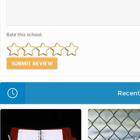
Rate this school:
Recent 