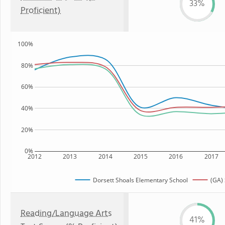
33%
Proficient)
100%
80%
60%
40%
20%
0%
2012
2013
2014
2015
2016
2017
Dorsett Shoals Elementary School
(GA) 
Reading/Language Arts
41%