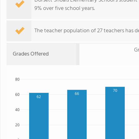
Dorsett Shoals Elementary School's student
9% over five school years.
The teacher population of 27 teachers has de
G
Grades Offered
80
70
66
60
62
40
20