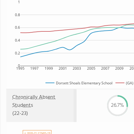
1
0.8
0.6
0.4
0.2
0
1995
1997
1999
2001
2003
2005
2007
2009
20
Dorsett Shoals Elementary School
(GA)
Chronically Absent
Students
26.7%
(22-23)
⚠ 2020-21: COVID-19