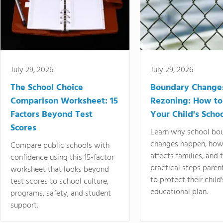
July 29, 2026
July 29, 2026
The School Choice
Boundary Change
Comparison Worksheet: 15
Rezoning: How to
Factors Beyond Test
Your Child's Schoo
Scores
Learn why school bo
changes happen, how
Compare public schools with
affects families, and 
confidence using this 15-factor
practical steps paren
worksheet that looks beyond
to protect their child'
test scores to school culture,
educational plan.
programs, safety, and student
support.