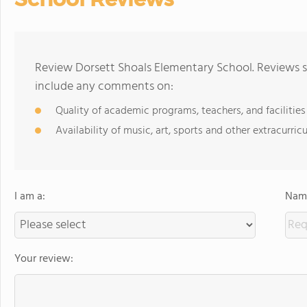
Review Dorsett Shoals Elementary School. Reviews s
include any comments on:
Quality of academic programs, teachers, and facilities
Availability of music, art, sports and other extracurricu
I am a:
Name
Your review: