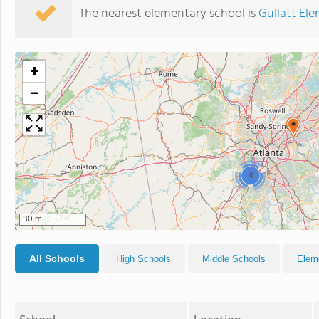
The nearest elementary school is
Gullatt El
+
−
4
30 mi
All Schools
High Schools
Middle Schools
Elem