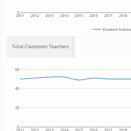
0
2011
2012
2013
2014
2015
2016
2017
2018
Elizabeth Andrew
Total Classroom Teachers
60
40
20
0
2011
2012
2013
2014
2015
2016
2017
2018