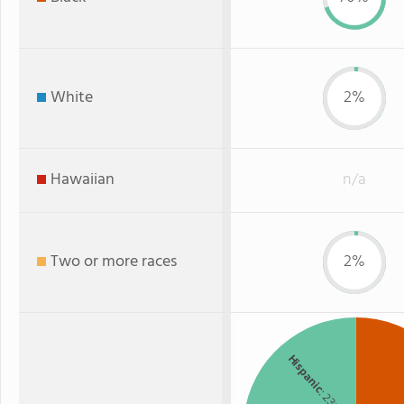
White
2%
Hawaiian
n/a
Two or more races
2%
Hispanic
: 23%