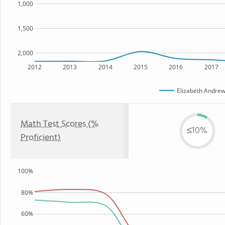
1,000
1,500
2,000
2012
2013
2014
2015
2016
2017
Elizabeth Andrew
Math Test Scores (%
≤10%
Proficient)
100%
80%
60%