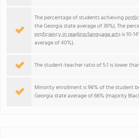
The percentage of students achieving
profi
the Georgia state average of 39%). The perc
proficiency in reading/language arts
is 10-1
average of 40%).
The student-teacher ratio of 5:1 is lower than
Minority enrollment is 98% of the student bo
Georgia state average of 66% (majority Black