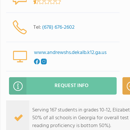
Tel:
(678) 676-2602
www.andrewshs.dekalb.k12.ga.us
REQUEST INFO
Serving 167 students in grades 10-12, Eliza
50% of all schools in Georgia for overall te
reading proficiency is bottom 50%).