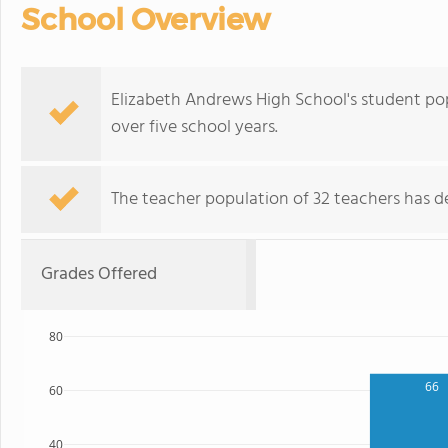
School Overview
Elizabeth Andrews High School's student pop
over five school years.
The teacher population of 32 teachers has de
Grades Offered
80
66
60
40