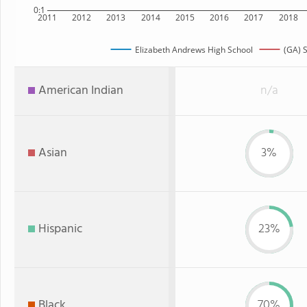
0:1
2011
2012
2013
2014
2015
2016
2017
2018
Elizabeth Andrews High School
(GA) S
American Indian
n/a
Asian
3%
Hispanic
23%
Black
70%