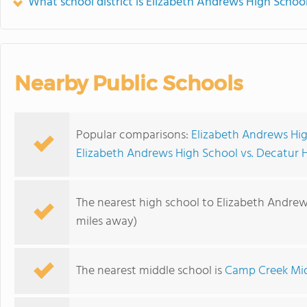
What school district is Elizabeth Andrews High School
Nearby Public Schools
Popular comparisons:
Elizabeth Andrews Hi
Elizabeth Andrews High School vs. Decatur 
The nearest high school to Elizabeth Andrew
miles away)
The nearest middle school is
Camp Creek Mid