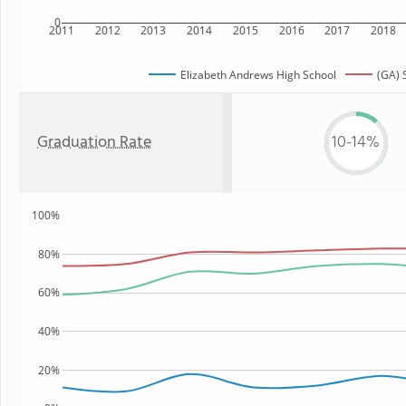
0
2011
2012
2013
2014
2015
2016
2017
2018
Elizabeth Andrews High School
(GA) 
Graduation Rate
10-14%
100%
80%
60%
40%
20%