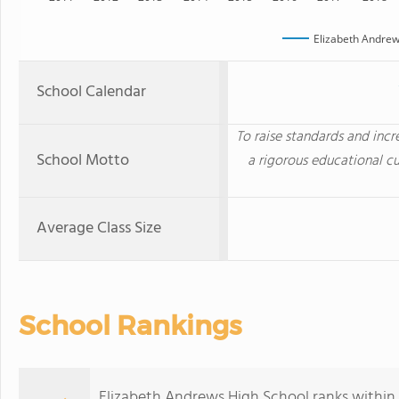
Elizabeth Andrew
School Calendar
To raise standards and inc
School Motto
a rigorous educational cu
Average Class Size
School Rankings
Elizabeth Andrews High School ranks within 