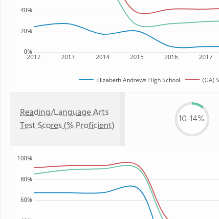
40%
20%
0%
2012
2013
2014
2015
2016
2017
Elizabeth Andrews High School
(GA) S
Reading/Language Arts
10-14%
Test Scores (% Proficient)
100%
80%
60%