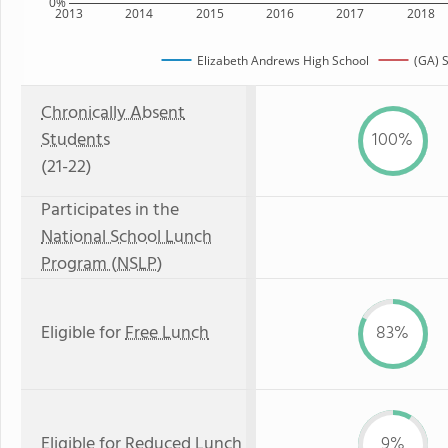
0%
2013
2014
2015
2016
2017
2018
Elizabeth Andrews High School
(GA) S
Chronically Absent
Students
100%
(21-22)
Participates in the
National School Lunch
Program (NSLP)
Eligible for
Free Lunch
83%
Eligible for
Reduced Lunch
9%