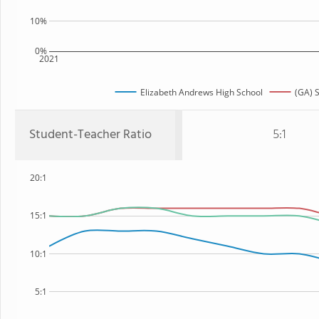
10%
0%
2021
Elizabeth Andrews High School
(GA) S
Student-Teacher Ratio
5:1
20:1
15:1
10:1
5:1