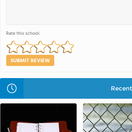
Rate this school:
Recent 