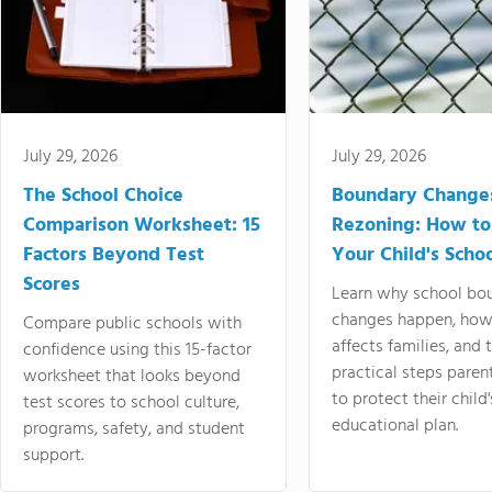
July 29, 2026
July 29, 2026
The School Choice
Boundary Change
Comparison Worksheet: 15
Rezoning: How to
Factors Beyond Test
Your Child's Schoo
Scores
Learn why school bo
changes happen, how
Compare public schools with
affects families, and 
confidence using this 15-factor
practical steps paren
worksheet that looks beyond
to protect their child'
test scores to school culture,
educational plan.
programs, safety, and student
support.