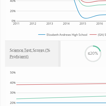
40%
20%
0%
2011
2012
2013
2014
2015
2016
Elizabeth Andrews High School
(GA) S
Science Test Scores (%
≤20%
Proficient)
50%
40%
30%
20%