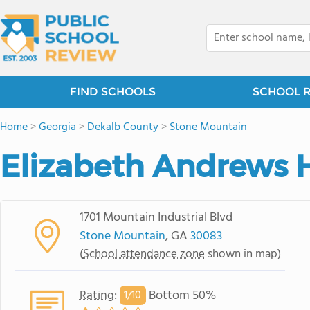
FIND SCHOOLS
SCHOOL 
Home
>
Georgia
>
Dekalb County
>
Stone Mountain
Elizabeth Andrews 
1701 Mountain Industrial Blvd
Stone Mountain
, GA
30083
(
School attendance zone
shown in map)
Rating
:
Bottom 50%
1/
10