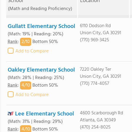
School
Location
(Math and Reading Proficiency)
Gullatt Elementary School
6110 Dodson Rd
Union City, GA 30291
(Math: 19% | Reading: 20%)
(770) 969-3425
2/
10
Rank
:
Bottom 50%
Add to Compare
Oakley Elementary School
7220 Oakley Ter
Union City, GA 30291
(Math: 28% | Reading: 25%)
(770) 774-4057
4/
10
Rank
:
Bottom 50%
Add to Compare
Lee Elementary School
4600 Scarborough Rd
Atlanta, GA 30349
(Math: 31% | Reading: 29%)
(470) 254-8025
4/
10
Rank
:
Bottom 50%