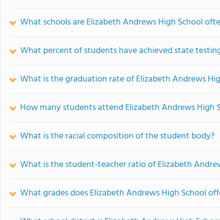
What schools are Elizabeth Andrews High School oft
What percent of students have achieved state testing
What is the graduation rate of Elizabeth Andrews Hi
How many students attend Elizabeth Andrews High 
What is the racial composition of the student body?
What is the student-teacher ratio of Elizabeth Andr
What grades does Elizabeth Andrews High School off