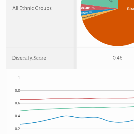
All Ethnic Groups
Asian
: 3%
Bla
: 2%
White
: 2%
Two or more
Diversity Score
0.46
1
0.8
0.6
0.4
0.2