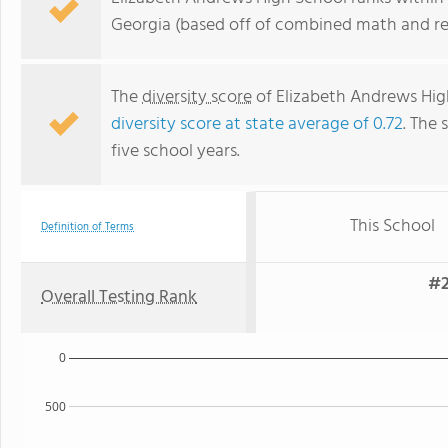
Georgia (based off of combined math and rea
The
diversity score
of Elizabeth Andrews High 
diversity score at state average of 0.72
. The 
five school years.
This School
Definition of Terms
#2
Overall Testing Rank
0
500