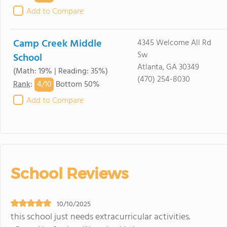
Add to Compare
Camp Creek Middle
4345 Welcome All Rd
Sw
School
Atlanta, GA 30349
(Math: 19% | Reading: 35%)
(470) 254-8030
4/
10
Rank
:
Bottom 50%
Add to Compare
School Reviews
10/10/2025
this school just needs extracurricular activities.