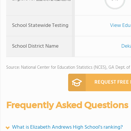
School Statewide Testing
View Edu
School District Name
Deka
Source: National Center for Education Statistics (NCES), GA Dept. of
REQUEST FREE
Frequently Asked Questions
What is Elizabeth Andrews High School's ranking?