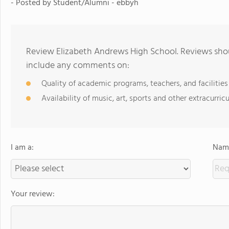
- Posted by Student/Alumni - ebbyh
Review Elizabeth Andrews High School. Reviews shou
include any comments on:
Quality of academic programs, teachers, and facilities
Availability of music, art, sports and other extracurricu
I am a:
Name
Your review: