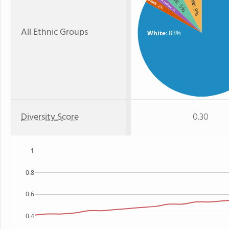
Black
: 5%
: 2%
: 8%
: 2%
All Ethnic Groups
White
: 83%
Diversity Score
0.30
1
0.8
0.6
0.4