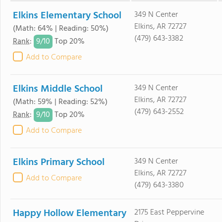
Elkins Elementary School
349 N Center
Elkins, AR 72727
(Math: 64% | Reading: 50%)
(479) 643-3382
9/
10
Rank
:
Top 20%
Add to Compare
Elkins Middle School
349 N Center
Elkins, AR 72727
(Math: 59% | Reading: 52%)
(479) 643-2552
9/
10
Rank
:
Top 20%
Add to Compare
Elkins Primary School
349 N Center
Elkins, AR 72727
Add to Compare
(479) 643-3380
Happy Hollow Elementary
2175 East Peppervine