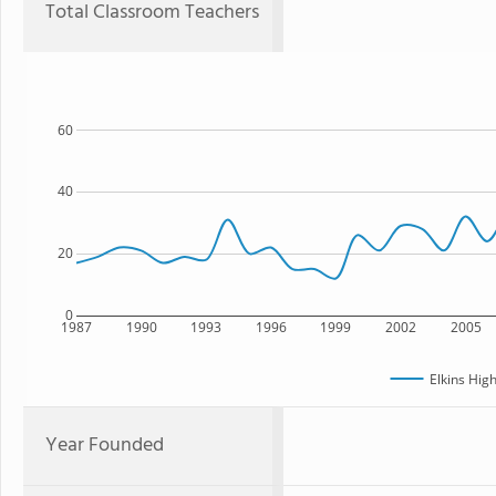
Total Classroom Teachers
60
40
20
0
1987
1990
1993
1996
1999
2002
2005
Elkins Hig
Year Founded