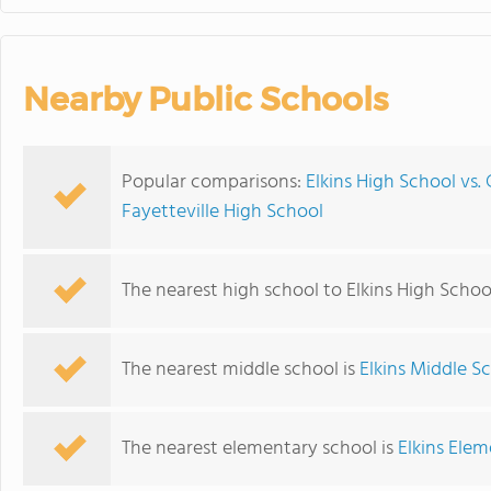
Nearby Public Schools
Popular comparisons:
Elkins High School vs.
Fayetteville High School
The nearest high school to Elkins High Schoo
The nearest middle school is
Elkins Middle S
The nearest elementary school is
Elkins Ele