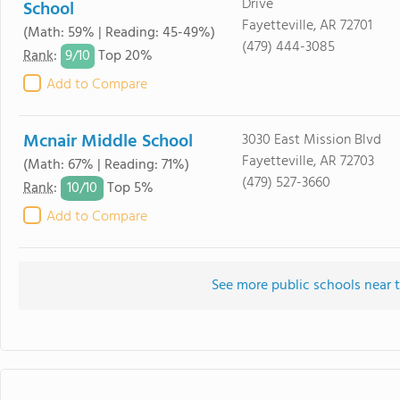
Drive
School
Fayetteville, AR 72701
(Math: 59% | Reading: 45-49%)
(479) 444-3085
9/
10
Rank
:
Top 20%
Add to Compare
Mcnair Middle School
3030 East Mission Blvd
Fayetteville, AR 72703
(Math: 67% | Reading: 71%)
(479) 527-3660
10/
10
Rank
:
Top 5%
Add to Compare
See more public schools near t