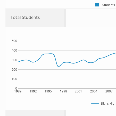
Students
Total Students
500
400
300
200
100
0
1989
1992
1995
1998
2001
2004
2007
Elkins Hig