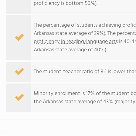
proficiency is bottom 50%).
The percentage of students achieving
profi
Arkansas state average of 39%). The percent
proficiency in reading/language arts
is 40-4
Arkansas state average of 40%).
The student-teacher ratio of 8:1 is lower than
Minority enrollment is 17% of the student bo
the Arkansas state average of 43% (majority 