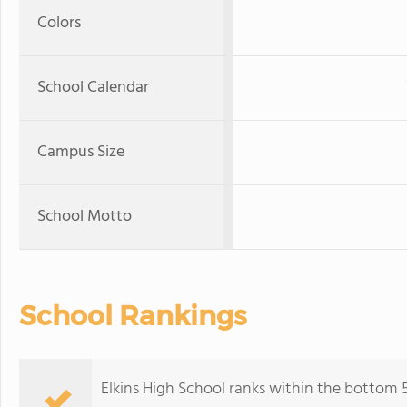
Colors
School Calendar
Campus Size
School Motto
School Rankings
Elkins High School ranks within the bottom 5