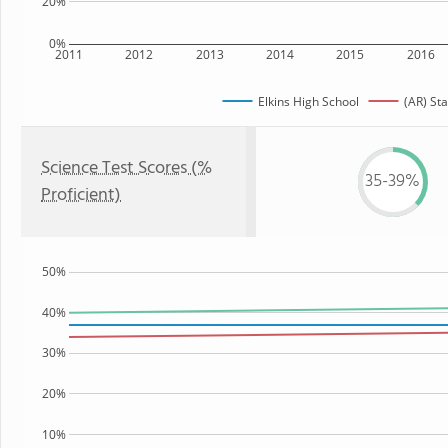
20%
0%
2011
2012
2013
2014
2015
2016
Elkins High School
(AR) Sta
Science Test Scores (%
35-39%
Proficient)
50%
40%
30%
20%
10%