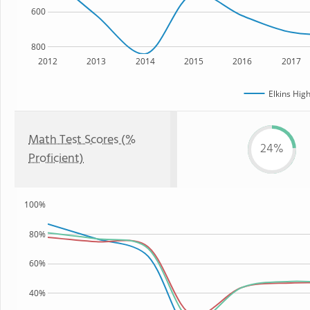
600
800
2012
2013
2014
2015
2016
2017
Elkins Hig
Math Test Scores (%
24%
Proficient)
100%
80%
60%
40%