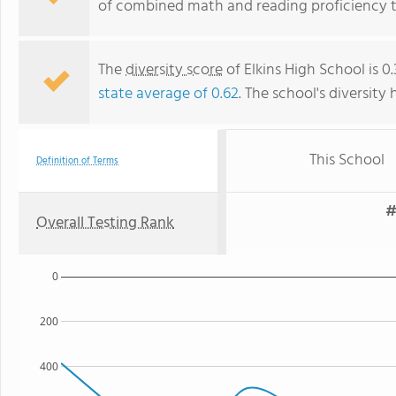
of combined math and reading proficiency t
The
diversity score
of Elkins High School is 0
state average of 0.62
. The school's diversity 
This School
Definition of Terms
#
Overall Testing Rank
0
200
400