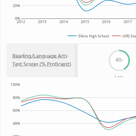
20%
0%
2012
2013
2014
2015
2016
2017
Elkins High School
(AR) Sta
Reading/Language Arts
40-
Test Scores (% Proficient)
44%
100%
80%
60%
40%