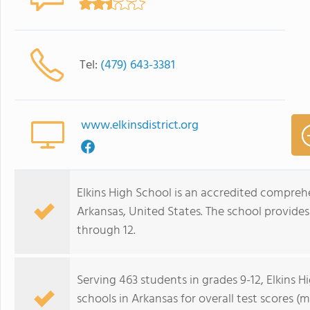
Tel:
(479) 643-3381
www.elkinsdistrict.org
Elkins High School is an accredited comprehe
Arkansas, United States. The school provide
through 12.
Serving 463 students in grades 9-12, Elkins 
schools in Arkansas for overall test scores 