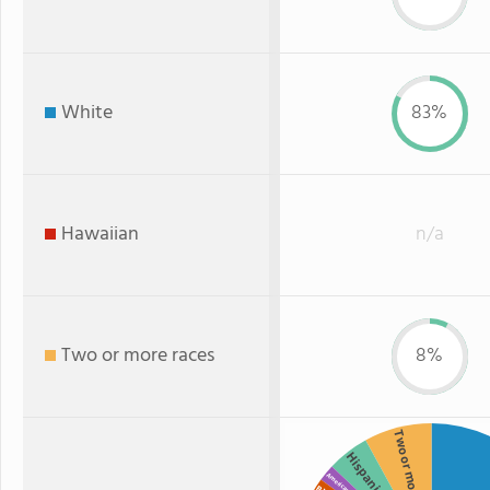
White
83%
Hawaiian
n/a
Two or more races
8%
Two or more
Hispanic
American Indian