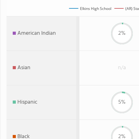
Elkins High School
(AR) Sta
American Indian
2%
Asian
n/a
Hispanic
5%
Black
2%