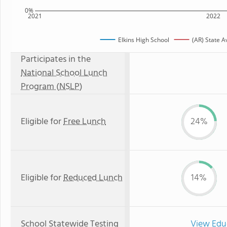
0%
2021
2022
Elkins High School
(AR) State 
Participates in the
National School Lunch
Program (NSLP)
Eligible for
Free Lunch
24%
Eligible for
Reduced Lunch
14%
School Statewide Testing
View Edu