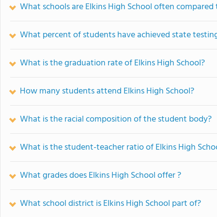
What schools are Elkins High School often compared 
What percent of students have achieved state testing
What is the graduation rate of Elkins High School?
How many students attend Elkins High School?
What is the racial composition of the student body?
What is the student-teacher ratio of Elkins High Scho
What grades does Elkins High School offer ?
What school district is Elkins High School part of?