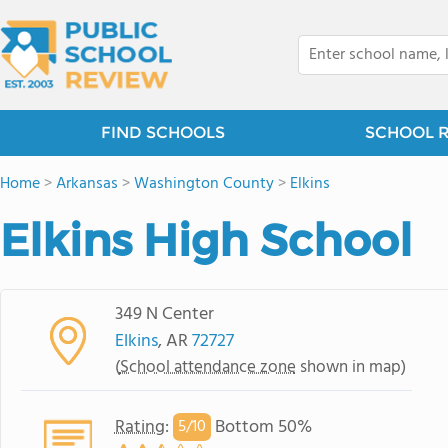
FIND SCHOOLS
SCHOOL 
Home
>
Arkansas
>
Washington County
>
Elkins
Elkins High School
349 N Center
Elkins
, AR
72727
(
School attendance zone
shown in map)
Rating
:
Bottom 50%
5/
10