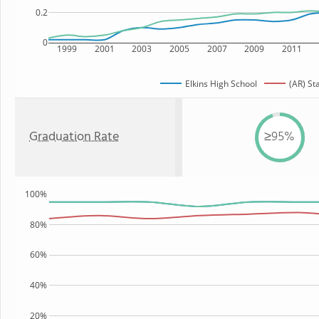
0.2
0
1999
2001
2003
2005
2007
2009
2011
Elkins High School
(AR) St
Graduation Rate
≥95%
100%
80%
60%
40%
20%