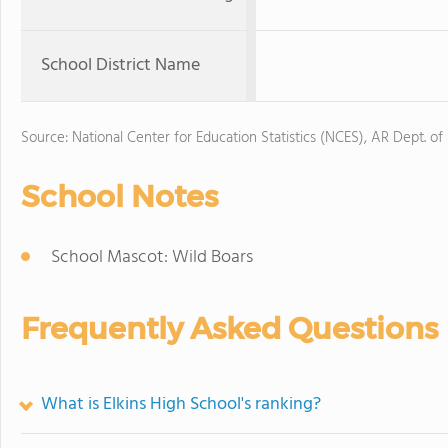
School District Name
Source: National Center for Education Statistics (NCES), AR Dept. of
School Notes
School Mascot: Wild Boars
Frequently Asked Questions
What is Elkins High School's ranking?