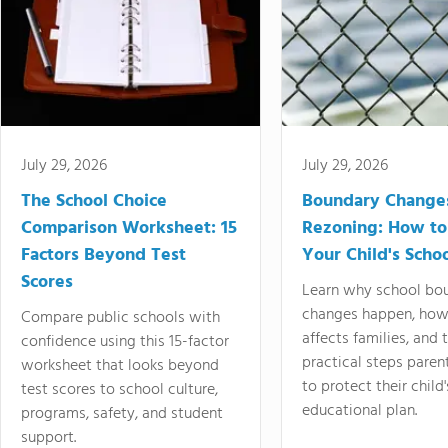
July 29, 2026
July 29, 2026
The School Choice
Boundary Change
Comparison Worksheet: 15
Rezoning: How to
Factors Beyond Test
Your Child's Schoo
Scores
Learn why school bo
changes happen, how
Compare public schools with
affects families, and 
confidence using this 15-factor
practical steps paren
worksheet that looks beyond
to protect their child'
test scores to school culture,
educational plan.
programs, safety, and student
support.