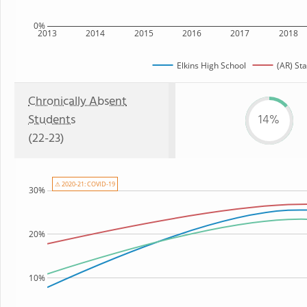
0%
2013
2014
2015
2016
2017
2018
Elkins High School
(AR) Sta
Chronically Absent
Students
14%
(22-23)
⚠ 2020-21: COVID-19
30%
20%
10%