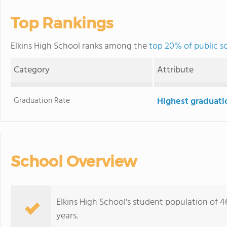
Top Rankings
Elkins High School ranks among the
top 20% of public s
Category
Attribute
Graduation Rate
Highest graduati
School Overview
Elkins High School's student population of 
years.