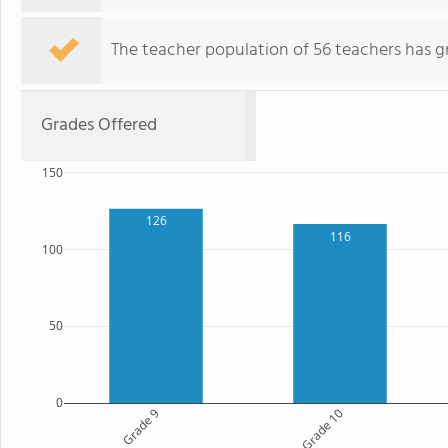
The teacher population of 56 teachers has g
Grades Offered
150
126
116
100
50
0
Grade 9
Grade 10