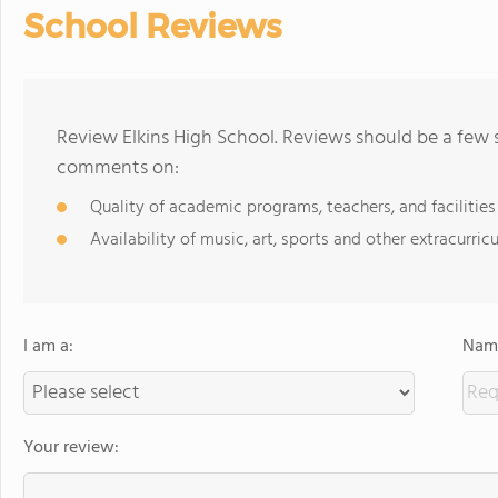
School Reviews
Review Elkins High School. Reviews should be a few 
comments on:
Quality of academic programs, teachers, and facilities
Availability of music, art, sports and other extracurricu
I am a:
Name
Your review: