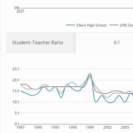
0%
2021
Elkins High School
(AR) Sta
Student-Teacher Ratio
8:1
25:1
20:1
15:1
10:1
5:1
0:1
1987
1990
1993
1996
1999
2002
2005