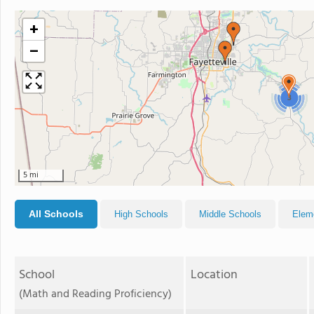
+
−
3
5 mi
All Schools
High Schools
Middle Schools
Elem
School
Location
(Math and Reading Proficiency)