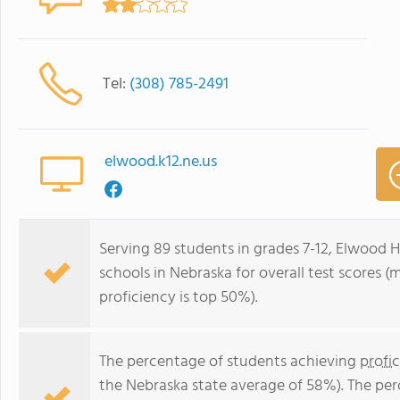
Tel:
(308) 785-2491
elwood.k12.ne.us
Serving 89 students in grades 7-12, Elwood H
schools in Nebraska for overall test scores 
proficiency is top 50%).
The percentage of students achieving
profi
the Nebraska state average of 58%). The pe