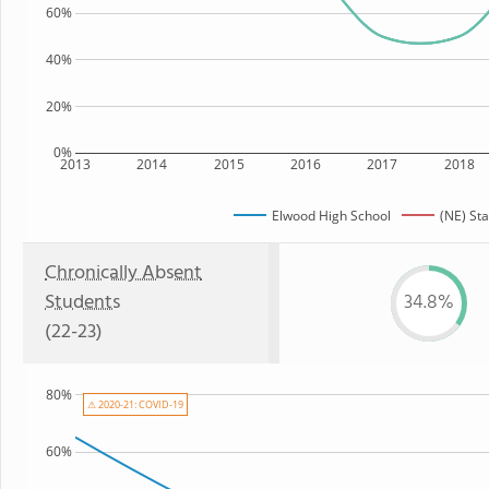
60%
40%
20%
0%
2013
2014
2015
2016
2017
2018
Elwood High School
(NE) Sta
Chronically Absent
Students
34.8%
(22-23)
80%
⚠ 2020-21: COVID-19
60%