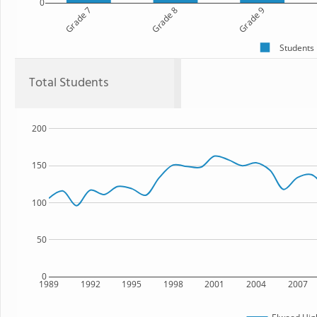
0
Grade 7
Grade 8
Grade 9
Students
Total Students
200
150
100
50
0
1989
1992
1995
1998
2001
2004
2007