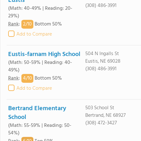
Eustis
(308) 486-3991
(Math: 40-49% | Reading: 20-
29%)
2/
10
Rank
:
Bottom 50%
Add to Compare
Eustis-farnam High School
504 N Ingalls St
Eustis, NE 69028
(Math: 50-59% | Reading: 40-
(308) 486-3991
49%)
4/
10
Rank
:
Bottom 50%
Add to Compare
Bertrand Elementary
503 School St
Bertrand, NE 68927
School
(308) 472-3427
(Math: 55-59% | Reading: 50-
54%)