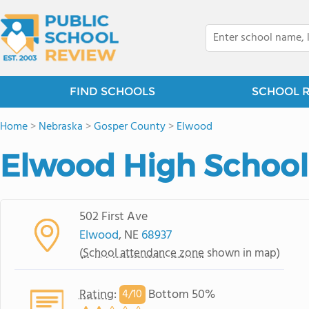
FIND SCHOOLS
SCHOOL 
Home
>
Nebraska
>
Gosper County
>
Elwood
Elwood High School
502 First Ave
Elwood
, NE
68937
(
School attendance zone
shown in map)
Rating
:
Bottom 50%
4/
10