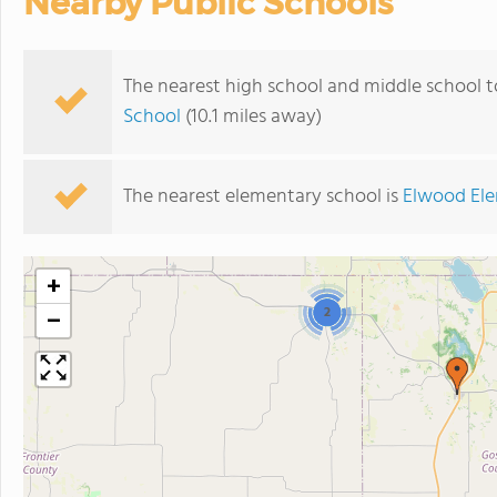
Nearby Public Schools
The nearest high school and middle school 
School
(10.1 miles away)
The nearest elementary school is
Elwood Ele
+
2
−