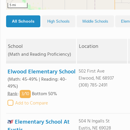
5 mi
All Schools
High Schools
Middle Schools
Elem
School
Location
(Math and Reading Proficiency)
Elwood Elementary School
502 First Ave
Elwood, NE 68937
(Math: 45-49% | Reading: 40-
(308) 785-2491
49%)
3/
10
Rank
:
Bottom 50%
Add to Compare
Elementary School At
504 N Ingalls St
Eustis, NE 69028