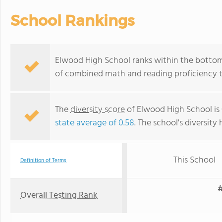
School Rankings
Elwood High School ranks within the bottom 
of combined math and reading proficiency t
The
diversity score
of Elwood High School is 
state average of 0.58
. The school's diversity 
This School
Definition of Terms
#
Overall Testing Rank