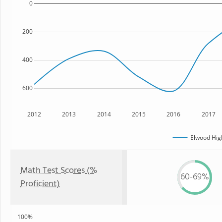
0
200
400
600
2012
2013
2014
2015
2016
2017
Elwood Hig
Math Test Scores (%
60-69%
Proficient)
100%