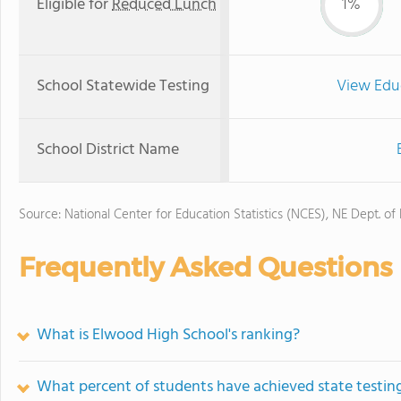
Eligible for
Reduced Lunch
1%
School Statewide Testing
View Edu
School District Name
Source: National Center for Education Statistics (NCES), NE Dept. of
Frequently Asked Questions
What is Elwood High School's ranking?
What percent of students have achieved state testing