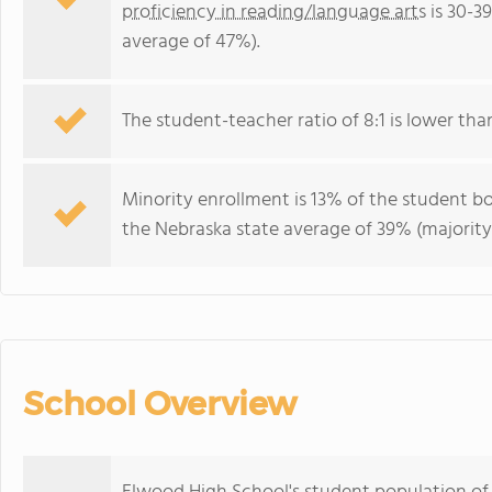
proficiency in reading/language arts
is 30-3
average of 47%).
The student-teacher ratio of 8:1 is lower than
Minority enrollment is 13% of the student bo
the Nebraska state average of 39% (majority 
School Overview