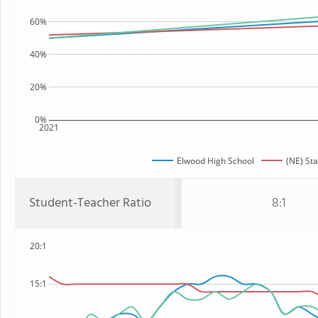
60%
40%
20%
0%
2021
Elwood High School
(NE) Sta
Student-Teacher Ratio
8:1
20:1
15:1