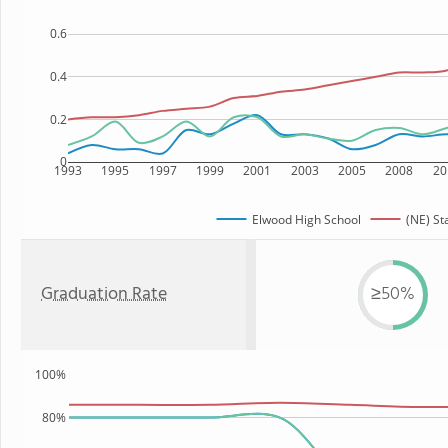
0.6
0.4
0.2
0
1993
1995
1997
1999
2001
2003
2005
2008
20
Elwood High School
(NE) St
Graduation Rate
≥50%
100%
80%