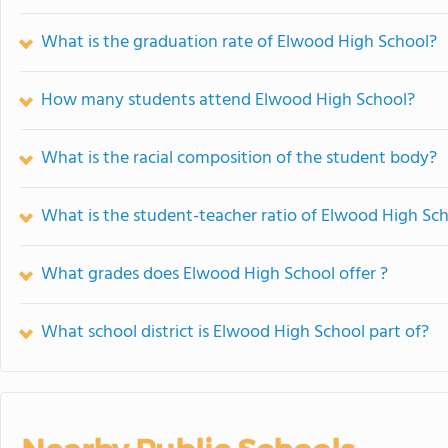
What is the graduation rate of Elwood High School?
How many students attend Elwood High School?
What is the racial composition of the student body?
What is the student-teacher ratio of Elwood High Sc
What grades does Elwood High School offer ?
What school district is Elwood High School part of?