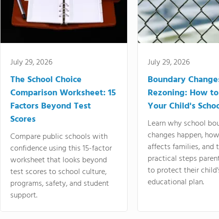
July 29, 2026
July 29, 2026
The School Choice
Boundary Change
Comparison Worksheet: 15
Rezoning: How to
Factors Beyond Test
Your Child's Schoo
Scores
Learn why school bo
changes happen, how
Compare public schools with
affects families, and 
confidence using this 15-factor
practical steps paren
worksheet that looks beyond
to protect their child'
test scores to school culture,
educational plan.
programs, safety, and student
support.