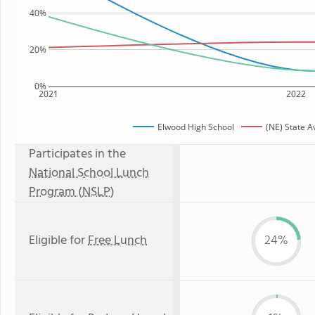
40%
20%
0%
2021
2022
Elwood High School
(NE) State 
Participates in the
National School Lunch
Program (NSLP)
Eligible for
Free Lunch
24%