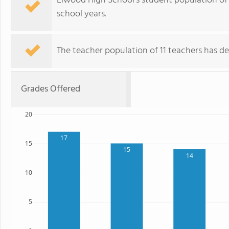
Elwood High School's student population of 
school years.
The teacher population of 11 teachers has de
Grades Offered
20
17
15
15
14
10
5