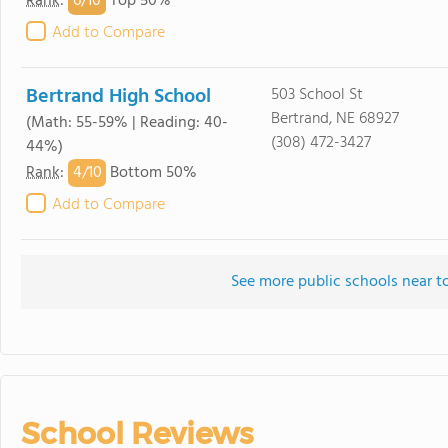
6/
10
Rank
:
Top 50%
Add to Compare
Bertrand High School
503 School St
Bertrand, NE 68927
(Math: 55-59% | Reading: 40-
(308) 472-3427
44%)
4/
10
Rank
:
Bottom 50%
Add to Compare
See more public schools near 
School Reviews