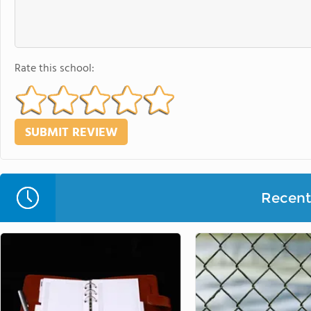
Rate this school:
Recent 