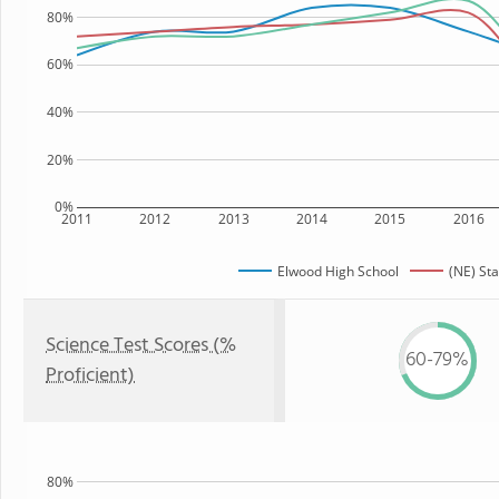
80%
60%
40%
20%
0%
2011
2012
2013
2014
2015
2016
Elwood High School
(NE) Sta
Science Test Scores (%
60-79%
Proficient)
80%