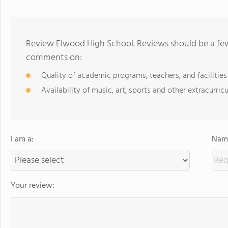
Review Elwood High School. Reviews should be a few
comments on:
Quality of academic programs, teachers, and facilities
Availability of music, art, sports and other extracurricu
I am a:
Name
Your review: