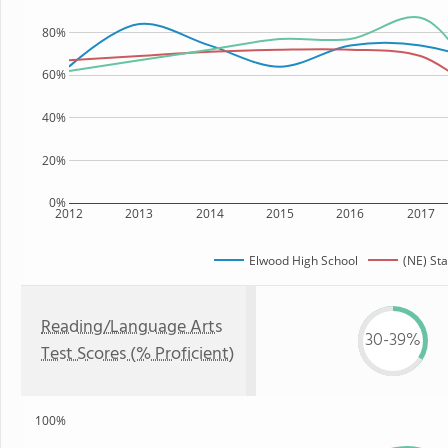
80%
60%
40%
20%
0%
2012
2013
2014
2015
2016
2017
Elwood High School
(NE) Sta
Reading/Language Arts
30-39%
Test Scores (% Proficient)
100%