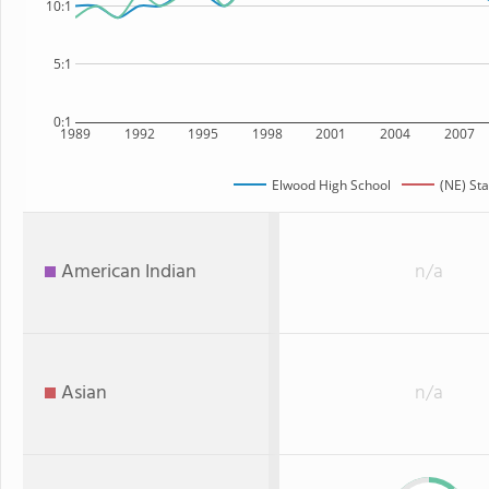
10:1
5:1
0:1
1989
1992
1995
1998
2001
2004
2007
Elwood High School
(NE) Sta
American Indian
n/a
Asian
n/a