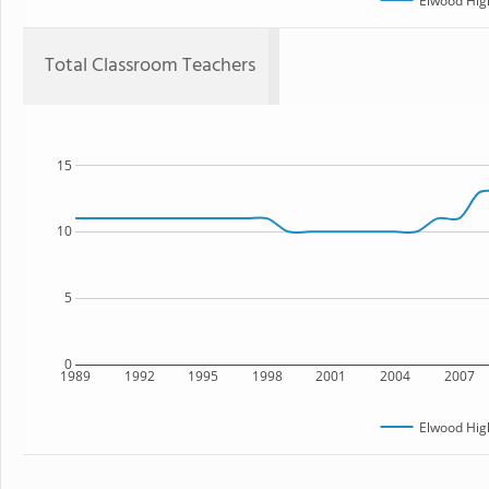
Elwood Hig
Total Classroom Teachers
15
10
5
0
1989
1992
1995
1998
2001
2004
2007
Elwood Hig