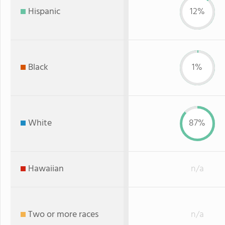
Hispanic
12%
Black
1%
White
87%
Hawaiian
n/a
Two or more races
n/a