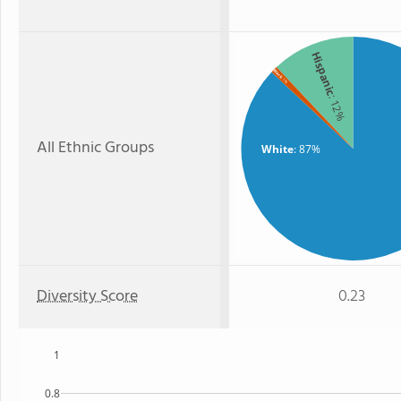
Hispanic
Black
: 1%
: 12%
All Ethnic Groups
White
: 87%
Diversity Score
0.23
1
0.8