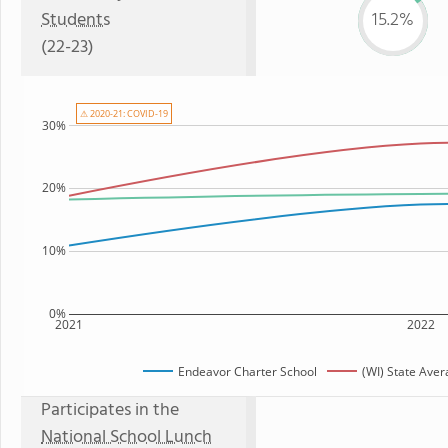
Students
15.2%
(22-23)
⚠ 2020-21: COVID-19
30%
20%
10%
0%
2021
2022
Endeavor Charter School
(WI) State Ave
Participates in the
National School Lunch