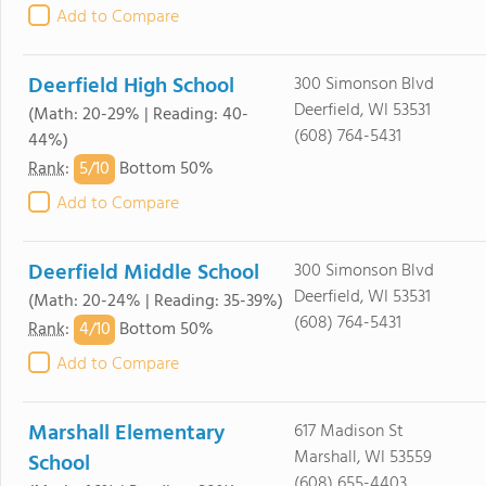
Add to Compare
Deerfield High School
300 Simonson Blvd
Deerfield, WI 53531
(Math: 20-29% | Reading: 40-
(608) 764-5431
44%)
5/
10
Rank
:
Bottom 50%
Add to Compare
Deerfield Middle School
300 Simonson Blvd
Deerfield, WI 53531
(Math: 20-24% | Reading: 35-39%)
(608) 764-5431
4/
10
Rank
:
Bottom 50%
Add to Compare
Marshall Elementary
617 Madison St
Marshall, WI 53559
School
(608) 655-4403