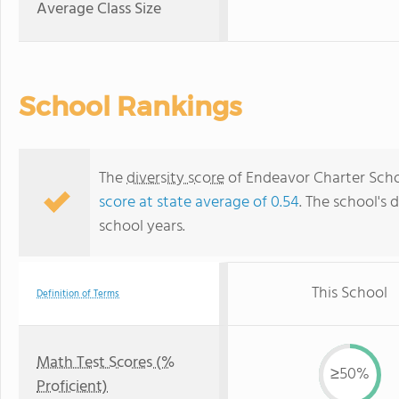
Average Class Size
School Rankings
The
diversity score
of Endeavor Charter Schoo
score at state average of 0.54
. The school's d
school years.
This School
Definition of Terms
Math Test Scores (%
≥50%
Proficient)