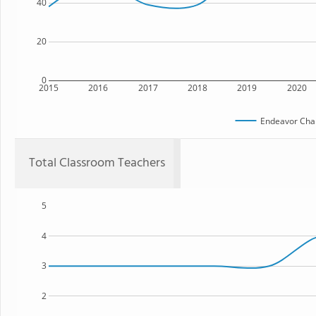
40
20
0
2015
2016
2017
2018
2019
2020
Endeavor Char
Total Classroom Teachers
5
4
3
2