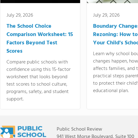
July 29, 2026
July 29, 2026
The School Choice
Boundary Change
Comparison Worksheet: 15
Rezoning: How to
Factors Beyond Test
Your Child's Schoo
Scores
Learn why school bo
changes happen, how
Compare public schools with
affects families, and 
confidence using this 15-factor
practical steps paren
worksheet that looks beyond
to protect their child'
test scores to school culture,
educational plan.
programs, safety, and student
support.
Public School Review
941 West Morse Boulevard, Suite 100