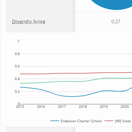
Diversity Score
0.27
1
0.8
0.6
0.4
0.2
0
2015
2016
2017
2018
2019
2020
Endeavor Charter School
(WI) State