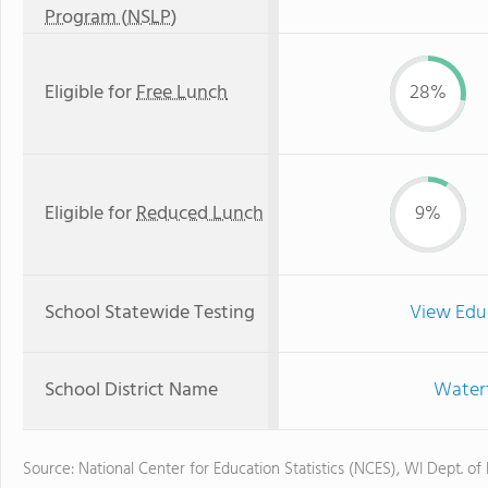
Program (NSLP)
Eligible for
Free Lunch
28%
Eligible for
Reduced Lunch
9%
School Statewide Testing
View Edu
School District Name
Watert
Source: National Center for Education Statistics (NCES), WI Dept. of