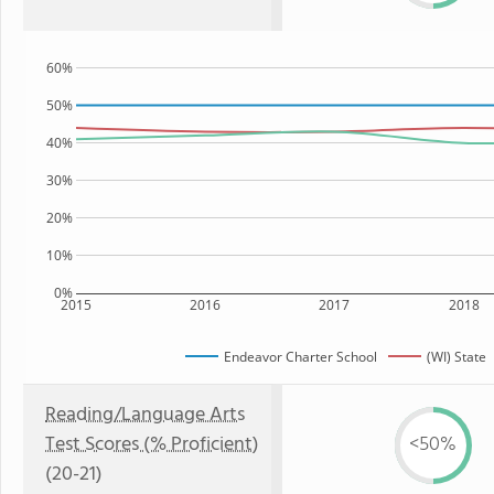
60%
50%
40%
30%
20%
10%
0%
2015
2016
2017
2018
Endeavor Charter School
(WI) State
Reading/Language Arts
Test Scores (% Proficient)
<50%
(20-21)