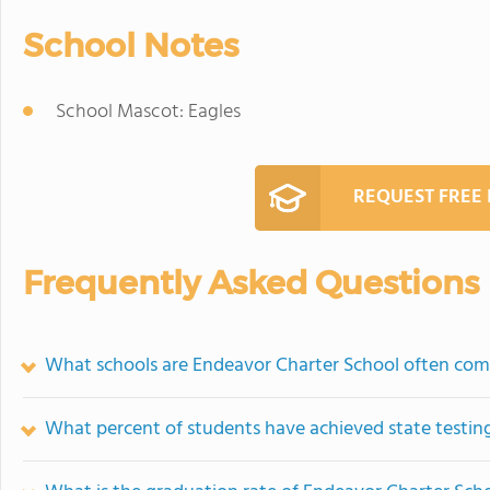
School Notes
School Mascot: Eagles
REQUEST FREE
Frequently Asked Questions
What schools are Endeavor Charter School often com
What percent of students have achieved state testing