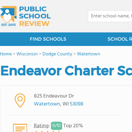
FIND SCHOOLS
SCHOOL 
Home
>
Wisconsin
>
Dodge County
>
Watertown
Endeavor Charter S
825 Endeavour Dr
Watertown
, WI
53098
Rating
:
Top 20%
9/
10