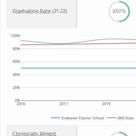
Graduation Rate
(21-22)
≥50%
100%
80%
60%
40%
20%
0%
2016
2017
2019
Endeavor Charter School
(WI) State
Chronically Absent