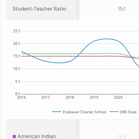
Student-Teacher Ratio
15:1
25:1
20:1
15:1
10:1
5:1
0:1
2016
2017
2018
2019
2020
Endeavor Charter School
(WI) State
American Indian
n/a