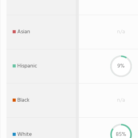
Asian
n/a
Hispanic
9%
Black
n/a
White
85%