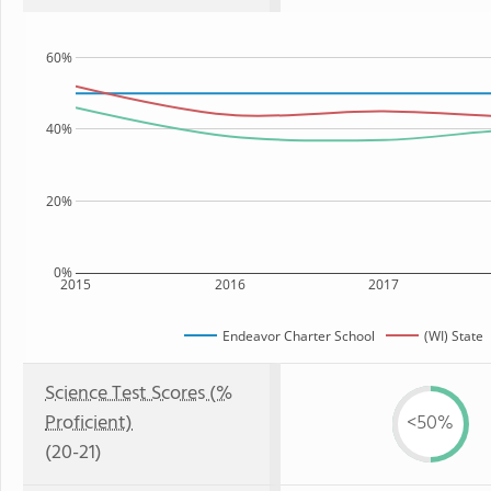
60%
40%
20%
0%
2015
2016
2017
Endeavor Charter School
(WI) State
Science Test Scores (%
Proficient)
<50%
(20-21)