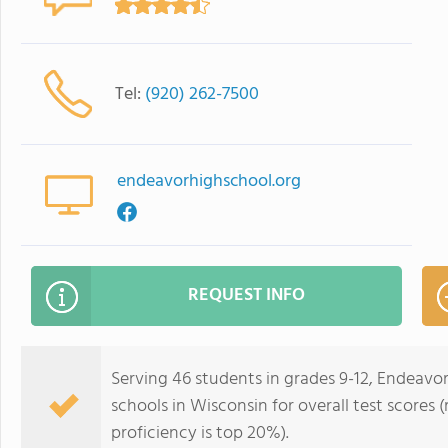
Tel:
(920) 262-7500
endeavorhighschool.org
REQUEST INFO
Serving 46 students in grades 9-12, Endeavor
schools in Wisconsin for overall test scores
proficiency is top 20%).