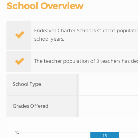
School Overview
Endeavor Charter School's student populati
school years.
The teacher population of 3 teachers has dec
School Type
Grades Offered
15
15