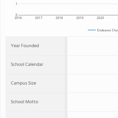
1
0
2016
2017
2018
2019
2020
Endeavor Char
Year Founded
School Calendar
Campus Size
School Motto