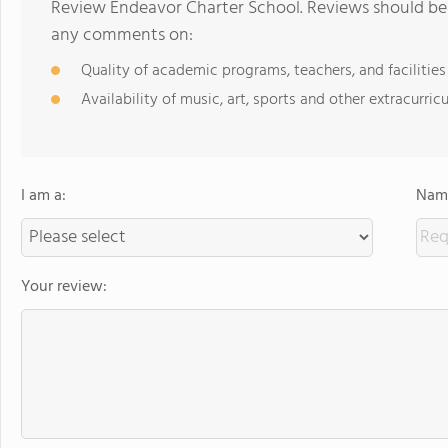
Review Endeavor Charter School. Reviews should be 
any comments on:
Quality of academic programs, teachers, and facilities
Availability of music, art, sports and other extracurricu
I am a:
Name
Your review: