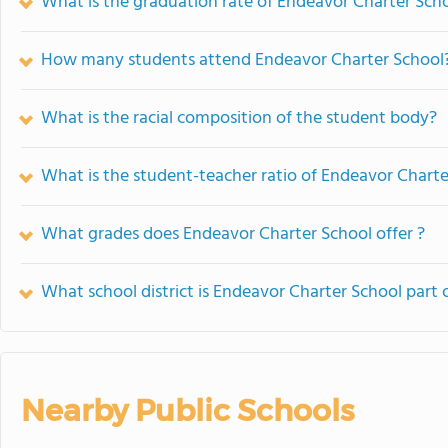
What is the graduation rate of Endeavor Charter Sch
How many students attend Endeavor Charter School
What is the racial composition of the student body?
What is the student-teacher ratio of Endeavor Charte
What grades does Endeavor Charter School offer ?
What school district is Endeavor Charter School part 
Nearby Public Schools