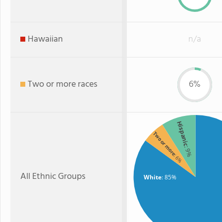
Hawaiian
n/a
Two or more races
6%
Hispanic
Two or more
: 9%
: 6%
All Ethnic Groups
White
: 85%