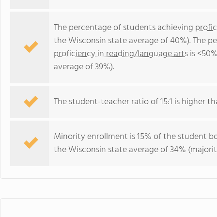
The percentage of students achieving
profi
the Wisconsin state average of 40%). The p
proficiency in reading/language arts
is <50%
average of 39%).
The student-teacher ratio of 15:1 is higher th
Minority enrollment is 15% of the student bo
the Wisconsin state average of 34% (majorit