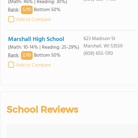
(Math: 46% | Reading: 30%)
5/
10
Rank
:
Bottom 50%
Add to Compare
Marshall High School
623 Madison St
Marshall, WI 53559
(Math: 10-14% | Reading: 25-29%)
(608) 655-1310
2/
10
Rank
:
Bottom 50%
Add to Compare
School Reviews