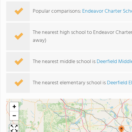
Popular comparisons:
Endeavor Charter Sch
The nearest high school to Endeavor Charter
away)
The nearest middle school is
Deerfield Middl
The nearest elementary school is
Deerfield 
+
−