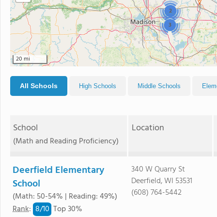
2
3
20 mi
All Schools
High Schools
Middle Schools
Elem
School
Location
(Math and Reading Proficiency)
Deerfield Elementary
340 W Quarry St
Deerfield, WI 53531
School
(608) 764-5442
(Math: 50-54% | Reading: 49%)
8/
10
Rank
:
Top 30%