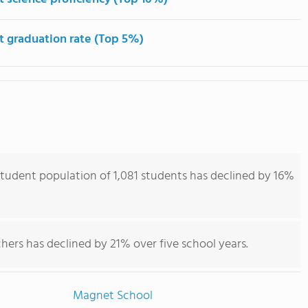
t graduation rate (Top 5%)
tudent population of 1,081 students has declined by 16%
hers has declined by 21% over five school years.
Magnet School