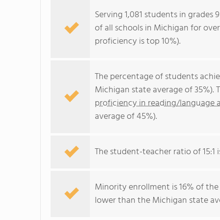
Serving 1,081 students in grades 
of all schools in Michigan for ove
proficiency is top 10%).
The percentage of students achi
Michigan state average of 35%). 
proficiency in reading/language a
average of 45%).
The student-teacher ratio of 15:1 i
Minority enrollment is 16% of the
lower than the Michigan state ave