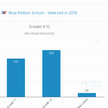
Blue Ribbon School - Selected in 2018
Grades 9-12
(No virtual instruction)
302
247
24
Grade 11
Grade 12
Grade Not Listed