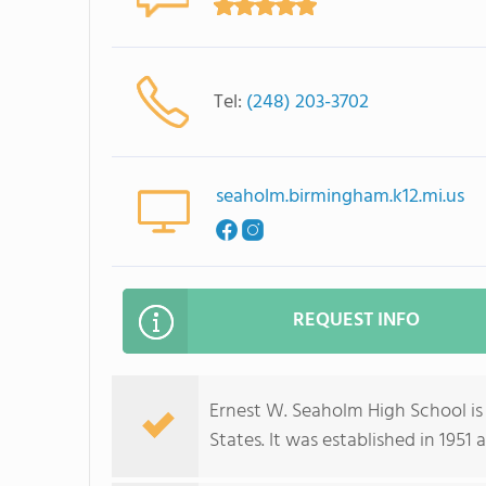
Tel:
(248) 203-3702
seaholm.birmingham.k12.mi.us
REQUEST INFO
Ernest W. Seaholm High School is
States. It was established in 1951 