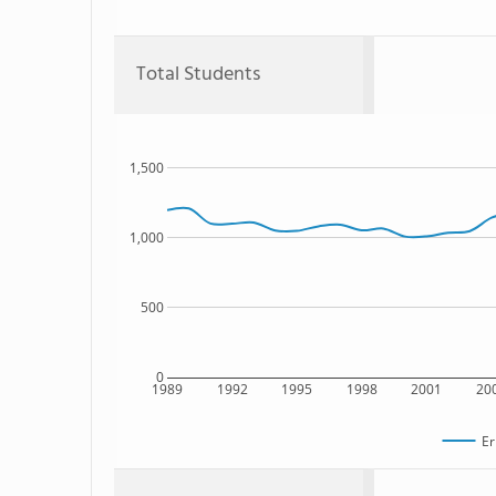
Total Students
1,500
1,000
500
0
1989
1992
1995
1998
2001
20
Er