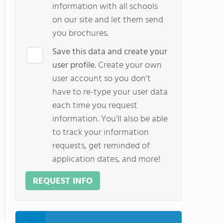
information with all schools
on our site and let them send
you brochures.
Save this data and create your
user profile.
Create your own
user account so you don't
have to re-type your user data
each time you request
information. You'll also be able
to track your information
requests, get reminded of
application dates, and more!
REQUEST INFO