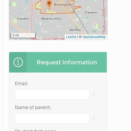
3 mi
Leaflet
|
©
OpenStreetMap
Request Information
Email:
Name of parent: