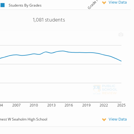
View Data
Students By Grades
1,081 students
04
2007
2010
2013
2016
2019
2022
2025
View Data
nest W Seaholm High School