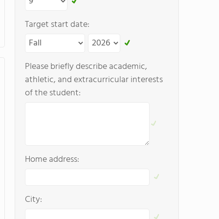
Target start date:
Please briefly describe academic,
athletic, and extracurricular interests
of the student:
Home address:
City: