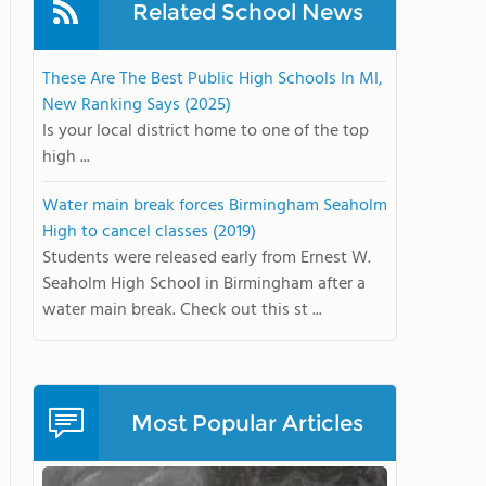
Related School News
These Are The Best Public High Schools In MI,
New Ranking Says (2025)
Is your local district home to one of the top
high ...
Water main break forces Birmingham Seaholm
High to cancel classes (2019)
Students were released early from Ernest W.
Seaholm High School in Birmingham after a
water main break. Check out this st ...
Most Popular Articles