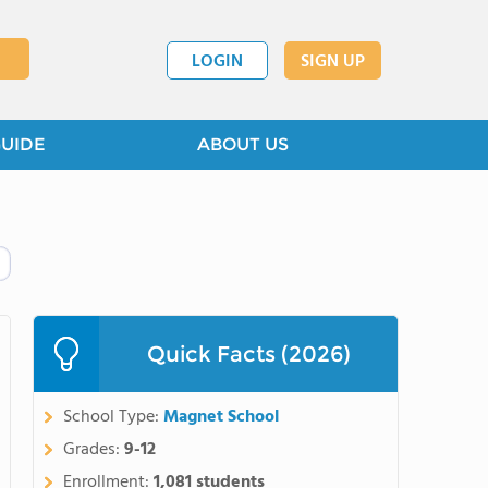
LOGIN
SIGN UP
GUIDE
ABOUT US
Quick Facts (2026)
School Type:
Magnet School
Grades:
9-12
Enrollment:
1,081 students