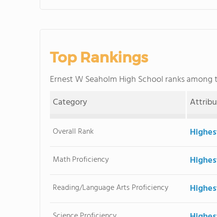
Top Rankings
Ernest W Seaholm High School ranks among 
Category
Attrib
Overall Rank
Highes
Math Proficiency
Highes
Reading/Language Arts Proficiency
Highes
Science Proficiency
Highes