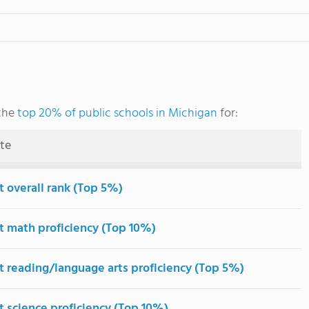
the
top 20% of public schools in Michigan
for:
ute
t overall rank (Top 5%)
t math proficiency (Top 10%)
t reading/language arts proficiency (Top 5%)
t science proficiency (Top 10%)