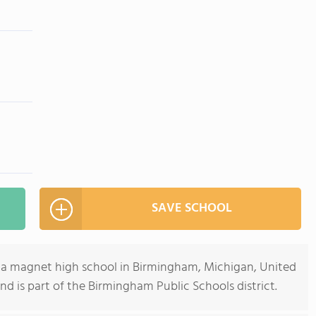
SAVE SCHOOL
 a magnet high school in Birmingham, Michigan, United
and is part of the Birmingham Public Schools district.