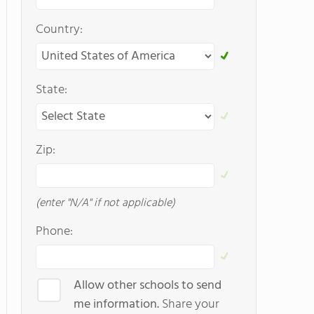
Country:
State:
Zip:
(enter "N/A" if not applicable)
Phone:
Allow other schools to send
me information.
Share your