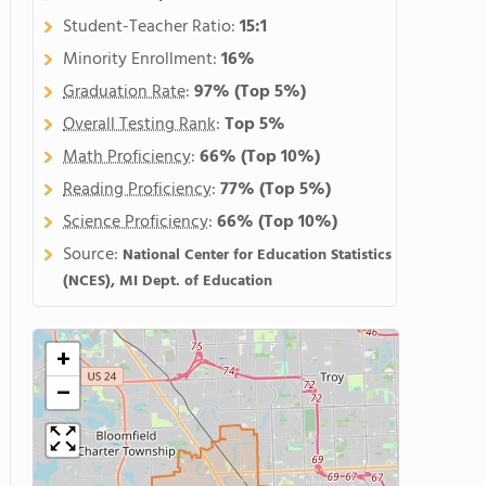
Student-Teacher Ratio:
15:1
Minority Enrollment:
16%
Graduation Rate
:
97%
(Top 5%)
Overall Testing Rank
:
Top 5%
Math Proficiency
:
66%
(Top 10%)
Reading Proficiency
:
77%
(Top 5%)
Science Proficiency
:
66%
(Top 10%)
Source:
National Center for Education Statistics
(NCES), MI Dept. of Education
+
−