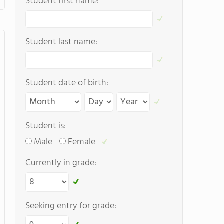
Student first name:
Student last name:
Student date of birth:
Student is:
Male
Female
Currently in grade:
Seeking entry for grade: