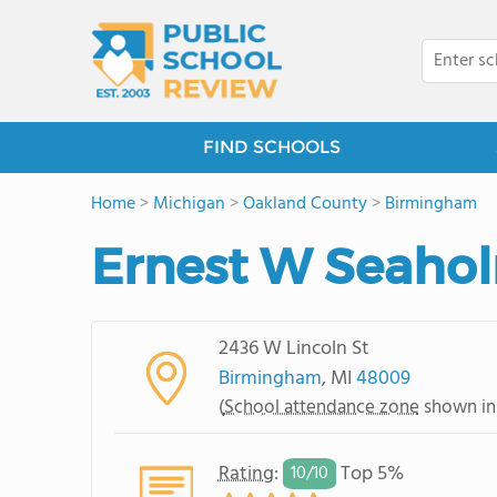
FIND SCHOOLS
Home
>
Michigan
>
Oakland County
>
Birmingham
Ernest W Seaho
2436 W Lincoln St
Birmingham
, MI
48009
(
School attendance zone
shown in
Rating
:
Top 5%
10/
10