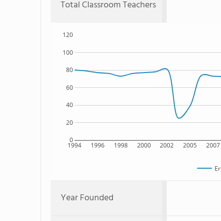
Total Classroom Teachers
120
100
80
60
40
20
0
1994
1996
1998
2000
2002
2005
2007
Er
Year Founded