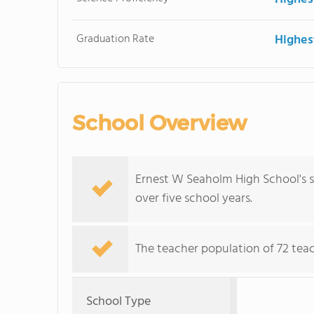
Graduation Rate
Highes
School Overview
Ernest W Seaholm High School's s
over five school years.
The teacher population of 72 teac
School Type