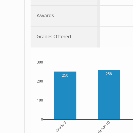
Awards
Grades Offered
300
258
250
200
100
0
Grade 9
Grade 10