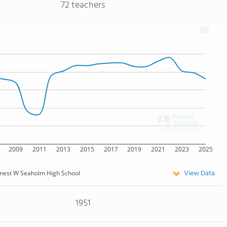
72 teachers
2009
2011
2013
2015
2017
2019
2021
2023
2025
View Data
nest W Seaholm High School
1951