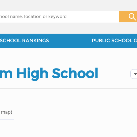
x
SCHOOL RANKINGS
PUBLIC SCHOOL 
lm High School
 map)