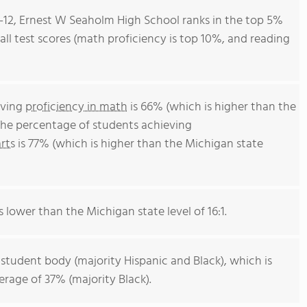
9-12, Ernest W Seaholm High School ranks in the top 5%
rall test scores (math proficiency is top 10%, and reading
eving
proficiency in math
is 66% (which is higher than the
The percentage of students achieving
rts
is 77% (which is higher than the Michigan state
s lower than the Michigan state level of 16:1.
 student body (majority Hispanic and Black), which is
rage of 37% (majority Black).