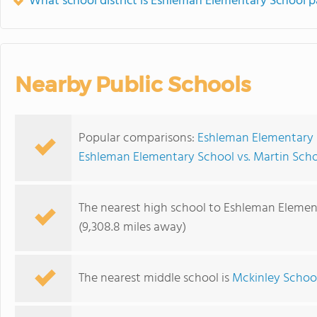
What school district is Eshleman Elementary School p
Nearby Public Schools
Popular comparisons:
Eshleman Elementary 
Eshleman Elementary School vs. Martin Sch
The nearest high school to Eshleman Elemen
(9,308.8 miles away)
The nearest middle school is
Mckinley Schoo