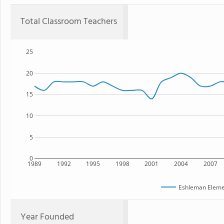
Total Classroom Teachers
25
20
15
10
5
0
1989
1992
1995
1998
2001
2004
2007
Eshleman Eleme
Year Founded