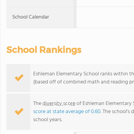
School Calendar
School Rankings
Eshleman Elementary School ranks within the
(based off of combined math and reading pro
The
diversity score
of Eshleman Elementary Sc
score at state average of 0.60
. The school's d
school years.