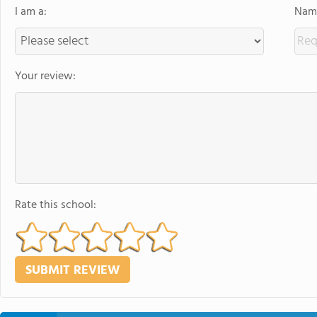
I am a:
Name
Your review:
Rate this school: