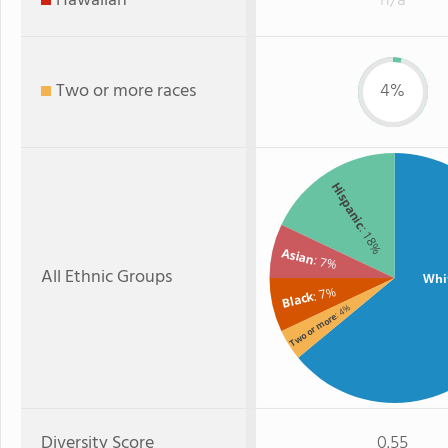
Hawaiian
n/a
Two or more races
4%
Hispanic
: 18%
Asian
: 7%
All Ethnic Groups
Whi
: 7%
Black
: 4%
Two or more
Diversity Score
0.55