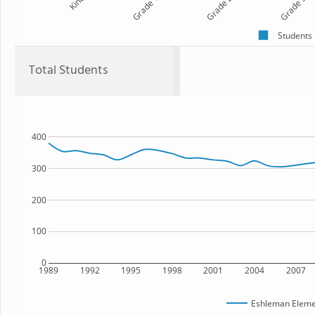
Kind
Grade 1
Grade 2
Grade 3
Students
Total Students
400
300
200
100
0
1989
1992
1995
1998
2001
2004
2007
Eshleman Eleme