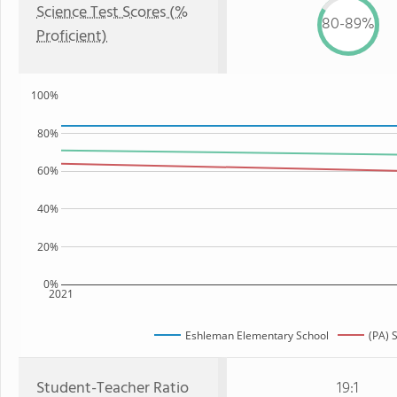
Science Test Scores (%
80-89%
Proficient)
100%
80%
60%
40%
20%
0%
2021
Eshleman Elementary School
(PA) 
Student-Teacher Ratio
19:1