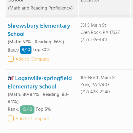
School
Location
(Math and Reading Proficiency)
Shrewsbury Elementary
331 S Main St
Glen Rock, PA 17327
School
(717) 235-4811
(Math: 57% | Reading: 66%)
8/
10
Rank
:
Top 30%
Add to Compare
Loganville-springfield
169 North Main St
York, PA 17403
Elementary School
(717) 428-2240
(Math: 80-84% | Reading: 80-
84%)
10/
10
Rank
:
Top 5%
Add to Compare