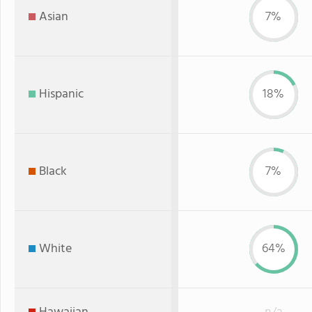
Asian
7%
Hispanic
18%
Black
7%
White
64%