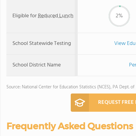
Eligible for
Reduced Lunch
2%
School Statewide Testing
View Edu
School District Name
Pe
Source: National Center for Education Statistics (NCES), PA Dept. of
REQUEST FREE
Frequently Asked Questions