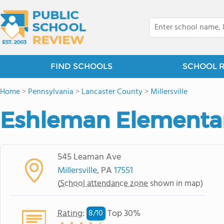
FIND SCHOOLS
SCHOOL 
Home
>
Pennsylvania
>
Lancaster County
>
Millersville
Eshleman Elementa
545 Leaman Ave
Millersville
, PA
17551
(
School attendance zone
shown in map)
Rating
:
Top 30%
8/
10