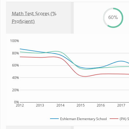
Math Test Scores (%
60%
Proficient)
100%
80%
60%
40%
20%
0%
2012
2013
2014
2015
2016
2017
Eshleman Elementary School
(PA) 