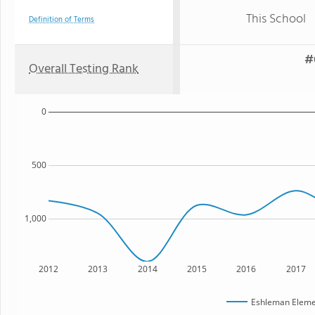
This School
Definition of Terms
#
Overall Testing Rank
0
500
1,000
2012
2013
2014
2015
2016
2017
Eshleman Eleme