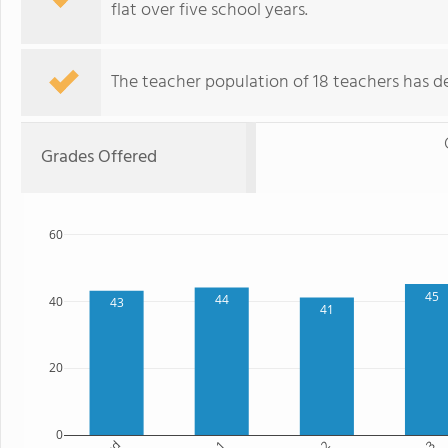
flat over five school years.
The teacher population of 18 teachers has de
Grades Offered
60
45
44
40
43
41
20
0