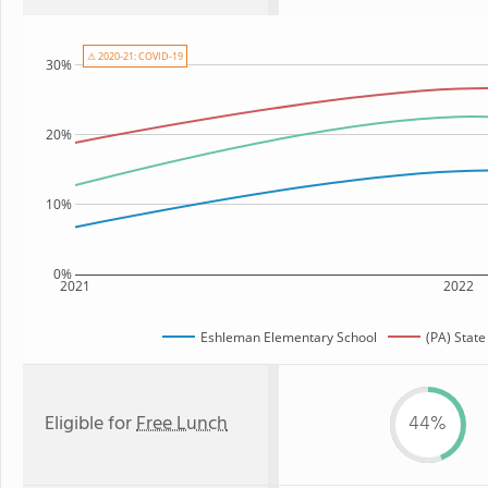
⚠ 2020-21: COVID-19
30%
20%
10%
0%
2021
2022
Eshleman Elementary School
(PA) Stat
Eligible for
Free Lunch
44%