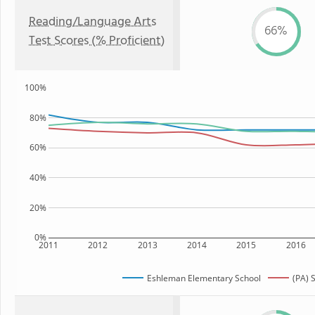
Reading/Language Arts
66%
Test Scores (% Proficient)
100%
80%
60%
40%
20%
0%
2011
2012
2013
2014
2015
2016
Eshleman Elementary School
(PA) 