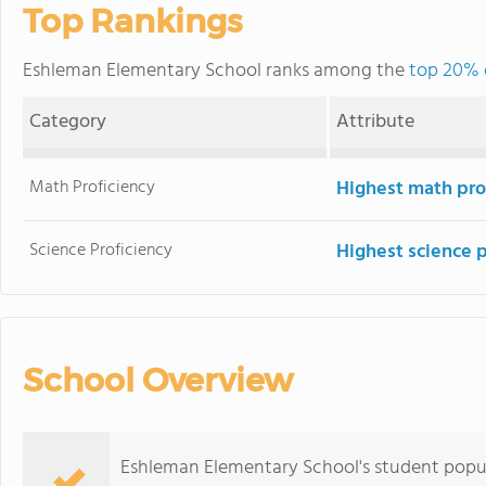
Top Rankings
Eshleman Elementary School ranks among the
top 20% o
Category
Attribute
Math Proficiency
Highest math pro
Science Proficiency
Highest science 
School Overview
Eshleman Elementary School's student popula