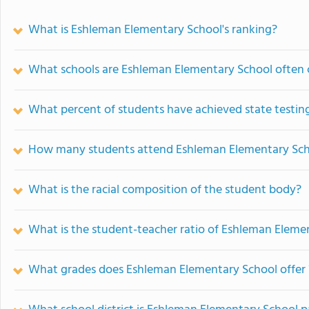
What is Eshleman Elementary School's ranking?
What schools are Eshleman Elementary School often
What percent of students have achieved state testing
How many students attend Eshleman Elementary Sc
What is the racial composition of the student body?
What is the student-teacher ratio of Eshleman Eleme
What grades does Eshleman Elementary School offer 