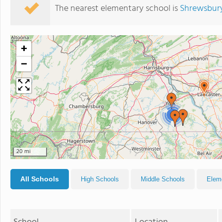
The nearest elementary school is
Shrewsbury
+
−
2
20 mi
All Schools
High Schools
Middle Schools
Elem