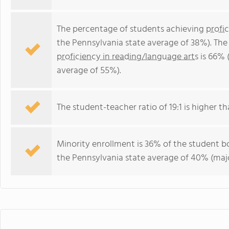
The percentage of students achieving
profi
the Pennsylvania state average of 38%). The
proficiency in reading/language arts
is 66% 
average of 55%).
The student-teacher ratio of 19:1 is higher th
Minority enrollment is 36% of the student bo
the Pennsylvania state average of 40% (majo