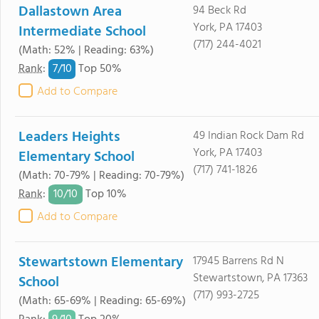
Dallastown Area
94 Beck Rd
York, PA 17403
Intermediate School
(717) 244-4021
(Math: 52% | Reading: 63%)
7/
10
Rank
:
Top 50%
Add to Compare
Leaders Heights
49 Indian Rock Dam Rd
York, PA 17403
Elementary School
(717) 741-1826
(Math: 70-79% | Reading: 70-79%)
10/
10
Rank
:
Top 10%
Add to Compare
Stewartstown Elementary
17945 Barrens Rd N
Stewartstown, PA 17363
School
(717) 993-2725
(Math: 65-69% | Reading: 65-69%)