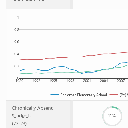
1
0.8
0.6
0.4
0.2
0
1989
1992
1995
1998
2001
2004
2007
Eshleman Elementary School
(PA) 
Chronically Absent
Students
11%
(22-23)