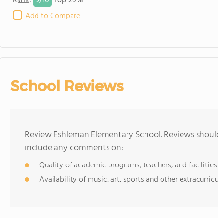
9/
10
Rank
:
Top 20%
Add to Compare
School Reviews
Review Eshleman Elementary School. Reviews should 
include any comments on:
Quality of academic programs, teachers, and facilities
Availability of music, art, sports and other extracurricu