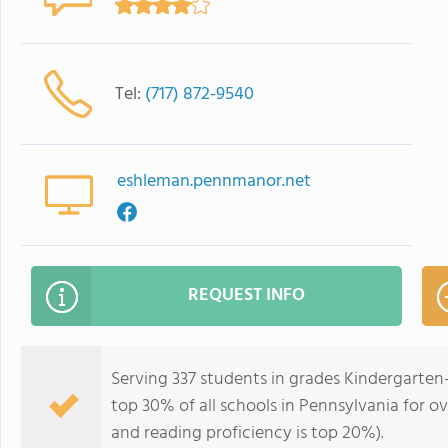
Tel:
(717) 872-9540
eshleman.pennmanor.net
REQUEST INFO
Serving 337 students in grades Kindergarten
top 30% of all schools in Pennsylvania for ov
and reading proficiency is top 20%).