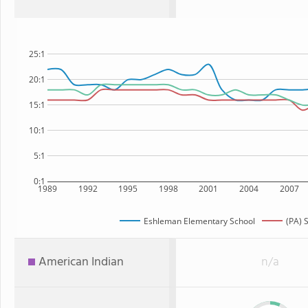
25:1
20:1
15:1
10:1
5:1
0:1
1989
1992
1995
1998
2001
2004
2007
Eshleman Elementary School
(PA) 
American Indian
n/a