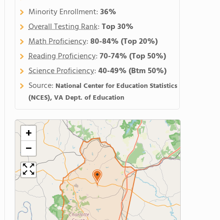
Minority Enrollment:
36%
Overall Testing Rank
:
Top 30%
Math Proficiency
:
80-84%
(Top 20%)
Reading Proficiency
:
70-74%
(Top 50%)
Science Proficiency
:
40-49%
(Btm 50%)
Source:
National Center for Education Statistics
(NCES), VA Dept. of Education
+
−