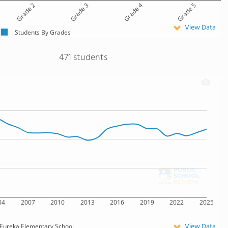
Grade 2
Grade 3
Grade 4
Grade 5
View Data
Students By Grades
471 students
04
2007
2010
2013
2016
2019
2022
2025
View Data
Eureka Elementary School