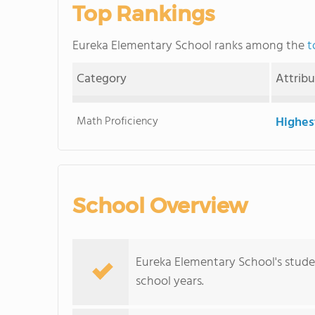
Top Rankings
Eureka Elementary School ranks among the
t
Category
Attrib
Math Proficiency
Highes
School Overview
Eureka Elementary School's stude
school years.