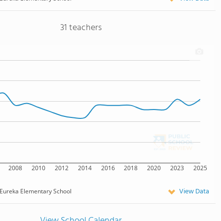
31 teachers
2008
2010
2012
2014
2016
2018
2020
2023
2025
View Data
Eureka Elementary School
View School Calendar