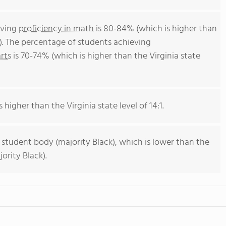
eving
proficiency in math
is 80-84% (which is higher than
). The percentage of students achieving
rts
is 70-74% (which is higher than the Virginia state
 higher than the Virginia state level of 14:1.
 student body (majority Black), which is lower than the
ority Black).