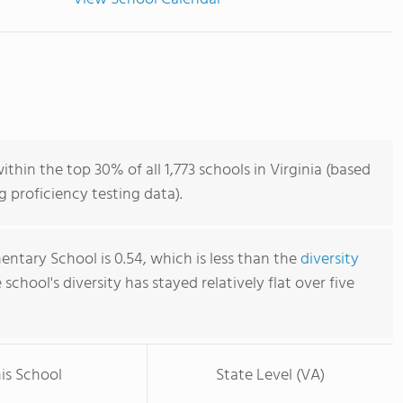
hin the top 30% of all 1,773 schools in Virginia (based
 proficiency testing data).
ntary School is 0.54, which is less than the
diversity
e school's diversity has stayed relatively flat over five
is School
State Level (VA)