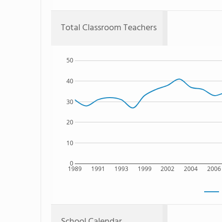
Total Classroom Teachers
50
40
30
20
10
0
1989
1991
1993
1999
2002
2004
2006
School Calendar