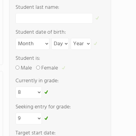
Student last name:
Student date of birth:
Student is:
Male
Female
Currently in grade:
Seeking entry for grade:
Target start date: