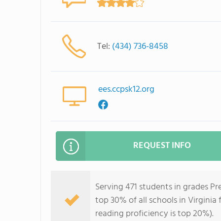
Tel:
(434) 736-8458
ees.ccpsk12.org
REQUEST INFO
Serving 471 students in grades Pr
top 30% of all schools in Virginia
reading proficiency is top 20%).