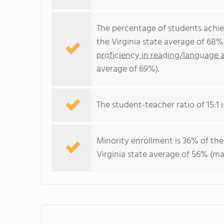
The percentage of students achi
the Virginia state average of 68%
proficiency in reading/language a
average of 69%).
The student-teacher ratio of 15:1 is
Minority enrollment is 36% of the
Virginia state average of 56% (maj