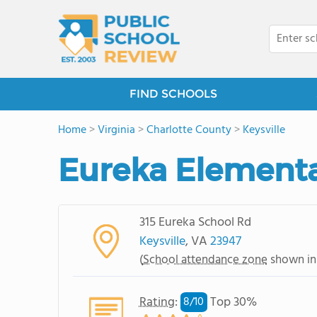
FIND SCHOOLS
Home
>
Virginia
>
Charlotte County
>
Keysville
Eureka Elementa
315 Eureka School Rd
Keysville
, VA
23947
(
School attendance zone
shown in
Rating
:
Top 30%
8/
10