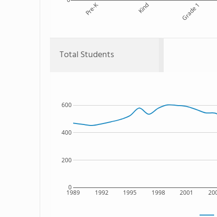
Pre-K
Kind
Grade 1
Total Students
600
400
200
0
1989
1992
1995
1998
2001
20