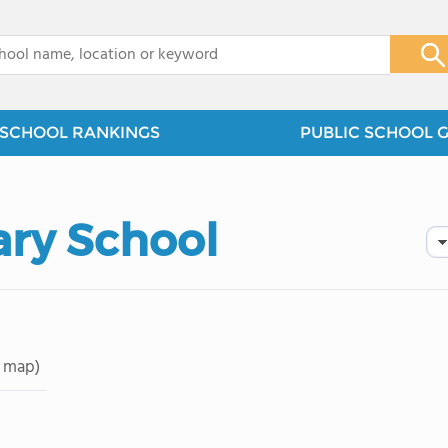
x
SCHOOL RANKINGS
PUBLIC SCHOOL 
ry School
 map)