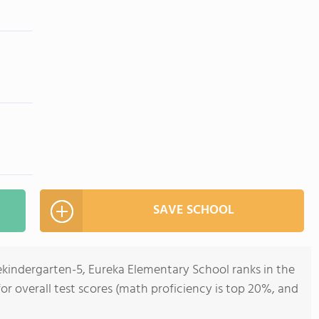
SAVE SCHOOL
ekindergarten-5, Eureka Elementary School ranks in the
 for overall test scores (math proficiency is top 20%, and