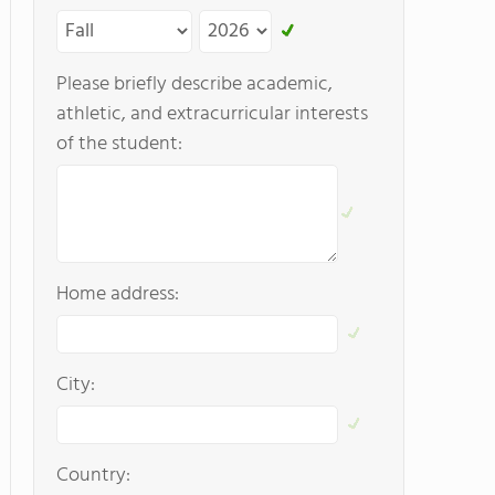
Please briefly describe academic,
athletic, and extracurricular interests
of the student:
Home address:
City:
Country: