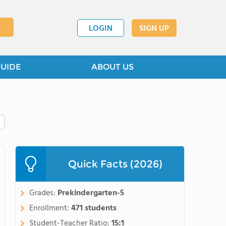
LOGIN
SIGN UP
GUIDE
ABOUT US
Quick Facts (2026)
Grades:
Prekindergarten-5
Enrollment:
471 students
Student-Teacher Ratio:
15:1