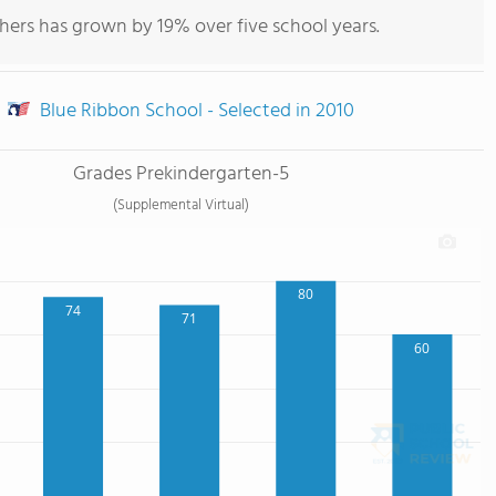
hers has grown by 19% over five school years.
Blue Ribbon School - Selected in 2010
Grades Prekindergarten-5
(Supplemental Virtual)
80
74
71
60