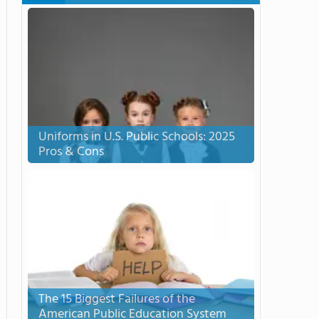
Uniforms in U.S. Public Schools: 2025
Pros & Cons
The 15 Biggest Failures of the
American Public Education System