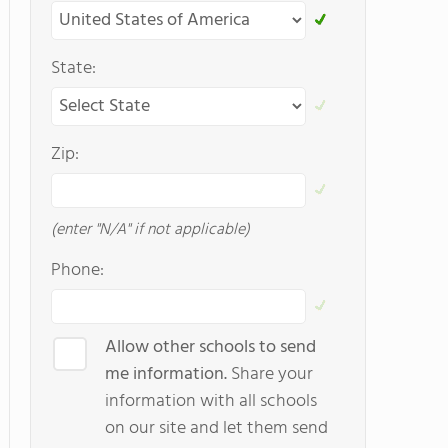
State:
Zip:
(enter "N/A" if not applicable)
Phone:
Allow other schools to send
me information.
Share your
information with all schools
on our site and let them send