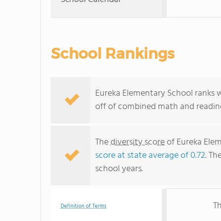
School Rankings
Eureka Elementary School ranks wit
off of combined math and reading
The
diversity score
of Eureka Eleme
score at state average of 0.72
. Th
school years.
Th
Definition of Terms