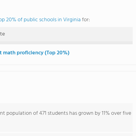
op 20% of public schools in Virginia
for:
ute
t math proficiency (Top 20%)
nt population of 471 students has grown by 11% over five