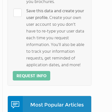
you brochures.
Save this data and create your
user profile.
Create your own
user account so you don't
have to re-type your user data
each time you request
information. You'll also be able
to track your information
requests, get reminded of
application dates, and more!
REQUEST INFO
Most Popular Articles