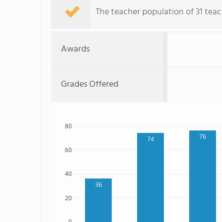
The teacher population of 31 teac
Awards
Grades Offered
80
76
74
60
40
36
20
0