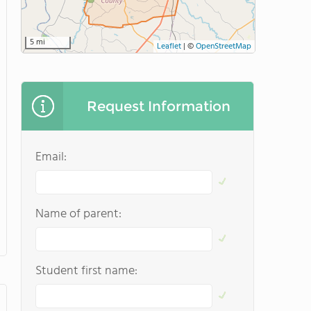
5 mi
Leaflet
|
©
OpenStreetMap
Request Information
Email:
Name of parent:
Student first name: