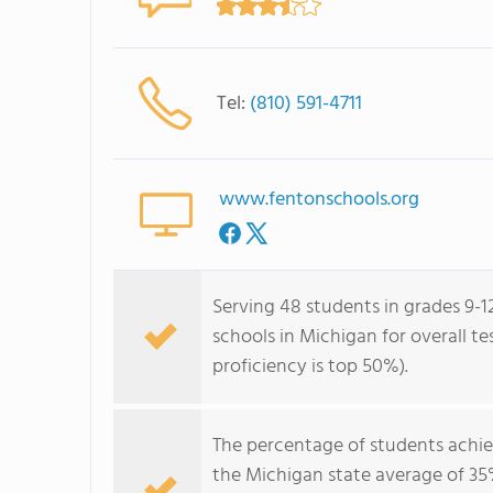
Tel:
(810) 591-4711
www.fentonschools.org
Serving 48 students in grades 9-1
schools in Michigan for overall t
proficiency is top 50%).
The percentage of students achi
the Michigan state average of 35