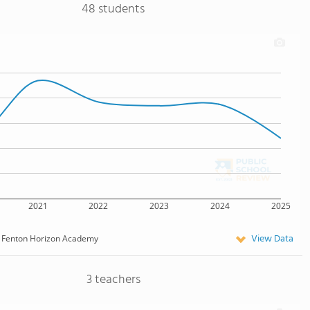
48 students
2021
2022
2023
2024
2025
View Data
Fenton Horizon Academy
3 teachers