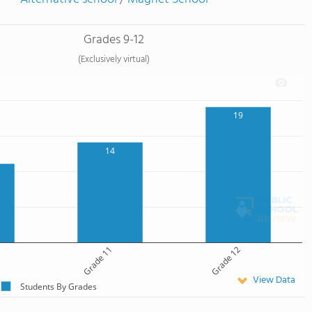
Grades 9-12
(Exclusively virtual)
19
14
Grade 11
Grade 12
View Data
Students By Grades