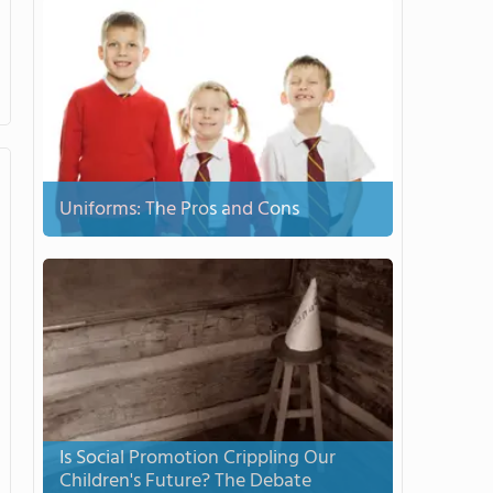
Uniforms: The Pros and Cons
Is Social Promotion Crippling Our
Children's Future? The Debate