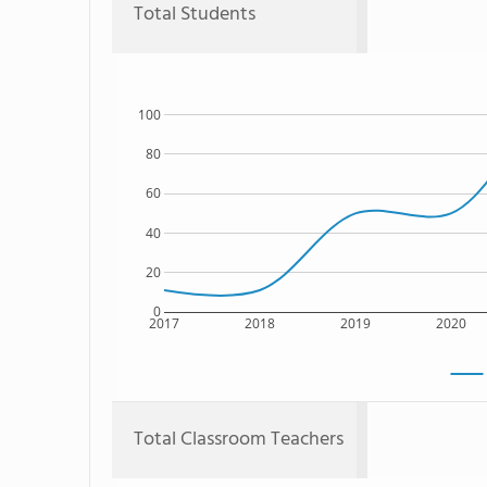
Total Students
100
80
60
40
20
0
2017
2018
2019
2020
Total Classroom Teachers