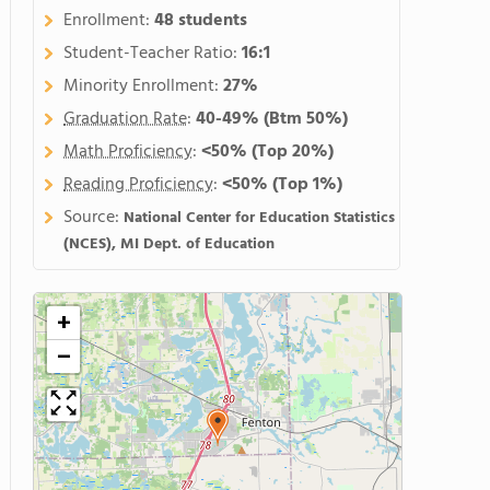
Enrollment:
48 students
Student-Teacher Ratio:
16:1
Minority Enrollment:
27%
Graduation Rate
:
40-49%
(Btm 50%)
Math Proficiency
:
<50%
(Top 20%)
Reading Proficiency
:
<50%
(Top 1%)
Source:
National Center for Education Statistics
(NCES), MI Dept. of Education
+
−