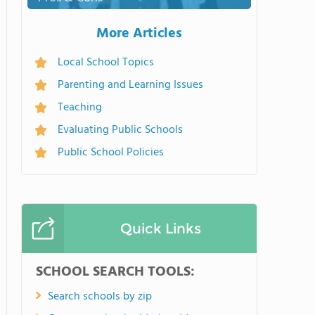
More Articles
Local School Topics
Parenting and Learning Issues
Teaching
Evaluating Public Schools
Public School Policies
Quick Links
SCHOOL SEARCH TOOLS:
Search schools by zip