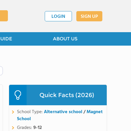
LOGIN
SIGN UP
GUIDE
ABOUT US
Quick Facts (2026)
School Type:
Alternative school
/
Magnet
School
Grades:
9-12