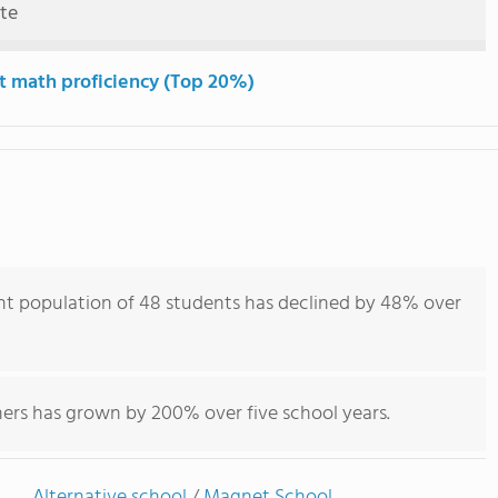
ute
t math proficiency (Top 20%)
t population of 48 students has declined by 48% over
hers has grown by 200% over five school years.
Alternative school
/
Magnet School