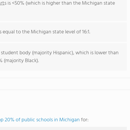
rts
is <50% (which is higher than the Michigan state
s equal to the Michigan state level of 16:1.
 student body (majority Hispanic), which is lower than
 (majority Black).
op 20% of public schools in Michigan
for: