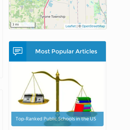
3 mi
Leaflet
|
©
OpenStreetMap
Most Popular Articles
Top-Ranked Public Schools in the US