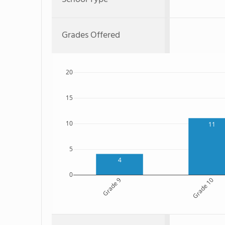
Grades Offered
20
15
10
11
5
4
0
Grade 9
Grade 10