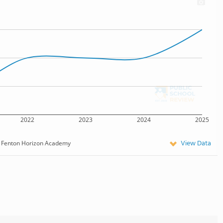
2022
2023
2024
2025
View Data
Fenton Horizon Academy