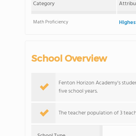
Category
Attrib
Math Proficiency
Highes
School Overview
Fenton Horizon Academy's studen
five school years.
The teacher population of 3 teac
School Type