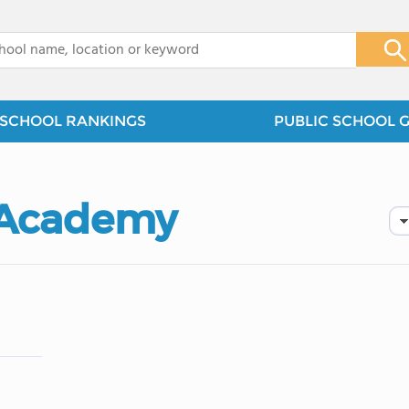
x
SCHOOL RANKINGS
PUBLIC SCHOOL 
 Academy