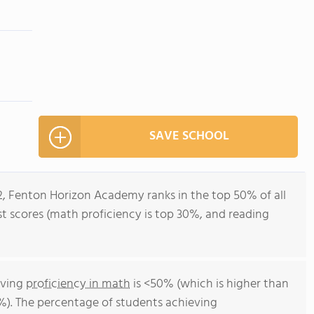
SAVE SCHOOL
2, Fenton Horizon Academy ranks in the top 50% of all
est scores (math proficiency is top 30%, and reading
eving
proficiency in math
is <50% (which is higher than
%). The percentage of students achieving