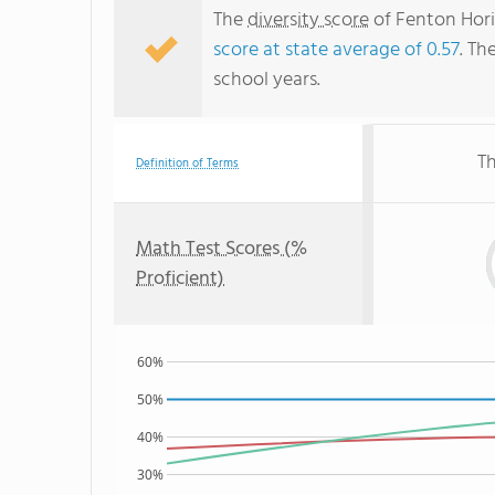
The
diversity score
of Fenton Hori
score at state average of 0.57
. Th
school years.
Th
Definition of Terms
Math Test Scores (%
Proficient)
60%
50%
40%
30%