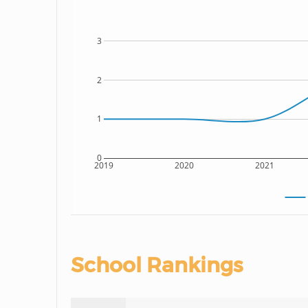
3
2
1
0
2019
2020
2021
School Rankings