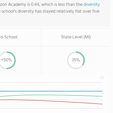
zon Academy is 0.44, which is less than the
diversity
e school's diversity has stayed relatively flat over five
is School
State Level (MI)
<50%
35%