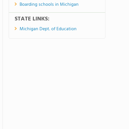
Boarding schools in Michigan
STATE LINKS:
Michigan Dept. of Education