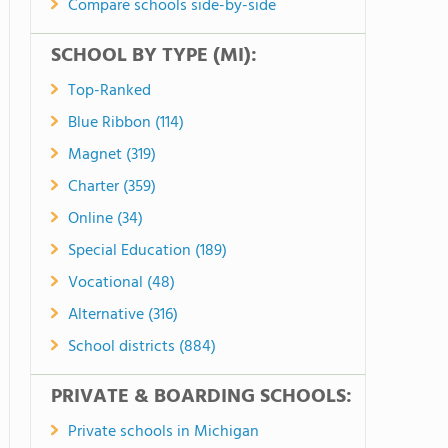
Compare schools side-by-side
SCHOOL BY TYPE (MI):
Top-Ranked
Blue Ribbon (114)
Magnet (319)
Charter (359)
Online (34)
Special Education (189)
Vocational (48)
Alternative (316)
School districts (884)
PRIVATE & BOARDING SCHOOLS:
Private schools in Michigan