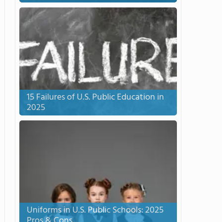
15 Failures of U.S. Public Education in
2025
Uniforms in U.S. Public Schools: 2025
Pros & Cons