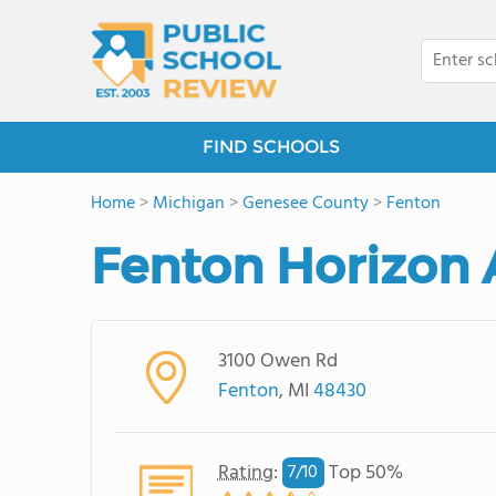
FIND SCHOOLS
Home
>
Michigan
>
Genesee County
>
Fenton
Fenton Horizon
3100 Owen Rd
Fenton
, MI
48430
Rating
:
Top 50%
7/
10