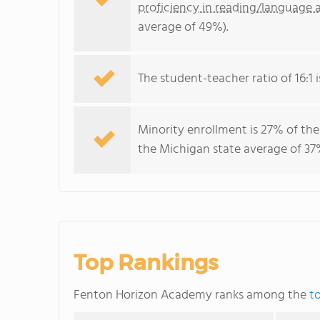
proficiency in reading/language a
average of 49%).
The student-teacher ratio of 16:1 i
Minority enrollment is 27% of the
the Michigan state average of 37%
Top Rankings
Fenton Horizon Academy ranks among the
t