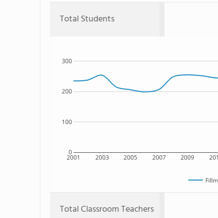
Total Students
300
200
100
0
2001
2003
2005
2007
2009
20
Fill
Total Classroom Teachers