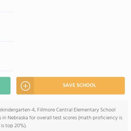
SAVE SCHOOL
rekindergarten-4, Fillmore Central Elementary School
s in Nebraska for overall test scores (math proficiency is
is top 20%).