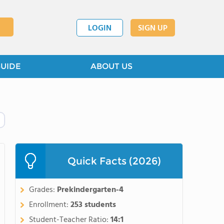
LOGIN
SIGN UP
GUIDE
ABOUT US
Quick Facts (2026)
Grades:
Prekindergarten-4
Enrollment:
253 students
Student-Teacher Ratio:
14:1