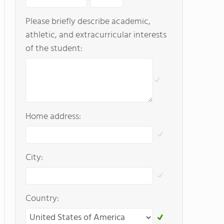
Please briefly describe academic,
athletic, and extracurricular interests
of the student:
Home address:
City:
Country: