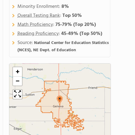
Minority Enrollment:
8%
Overall Testing Rank
:
Top 50%
Math Proficiency
:
75-79%
(Top 20%)
Reading Proficiency
:
45-49%
(Top 50%)
Source:
National Center for Education Statistics
(NCES), NE Dept. of Education
+
−