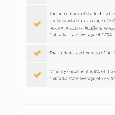
The percentage of students achi
the Nebraska state average of 58
proficiency in reading/language a
Nebraska state average of 47%).
The student-teacher ratio of 14:1 i
Minority enrollment is 8% of the 
Nebraska state average of 39% (ma