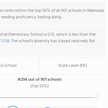
l ranks within the top 50% of all 901 schools in Nebraska
reading proficiency testing data).
tral Elementary School is 0.15, which is less than the
f 0.58
. The school's diversity has stayed relatively flat
is School
State Level (NE)
#294 out of 901 schools
(Top 50%)