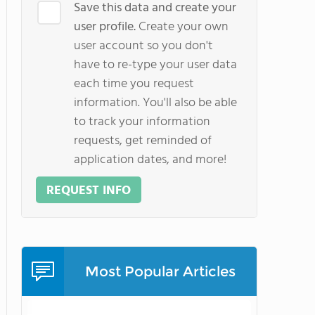
Save this data and create your
user profile.
Create your own
user account so you don't
have to re-type your user data
each time you request
information. You'll also be able
to track your information
requests, get reminded of
application dates, and more!
REQUEST INFO
Most Popular Articles