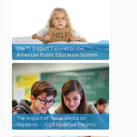
The 15 Biggest Failures of the
American Public Education System
The Impact of Social Media on
Students – 2025 Updated Insights