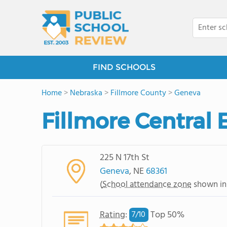
FIND SCHOOLS
Home
>
Nebraska
>
Fillmore County
>
Geneva
Fillmore Central
225 N 17th St
Geneva
, NE
68361
(
School attendance zone
shown in
Rating
:
Top 50%
7/
10