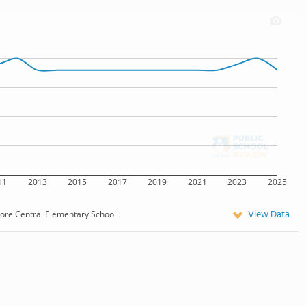
11
2013
2015
2017
2019
2021
2023
2025
View Data
more Central Elementary School