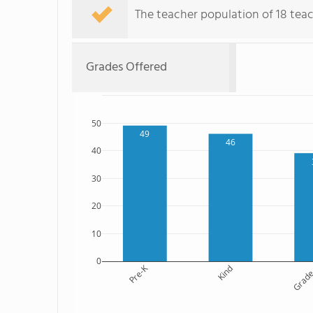
The teacher population of 18 teach
Grades Offered
50
49
46
40
30
20
10
0
Pre-K
Kind
Grade