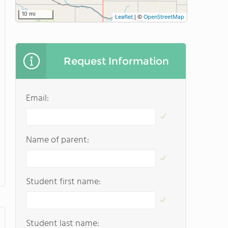
10 mi
Leaflet
|
©
OpenStreetMap
Request Information
Email:
Name of parent:
Student first name:
Student last name: