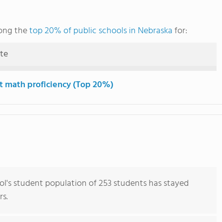
mong the
top 20% of public schools in Nebraska
for:
ute
t math proficiency (Top 20%)
ol's student population of 253 students has stayed
rs.