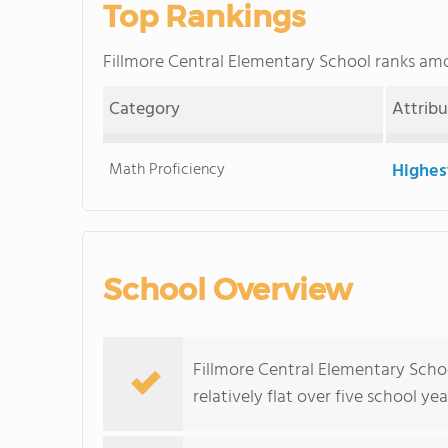
Top Rankings
Fillmore Central Elementary School ranks a
Category
Attrib
Math Proficiency
Highes
School Overview
Fillmore Central Elementary Scho
relatively flat over five school yea