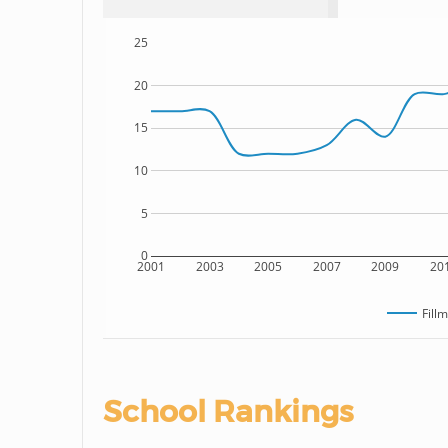
25
20
15
10
5
0
2001
2003
2005
2007
2009
20
Fill
School Rankings