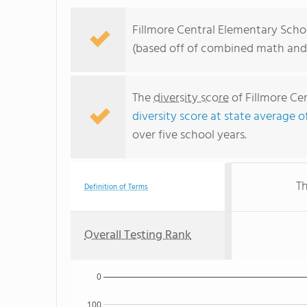
Fillmore Central Elementary Schoo
(based off of combined math and 
The
diversity score
of Fillmore Cen
diversity score at state average o
over five school years.
Th
Definition of Terms
Overall Testing Rank
0
100