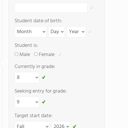
Student date of birth:
Student is:
Male
Female
Currently in grade:
Seeking entry for grade:
Target start date: