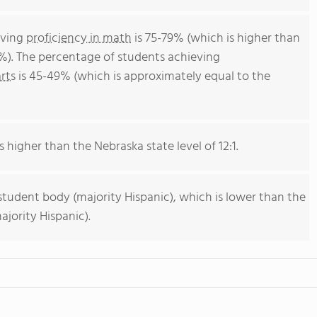
eving
proficiency in math
is 75-79% (which is higher than
%). The percentage of students achieving
rts
is 45-49% (which is approximately equal to the
s higher than the Nebraska state level of 12:1.
student body (majority Hispanic), which is lower than the
jority Hispanic).