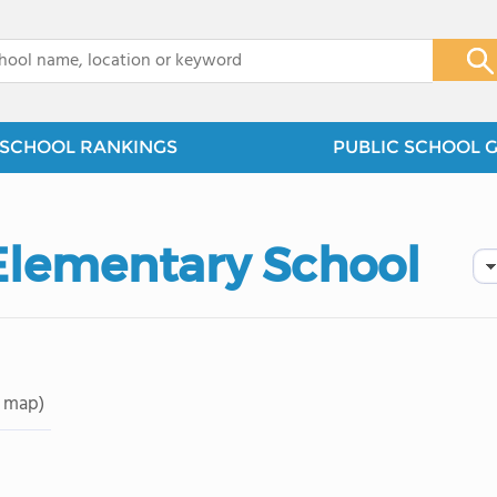
x
SCHOOL RANKINGS
PUBLIC SCHOOL 
 Elementary School
 map)