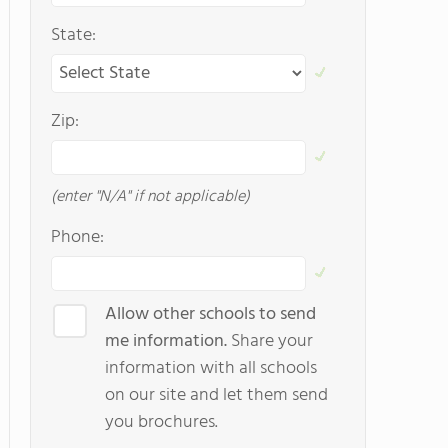
State:
Zip:
(enter "N/A" if not applicable)
Phone:
Allow other schools to send
me information.
Share your
information with all schools
on our site and let them send
you brochures.