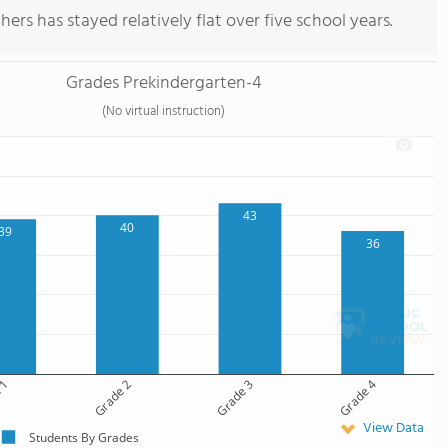
ers has stayed relatively flat over five school years.
Grades Prekindergarten-4
(No virtual instruction)
43
40
39
36
 1
Grade 2
Grade 3
Grade 4
View Data
Students By Grades