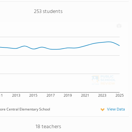
253 students
11
2013
2015
2017
2019
2021
2023
2025
View Data
more Central Elementary School
18 teachers