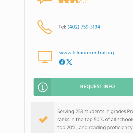
Tel:
(402) 759-3184
www.fillmorecentral.org
REQUEST INFO
Serving 253 students in grades P
ranks in the top 50% of all school
top 20%, and reading proficiency 