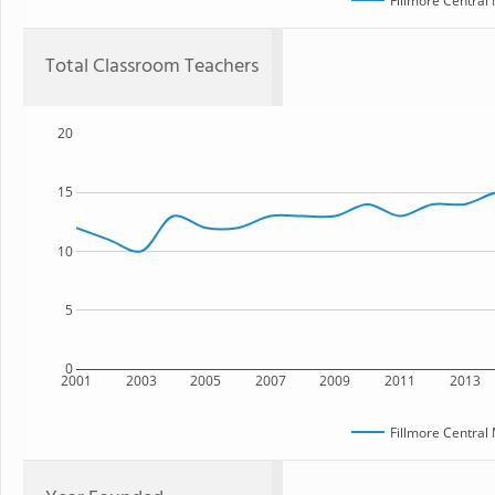
Fillmore Central
Total Classroom Teachers
20
15
10
5
0
2001
2003
2005
2007
2009
2011
2013
Fillmore Central