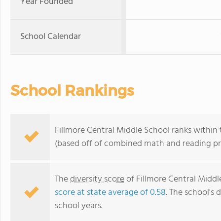
Year Founded
School Calendar
School Rankings
Fillmore Central Middle School ranks within 
(based off of combined math and reading pro
The
diversity score
of Fillmore Central Middle
score at state average of 0.58
. The school's d
school years.