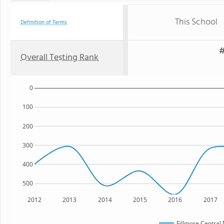
This School
Definition of Terms
#
Overall Testing Rank
0
100
200
300
400
500
2012
2013
2014
2015
2016
2017
Fillmore Central