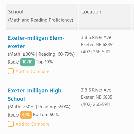
School
Location
(Math and Reading Proficiency)
Exeter-milligan Elem-
318 S River Ave
Exeter, NE 68351
exeter
(402) 266-5911
(Math: ≥80% | Reading: 60-79%)
10/
10
Rank
:
Top 10%
Add to Compare
Exeter-milligan High
318 S River Ave
Exeter, NE 68351
School
(402) 266-5911
(Math: ≥50% | Reading: <50%)
4/
10
Rank
:
Bottom 50%
Add to Compare