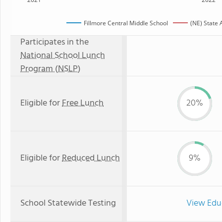
Fillmore Central Middle School
(NE) State
Participates in the
National School Lunch
Program (NSLP)
Eligible for
Free Lunch
20%
Eligible for
Reduced Lunch
9%
School Statewide Testing
View Edu