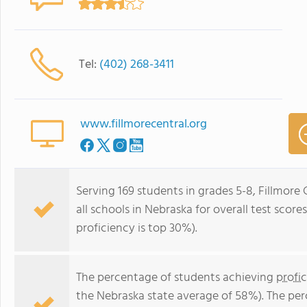
Tel:
(402) 268-3411
www.fillmorecentral.org
Serving 169 students in grades 5-8, Fillmore
all schools in Nebraska for overall test scor
proficiency is top 30%).
The percentage of students achieving
profi
the Nebraska state average of 58%). The pe