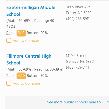
Exeter-milligan Middle
318 S River Ave
Exeter, NE 68351
School
(402) 266-5911
(Math: 60-69% | Reading: 40-
49%)
5/
10
Rank
:
Bottom 50%
Add to Compare
Fillmore Central High
1410 L Street
Geneva, NE 68361
School
(402) 759-3141
(Math: 60-69% | Reading: 30-39%)
4/
10
Rank
:
Bottom 50%
Add to Compare
See more public schools near to Fill