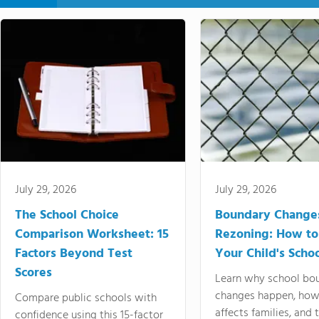
July 29, 2026
July 29, 2026
The School Choice
Boundary Change
Comparison Worksheet: 15
Rezoning: How to
Factors Beyond Test
Your Child's Schoo
Scores
Learn why school bo
changes happen, how
Compare public schools with
affects families, and 
confidence using this 15-factor