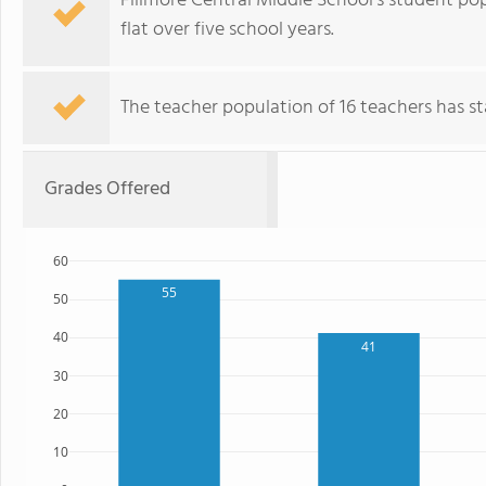
Fillmore Central Middle School's student pop
flat over five school years.
The teacher population of 16 teachers has sta
Grades Offered
60
55
50
40
41
30
20
10