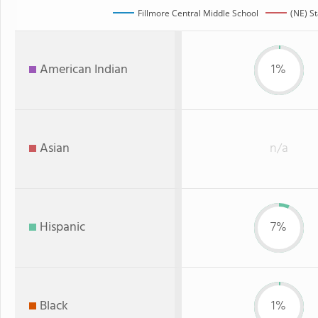
Fillmore Central Middle School
(NE) S
American Indian
1%
Asian
n/a
Hispanic
7%
Black
1%