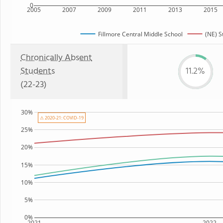
0
2005
2007
2009
2011
2013
2015
Fillmore Central Middle School
(NE) S
Chronically Absent
Students
11.2%
(22-23)
30%
⚠ 2020-21: COVID-19
25%
20%
15%
10%
5%
0%
2021
2022