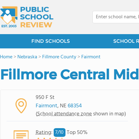
FIND SCHOOLS
SCHOOL 
Home
>
Nebraska
>
Fillmore County
>
Fairmont
Fillmore Central Mi
950 F St
Fairmont
, NE
68354
(
School attendance zone
shown in map)
Rating
:
Top 50%
7/
10