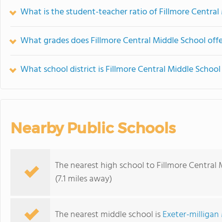
What is the student-teacher ratio of Fillmore Central
What grades does Fillmore Central Middle School offe
What school district is Fillmore Central Middle School
Nearby Public Schools
The nearest high school to Fillmore Central 
(7.1 miles away)
The nearest middle school is
Exeter-milligan