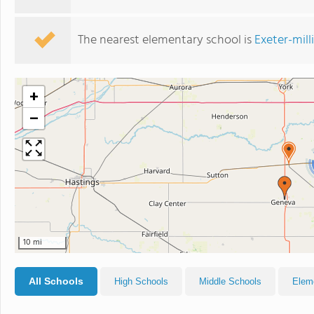
The nearest elementary school is
Exeter-mil
+
−
10 mi
All Schools
High Schools
Middle Schools
Elem