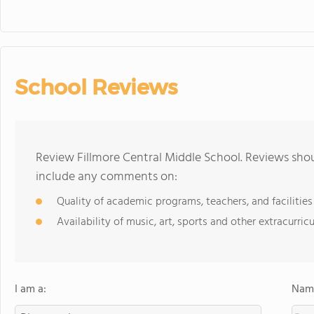
School Reviews
Review Fillmore Central Middle School. Reviews shou
include any comments on:
Quality of academic programs, teachers, and facilities
Availability of music, art, sports and other extracurricu
I am a:
Name