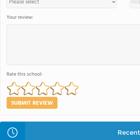
Your review:
Rate this school:
Recent 