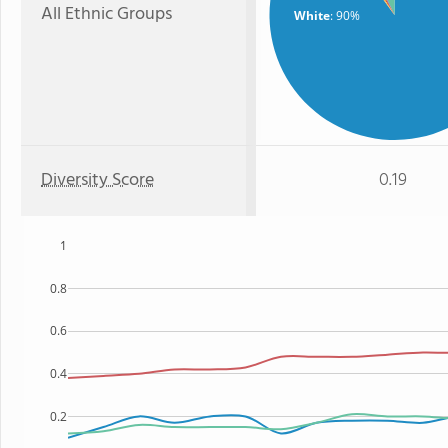
All Ethnic Groups
White
: 90%
Diversity Score
0.19
1
0.8
0.6
0.4
0.2