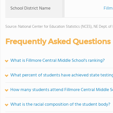
School District Name
Fill
Source: National Center for Education Statistics (NCES), NE Dept. of
Frequently Asked Questions
What is Fillmore Central Middle School's ranking?
What percent of students have achieved state testing
How many students attend Fillmore Central Middle S
What is the racial composition of the student body?