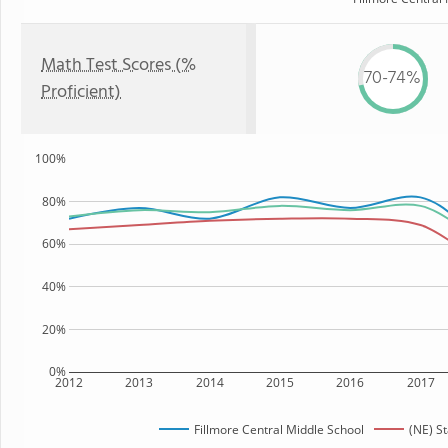
Math Test Scores (%
70-74%
Proficient)
100%
80%
60%
40%
20%
0%
2012
2013
2014
2015
2016
2017
Fillmore Central Middle School
(NE) S