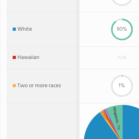
White
90%
Hawaiian
n/a
Two or more races
1%
Hispanic
American Indian
Black
Two or more
: 1%
: 1%
: 1%
: 7%