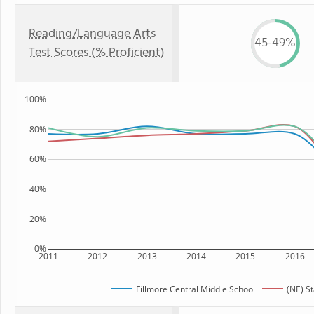
Reading/Language Arts
45-49%
Test Scores (% Proficient)
100%
80%
60%
40%
20%
0%
2011
2012
2013
2014
2015
2016
Fillmore Central Middle School
(NE) S