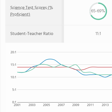
Science Test Scores (%
65-69%
Proficient)
Student-Teacher Ratio
11:1
20:1
15:1
10:1
5:1
0:1
2001
2003
2005
2007
2009
2011
2013