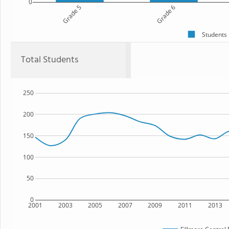
0
Grade 5
Grade 6
Students
Total Students
250
200
150
100
50
0
2001
2003
2005
2007
2009
2011
2013