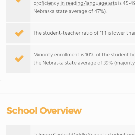
proficiency in reading/language arts
is 45-4
Nebraska state average of 47%).
The student-teacher ratio of 11:1 is lower tha
Minority enrollment is 10% of the student bo
the Nebraska state average of 39% (majority 
School Overview