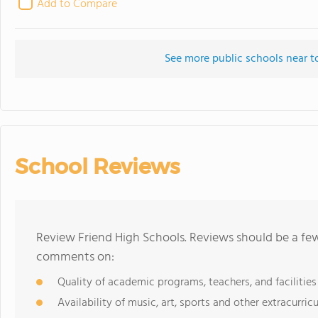
Add to Compare
See more public schools near t
School Reviews
Review Friend High Schools. Reviews should be a few
comments on:
Quality of academic programs, teachers, and facilities
Availability of music, art, sports and other extracurricu