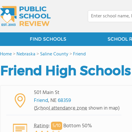
FIND SCHOOLS
SCHOOL 
Home
>
Nebraska
>
Saline County
>
Friend
Friend High Schools
501 Main St
Friend
, NE
68359
(
School attendance zone
shown in map)
Rating
:
Bottom 50%
5/
10