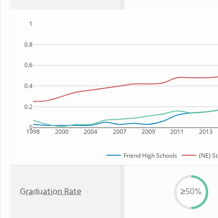
1
0.8
0.6
0.4
0.2
0
1998
2000
2004
2007
2009
2011
2013
Friend High Schools
(NE) St
Graduation Rate
≥50%