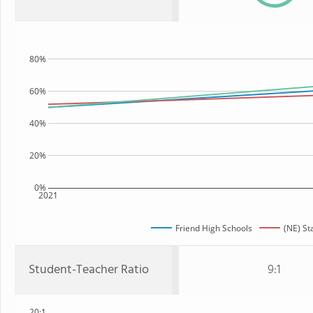
80%
60%
40%
20%
0%
2021
Friend High Schools
(NE) St
Student-Teacher Ratio
9:1
20:1