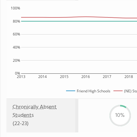
100%
80%
60%
40%
20%
0%
2013
2014
2015
2016
2017
2018
Friend High Schools
(NE) St
Chronically Absent
Students
10%
(22-23)