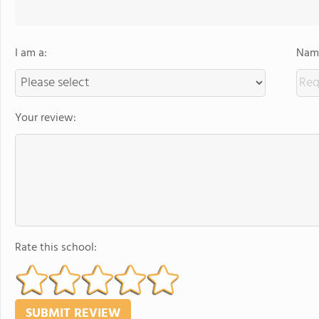
I am a:
Name
Your review:
Rate this school: