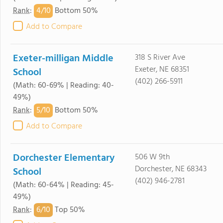
4/
10
Rank
:
Bottom 50%
Add to Compare
Exeter-milligan Middle
318 S River Ave
Exeter, NE 68351
School
(402) 266-5911
(Math: 60-69% | Reading: 40-
49%)
5/
10
Rank
:
Bottom 50%
Add to Compare
Dorchester Elementary
506 W 9th
Dorchester, NE 68343
School
(402) 946-2781
(Math: 60-64% | Reading: 45-
49%)
6/
10
Rank
:
Top 50%