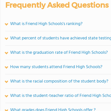
Frequently Asked Questions
What is Friend High Schools's ranking?
What percent of students have achieved state testing
What is the graduation rate of Friend High Schools?
How many students attend Friend High Schools?
What is the racial composition of the student body?
What is the student-teacher ratio of Friend High Sch
What grades does Friend High Schools offer ?