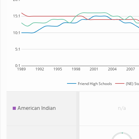
15:1
10:1
5:1
0:1
1989
1992
1995
1998
2001
2004
2007
Friend High Schools
(NE) St
American Indian
n/a