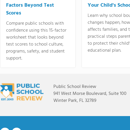
Factors Beyond Test
Your Child's Schoo
Scores
Learn why school bo
changes happen, how
Compare public schools with
affects families, and 
confidence using this 15-factor
practical steps paren
worksheet that looks beyond
to protect their child'
test scores to school culture,
educational plan.
programs, safety, and student
support.
Public School Review
941 West Morse Boulevard, Suite 100
Winter Park, FL 32789