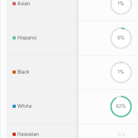
Asian
1%
Hispanic
6%
Black
1%
White
92%
Hawaiian
n/a