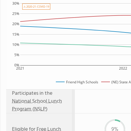
30%
⚠ 2020-21: COVID-19
25%
20%
15%
10%
5%
0%
2021
2022
Friend High Schools
(NE) State 
Participates in the
National School Lunch
Program (NSLP)
Eligible for
Free Lunch
9%