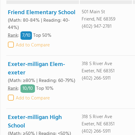
Friend Elementary School
501 Main St
Friend, NE 68359
(Math: 80-84% | Reading: 40-
(402) 947-2781
44%)
7/
10
Rank
:
Top 50%
Add to Compare
Exeter-milligan Elem-
318 S River Ave
Exeter, NE 68351
exeter
(402) 266-5911
(Math: ≥80% | Reading: 60-79%)
10/
10
Rank
:
Top 10%
Add to Compare
Exeter-milligan High
318 S River Ave
Exeter, NE 68351
School
(402) 266-5911
(Math: ≥50% | Reading: <50%)