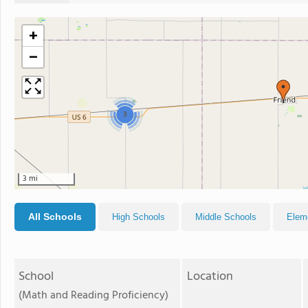
+
−
3
3 mi
All Schools
High Schools
Middle Schools
Elem
School
Location
(Math and Reading Proficiency)