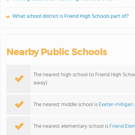
What school district is Friend High Schools part of?
Nearby Public Schools
The nearest high school to Friend High Schoo
away)
The nearest middle school is
Exeter-milligan
The nearest elementary school is
Friend Ele