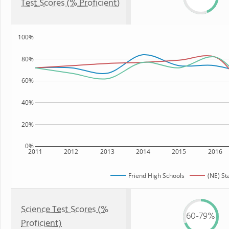
Test Scores (% Proficient)
100%
80%
60%
40%
20%
0%
2011
2012
2013
2014
2015
2016
Friend High Schools
(NE) St
Science Test Scores (%
60-79%
Proficient)