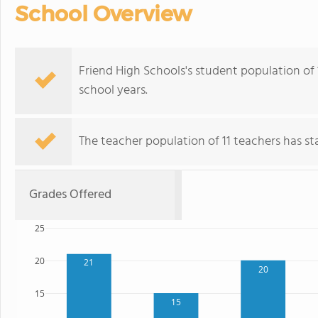
School Overview
Friend High Schools's student population of
school years.
The teacher population of 11 teachers has stay
Grades Offered
25
20
21
20
15
15