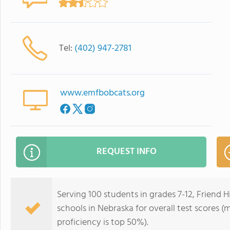
Tel:
(402) 947-2781
www.emfbobcats.org
REQUEST INFO
Serving 100 students in grades 7-12, Friend 
schools in Nebraska for overall test scores 
proficiency is top 50%).