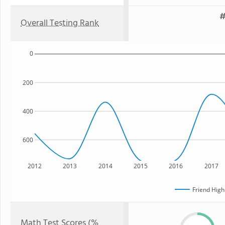
#
Overall Testing Rank
0
200
400
600
2012
2013
2014
2015
2016
2017
Friend High
Math Test Scores (%