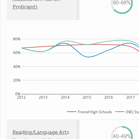
60-69%
Proficient)
80%
60%
40%
20%
0%
2012
2013
2014
2015
2016
2017
Friend High Schools
(NE) St
Reading/Language Arts
40-49%