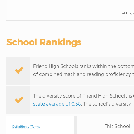
Friend High
School Rankings
Friend High Schools ranks within the bottom 
of combined math and reading proficiency t
The
diversity score
of Friend High Schools is 
state average of 0.58
. The school's diversity 
This School
Definition of Terms