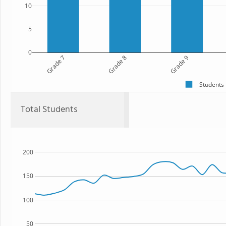
10
5
0
Grade 7
Grade 8
Grade 9
Students
Total Students
200
150
100
50