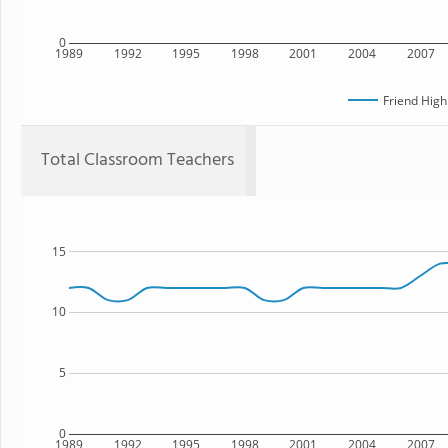
0
1989
1992
1995
1998
2001
2004
2007
Friend High
Total Classroom Teachers
15
10
5
0
1989
1992
1995
1998
2001
2004
2007