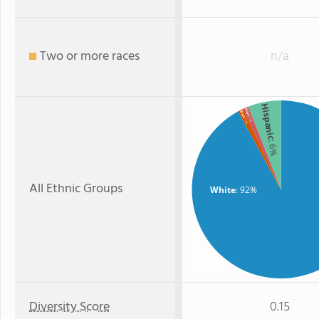
Two or more races
n/a
Hispanic
Asian
Black
: 1%
: 1%
: 6%
All Ethnic Groups
White
: 92%
Diversity Score
0.15