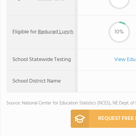
Eligible for
Reduced Lunch
10%
School Statewide Testing
View Edu
School District Name
Source: National Center for Education Statistics (NCES), NE Dept. of
REQUEST FREE