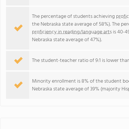
The percentage of students achieving
profi
the Nebraska state average of 58%). The pe
proficiency in reading/language arts
is 40-4
Nebraska state average of 47%).
The student-teacher ratio of 9:1 is lower than
Minority enrollment is 8% of the student bod
Nebraska state average of 39% (majority His