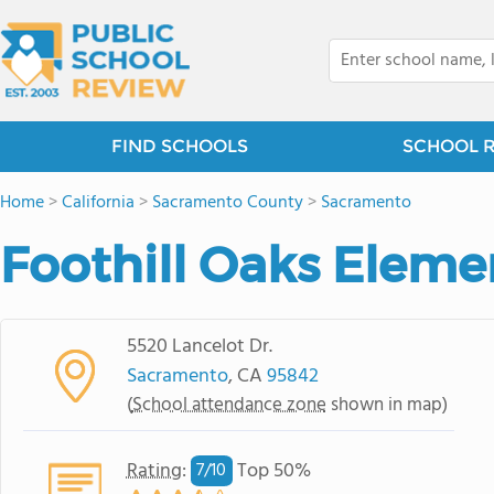
FIND SCHOOLS
SCHOOL 
Home
>
California
>
Sacramento County
>
Sacramento
Foothill Oaks Eleme
5520 Lancelot Dr.
Sacramento
, CA
95842
(
School attendance zone
shown in map)
Rating
:
Top 50%
7/
10