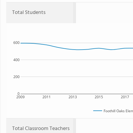
Total Students
600
400
200
0
2009
2011
2013
2015
2017
Foothill Oaks Ele
Total Classroom Teachers