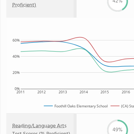
42%
Proficient)
60%
40%
20%
0%
2011
2012
2013
2014
2015
2016
Foothill Oaks Elementary School
(CA) St
Reading/Language Arts
49%