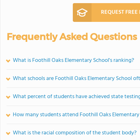
REQUEST FREE
Frequently Asked Questions
What is Foothill Oaks Elementary School's ranking?
What schools are Foothill Oaks Elementary School o
What percent of students have achieved state testing
How many students attend Foothill Oaks Elementary
What is the racial composition of the student body?