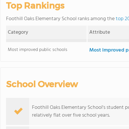
Top Rankings
Foothill Oaks Elementary School ranks among the
top 20
Category
Attribute
Most improved public schools
Most improved pu
School Overview
Foothill Oaks Elementary School's student p
relatively flat over five school years.