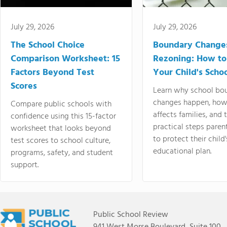
July 29, 2026
July 29, 2026
The School Choice
Boundary Change
Comparison Worksheet: 15
Rezoning: How to
Factors Beyond Test
Your Child's Schoo
Scores
Learn why school bo
changes happen, how
Compare public schools with
affects families, and 
confidence using this 15-factor
practical steps paren
worksheet that looks beyond
to protect their child'
test scores to school culture,
educational plan.
programs, safety, and student
support.
Public School Review