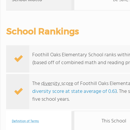
Be Safe,
School Rankings
Foothill Oaks Elementary School ranks within 
(based off of combined math and reading pro
The
diversity score
of Foothill Oaks Elementa
diversity score at state average of 0.63
. The 
five school years.
This School
Definition of Terms