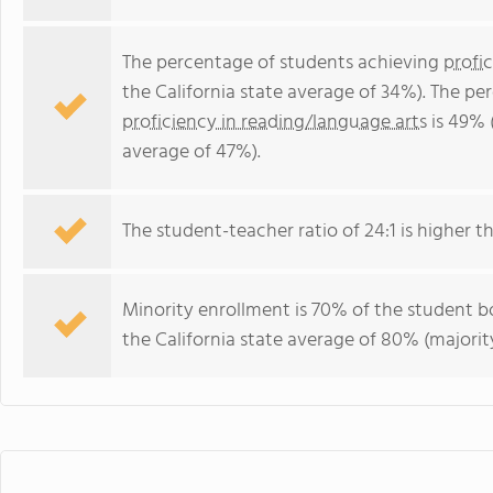
The percentage of students achieving
profi
the California state average of 34%). The p
proficiency in reading/language arts
is 49% (
average of 47%).
The student-teacher ratio of 24:1 is higher tha
Minority enrollment is 70% of the student bo
the California state average of 80% (majority