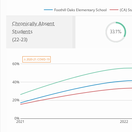
Foothill Oaks Elementary School
(CA) St
Chronically Absent
Students
33.1%
(22-23)
⚠ 2020-21: COVID-19
60%
40%
20%
0%
2021
2022