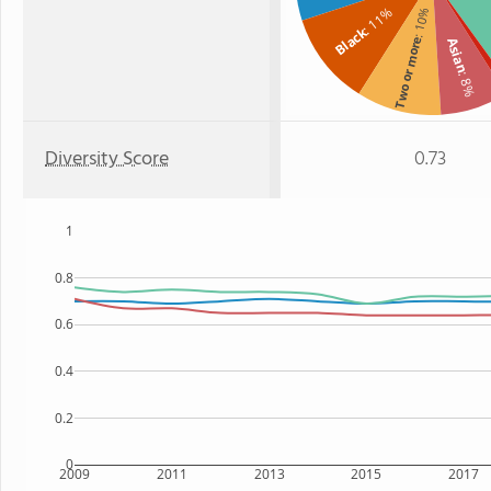
: 11%
: 10%
Black
Two or more
Asian
: 8%
Diversity Score
0.73
1
0.8
0.6
0.4
0.2
0
2009
2011
2013
2015
2017