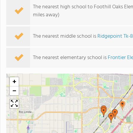
The nearest high school to Foothill Oaks El
miles away)
The nearest middle school is
Ridgepoint Tk-8
The nearest elementary school is
Frontier E
+
−