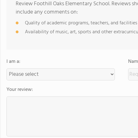
Review Foothill Oaks Elementary School. Reviews sho
include any comments on:
Quality of academic programs, teachers, and facilities
Availability of music, art, sports and other extracurricu
I am a:
Name
Your review: