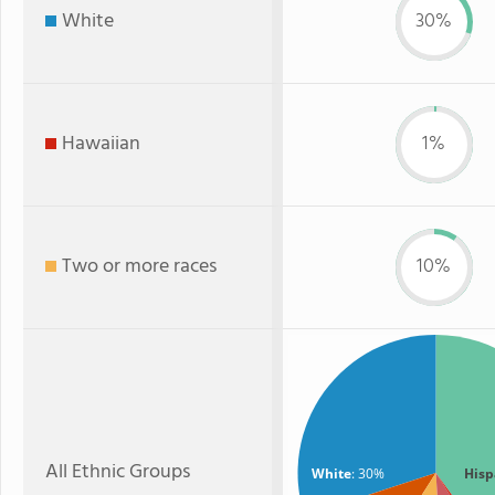
White
30%
Hawaiian
1%
Two or more races
10%
All Ethnic Groups
White
: 30%
Hisp