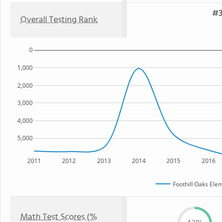
#3
Overall Testing Rank
0
1,000
2,000
3,000
4,000
5,000
2011
2012
2013
2014
2015
2016
Foothill Oaks Ele
Math Test Scores (%