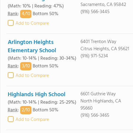
Sacramento, CA 95842
(Math: 10% | Reading: 47%)
(916) 566-3445
4/
10
Rank
:
Bottom 50%
Add to Compare
Arlington Heights
6401 Trenton Way
Citrus Heights, CA 95621
Elementary School
(916) 971-5234
(Math: 10-14% | Reading: 30-34%)
3/
10
Rank
:
Bottom 50%
Add to Compare
Highlands High School
6601 Guthrie Way
North Highlands, CA
(Math: 10-14% | Reading: 25-29%)
95660
2/
10
Rank
:
Bottom 50%
(916) 566-3465
Add to Compare