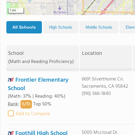
1 mi
All Schools
High Schools
Middle Schools
Elem
School
Location
(Math and Reading Proficiency)
Frontier Elementary
6691 Silverthorne Cir.
Sacramento, CA 95842
School
(916) 566-1840
(Math: 37% | Reading: 40%)
6/
10
Rank
:
Top 50%
Add to Compare
Foothill High School
5000 Mccloud Dr.