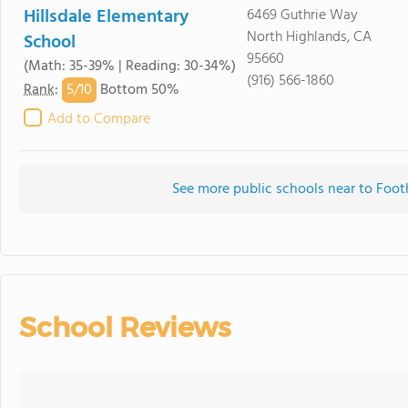
Hillsdale Elementary
6469 Guthrie Way
North Highlands, CA
School
95660
(Math: 35-39% | Reading: 30-34%)
(916) 566-1860
5/
10
Rank
:
Bottom 50%
Add to Compare
See more public schools near to Foot
School Reviews