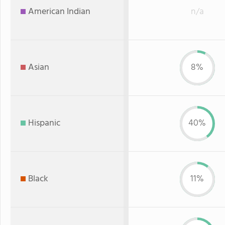
American Indian
n/a
Asian
8%
Hispanic
40%
Black
11%