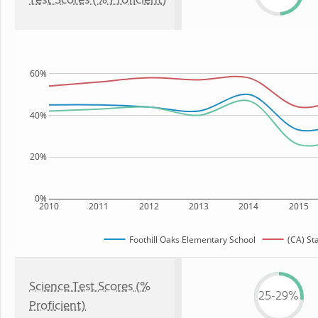
Test Scores (% Proficient)
60%
40%
20%
0%
2010
2011
2012
2013
2014
2015
Foothill Oaks Elementary School
(CA) St
Science Test Scores (%
25-29%
Proficient)