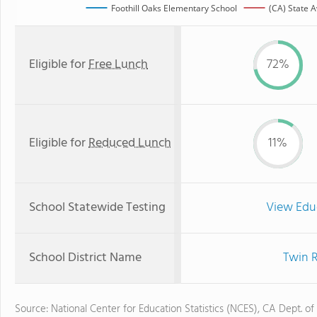
Foothill Oaks Elementary School
(CA) State 
Eligible for
Free Lunch
72%
Eligible for
Reduced Lunch
11%
School Statewide Testing
View Edu
School District Name
Twin R
Source: National Center for Education Statistics (NCES), CA Dept. of