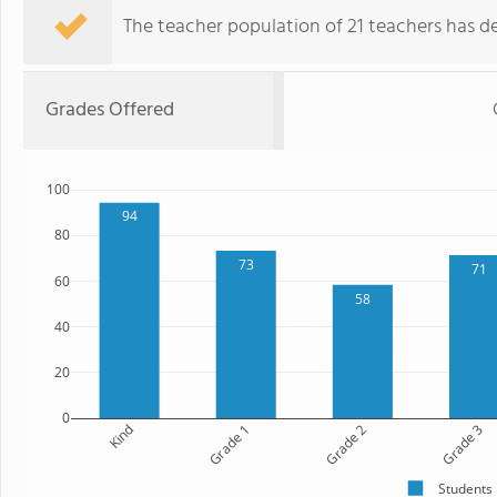
The teacher population of 21 teachers has de
Grades Offered
100
94
80
73
71
60
58
40
20
0
Kind
Grade 1
Grade 2
Grade 3
Students