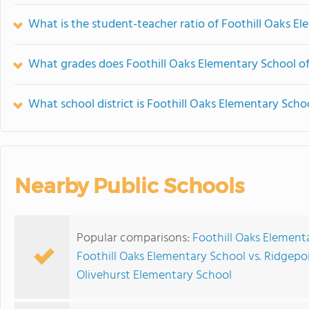
What is the student-teacher ratio of Foothill Oaks E
What grades does Foothill Oaks Elementary School of
What school district is Foothill Oaks Elementary Schoo
Nearby Public Schools
Popular comparisons:
Foothill Oaks Element
Foothill Oaks Elementary School vs. Ridgepo
Olivehurst Elementary School