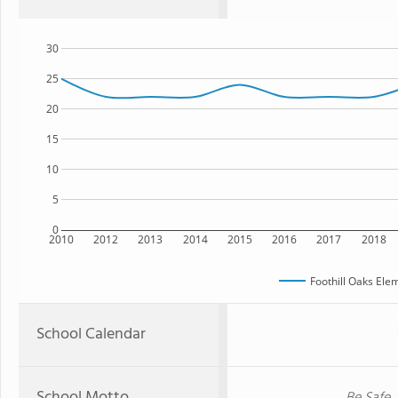
30
25
20
15
10
5
0
2010
2012
2013
2014
2015
2016
2017
2018
Foothill Oaks Ele
School Calendar
School Motto