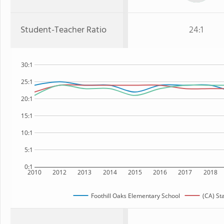
Student-Teacher Ratio
24:1
30:1
25:1
20:1
15:1
10:1
5:1
0:1
2010
2012
2013
2014
2015
2016
2017
2018
Foothill Oaks Elementary School
(CA) St