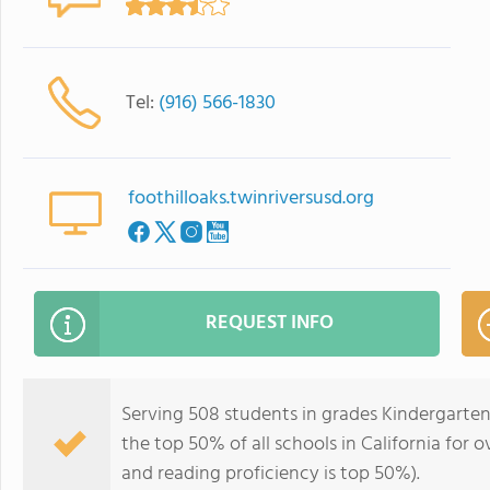
Tel:
(916) 566-1830
foothilloaks.twinriversusd.org
REQUEST INFO
Serving 508 students in grades Kindergarten
the top 50% of all schools in California for o
and reading proficiency is top 50%).