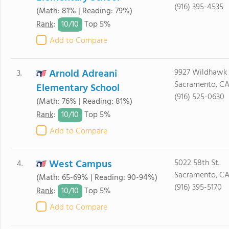
(916) 395-4535
(Math: 81% | Reading: 79%)
10/
10
Rank
:
Top 5%
Add to Compare
Arnold Adreani
9927 Wildhawk 
3.
Sacramento, CA
Elementary School
(916) 525-0630
(Math: 76% | Reading: 81%)
10/
10
Rank
:
Top 5%
Add to Compare
West Campus
5022 58th St.
4.
Sacramento, C
(Math: 65-69% | Reading: 90-94%)
(916) 395-5170
10/
10
Rank
:
Top 5%
Add to Compare