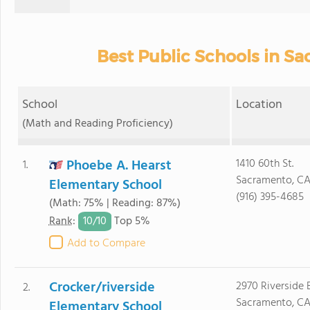
Best Public Schools in S
School
Location
(Math and Reading Proficiency)
Phoebe A. Hearst
1410 60th St.
1.
Sacramento, CA
Elementary School
(916) 395-4685
(Math: 75% | Reading: 87%)
10/
10
Rank
:
Top 5%
Add to Compare
Crocker/riverside
2970 Riverside B
2.
Sacramento, CA
Elementary School