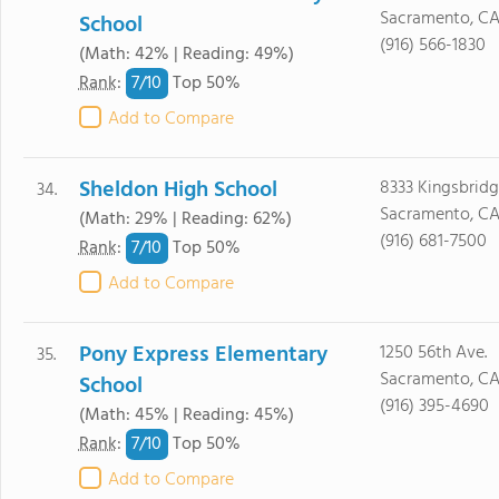
Sacramento, C
School
(916) 566-1830
(Math: 42% | Reading: 49%)
7/
10
Rank
:
Top 50%
Add to Compare
Sheldon High School
8333 Kingsbridg
34.
Sacramento, CA
(Math: 29% | Reading: 62%)
(916) 681-7500
7/
10
Rank
:
Top 50%
Add to Compare
Pony Express Elementary
1250 56th Ave.
35.
Sacramento, CA
School
(916) 395-4690
(Math: 45% | Reading: 45%)
7/
10
Rank
:
Top 50%
Add to Compare