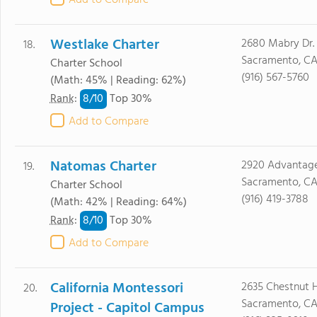
Add to Compare
Westlake Charter
2680 Mabry Dr.
18.
Sacramento, CA
Charter School
(916) 567-5760
(Math: 45% | Reading: 62%)
8/
10
Rank
:
Top 30%
Add to Compare
Natomas Charter
2920 Advantag
19.
Sacramento, CA
Charter School
(916) 419-3788
(Math: 42% | Reading: 64%)
8/
10
Rank
:
Top 30%
Add to Compare
California Montessori
2635 Chestnut Hi
20.
Sacramento, CA
Project - Capitol Campus