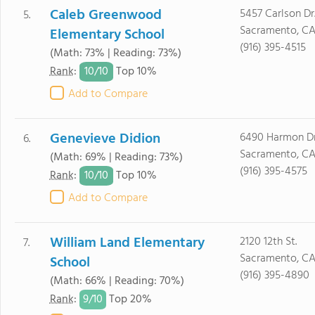
Caleb Greenwood
5457 Carlson Dr
5.
Sacramento, CA
Elementary School
(916) 395-4515
(Math: 73% | Reading: 73%)
10/
10
Rank
:
Top 10%
Add to Compare
Genevieve Didion
6490 Harmon Dr
6.
Sacramento, CA
(Math: 69% | Reading: 73%)
(916) 395-4575
10/
10
Rank
:
Top 10%
Add to Compare
William Land Elementary
2120 12th St.
7.
Sacramento, CA
School
(916) 395-4890
(Math: 66% | Reading: 70%)
9/
10
Rank
:
Top 20%