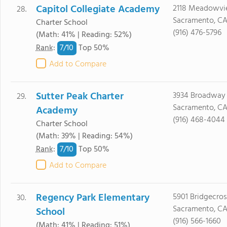
Capitol Collegiate Academy
2118 Meadowvi
28.
Sacramento, CA
Charter School
(916) 476-5796
(Math: 41% | Reading: 52%)
7/
10
Rank
:
Top 50%
Add to Compare
Sutter Peak Charter
3934 Broadway 
29.
Sacramento, CA
Academy
(916) 468-4044
Charter School
(Math: 39% | Reading: 54%)
7/
10
Rank
:
Top 50%
Add to Compare
Regency Park Elementary
5901 Bridgecros
30.
Sacramento, CA
School
(916) 566-1660
(Math: 41% | Reading: 51%)