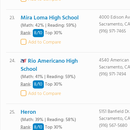
Mira Loma High School
4000 Edison Av
23.
Sacramento, CA
(Math: 42% | Reading: 59%)
(916) 971-7465
8/
10
Rank
:
Top 30%
Add to Compare
Rio Americano High
4540 American R
24.
Sacramento, C
School
(916) 971-7494
(Math: 41% | Reading: 59%)
8/
10
Rank
:
Top 30%
Add to Compare
Heron
5151 Banfield Dr.
25.
Sacramento, CA
(Math: 39% | Reading: 58%)
(916) 567-5680
8/
10
Rank
:
Top 30%