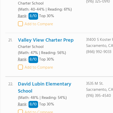
(916) 325-0910
Charter School
(Math: 40-44% | Reading: 61%)
8/
10
Rank
:
Top 30%
Add to Compare
Valley View Charter Prep
31400 S Koster 
21.
Sacramento, CA
Charter School
(866) 992-9033
(Math: 47% | Reading: 56%)
8/
10
Rank
:
Top 30%
Add to Compare
David Lubin Elementary
3535 M St.
22.
Sacramento, CA
School
(916) 395-4540
(Math: 48% | Reading: 54%)
8/
10
Rank
:
Top 30%
Add to Compare