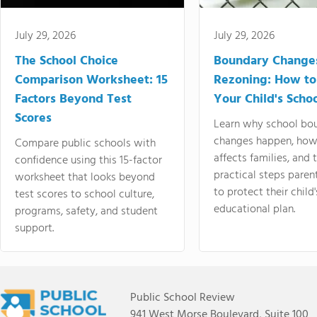
July 29, 2026
July 29, 2026
The School Choice
Boundary Change
Comparison Worksheet: 15
Rezoning: How to
Factors Beyond Test
Your Child's Schoo
Scores
Learn why school bo
changes happen, how
Compare public schools with
affects families, and 
confidence using this 15-factor
practical steps paren
worksheet that looks beyond
to protect their child'
test scores to school culture,
educational plan.
programs, safety, and student
support.
Public School Review
941 West Morse Boulevard, Suite 100