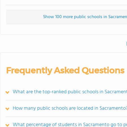
Show 100 more public schools in Sacrament
Frequently Asked Questions
What are the top-ranked public schools in Sacramen
How many public schools are located in Sacramento
What percentage of students in Sacramento go to pu