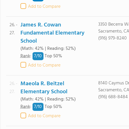
Add to Compare
James R. Cowan
3350 Becerra W
26. -
Sacramento, CA
Fundamental Elementary
27.
(916) 979-8240
School
(Math: 42% | Reading: 52%)
7/
10
Rank
:
Top 50%
Add to Compare
Maeola R. Beitzel
8140 Caymus Dr
26. -
Sacramento, CA
Elementary School
27.
(916) 688-8484
(Math: 42% | Reading: 52%)
7/
10
Rank
:
Top 50%
Add to Compare