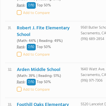
7/
10
Rank
:
Top 50%
Add to Compare
Robert J. Fite Elementary
9561 Butler Scho
31.
Sacramento, CA
School
(916) 689-2854
(Math: 44% | Reading: 49%)
7/
10
Rank
:
Top 50%
Add to Compare
Arden Middle School
1640 Watt Ave.
32.
Sacramento, C
(Math: 39% | Reading: 51%)
(916) 971-7306
7/
10
Rank
:
Top 50%
Add to Compare
Foothill Oaks Elementary
5520 Lancelot D
33.