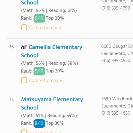
Sacramento, CA
School
(916) 395-4790
(Math: 56% | Reading: 61%)
9/
10
Rank
:
Top 20%
Add to Compare
Camellia Elementary
6600 Cougar Dr
16.
Sacramento, C
School
(916) 395-4520
(Math: 56% | Reading: 58%)
9/
10
Rank
:
Top 20%
Add to Compare
Matsuyama Elementary
7680 Windbridg
17.
Sacramento, CA
School
(916) 395-4650
(Math: 51% | Reading: 59%)
8/
10
Rank
:
Top 30%