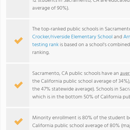
12 students in Sacramento, CA are educated 
average of 90%).
The top-ranked public schools in Sacrament
Crocker/riverside Elementary School
and
Ar
testing rank
is based on a school's combine
ranking.
Sacramento, CA public schools have an
aver
the California public school average of 34%
the 47% statewide average). Schools in Sac
which is in the bottom 50% of California pub
Minority enrollment is 80% of the student bo
California public school average of 80% (maj