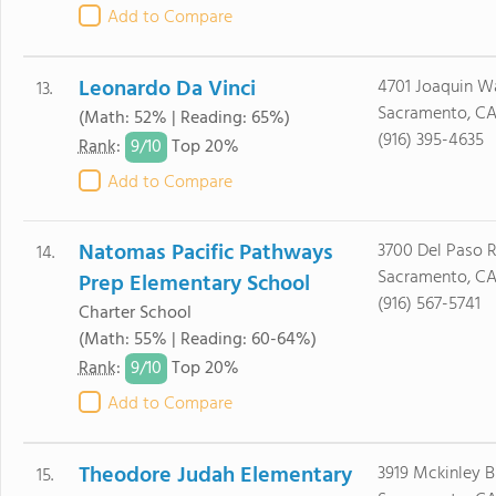
Add to Compare
Leonardo Da Vinci
4701 Joaquin W
13.
Sacramento, CA
(Math: 52% | Reading: 65%)
(916) 395-4635
9/
10
Rank
:
Top 20%
Add to Compare
Natomas Pacific Pathways
3700 Del Paso R
14.
Sacramento, CA
Prep Elementary School
(916) 567-5741
Charter School
(Math: 55% | Reading: 60-64%)
9/
10
Rank
:
Top 20%
Add to Compare
Theodore Judah Elementary
3919 Mckinley B
15.