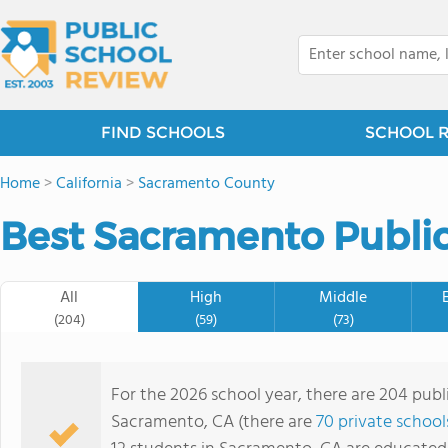
FIND SCHOOLS
SCHOOL 
Home
>
California
>
Sacramento County
Best Sacramento Public
All
High
Middle
(204)
(59)
(73)
For the 2026 school year, there are 204 publi
Sacramento, CA (there are
70 private school