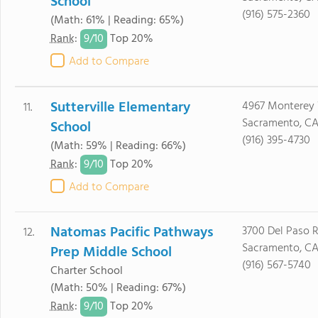
School
(916) 575-2360
(Math: 61% | Reading: 65%)
9/
10
Rank
:
Top 20%
Add to Compare
Sutterville Elementary
4967 Monterey
11.
Sacramento, CA
School
(916) 395-4730
(Math: 59% | Reading: 66%)
9/
10
Rank
:
Top 20%
Add to Compare
Natomas Pacific Pathways
3700 Del Paso R
12.
Sacramento, CA
Prep Middle School
(916) 567-5740
Charter School
(Math: 50% | Reading: 67%)
9/
10
Rank
:
Top 20%