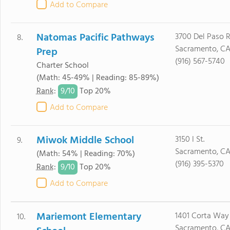
Add to Compare
Natomas Pacific Pathways
3700 Del Paso R
8.
Sacramento, CA
Prep
(916) 567-5740
Charter School
(Math: 45-49% | Reading: 85-89%)
9/
10
Rank
:
Top 20%
Add to Compare
Miwok Middle School
3150 I St.
9.
Sacramento, CA
(Math: 54% | Reading: 70%)
(916) 395-5370
9/
10
Rank
:
Top 20%
Add to Compare
Mariemont Elementary
1401 Corta Way
10.
Sacramento, C