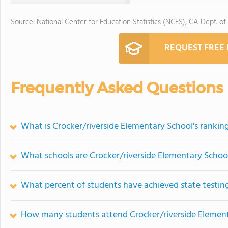
Source: National Center for Education Statistics (NCES), CA Dept. of
REQUEST FREE
Frequently Asked Questions
What is Crocker/riverside Elementary School's rankin
What schools are Crocker/riverside Elementary Scho
What percent of students have achieved state testing
How many students attend Crocker/riverside Elemen