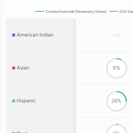
Crocker/riverside Elementary School
(CA) Sta
American Indian
n/a
Asian
8%
Hispanic
26%