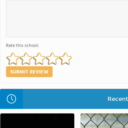
Rate this school:
Recent 