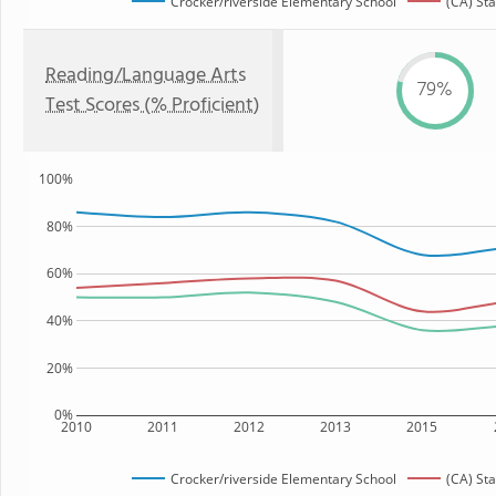
Crocker/riverside Elementary School
(CA) Sta
Reading/Language Arts
79%
Test Scores (% Proficient)
100%
80%
60%
40%
20%
0%
2010
2011
2012
2013
2015
Crocker/riverside Elementary School
(CA) Sta