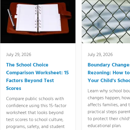
July 29, 2026
July 29, 2026
The School Choice
Boundary Change
Comparison Worksheet: 15
Rezoning: How to
Factors Beyond Test
Your Child's Schoo
Scores
Learn why school bo
changes happen, how
Compare public schools with
affects families, and 
confidence using this 15-factor
practical steps paren
worksheet that looks beyond
to protect their child'
test scores to school culture,
educational plan.
programs, safety, and student