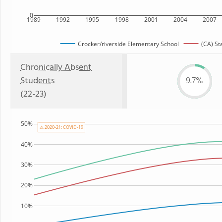
0
1989
1992
1995
1998
2001
2004
2007
Crocker/riverside Elementary School
(CA) St
Chronically Absent
Students
9.7%
(22-23)
50%
⚠ 2020-21: COVID-19
40%
30%
20%
10%