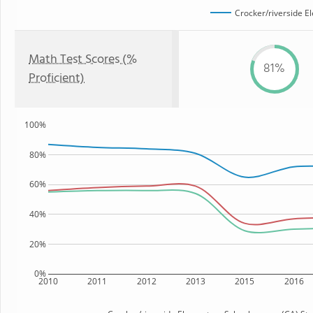
Crocker/riverside E
Math Test Scores (%
81%
Proficient)
100%
80%
60%
40%
20%
0%
2010
2011
2012
2013
2015
2016