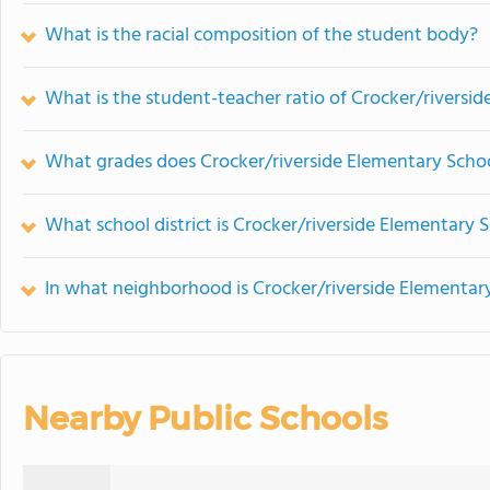
What is the racial composition of the student body?
What is the student-teacher ratio of Crocker/riversi
What grades does Crocker/riverside Elementary Schoo
What school district is Crocker/riverside Elementary S
In what neighborhood is Crocker/riverside Elementar
Nearby Public Schools