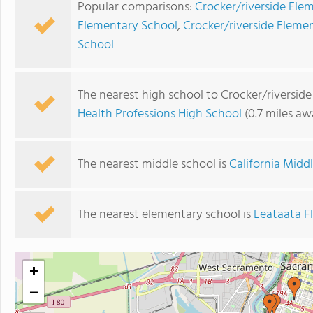
Popular comparisons:
Crocker/riverside Ele
Elementary School
,
Crocker/riverside Eleme
School
The nearest high school to Crocker/riversid
Health Professions High School
(0.7 miles aw
The nearest middle school is
California Midd
The nearest elementary school is
Leataata F
+
−