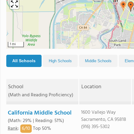
1 mi
All Schools
High Schools
Middle Schools
Elem
School
Location
(Math and Reading Proficiency)
California Middle School
1600 Vallejo Way
Sacramento, CA 95818
(Math: 29% | Reading: 51%)
(916) 395-5302
6/
10
Rank
:
Top 50%