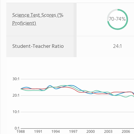
Science Test Scores (%
70-74%
Proficient)
Student-Teacher Ratio
24:1
30:1
20:1
10:1
0:1
1988
1991
1994
1997
2000
2003
2006