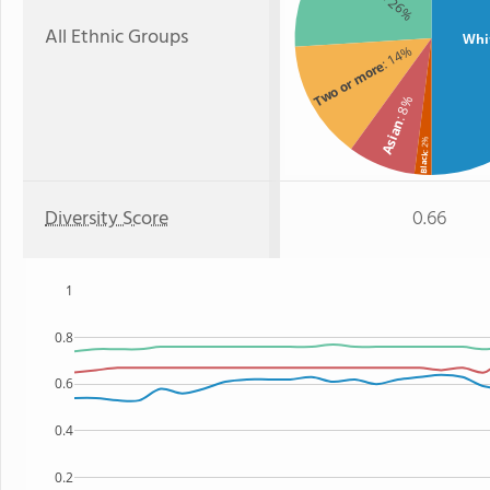
: 26%
All Ethnic Groups
Whi
: 14%
Two or more
: 8%
Asian
: 2%
Black
Diversity Score
0.66
1
0.8
0.6
0.4
0.2