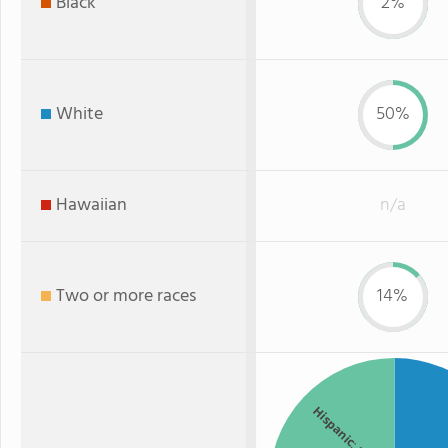
Black
2%
White
50%
Hawaiian
n/a
Two or more races
14%
Hispanic