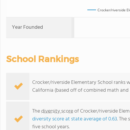
Crocker/riverside E
Year Founded
School Rankings
Crocker/riverside Elementary School ranks wi
California (based off of combined math and r
The
diversity score
of Crocker/riverside Elem
diversity score at state average of 0.63
. The 
five school years.