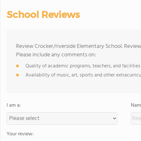
School Reviews
Review Crocker/riverside Elementary School. Reviews
Please include any comments on:
Quality of academic programs, teachers, and facilities
Availability of music, art, sports and other extracurricu
I am a:
Name
Your review: