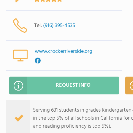
Tel:
(916) 395-4535
www.crockerriverside.org
REQUEST INFO
Serving 631 students in grades Kindergarten
in the top 5% of all schools in California for
and reading proficiency is top 5%).