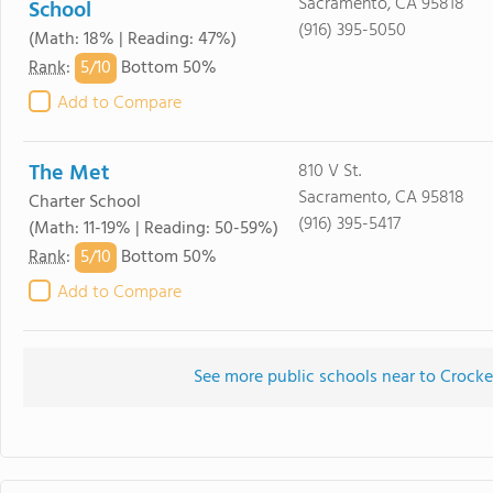
Sacramento, CA 95818
School
(916) 395-5050
(Math: 18% | Reading: 47%)
5/
10
Rank
:
Bottom 50%
Add to Compare
The Met
810 V St.
Sacramento, CA 95818
Charter School
(916) 395-5417
(Math: 11-19% | Reading: 50-59%)
5/
10
Rank
:
Bottom 50%
Add to Compare
See more public schools near to Crocke