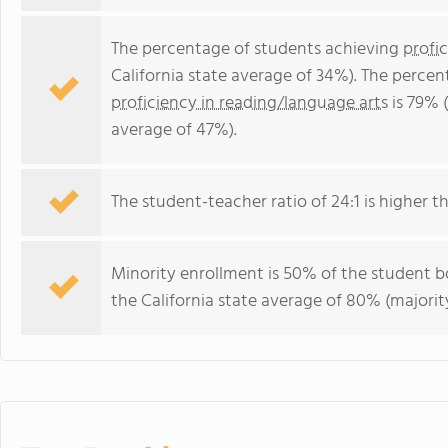
The percentage of students achieving
profi
California state average of 34%). The perce
proficiency in reading/language arts
is 79% (
average of 47%).
The student-teacher ratio of 24:1 is higher tha
Minority enrollment is 50% of the student bo
the California state average of 80% (majority