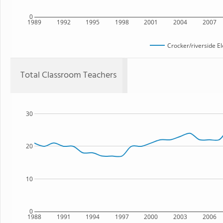
0
1989
1992
1995
1998
2001
2004
2007
Crocker/riverside E
Total Classroom Teachers
30
20
10
0
1988
1991
1994
1997
2000
2003
2006