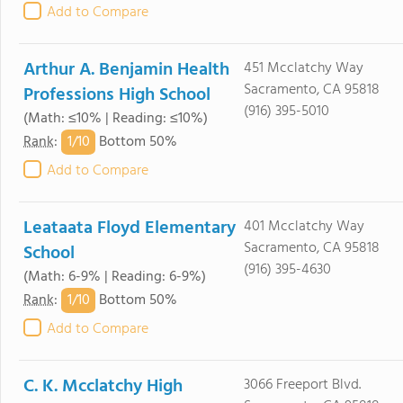
Add to Compare
Arthur A. Benjamin Health
451 Mcclatchy Way
Sacramento, CA 95818
Professions High School
(916) 395-5010
(Math: ≤10% | Reading: ≤10%)
1/
10
Rank
:
Bottom 50%
Add to Compare
Leataata Floyd Elementary
401 Mcclatchy Way
Sacramento, CA 95818
School
(916) 395-4630
(Math: 6-9% | Reading: 6-9%)
1/
10
Rank
:
Bottom 50%
Add to Compare
C. K. Mcclatchy High
3066 Freeport Blvd.