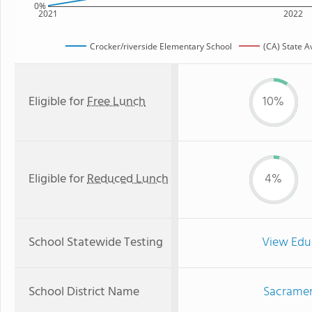
0%
2021
2022
Crocker/riverside Elementary School
(CA) State 
Eligible for
Free Lunch
10%
Eligible for
Reduced Lunch
4%
School Statewide Testing
View Edu
School District Name
Sacrament