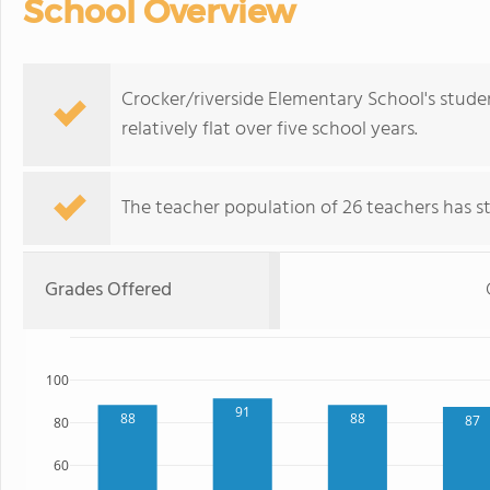
School Overview
Crocker/riverside Elementary School's stude
relatively flat over five school years.
The teacher population of 26 teachers has sta
Grades Offered
100
91
88
88
87
80
60