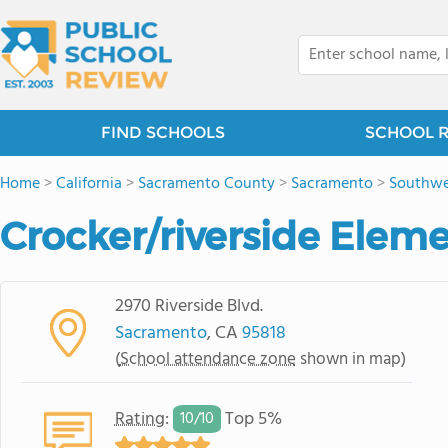
FIND SCHOOLS
SCHOOL 
Home
>
California
>
Sacramento County
>
Sacramento
>
Southwe
Crocker/riverside Elem
2970 Riverside Blvd.
Sacramento
, CA
95818
(
School attendance zone
shown in map)
Rating
:
Top 5%
10/
10