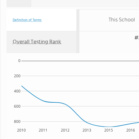
This School
Definition of Terms
#
Overall Testing Rank
0
200
400
600
800
2010
2011
2012
2013
2015
2016