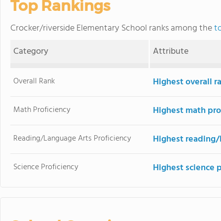
Top Rankings
Crocker/riverside Elementary School ranks among the
t
Category
Attribute
Overall Rank
Highest overall r
Math Proficiency
Highest math pro
Reading/Language Arts Proficiency
Highest reading/
Science Proficiency
Highest science 