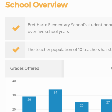
School Overview
Bret Harte Elementary School's student popu
over five school years.
The teacher population of 10 teachers has sta
Grades Offered
40
34
30
29
27
25
20