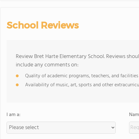
School Reviews
Review Bret Harte Elementary School. Reviews should
include any comments on:
Quality of academic programs, teachers, and facilities
Availability of music, art, sports and other extracurricu
I am a:
Name