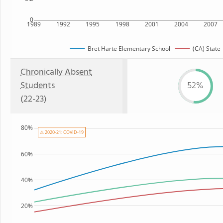
0
1989
1992
1995
1998
2001
2004
2007
Bret Harte Elementary School
(CA) State
Chronically Absent
Students
52%
(22-23)
80%
⚠ 2020-21: COVID-19
60%
40%
20%