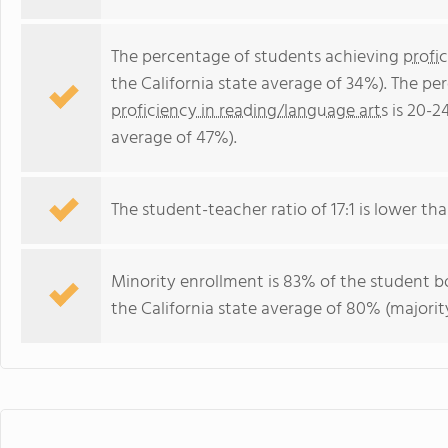
The percentage of students achieving
profi
the California state average of 34%). The p
proficiency in reading/language arts
is 20-2
average of 47%).
The student-teacher ratio of 17:1 is lower than
Minority enrollment is 83% of the student bo
the California state average of 80% (majority