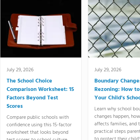
July 29, 2026
July 29, 2026
The School Choice
Boundary Change
Comparison Worksheet: 15
Rezoning: How to
Factors Beyond Test
Your Child's Schoo
Scores
Learn why school bo
changes happen, how
Compare public schools with
affects families, and 
confidence using this 15-factor
practical steps paren
worksheet that looks beyond
to protect their child'