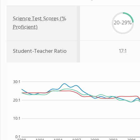
Science Test Scores (%
20-29%
Proficient)
Student-Teacher Ratio
17:1
30:1
20:1
10:1
0:1