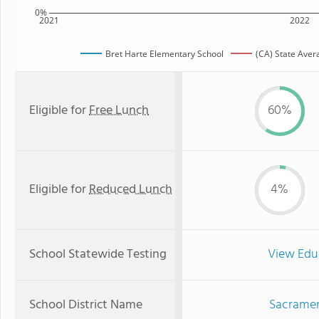
0%
2021
2022
Bret Harte Elementary School
(CA) State Aver
Eligible for
Free Lunch
60%
Eligible for
Reduced Lunch
4%
School Statewide Testing
View Edu
School District Name
Sacrament