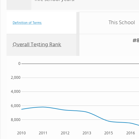
This School
Definition of Terms
#8
Overall Testing Rank
0
2,000
4,000
6,000
8,000
2010
2011
2012
2013
2015
2016