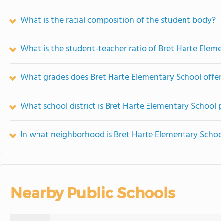
What is the racial composition of the student body?
What is the student-teacher ratio of Bret Harte Elem
What grades does Bret Harte Elementary School offer
What school district is Bret Harte Elementary School 
In what neighborhood is Bret Harte Elementary Schoo
Nearby Public Schools