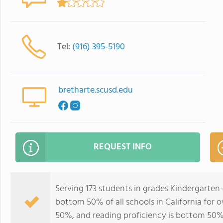
Tel:
(916) 395-5190
bretharte.scusd.edu
REQUEST INFO
Serving 173 students in grades Kindergarten-
bottom 50% of all schools in California for o
50%, and reading proficiency is bottom 50%