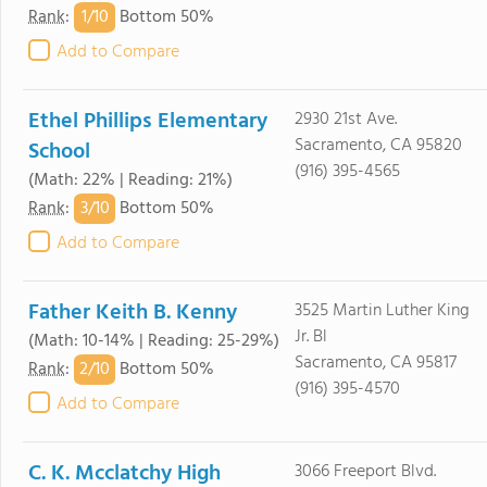
1/
10
Rank
:
Bottom 50%
Add to Compare
Ethel Phillips Elementary
2930 21st Ave.
Sacramento, CA 95820
School
(916) 395-4565
(Math: 22% | Reading: 21%)
3/
10
Rank
:
Bottom 50%
Add to Compare
Father Keith B. Kenny
3525 Martin Luther King
Jr. Bl
(Math: 10-14% | Reading: 25-29%)
Sacramento, CA 95817
2/
10
Rank
:
Bottom 50%
(916) 395-4570
Add to Compare
C. K. Mcclatchy High
3066 Freeport Blvd.