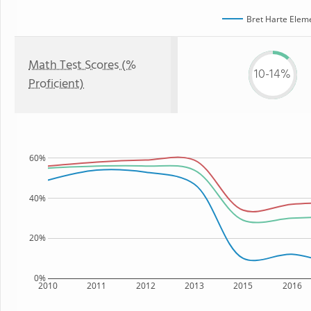
Bret Harte Elem
Math Test Scores (%
10-14%
Proficient)
60%
40%
20%
0%
2010
2011
2012
2013
2015
2016