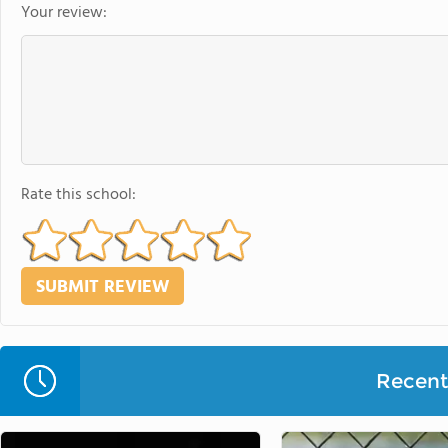
Your review:
Rate this school:
Recent 