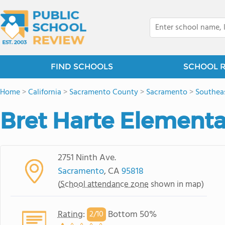
FIND SCHOOLS
SCHOOL 
Home
>
California
>
Sacramento County
>
Sacramento
>
Southea
Bret Harte Elementa
2751 Ninth Ave.
Sacramento
, CA
95818
(
School attendance zone
shown in map)
Rating
:
Bottom 50%
2/
10