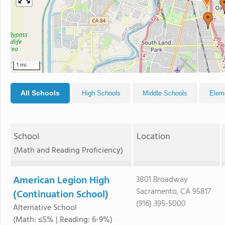
1 mi
All Schools
High Schools
Middle Schools
Elem
School
Location
(Math and Reading Proficiency)
American Legion High
3801 Broadway
Sacramento, CA 95817
(Continuation School)
(916) 395-5000
Alternative School
(Math: ≤5% | Reading: 6-9%)