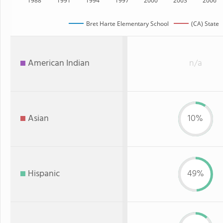
1988
1991
1994
1997
2000
2003
2006
Bret Harte Elementary School
(CA) State
American Indian
n/a
Asian
10%
Hispanic
49%