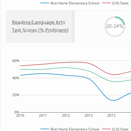
Bret Harte Elementary School
(CA) State
Reading/Language Arts
20-24%
Test Scores (% Proficient)
60%
40%
20%
0%
2010
2011
2012
2013
2015
Bret Harte Elementary School
(CA) State