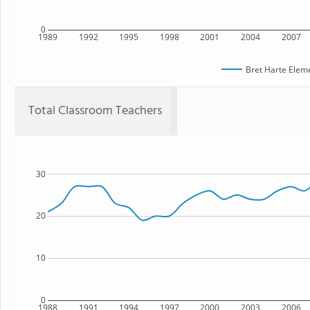
0
1989
1992
1995
1998
2001
2004
2007
Bret Harte Elem
Total Classroom Teachers
30
20
10
0
1988
1991
1994
1997
2000
2003
2006