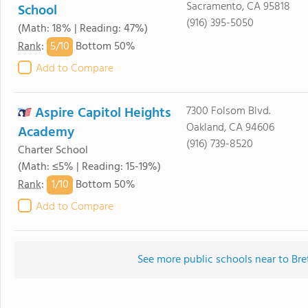
Sacramento, CA 95818
School
(916) 395-5050
(Math: 18% | Reading: 47%)
5/
10
Rank
:
Bottom 50%
Add to Compare
Aspire Capitol Heights
7300 Folsom Blvd.
Oakland, CA 94606
Academy
(916) 739-8520
Charter School
(Math: ≤5% | Reading: 15-19%)
1/
10
Rank
:
Bottom 50%
Add to Compare
See more public schools near to Bre