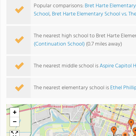
Popular comparisons:
Bret Harte Elementar
School
,
Bret Harte Elementary School vs. 
The nearest high school to Bret Harte Eleme
(Continuation School)
(0.7 miles away)
The nearest middle school is
Aspire Capitol
The nearest elementary school is
Ethel Phill
+
−