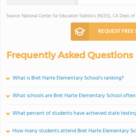
Source: National Center for Education Statistics (NCES), CA Dept. of
REQUEST FREE
Frequently Asked Questions
What is Bret Harte Elementary School's ranking?
What schools are Bret Harte Elementary School ofte
What percent of students have achieved state testing
How many students attend Bret Harte Elementary Sc