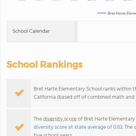
Bret Harte Elem
School Calendar
School Rankings
Bret Harte Elementary School ranks within t
California (based off of combined math and r
The
diversity score
of Bret Harte Elementary 
diversity score at state average of 0.63
. The 
five school years.