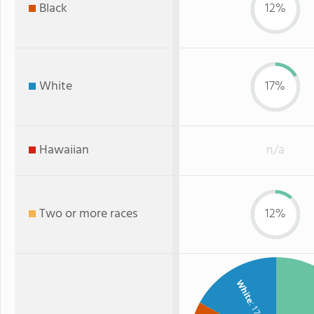
Black
12%
White
17%
Hawaiian
n/a
Two or more races
12%
White
: 17%