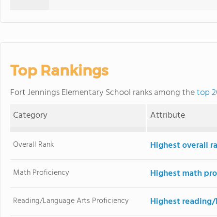
Top Rankings
Fort Jennings Elementary School ranks among the
top 2
Category
Attribute
Overall Rank
Highest overall r
Math Proficiency
Highest math pro
Reading/Language Arts Proficiency
Highest reading/