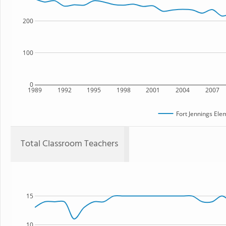
200
100
0
1989
1992
1995
1998
2001
2004
2007
Fort Jennings Ele
Total Classroom Teachers
15
10