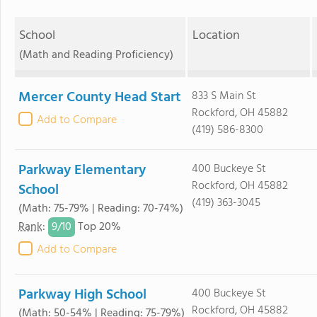
School
Location
(Math and Reading Proficiency)
Mercer County Head Start
833 S Main St
Rockford, OH 45882
Add to Compare
(419) 586-8300
Parkway Elementary
400 Buckeye St
Rockford, OH 45882
School
(419) 363-3045
(Math: 75-79% | Reading: 70-74%)
9/
10
Rank
:
Top 20%
Add to Compare
Parkway High School
400 Buckeye St
Rockford, OH 45882
(Math: 50-54% | Reading: 75-79%)