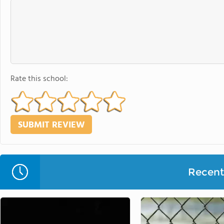
Rate this school:
Recent 