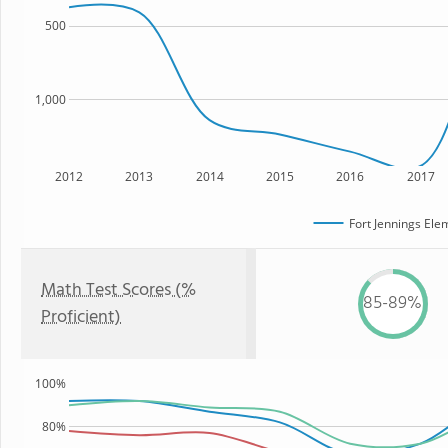
500
1,000
2012
2013
2014
2015
2016
2017
Fort Jennings Ele
Math Test Scores (%
85-89%
Proficient)
100%
80%