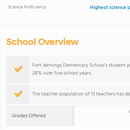
Science Proficiency
Highest science 
School Overview
Fort Jennings Elementary School's student p
28% over five school years.
The teacher population of 13 teachers has de
Grades Offered