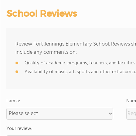
School Reviews
Review Fort Jennings Elementary School. Reviews sh
include any comments on:
Quality of academic programs, teachers, and facilities
Availability of music, art, sports and other extracurricu
I am a:
Name
Your review: