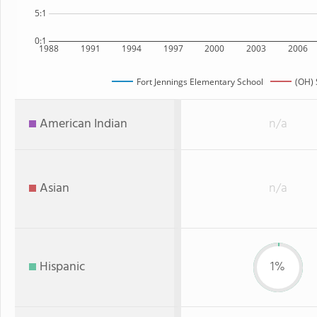
5:1
0:1
1988
1991
1994
1997
2000
2003
2006
Fort Jennings Elementary School
(OH) 
American Indian
n/a
Asian
n/a
Hispanic
1%