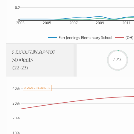
0.2
0
2003
2005
2007
2009
2011
Fort Jennings Elementary School
(OH)
Chronically Absent
Students
2.7%
(22-23)
⚠ 2020-21: COVID-19
40%
30%
20%
10%