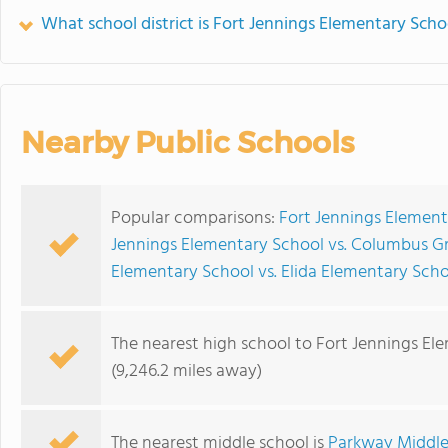
What school district is Fort Jennings Elementary Scho
Nearby Public Schools
Popular comparisons:
Fort Jennings Element
Jennings Elementary School vs. Columbus G
Elementary School vs. Elida Elementary Sch
The nearest high school to Fort Jennings El
(9,246.2 miles away)
The nearest middle school is
Parkway Middle