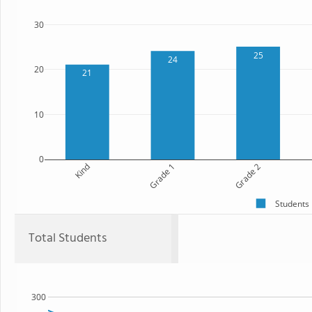
30
25
24
20
21
10
0
Kind
Grade 1
Grade 2
Students
Total Students
300