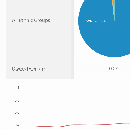
All Ethnic Groups
White
: 98%
Diversity Score
0.04
1
0.8
0.6
0.4