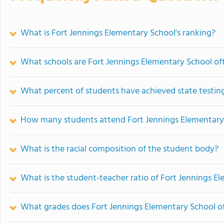
What is Fort Jennings Elementary School's ranking?
What schools are Fort Jennings Elementary School o
What percent of students have achieved state testing
How many students attend Fort Jennings Elementary
What is the racial composition of the student body?
What is the student-teacher ratio of Fort Jennings E
What grades does Fort Jennings Elementary School of