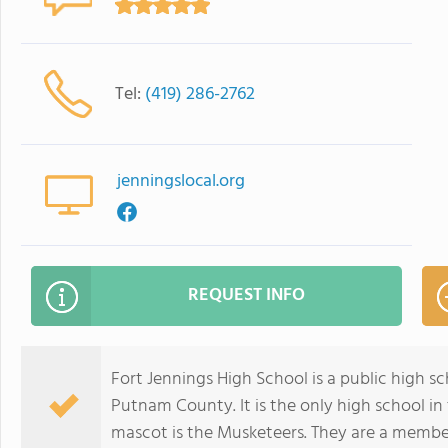
Tel:
(419) 286-2762
jenningslocal.org
REQUEST INFO
Fort Jennings High School is a public high sc
Putnam County. It is the only high school in 
mascot is the Musketeers. They are a memb