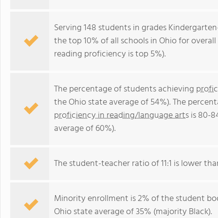
Serving 148 students in grades Kindergarten
the top 10% of all schools in Ohio for overal
reading proficiency is top 5%).
The percentage of students achieving
profi
the Ohio state average of 54%). The percent
proficiency in reading/language arts
is 80-8
average of 60%).
The student-teacher ratio of 11:1 is lower than
Minority enrollment is 2% of the student bod
Ohio state average of 35% (majority Black).