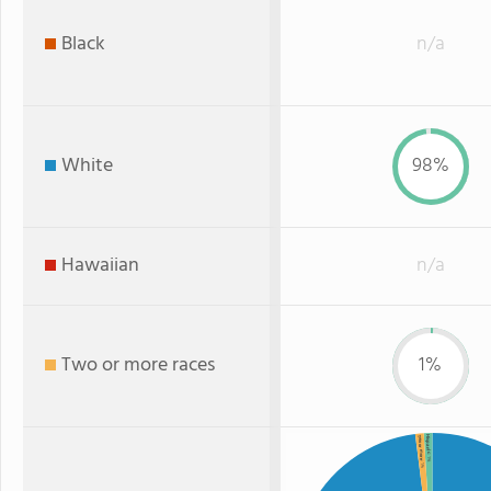
Black
n/a
White
98%
Hawaiian
n/a
Two or more races
1%
Hispanic
Two or more
: 1%
: 1%