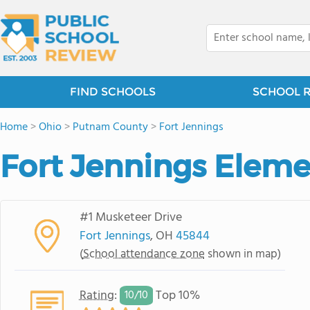
FIND SCHOOLS
SCHOOL 
Home
>
Ohio
>
Putnam County
>
Fort Jennings
Fort Jennings Eleme
#1 Musketeer Drive
Fort Jennings
, OH
45844
(
School attendance zone
shown in map)
Rating
:
Top 10%
10/
10