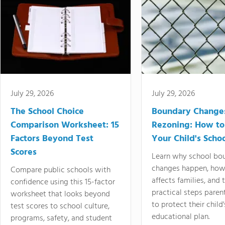
July 29, 2026
July 29, 2026
The School Choice
Boundary Change
Comparison Worksheet: 15
Rezoning: How to
Factors Beyond Test
Your Child's Schoo
Scores
Learn why school bo
changes happen, how
Compare public schools with
affects families, and 
confidence using this 15-factor
practical steps paren
worksheet that looks beyond
to protect their child'
test scores to school culture,
educational plan.
programs, safety, and student