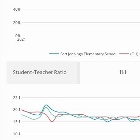
40%
20%
0%
2021
Fort Jennings Elementary School
(OH) 
Student-Teacher Ratio
11:1
25:1
20:1
15:1
10:1