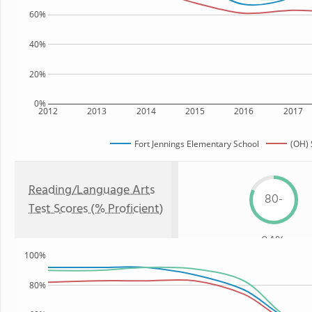
60%
40%
20%
0%
2012
2013
2014
2015
2016
2017
Fort Jennings Elementary School
(OH) 
Reading/Language Arts
80-
Test Scores (% Proficient)
84%
100%
80%