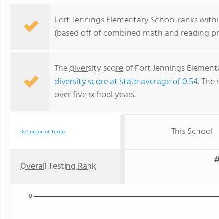
Fort Jennings Elementary School ranks within
(based off of combined math and reading pro
The
diversity score
of Fort Jennings Elementar
diversity score at state average of 0.54
. The 
over five school years.
This School
Definition of Terms
#
Overall Testing Rank
0