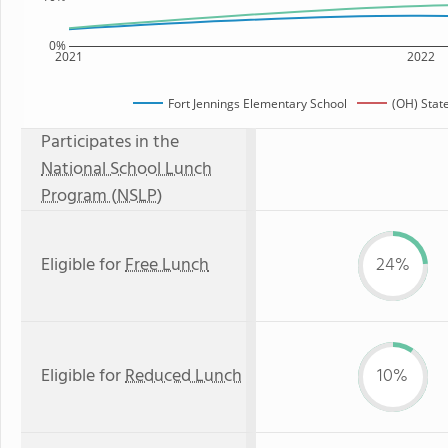
0%
2021
2022
Fort Jennings Elementary School
(OH) Stat
Participates in the
National School Lunch
Program (NSLP)
Eligible for
Free Lunch
24%
Eligible for
Reduced Lunch
10%