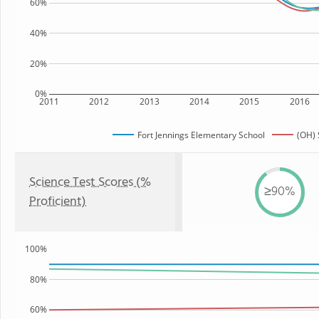
60%
40%
20%
0%
2011
2012
2013
2014
2015
2016
Fort Jennings Elementary School
(OH) 
Science Test Scores (%
≥90%
Proficient)
100%
80%
60%