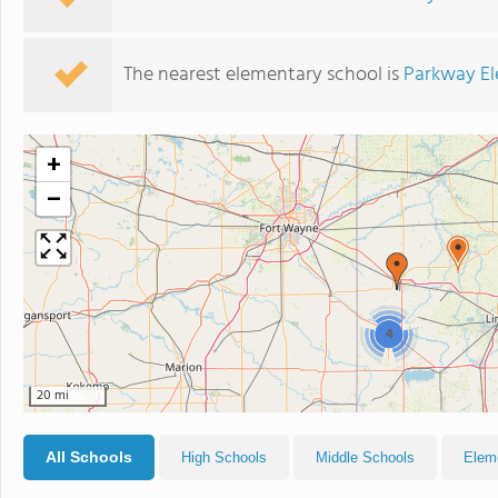
The nearest elementary school is
Parkway El
+
−
4
20 mi
All Schools
High Schools
Middle Schools
Elem