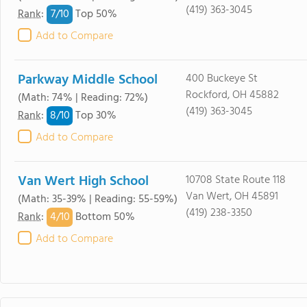
(419) 363-3045
7/
10
Rank
:
Top 50%
Add to Compare
Parkway Middle School
400 Buckeye St
Rockford, OH 45882
(Math: 74% | Reading: 72%)
(419) 363-3045
8/
10
Rank
:
Top 30%
Add to Compare
Van Wert High School
10708 State Route 118
Van Wert, OH 45891
(Math: 35-39% | Reading: 55-59%)
(419) 238-3350
4/
10
Rank
:
Bottom 50%
Add to Compare