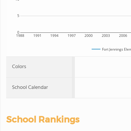
5
0
1988
1991
1994
1997
2000
2003
2006
Fort Jennings Ele
Colors
School Calendar
School Rankings