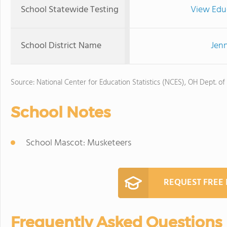
School Statewide Testing
View Edu
School District Name
Jenn
Source: National Center for Education Statistics (NCES), OH Dept. of
School Notes
School Mascot: Musketeers
REQUEST FREE
Frequently Asked Questions