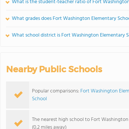
What is the student-teacher ratio of Fort Washingto
What grades does Fort Washington Elementary School
What school district is Fort Washington Elementary S
Nearby Public Schools
Popular comparisons:
Fort Washington Elem
School
The nearest high school to Fort Washington
(0.2 miles away)