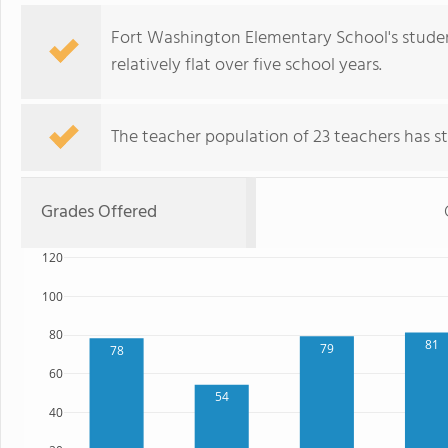
Fort Washington Elementary School's studen
relatively flat over five school years.
The teacher population of 23 teachers has sta
Grades Offered
120
100
80
81
79
78
60
54
40