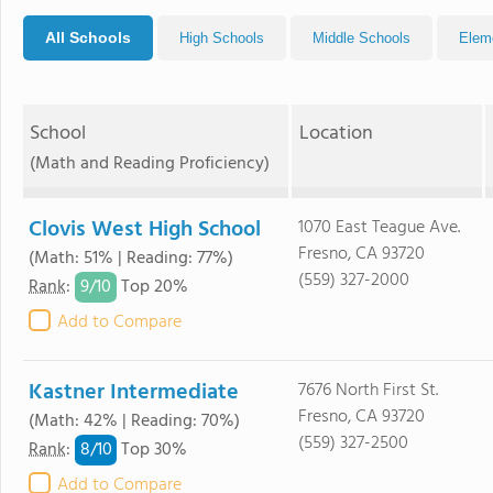
All Schools
High Schools
Middle Schools
Elem
School
Location
(Math and Reading Proficiency)
Clovis West High School
1070 East Teague Ave.
Fresno, CA 93720
(Math: 51% | Reading: 77%)
(559) 327-2000
9/
10
Rank
:
Top 20%
Add to Compare
Kastner Intermediate
7676 North First St.
Fresno, CA 93720
(Math: 42% | Reading: 70%)
(559) 327-2500
8/
10
Rank
:
Top 30%
Add to Compare