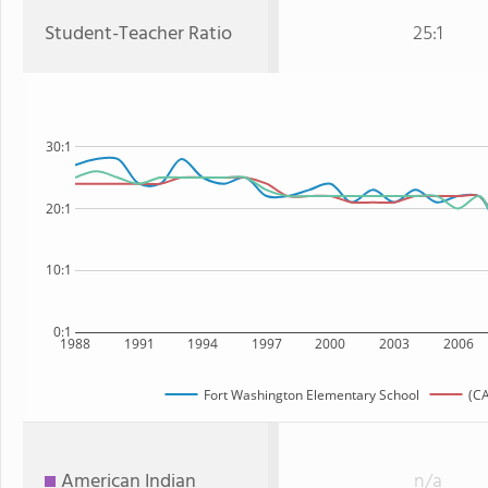
Student-Teacher Ratio
25:1
30:1
20:1
10:1
0:1
1988
1991
1994
1997
2000
2003
2006
Fort Washington Elementary School
(CA
American Indian
n/a