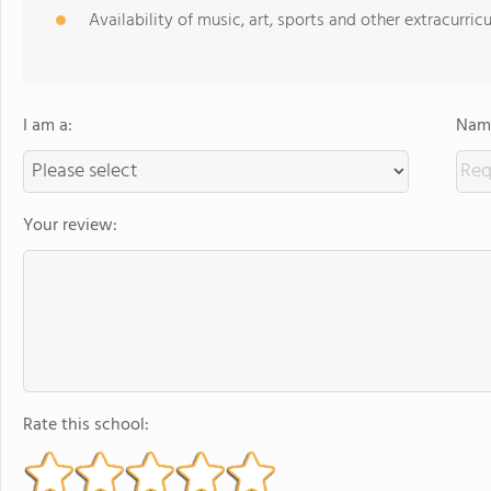
Availability of music, art, sports and other extracurricu
I am a:
Name
Your review:
Rate this school: