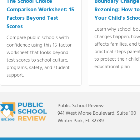
The School Choice
Boundary Change
Comparison Worksheet: 15
Rezoning: How to
Factors Beyond Test
Your Child's Schoo
Scores
Learn why school bo
changes happen, how
Compare public schools with
affects families, and 
confidence using this 15-factor
practical steps paren
worksheet that looks beyond
to protect their child'
test scores to school culture,
educational plan.
programs, safety, and student
support.
Public School Review
941 West Morse Boulevard, Suite 100
Winter Park, FL 32789