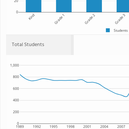
20
0
Kind
Grade 1
Grade 2
Grade 3
Students
Total Students
1,000
800
600
400
200
0
1989
1992
1995
1998
2001
2004
2007