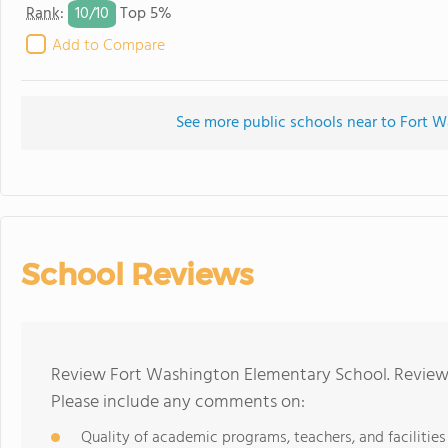
10/
10
Rank
:
Top 5%
Add to Compare
See more public schools near to Fort 
School Reviews
Review Fort Washington Elementary School. Reviews
Please include any comments on:
Quality of academic programs, teachers, and facilities