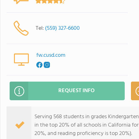
Tel:
(559) 327-6600
fw.cusd.com
REQUEST INFO
Serving 568 students in grades Kindergarte
in the top 20% of all schools in California fo
20%, and reading proficiency is top 20%).