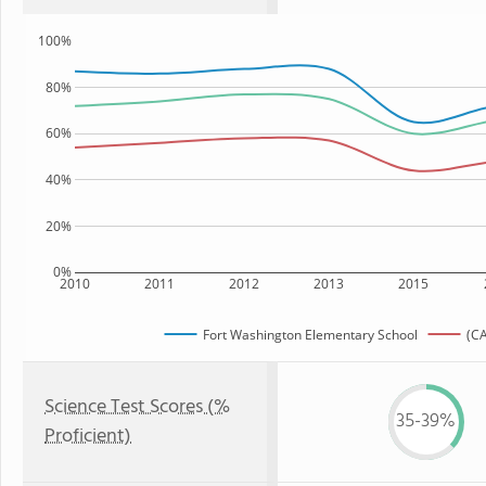
100%
80%
60%
40%
20%
0%
2010
2011
2012
2013
2015
Fort Washington Elementary School
(CA
Science Test Scores (%
35-39%
Proficient)