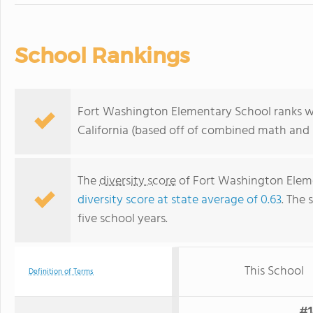
School Rankings
Fort Washington Elementary School ranks wit
California (based off of combined math and r
The
diversity score
of Fort Washington Eleme
diversity score at state average of 0.63
. The 
five school years.
This School
Definition of Terms
#1