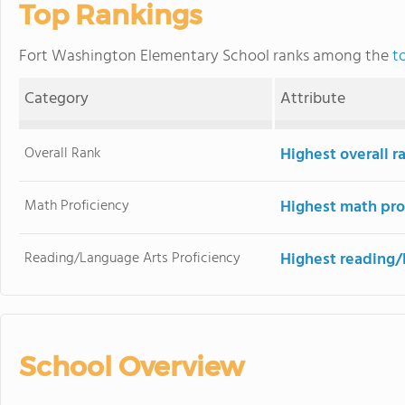
Top Rankings
Fort Washington Elementary School ranks among the
t
Category
Attribute
Overall Rank
Highest overall 
Math Proficiency
Highest math pro
Reading/Language Arts Proficiency
Highest reading/
School Overview