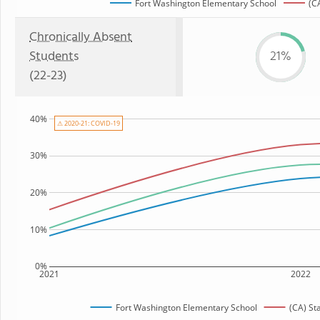
Fort Washington Elementary School
(C
Chronically Absent
Students
21%
(22-23)
40%
⚠ 2020-21: COVID-19
30%
20%
10%
0%
2021
2022
Fort Washington Elementary School
(CA) St