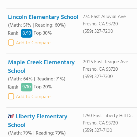
Lincoln Elementary School
774 East Alluvial Ave.
Fresno, CA 93720
(Math: 51% | Reading: 60%)
(559) 327-7200
8/
10
Rank
:
Top 30%
Add to Compare
Maple Creek Elementary
2025 East Teague Ave.
Fresno, CA 93720
School
(559) 327-7300
(Math: 64% | Reading: 71%)
9/
10
Rank
:
Top 20%
Add to Compare
Liberty Elementary
1250 East Liberty Hill Dr.
Fresno, CA 93720
School
(559) 327-7100
(Math: 79% | Reading: 79%)