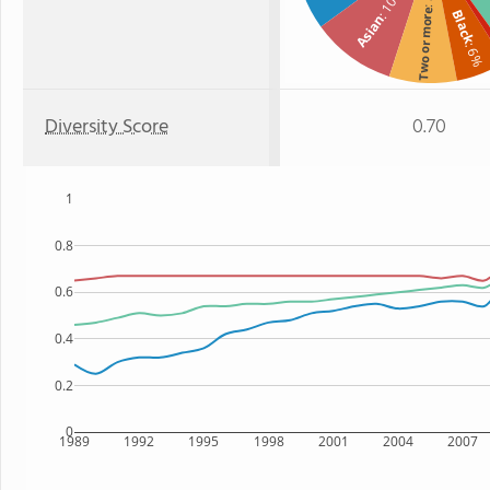
: 10%
Two or more
Black
Asian
: 6%
Diversity Score
0.70
1
0.8
0.6
0.4
0.2
0
1989
1992
1995
1998
2001
2004
2007