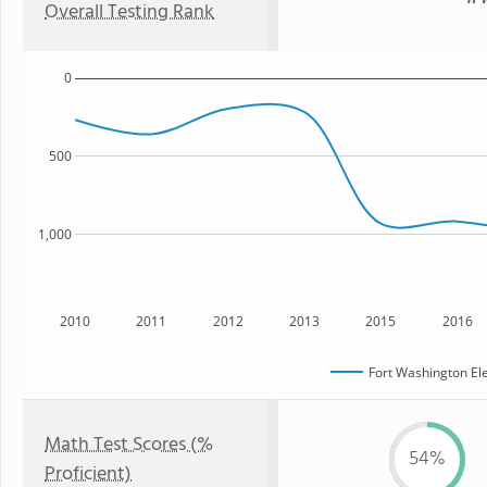
Overall Testing Rank
0
500
1,000
2010
2011
2012
2013
2015
2016
Fort Washington El
Math Test Scores (%
54%
Proficient)