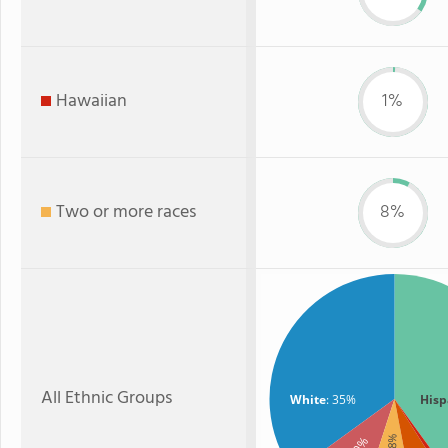
Hawaiian
1%
Two or more races
8%
All Ethnic Groups
White
: 35%
Hisp
: 8%