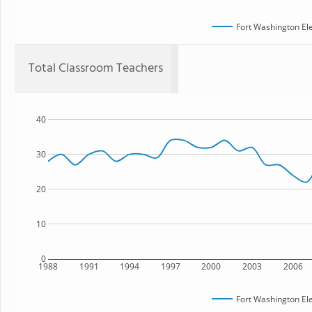
Fort Washington El
Total Classroom Teachers
40
30
20
10
0
1988
1991
1994
1997
2000
2003
2006
Fort Washington El