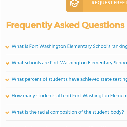
REQUEST FREE
Frequently Asked Questions
What is Fort Washington Elementary School's rankin
What schools are Fort Washington Elementary Schoo
What percent of students have achieved state testing
How many students attend Fort Washington Element
What is the racial composition of the student body?