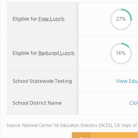
Eligible for
Free Lunch
27%
Eligible for
Reduced Lunch
14%
School Statewide Testing
View Edu
School District Name
Clo
Source: National Center for Education Statistics (NCES), CA Dept. of