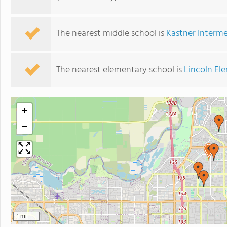
The nearest middle school is
Kastner Interm
The nearest elementary school is
Lincoln El
+
−
1 mi