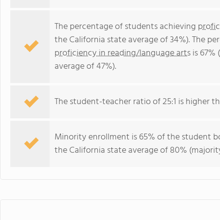
The percentage of students achieving
profi
the California state average of 34%). The p
proficiency in reading/language arts
is 67% (
average of 47%).
The student-teacher ratio of 25:1 is higher tha
Minority enrollment is 65% of the student bo
the California state average of 80% (majority