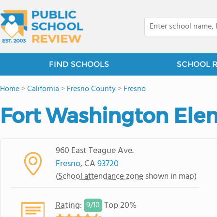
FIND SCHOOLS
SCHOOL 
Home
>
California
>
Fresno County
>
Fresno
Fort Washington Ele
960 East Teague Ave.
Fresno
, CA
93720
(
School attendance zone
shown in map)
Rating
:
Top 20%
9/
10