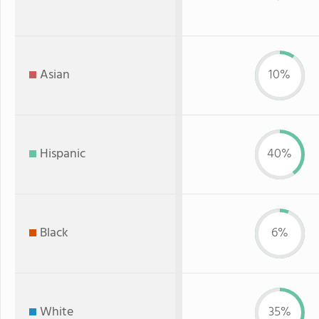
Asian
10%
Hispanic
40%
Black
6%
White
35%