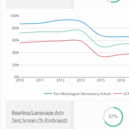
100%
80%
60%
40%
20%
0%
2010
2011
2012
2013
2015
2016
Fort Washington Elementary School
(CA
Reading/Language Arts
67%
Test Scores (% Proficient)