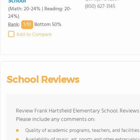
School
(850) 627-3145
(Math: 20-24% | Reading: 20-
24%)
1/
10
Rank
:
Bottom 50%
Add to Compare
School Reviews
Review Frank Hartsfield Elementary School. Reviews 
Please include any comments on:
Quality of academic programs, teachers, and facilities
Availability of music, art, sports and other extracurricu