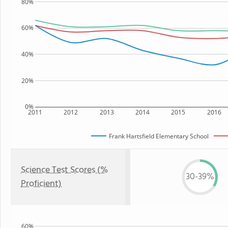
80%
60%
40%
20%
0%
2011
2012
2013
2014
2015
2016
Frank Hartsfield Elementary School
Science Test Scores (%
30-39%
Proficient)
60%