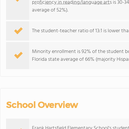
proficiency in reading/language arts
is 30-3
average of 52%).
The student-teacher ratio of 13:1 is lower than
Minority enrollment is 92% of the student bo
Florida state average of 66% (majority Hispa
School Overview
Frank Hartsfield Elementary School's studen