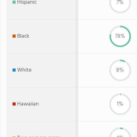
Hispanic
7%
Black
78%
White
8%
Hawaiian
1%