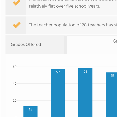
relatively flat over five school years.
The teacher population of 28 teachers has sta
G
Grades Offered
60
58
57
53
40
20
13