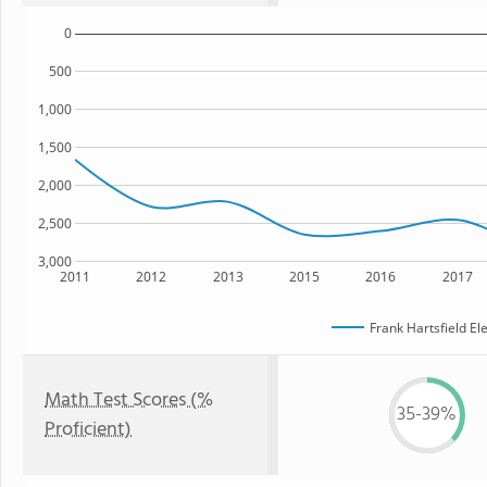
0
500
1,000
1,500
2,000
2,500
3,000
2011
2012
2013
2015
2016
2017
Frank Hartsfield E
Math Test Scores (%
35-39%
Proficient)