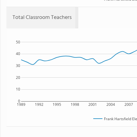
Total Classroom Teachers
50
40
30
20
10
0
1989
1992
1995
1998
2001
2004
2007
Frank Hartsfield E