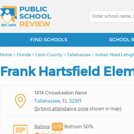
FIND SCHOOLS
SCHOOL 
Home
>
Florida
>
Leon County
>
Tallahassee
>
Indian Head Lehig
Frank Hartsfield Ele
1414 Chowkeebin Nene
Tallahassee
, FL
32301
(
School attendance zone
shown in map)
Rating
:
Bottom 50%
2/
10