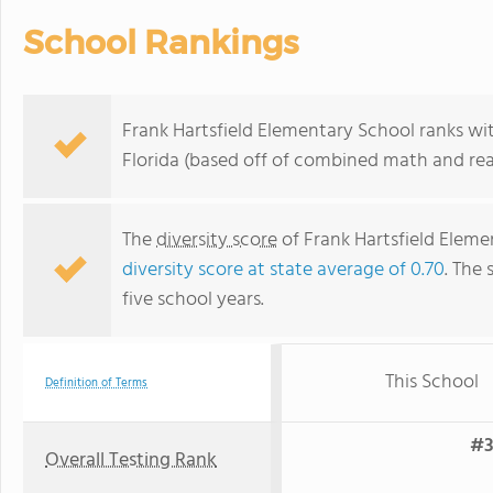
School Rankings
Frank Hartsfield Elementary School ranks wit
Florida (based off of combined math and rea
The
diversity score
of Frank Hartsfield Elemen
diversity score at state average of 0.70
. The 
five school years.
This School
Definition of Terms
#3
Overall Testing Rank