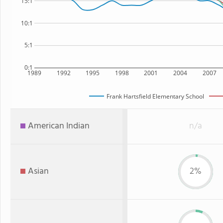
15:1
10:1
5:1
0:1
1989
1992
1995
1998
2001
2004
2007
Frank Hartsfield Elementary School
American Indian
n/a
Asian
2%