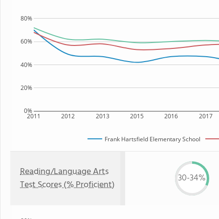
80%
60%
40%
20%
0%
2011
2012
2013
2015
2016
2017
Frank Hartsfield Elementary School
Reading/Language Arts
30-34%
Test Scores (% Proficient)