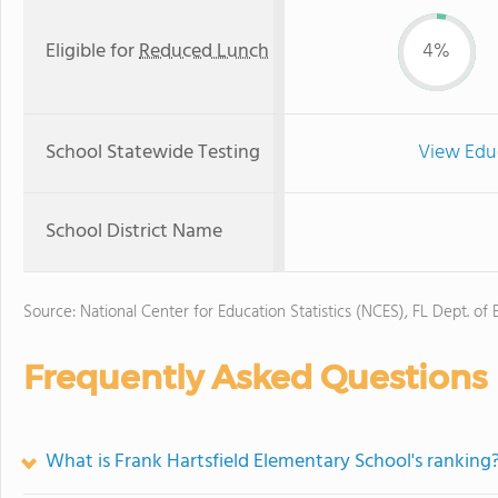
Eligible for
Reduced Lunch
4%
School Statewide Testing
View Edu
School District Name
Source: National Center for Education Statistics (NCES), FL Dept. of
Frequently Asked Questions
What is Frank Hartsfield Elementary School's ranking