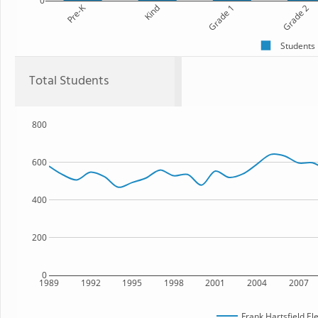
0
Pre-K
Kind
Grade 1
Grade 2
Students
Total Students
800
600
400
200
0
1989
1992
1995
1998
2001
2004
2007
Frank Hartsfield E