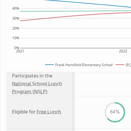
40%
30%
20%
10%
0%
2021
2022
Frank Hartsfield Elementary School
(FL
Participates in the
National School Lunch
Program (NSLP)
Eligible for
Free Lunch
64%