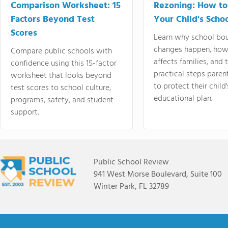
Comparison Worksheet: 15
Rezoning: How to
Factors Beyond Test
Your Child's Schoo
Scores
Learn why school bo
changes happen, how
Compare public schools with
affects families, and 
confidence using this 15-factor
practical steps paren
worksheet that looks beyond
to protect their child'
test scores to school culture,
educational plan.
programs, safety, and student
support.
Public School Review
941 West Morse Boulevard, Suite 100
Winter Park, FL 32789