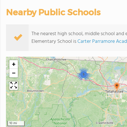
Nearby Public Schools
The nearest high school, middle school and 
Elementary School is
Carter Parramore Aca
+
−
5
10 mi