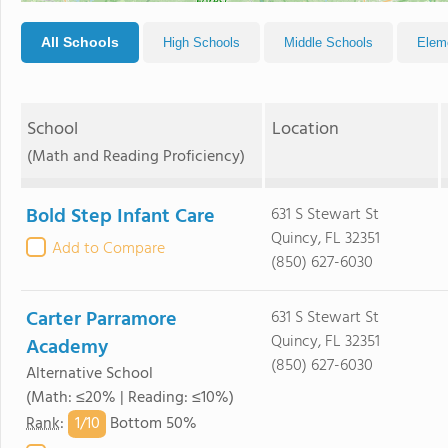
All Schools
High Schools
Middle Schools
Elem
School
Location
(Math and Reading Proficiency)
Bold Step Infant Care
631 S Stewart St
Quincy, FL 32351
Add to Compare
(850) 627-6030
Carter Parramore
631 S Stewart St
Quincy, FL 32351
Academy
(850) 627-6030
Alternative School
(Math: ≤20% | Reading: ≤10%)
1/
10
Rank
:
Bottom 50%