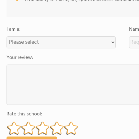
I am a:
Name
Your review:
Rate this school: