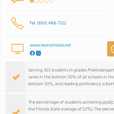
Tel:
(850) 488-7322
www.leonschools.net
Serving 353 students in grades Prekindergar
ranks in the bottom 50% of all schools in Flor
bottom 50%, and reading proficiency is bo
The percentage of students achieving
profi
the Florida state average of 52%). The perc