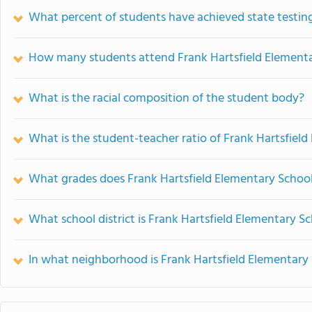
What percent of students have achieved state testing
How many students attend Frank Hartsfield Element
What is the racial composition of the student body?
What is the student-teacher ratio of Frank Hartsfiel
What grades does Frank Hartsfield Elementary School
What school district is Frank Hartsfield Elementary Sc
In what neighborhood is Frank Hartsfield Elementary