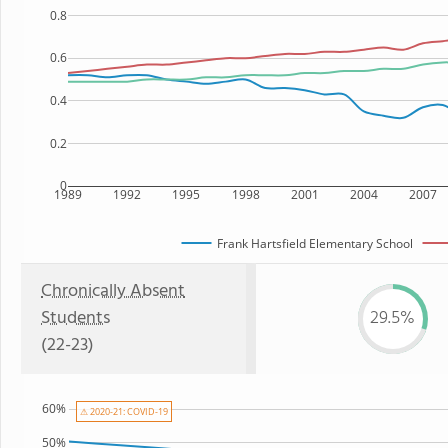
0.8
0.6
0.4
0.2
0
1989
1992
1995
1998
2001
2004
2007
Frank Hartsfield Elementary School
Chronically Absent
Students
29.5%
(22-23)
60%
⚠ 2020-21: COVID-19
50%