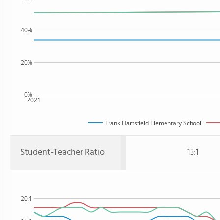
40%
20%
0%
2021
Frank Hartsfield Elementary School
Student-Teacher Ratio
13:1
20:1