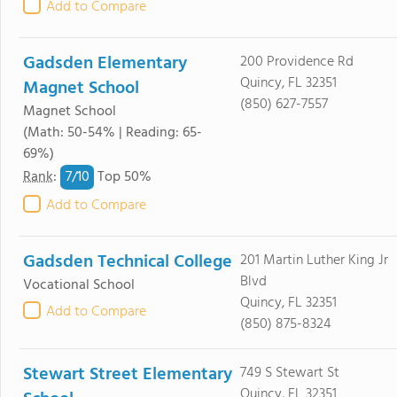
Add to Compare
Gadsden Elementary
200 Providence Rd
Quincy, FL 32351
Magnet School
(850) 627-7557
Magnet School
(Math: 50-54% | Reading: 65-
69%)
7/
10
Rank
:
Top 50%
Add to Compare
Gadsden Technical College
201 Martin Luther King Jr
Blvd
Vocational School
Quincy, FL 32351
Add to Compare
(850) 875-8324
Stewart Street Elementary
749 S Stewart St
Quincy, FL 32351