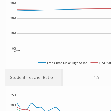
30%
20%
10%
0%
2021
Franklinton Junior High School
(LA) Sta
Student-Teacher Ratio
12:1
25:1
20:1