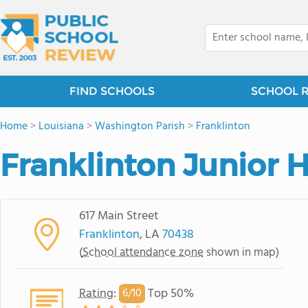
FIND SCHOOLS
SCHOOL 
Home
>
Louisiana
>
Washington Parish
>
Franklinton
Franklinton Junior 
617 Main Street
Franklinton
, LA
70438
(
School attendance zone
shown in map)
Rating
:
Top 50%
6/
10