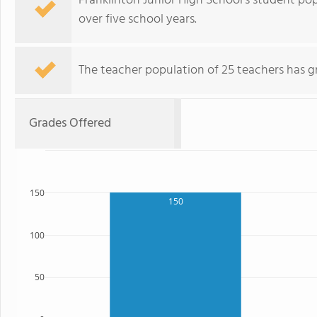
Franklinton Junior High School's student po
over five school years.
The teacher population of 25 teachers has g
Grades Offered
150
150
100
50