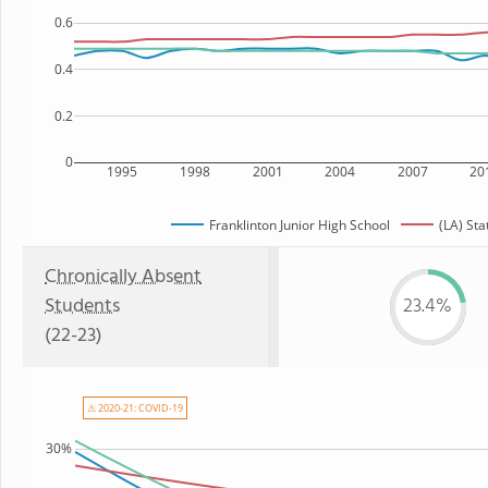
0.6
0.4
0.2
0
1995
1998
2001
2004
2007
20
Franklinton Junior High School
(LA) Sta
Chronically Absent
Students
23.4%
(22-23)
⚠ 2020-21: COVID-19
30%