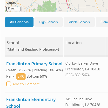
10 mi
All Schools
High Schools
Middle Schools
Elem
School
Location
(Math and Reading Proficiency)
Franklinton Primary School
610 T.w. Barker Drive
Franklinton, LA 70438
(Math: 25-29% | Reading: 30-34%)
(985) 839-5674
5/
10
Rank
:
Bottom 50%
Add to Compare
Franklinton Elementary
345 Jaguar Drive
Franklinton, LA 70438
School