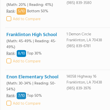
(985) 839-3580
(Math: 20% | Reading: 41%)
5/
10
Rank
:
Bottom 50%
Add to Compare
Franklinton High School
1 Demon Circle
Franklinton, LA 70438
(Math: 45-49% | Reading: 45-
(985) 839-6781
49%)
8/
10
Rank
:
Top 30%
Add to Compare
Enon Elementary School
14058 Highway 16
Franklinton, LA 70438
(Math: 30-34% | Reading: 50-
(985) 839-3976
54%)
7/
10
Rank
:
Top 50%
Add to Compare