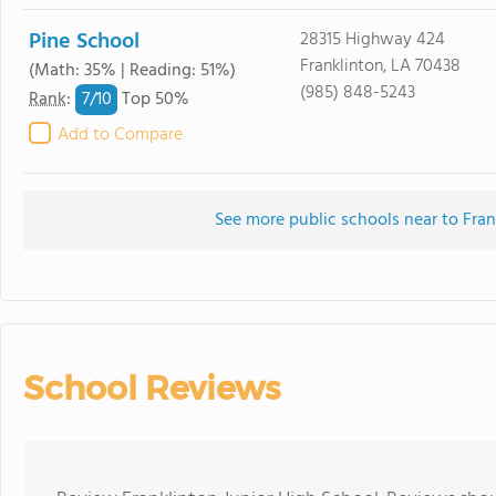
Pine School
28315 Highway 424
Franklinton, LA 70438
(Math: 35% | Reading: 51%)
(985) 848-5243
7/
10
Rank
:
Top 50%
Add to Compare
See more public schools near to Fran
School Reviews