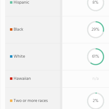
Hispanic
8%
Black
29%
White
61%
Hawaiian
n/a
Two or more races
2%