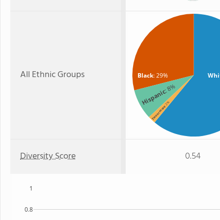
All Ethnic Groups
Black
: 29%
Whi
: 8%
Hispanic
: 2%
Two or more
Diversity Score
0.54
1
0.8