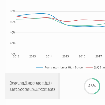
80%
60%
40%
20%
0%
2012
2013
2014
2015
2016
2017
Franklinton Junior High School
(LA) Sta
Reading/Language Arts
46%
Test Scores (% Proficient)