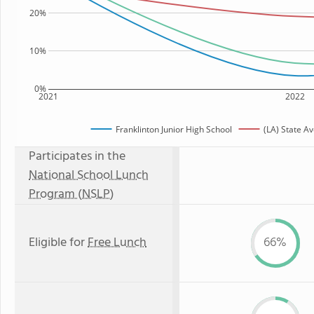
20%
10%
0%
2021
2022
Franklinton Junior High School
(LA) State A
Participates in the
National School Lunch
Program (NSLP)
Eligible for
Free Lunch
66%