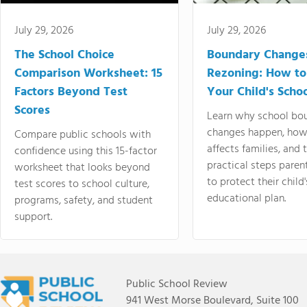
July 29, 2026
July 29, 2026
The School Choice
Boundary Change
Comparison Worksheet: 15
Rezoning: How to
Factors Beyond Test
Your Child's Schoo
Scores
Learn why school bo
changes happen, how
Compare public schools with
affects families, and 
confidence using this 15-factor
practical steps paren
worksheet that looks beyond
to protect their child'
test scores to school culture,
educational plan.
programs, safety, and student
support.
Public School Review
941 West Morse Boulevard, Suite 100