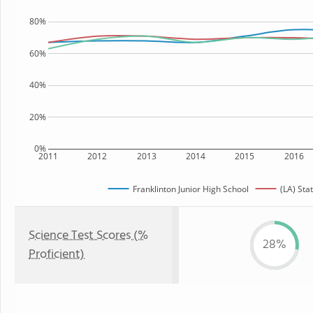
80%
60%
40%
20%
0%
2011
2012
2013
2014
2015
2016
Franklinton Junior High School
(LA) Sta
Science Test Scores (%
28%
Proficient)