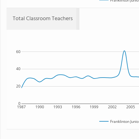
Franklinton Juni
Total Classroom Teachers
60
40
20
0
1987
1990
1993
1996
1999
2002
2005
Franklinton Juni