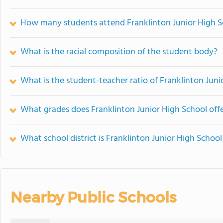
How many students attend Franklinton Junior High S
What is the racial composition of the student body?
What is the student-teacher ratio of Franklinton Juni
What grades does Franklinton Junior High School offe
What school district is Franklinton Junior High School
Nearby Public Schools