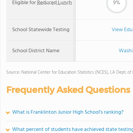
Eligible for
Reduced Lunch
9%
School Statewide Testing
View Edu
School District Name
Washin
Source: National Center for Education Statistics (NCES), LA Dept. of
Frequently Asked Questions
What is Franklinton Junior High School's ranking?
What percent of students have achieved state testing