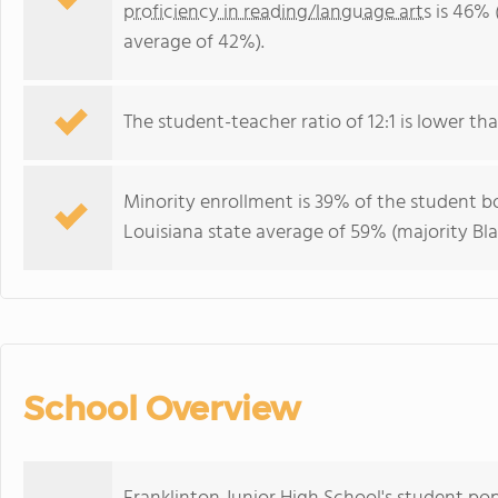
proficiency in reading/language arts
is 46% 
average of 42%).
The student-teacher ratio of 12:1 is lower than
Minority enrollment is 39% of the student bo
Louisiana state average of 59% (majority Bla
School Overview