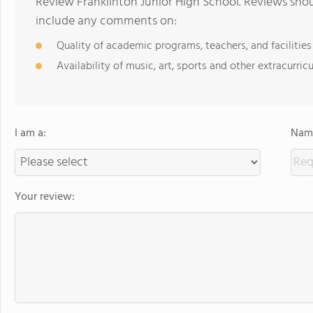
Review Franklinton Junior High School. Reviews shou
include any comments on:
Quality of academic programs, teachers, and facilities
Availability of music, art, sports and other extracurricu
I am a:
Name
Your review: