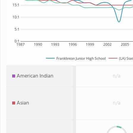
15:1
10:1
5:1
0:1
1987
1990
1993
1996
1999
2002
2005
Franklinton Junior High School
(LA) Sta
American Indian
n/a
Asian
n/a