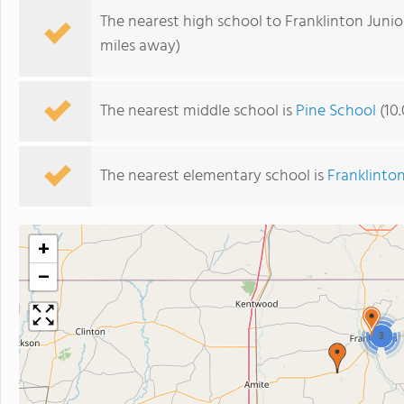
The nearest high school to Franklinton Junio
miles away)
The nearest middle school is
Pine School
(10.
The nearest elementary school is
Franklinto
+
−
3