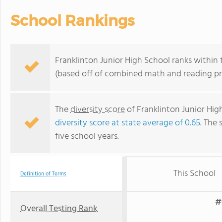
School Rankings
Franklinton Junior High School ranks within 
(based off of combined math and reading pro
The
diversity score
of Franklinton Junior High
diversity score at state average of 0.65
. The 
five school years.
This School
Definition of Terms
#
Overall Testing Rank