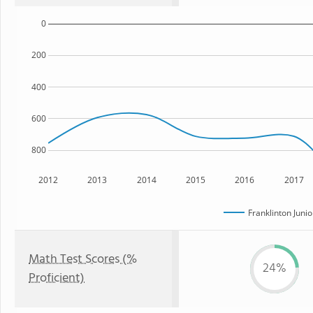
0
200
400
600
800
2012
2013
2014
2015
2016
2017
Franklinton Juni
Math Test Scores (%
24%
Proficient)