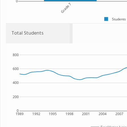
0
Grade 7
Students
Total Students
800
600
400
200
0
1989
1992
1995
1998
2001
2004
2007