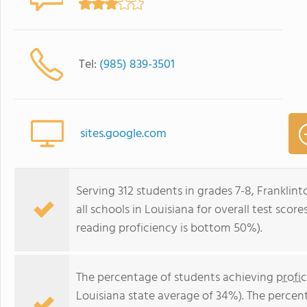
Tel:
(985) 839-3501
sites.google.com
Serving 312 students in grades 7-8, Franklin
all schools in Louisiana for overall test sco
reading proficiency is bottom 50%).
The percentage of students achieving
profi
Louisiana state average of 34%). The percen