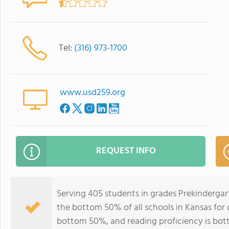
Tel:
(316) 973-1700
www.usd259.org
REQUEST INFO
Serving 405 students in grades Prekindergar
the bottom 50% of all schools in Kansas for o
bottom 50%, and reading proficiency is bo