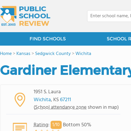
FIND SCHOOLS
SCHOOL 
Home
>
Kansas
>
Sedgwick County
>
Wichita
Gardiner Elementar
1951 S. Laura
Wichita
, KS
67211
(
School attendance zone
shown in map)
Rating
:
Bottom 50%
1/
10