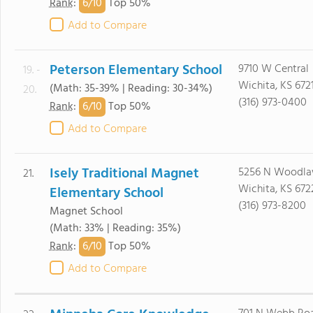
6/
10
Rank
:
Top 50%
Add to Compare
Peterson Elementary School
9710 W Central
19. -
Wichita, KS 672
(Math: 35-39% | Reading: 30-34%)
20.
(316) 973-0400
6/
10
Rank
:
Top 50%
Add to Compare
Isely Traditional Magnet
5256 N Woodl
21.
Wichita, KS 672
Elementary School
(316) 973-8200
Magnet School
(Math: 33% | Reading: 35%)
6/
10
Rank
:
Top 50%
Add to Compare