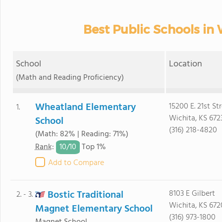
Best Public Schools in 
School
Location
(Math and Reading Proficiency)
Wheatland Elementary
15200 E. 21st St
1.
Wichita, KS 672
School
(316) 218-4820
(Math: 82% | Reading: 71%)
10/
10
Rank
:
Top 1%
Add to Compare
Bostic Traditional
8103 E Gilbert
2. - 3.
Wichita, KS 672
Magnet Elementary School
(316) 973-1800