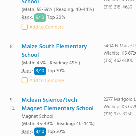
Wichita, KS 672
School
(316) 218-4630
(Math: 55-59% | Reading: 40-44%)
9/
10
Rank
:
Top 20%
Add to Compare
Maize South Elementary
3404 N Maize 
8.
Wichita, KS 672
School
(316) 462-8300
(Math: 45% | Reading: 49%)
8/
10
Rank
:
Top 30%
Add to Compare
Mclean Science/tech
2277 Marigold 
9. -
Wichita, KS 67
Magnet Elementary School
10.
(316) 973-8250
Magnet School
(Math: 45-49% | Reading: 40-44%)
8/
10
Rank
:
Top 30%