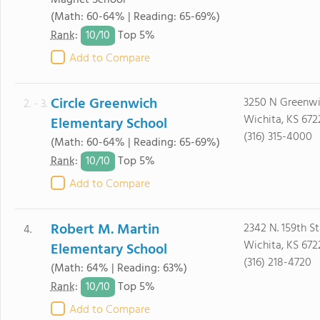
Magnet School
(Math: 60-64% | Reading: 65-69%)
10/
10
Rank
:
Top 5%
Add to Compare
Circle Greenwich
3250 N Greenw
2. - 3.
Wichita, KS 672
Elementary School
(316) 315-4000
(Math: 60-64% | Reading: 65-69%)
10/
10
Rank
:
Top 5%
Add to Compare
Robert M. Martin
2342 N. 159th St
4.
Wichita, KS 672
Elementary School
(316) 218-4720
(Math: 64% | Reading: 63%)
10/
10
Rank
:
Top 5%
Add to Compare