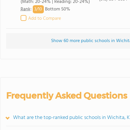
(Math: 20-24% | Reading: 20-24%)
3/
10
Rank
:
Bottom 50%
Add to Compare
Show 60 more public schools in Wichita,
Frequently Asked Questions
What are the top-ranked public schools in Wichita, 