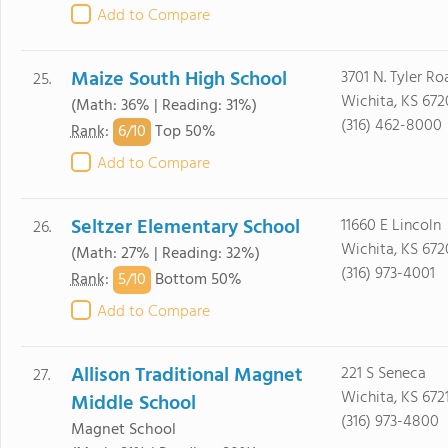
Add to Compare
Maize South High School
3701 N. Tyler Ro
25.
Wichita, KS 672
(Math: 36% | Reading: 31%)
(316) 462-8000
6/
10
Rank
:
Top 50%
Add to Compare
Seltzer Elementary School
11660 E Lincoln
26.
Wichita, KS 672
(Math: 27% | Reading: 32%)
(316) 973-4001
5/
10
Rank
:
Bottom 50%
Add to Compare
Allison Traditional Magnet
221 S Seneca
27.
Wichita, KS 672
Middle School
(316) 973-4800
Magnet School