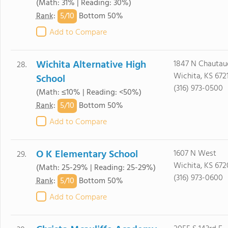
(Math: 31% | Reading: 30%)
5/
10
Rank
:
Bottom 50%
Add to Compare
Wichita Alternative High
1847 N Chautau
28.
Wichita, KS 672
School
(316) 973-0500
(Math: ≤10% | Reading: <50%)
5/
10
Rank
:
Bottom 50%
Add to Compare
O K Elementary School
1607 N West
29.
Wichita, KS 672
(Math: 25-29% | Reading: 25-29%)
(316) 973-0600
5/
10
Rank
:
Bottom 50%
Add to Compare