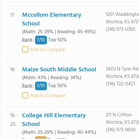
Mccollom Elementary
1201 Waddingt
17.
Wichita, KS 672
School
(316) 973-0350
(Math: 25-29% | Reading: 45-49%)
7/
10
Rank
:
Top 50%
Add to Compare
Maize South Middle School
3403 N Tyler Rd
18.
Wichita, KS 672
(Math: 43% | Reading: 34%)
(316) 722-0421
7/
10
Rank
:
Top 50%
Add to Compare
College Hill Elementary
211 N Clifton
19. -
Wichita, KS 67
School
20.
(316) 973-9600
(Math: 25-29% | Reading: 40-44%)