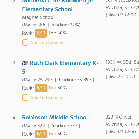
Minneha Core Knowledge
701 N Webb Ro
22.
Wichita, KS 672
Elementary School
(316) 973-8800
Magnet School
(Math: 36% | Reading: 32%)
6/
10
Rank
:
Top 50%
Add to Compare
Ruth Clark Elementary K-
1900 W. 55th St
23.
Wichita, KS 672
5
(316) 554-2333
(Math: 25-29% | Reading: 35-39%)
6/
10
Rank
:
Top 50%
Add to Compare
Robinson Middle School
328 N Oliver
24.
Wichita, KS 67
(Math: 32% | Reading: 33%)
(316) 973-8600
6/
10
Rank
:
Top 50%