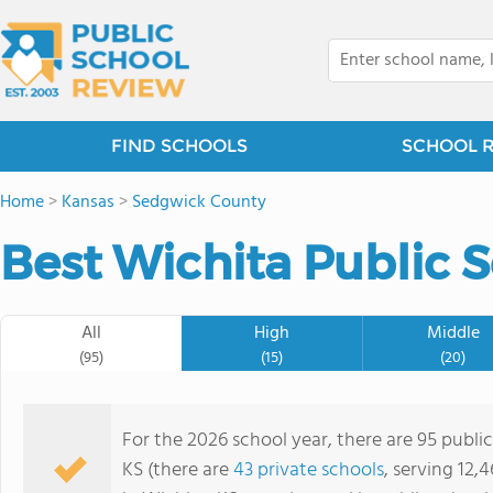
FIND SCHOOLS
SCHOOL 
Home
>
Kansas
>
Sedgwick County
Best Wichita Public S
All
High
Middle
(95)
(15)
(20)
For the 2026 school year, there are 95 publi
KS (there are
43 private schools
, serving 12,