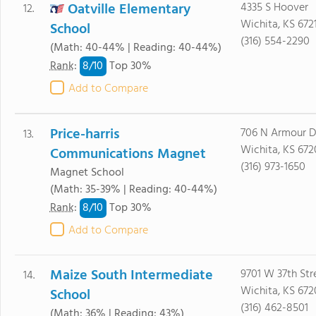
Oatville Elementary
4335 S Hoover
12.
Wichita, KS 672
School
(316) 554-2290
(Math: 40-44% | Reading: 40-44%)
8/
10
Rank
:
Top 30%
Add to Compare
Price-harris
706 N Armour D
13.
Wichita, KS 672
Communications Magnet
(316) 973-1650
Magnet School
(Math: 35-39% | Reading: 40-44%)
8/
10
Rank
:
Top 30%
Add to Compare
Maize South Intermediate
9701 W 37th Str
14.
Wichita, KS 672
School
(316) 462-8501
(Math: 36% | Reading: 43%)