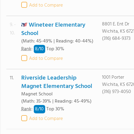
Add to Compare
Wineteer Elementary
8801 E. Ent Dr
9. -
Wichita, KS 672
School
10.
(316) 684-9373
(Math: 45-49% | Reading: 40-44%)
8/
10
Rank
:
Top 30%
Add to Compare
Riverside Leadership
1001 Porter
11.
Wichita, KS 672
Magnet Elementary School
(316) 973-4050
Magnet School
(Math: 35-39% | Reading: 45-49%)
8/
10
Rank
:
Top 30%
Add to Compare