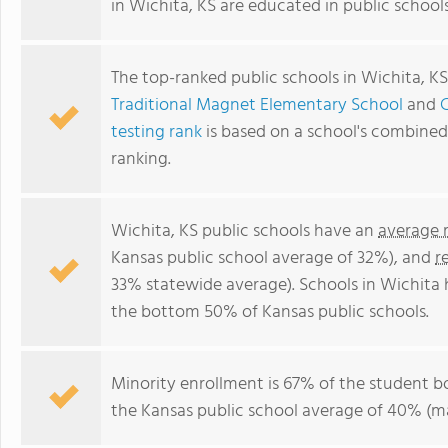
in Wichita, KS are educated in public school
The top-ranked public schools in Wichita, K
Traditional Magnet Elementary School
and
testing rank
is based on a school's combine
ranking.
Wichita, KS public schools have an
average 
Kansas public school average of 32%), and
r
33% statewide average). Schools in Wichita h
the bottom 50% of Kansas public schools.
Minority enrollment is 67% of the student b
the Kansas public school average of 40% (ma