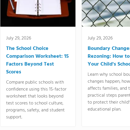
July 29, 2026
July 29, 2026
The School Choice
Boundary Change
Comparison Worksheet: 15
Rezoning: How to
Factors Beyond Test
Your Child's Schoo
Scores
Learn why school bo
changes happen, how
Compare public schools with
affects families, and 
confidence using this 15-factor
practical steps paren
worksheet that looks beyond
to protect their child'
test scores to school culture,
educational plan.
programs, safety, and student
support.