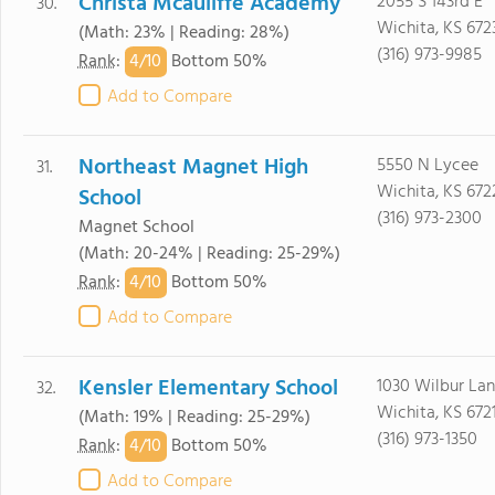
Christa Mcauliffe Academy
2055 S 143rd E
30.
Wichita, KS 672
(Math: 23% | Reading: 28%)
(316) 973-9985
4/
10
Rank
:
Bottom 50%
Add to Compare
Northeast Magnet High
5550 N Lycee
31.
Wichita, KS 672
School
(316) 973-2300
Magnet School
(Math: 20-24% | Reading: 25-29%)
4/
10
Rank
:
Bottom 50%
Add to Compare
Kensler Elementary School
1030 Wilbur La
32.
Wichita, KS 672
(Math: 19% | Reading: 25-29%)
(316) 973-1350
4/
10
Rank
:
Bottom 50%
Add to Compare