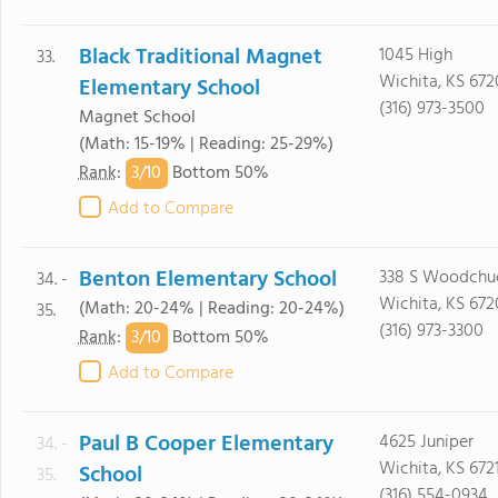
Black Traditional Magnet
1045 High
33.
Wichita, KS 672
Elementary School
(316) 973-3500
Magnet School
(Math: 15-19% | Reading: 25-29%)
3/
10
Rank
:
Bottom 50%
Add to Compare
Benton Elementary School
338 S Woodchu
34. -
Wichita, KS 672
(Math: 20-24% | Reading: 20-24%)
35.
(316) 973-3300
3/
10
Rank
:
Bottom 50%
Add to Compare
Paul B Cooper Elementary
4625 Juniper
34. -
Wichita, KS 672
School
35.
(316) 554-0934