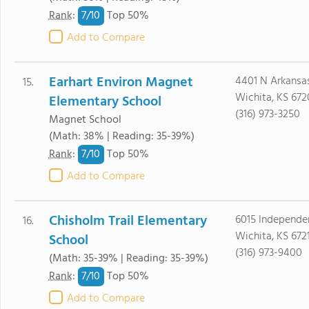
7/
10
Rank
:
Top 50%
Add to Compare
Earhart Environ Magnet
4401 N Arkansa
15.
Wichita, KS 67
Elementary School
(316) 973-3250
Magnet School
(Math: 38% | Reading: 35-39%)
7/
10
Rank
:
Top 50%
Add to Compare
Chisholm Trail Elementary
6015 Independe
16.
Wichita, KS 672
School
(316) 973-9400
(Math: 35-39% | Reading: 35-39%)
7/
10
Rank
:
Top 50%
Add to Compare