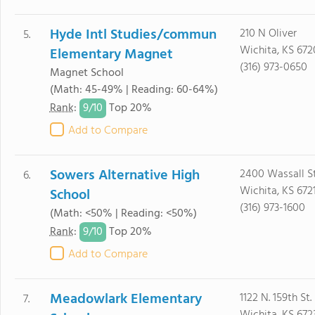
Hyde Intl Studies/commun
210 N Oliver
5.
Wichita, KS 67
Elementary Magnet
(316) 973-0650
Magnet School
(Math: 45-49% | Reading: 60-64%)
9/
10
Rank
:
Top 20%
Add to Compare
Sowers Alternative High
2400 Wassall S
6.
Wichita, KS 672
School
(316) 973-1600
(Math: <50% | Reading: <50%)
9/
10
Rank
:
Top 20%
Add to Compare
Meadowlark Elementary
1122 N. 159th St.
7.