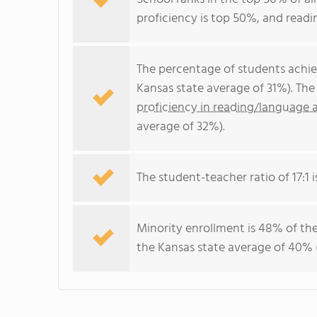
proficiency is top 50%, and readi
The percentage of students achi
Kansas state average of 31%). Th
proficiency in reading/language a
average of 32%).
The student-teacher ratio of 17:1 i
Minority enrollment is 48% of the
the Kansas state average of 40% (