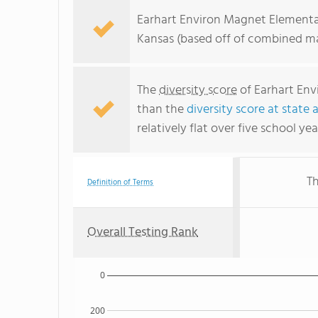
Earhart Environ Magnet Elementary
Kansas (based off of combined ma
The
diversity score
of Earhart Env
than the
diversity score at state 
relatively flat over five school yea
Th
Definition of Terms
Overall Testing Rank
0
200