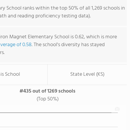
 School ranks within the top 50% of all 1,269 schools in
th and reading proficiency testing data).
iron Magnet Elementary School is 0.62, which is more
average of 0.58
. The school's diversity has stayed
rs.
is School
State Level (KS)
#435 out of 1269 schools
(Top 50%)