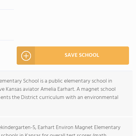
SAVE SCHOOL
mentary School is a public elementary school in
ve Kansas aviator Amelia Earhart. A magnet school
gments the District curriculum with an environmental
rekindergarten-5, Earhart Environ Magnet Elementary
 schools in Kansas for overall test scores (math