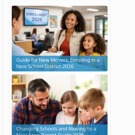
Guide for New Movers: Enrolling in a
New School District 2026
Changing Schools and Moving to a