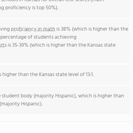
ng proficiency is top 50%).
eving
proficiency in math
is 38% (which is higher than the
e percentage of students achieving
rts
is 35-39% (which is higher than the Kansas state
s higher than the Kansas state level of 13:1.
 student body (majority Hispanic), which is higher than
majority Hispanic).