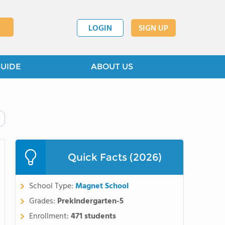
LOGIN
SIGN UP
GUIDE
ABOUT US
Quick Facts (2026)
School Type:
Magnet School
Grades:
Prekindergarten-5
Enrollment:
471 students