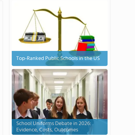
Top-Ranked Public Schools in the US
School Uniforms Debate in 2026:
Evidence, Costs, Outcomes