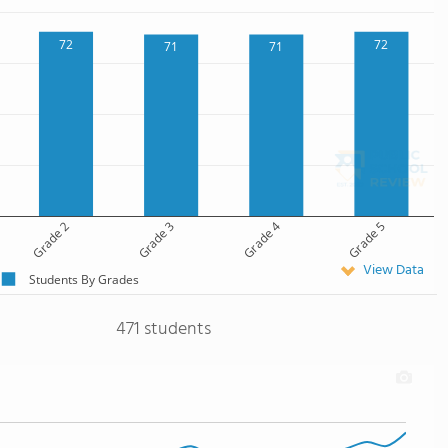
72
72
71
71
Grade 2
Grade 3
Grade 4
Grade 5
View Data
Students By Grades
471 students