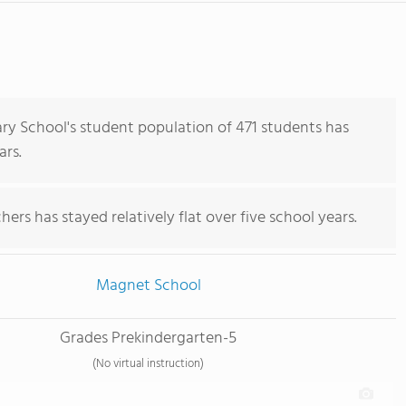
y School's student population of 471 students has
ars.
ers has stayed relatively flat over five school years.
Magnet School
Grades Prekindergarten-5
(No virtual instruction)