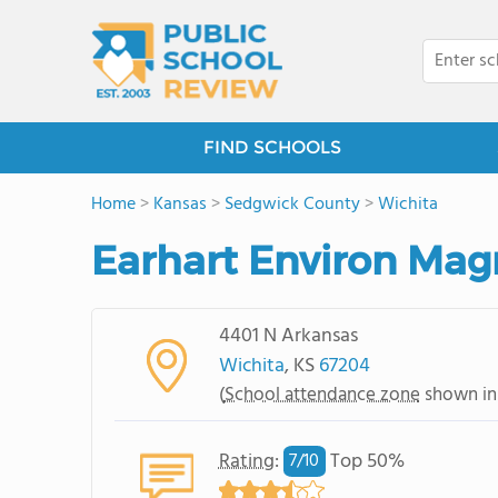
FIND SCHOOLS
Home
>
Kansas
>
Sedgwick County
>
Wichita
Earhart Environ Mag
4401 N Arkansas
Wichita
, KS
67204
(
School attendance zone
shown in
Rating
:
Top 50%
7/
10