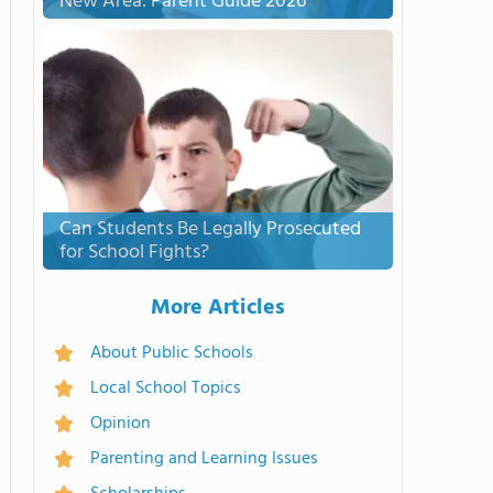
New Area: Parent Guide 2026
Can Students Be Legally Prosecuted
for School Fights?
More Articles
About Public Schools
Local School Topics
Opinion
Parenting and Learning Issues