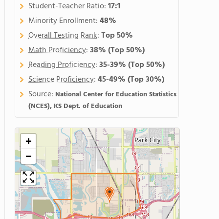
Student-Teacher Ratio:
17:1
Minority Enrollment:
48%
Overall Testing Rank
:
Top 50%
Math Proficiency
:
38%
(Top 50%)
Reading Proficiency
:
35-39%
(Top 50%)
Science Proficiency
:
45-49%
(Top 30%)
Source:
National Center for Education Statistics
(NCES), KS Dept. of Education
+
−