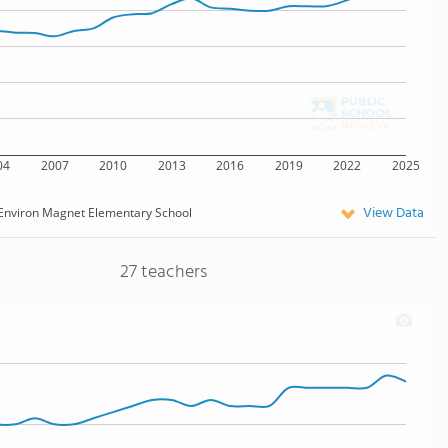
04
2007
2010
2013
2016
2019
2022
2025
View Data
Environ Magnet Elementary School
27 teachers