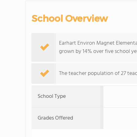
School Overview
Earhart Environ Magnet Elementar
grown by 14% over five school ye
The teacher population of 27 teach
School Type
Grades Offered