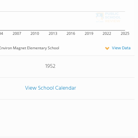
04
2007
2010
2013
2016
2019
2022
2025
View Data
Environ Magnet Elementary School
1952
View School Calendar