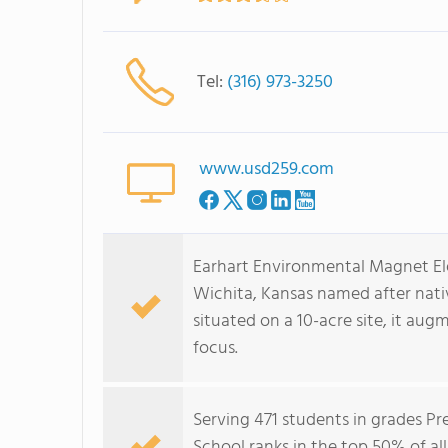
Tel:
(316) 973-3250
www.usd259.com
Earhart Environmental Magnet Ele
Wichita, Kansas named after nati
situated on a 10-acre site, it au
focus.
Serving 471 students in grades P
School ranks in the top 50% of all