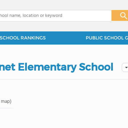
x
SCHOOL RANKINGS
PUBLIC SCHOOL 
net Elementary School
 map)