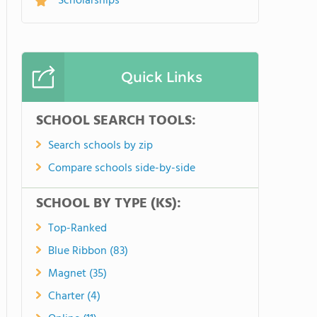
Scholarships
Quick Links
SCHOOL SEARCH TOOLS:
Search schools by zip
Compare schools side-by-side
SCHOOL BY TYPE (KS):
Top-Ranked
Blue Ribbon (83)
Magnet (35)
Charter (4)