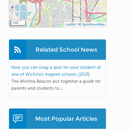
1 mi
Leaflet
|
©
OpenStreetMap
Related School News
How you can snag a spot for your student at
one of Wichita’s magnet schools (2021)
The Wichita Beacon put together a guide for
parents and students to ...
Most Popular Articles