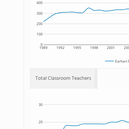
400
300
200
100
0
1989
1992
1995
1998
2001
20
Earhart 
Total Classroom Teachers
30
20