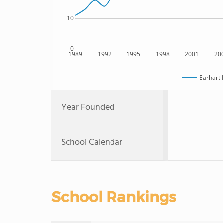
10
0
1989
1992
1995
1998
2001
20
Earhart 
Year Founded
School Calendar
School Rankings