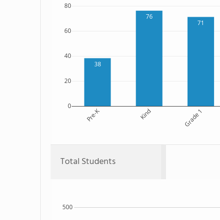
80
76
71
60
40
38
20
0
Pre-K
Kind
Grade 1
Total Students
500