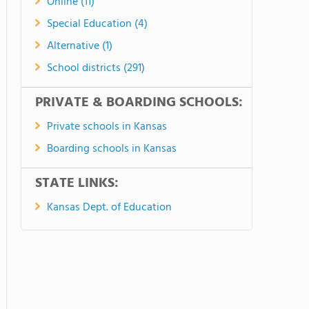
Online (11)
Special Education (4)
Alternative (1)
School districts (291)
PRIVATE & BOARDING SCHOOLS:
Private schools in Kansas
Boarding schools in Kansas
STATE LINKS:
Kansas Dept. of Education